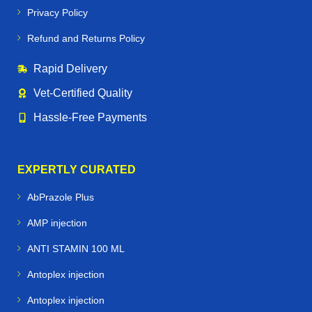
Privacy Policy
Support
immune health and recovery
Refund and Returns Policy
Enhance
performance and stamina
Rapid Delivery
Prevent common equine conditions like
worms,
Vet‑Certified Quality
infections, and nutritional deficiencies
Hassle‑Free Payments
🐕🐪🐦 Beyond Horses – Care for All
Performance Animals
EXPERTLY CURATED
Horse Vetmeds is not just for horses. We proudly supply
AbPrazole Plus
veterinary medicines for:
AMP injection
Dogs & Greyhounds
– joint care, supplements, and
ANTI STAMIN 100 ML
racing performance support
Antoplex injection
Camels
– specialized medications for endurance and
Antoplex injection
desert conditions