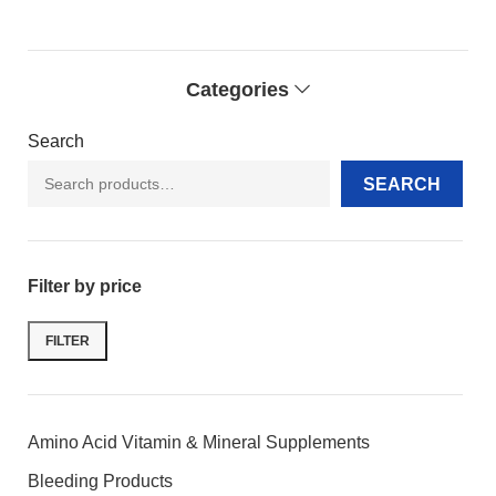
Categories
Search
SEARCH
Filter by price
FILTER
Amino Acid Vitamin & Mineral Supplements
Bleeding Products