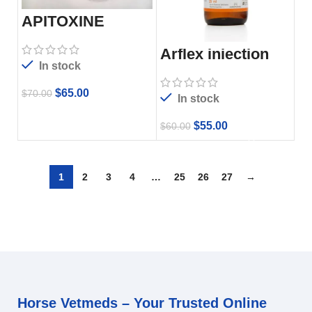
APITOXINE
Arflex injection
In stock
$
65.00
$
70.00
In stock
$
55.00
$
60.00
1
2
3
4
…
25
26
27
→
Horse Vetmeds – Your Trusted Online