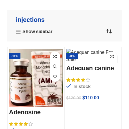
injections
Show sidebar
-11%
-8%
Adequan canine
For Sale
In stock
$
110.00
$
120.00
Adenosine
Monophosphate
Injection Amp