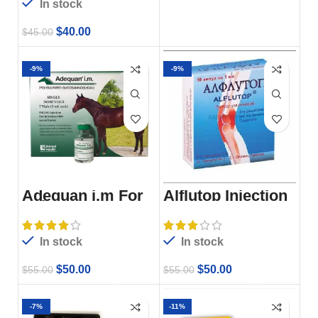
In stock
$
40.00
$
45.00
-9%
-9%
Adequan i.m For
Alflutop Injection
Sale
For Sale
In stock
In stock
$
50.00
$
50.00
$
55.00
$
55.00
-7%
-11%