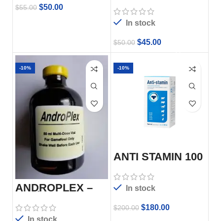
$
50.00
$
55.00
In stock
$
45.00
$
50.00
-10%
-10%
ANTI STAMIN 100
ML
ANDROPLEX –
In stock
50ml
$
180.00
$
200.00
In stock