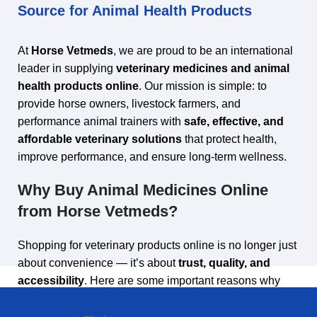
Source for Animal Health Products
At
Horse Vetmeds
, we are proud to be an international
leader in supplying
veterinary medicines and animal
health products online
. Our mission is simple: to
provide horse owners, livestock farmers, and
performance animal trainers with
safe, effective, and
affordable veterinary solutions
that protect health,
improve performance, and ensure long‑term wellness.
Why Buy Animal Medicines Online
from Horse Vetmeds?
Shopping for veterinary products online is no longer just
about convenience — it’s about
trust, quality, and
accessibility
. Here are some important reasons why
thousands of customers choose Horse Vetmeds: