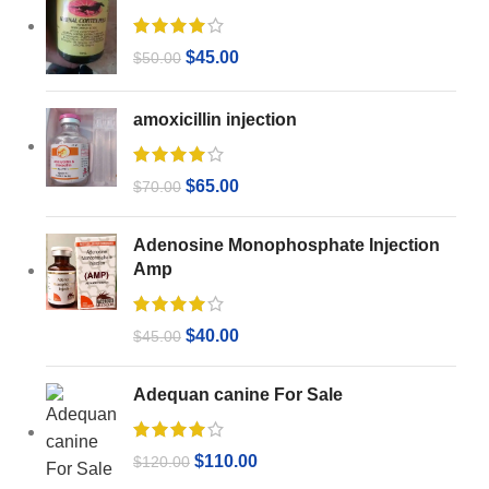
$
45.00
$
50.00
amoxicillin injection
$
65.00
$
70.00
Adenosine Monophosphate Injection
Amp
$
40.00
$
45.00
Adequan canine For Sale
$
110.00
$
120.00