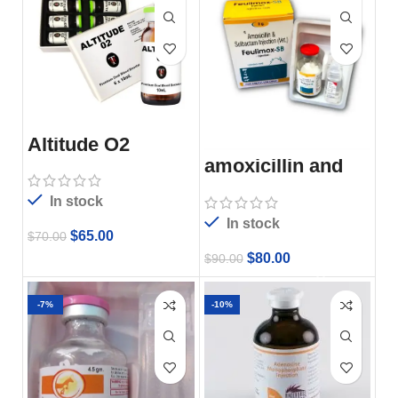
Altitude O2
amoxicillin and
subactam
injection
In stock
In stock
$
65.00
$
70.00
$
80.00
$
90.00
-7%
-10%