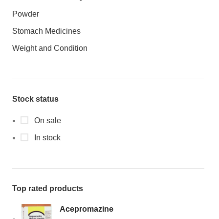
Powder
Stomach Medicines
Weight and Condition
Stock status
On sale
In stock
Top rated products
Acepromazine