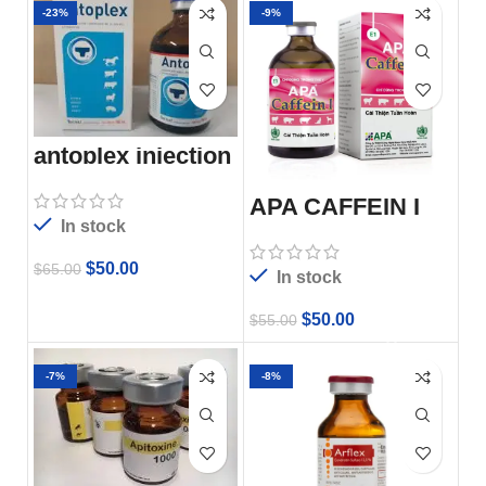
-23%
-9%
antoplex injection
APA CAFFEIN I
In stock
$
50.00
$
65.00
In stock
$
50.00
$
55.00
-7%
-8%