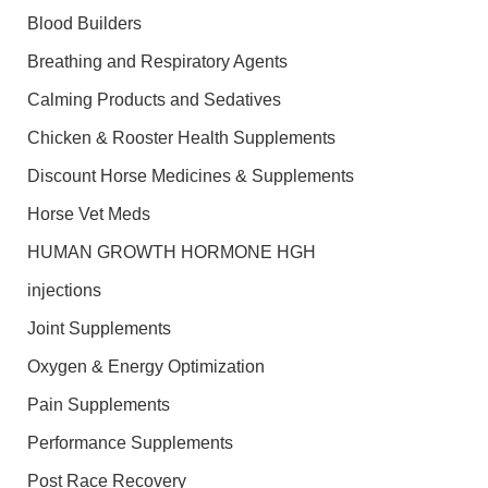
Blood Builders
Breathing and Respiratory Agents
Calming Products and Sedatives
Chicken & Rooster Health Supplements
Discount Horse Medicines & Supplements
Horse Vet Meds
HUMAN GROWTH HORMONE HGH
injections
Joint Supplements
Oxygen & Energy Optimization
Pain Supplements
Performance Supplements
Post Race Recovery