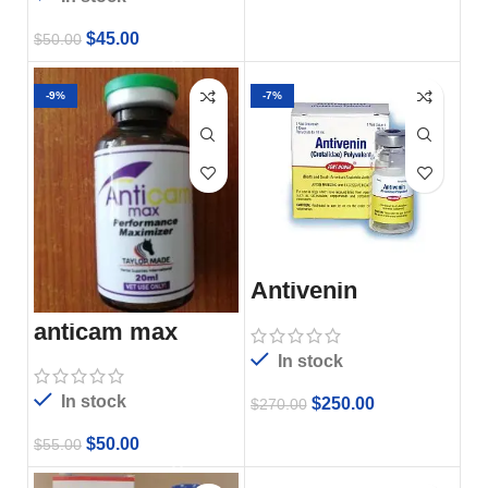
$
45.00
$
50.00
-9%
-7%
Antivenin
anticam max
In stock
In stock
$
250.00
$
270.00
$
50.00
$
55.00