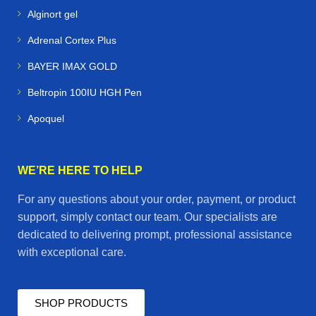
Alginort gel
Alpacas & Livestock
– health products for farm
Adrenal Cortex Plus
management and breeding
BAYER IMAX GOLD
Racing Pigeons
– supplements and treatments to
Beltropin 100IU HGH Pen
maximize speed and stamina
Apoquel
✨ Final Call to Action
At
Horse Vetmeds
, we believe that
healthy animals
WE’RE HERE TO HELP
mean happy owners and successful performance
.
For any questions about your order, payment, or product
Whether you’re managing a stable, training a racing
support, simply contact our team. Our specialists are
team, or caring for farm animals, our online store is your
dedicated to delivering prompt, professional assistance
one‑stop destination for
premium veterinary
with exceptional care.
medicines delivered worldwide
.
👉
Shop now at Horse Vetmeds — trusted animal
SHOP PRODUCTS
health products, fast delivery, and guaranteed