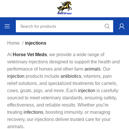
Home
injections
At
Horse Vet Meds
, we provide a wide range of
veterinary injections designed to support the health and
performance of horses and other farm
animals
. Our
injection
products include
antibiotics
, vitamins, pain
relief solutions, and spec
i
alized treatments for camels,
cows, goats, pigs, and more. Each
injection
is carefully
sourced to meet veterinary standards, ensuring safety
,
effectiveness, and reliable results. Whether you
’
re
treating
infections
, boosting immunity, or managing
recovery, our injections deliver trusted care for your
animals.