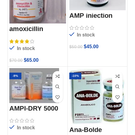
AMP injection
amoxicillin
injection
In stock
$
45.00
$
50.00
In stock
$
65.00
$
70.00
-9%
-10%
AMPI-DRY 5000
In stock
Ana-Bolde