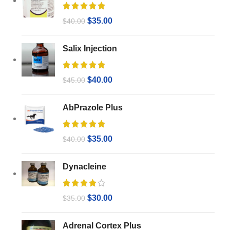
$
35.00
$
40.00
Salix Injection
$
40.00
$
45.00
AbPrazole Plus
$
35.00
$
40.00
Dynacleine
$
30.00
$
35.00
Adrenal Cortex Plus