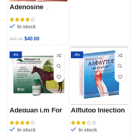
Adenosine
Monophosphate
Injection Amp
In stock
$
40.00
$
45.00
-9%
-9%
Adequan i.m For
Alflutop Injection
Sale
For Sale
In stock
In stock