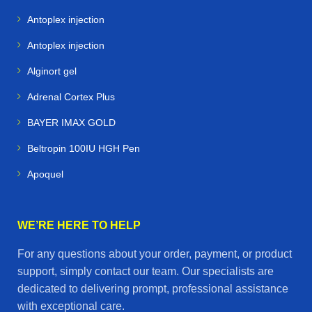
racing performance support
Antoplex injection
Camels
– specialized medications for endurance and
Antoplex injection
desert conditions
Alginort gel
Alpacas & Livestock
– health products for farm
Adrenal Cortex Plus
management and breeding
BAYER IMAX GOLD
Racing Pigeons
– supplements and treatments to
Beltropin 100IU HGH Pen
maximize speed and stamina
Apoquel
✨ Final Call to Action
At
Horse Vetmeds
, we believe that
healthy animals
WE’RE HERE TO HELP
mean happy owners and successful performance
.
For any questions about your order, payment, or product
Whether you’re managing a stable, training a racing
support, simply contact our team. Our specialists are
team, or caring for farm animals, our online store is your
dedicated to delivering prompt, professional assistance
one‑stop destination for
premium veterinary
with exceptional care.
medicines delivered worldwide
.