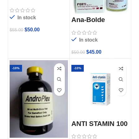
In stock
Ana-Bolde
$
50.00
$
55.00
In stock
$
45.00
$
50.00
-10%
-10%
ANTI STAMIN 100
ML