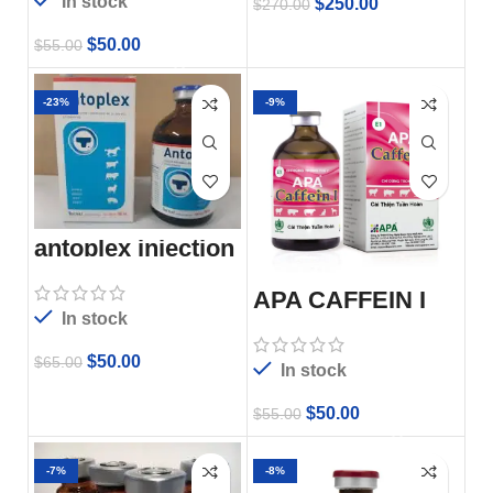
In stock
$
250.00
$
270.00
$
50.00
$
55.00
-23%
-9%
antoplex injection
APA CAFFEIN I
In stock
$
50.00
$
65.00
In stock
$
50.00
$
55.00
-7%
-8%