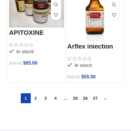
APITOXINE
Arflex injection
In stock
$
65.00
$
70.00
In stock
$
55.00
$
60.00
1
2
3
4
…
25
26
27
→