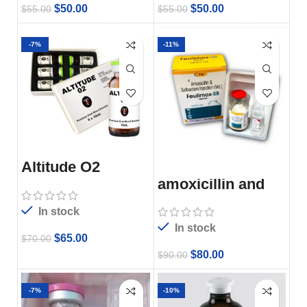
$
50.00
$
50.00
$
55.00
$
55.00
-7%
-11%
Altitude O2
amoxicillin and
subactam
injection
In stock
In stock
$
65.00
$
70.00
$
80.00
$
90.00
-7%
-10%