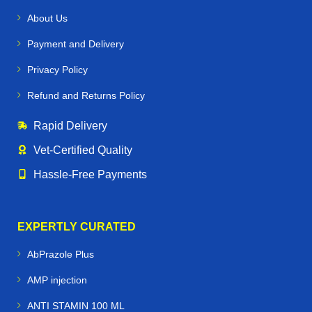
caring for a
racehorse, show horse, or working farm
About Us
horse
, our products are designed to:
Payment and Delivery
Maintain
strong hooves, joints, and muscles
Privacy Policy
Support
immune health and recovery
Refund and Returns Policy
Enhance
performance and stamina
Rapid Delivery
Prevent common equine conditions like
worms,
Vet‑Certified Quality
infections, and nutritional deficiencies
Hassle‑Free Payments
🐕🐪🐦 Beyond Horses – Care for All
Performance Animals
EXPERTLY CURATED
Horse Vetmeds is not just for horses. We proudly supply
AbPrazole Plus
veterinary medicines for:
AMP injection
Dogs & Greyhounds
– joint care, supplements, and
ANTI STAMIN 100 ML