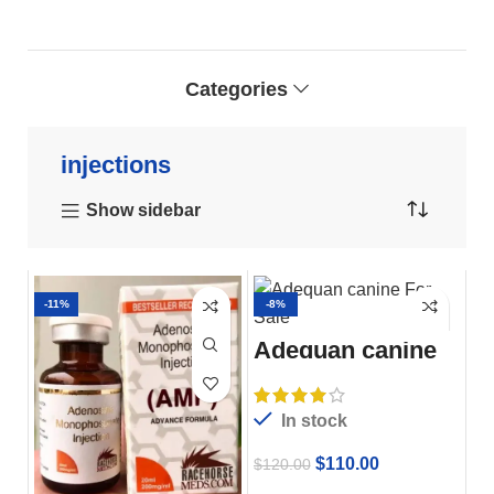
Categories
injections
Show sidebar
-11%
-8%
Adequan canine
For Sale
In stock
$
110.00
$
120.00