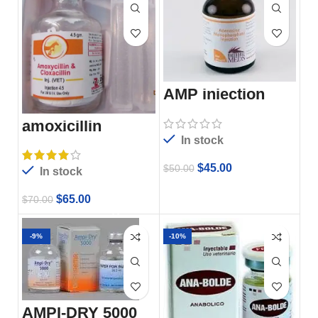
AMP injection
amoxicillin
injection
In stock
$
45.00
$
50.00
In stock
$
65.00
$
70.00
-9%
-10%
AMPI-DRY 5000