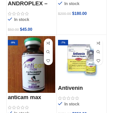
ANDROPLEX –
In stock
50ml
$
180.00
$
200.00
In stock
$
45.00
$
50.00
-9%
-7%
Antivenin
anticam max
In stock