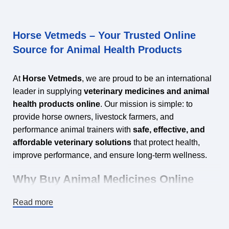
Horse Vetmeds – Your Trusted Online
Source for Animal Health Products
At
Horse Vetmeds
, we are proud to be an international
leader in supplying
veterinary medicines and animal
health products online
. Our mission is simple: to
provide horse owners, livestock farmers, and
performance animal trainers with
safe, effective, and
affordable veterinary solutions
that protect health,
improve performance, and ensure long‑term wellness.
Why Buy Animal Medicines Online
from Horse Vetmeds?
Read more
Shopping for veterinary products online is no longer just