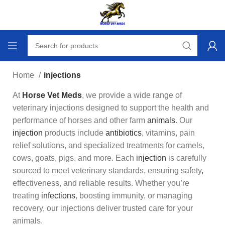
Home
injections
At
Horse Vet Meds
, we provide a wide range of
veterinary injections designed to support the health and
performance of horses and other farm
animals
. Our
injection
products include
antibiotics
, vitamins, pain
relief solutions, and spec
i
alized treatments for camels,
cows, goats, pigs, and more. Each
injection
is carefully
sourced to meet veterinary standards, ensuring safety
,
effectiveness, and reliable results. Whether you
’
re
treating
infections
, boosting immunity, or managing
recovery, our injections deliver trusted care for your
animals.