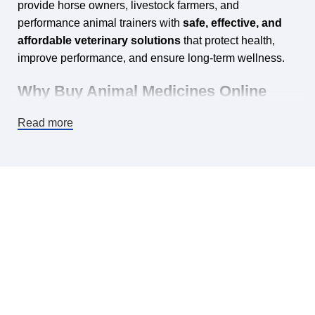
provide horse owners, livestock farmers, and
performance animal trainers with
safe, effective, and
affordable veterinary solutions
that protect health,
improve performance, and ensure long‑term wellness.
Why Buy Animal Medicines Online
from Horse Vetmeds?
Read more
Shopping for veterinary products online is no longer just
about convenience — it’s about
trust, quality, and
accessibility
. Here are some important reasons why
thousands of customers choose Horse Vetmeds:
✅ Wide Selection of Products
From
horse
wormers, supplements, antibiotics, and joint care
solutions
to specialized medications for
camels,
greyhounds, alpacas, pigeons, and dogs
, we stock
everything you need in one place.