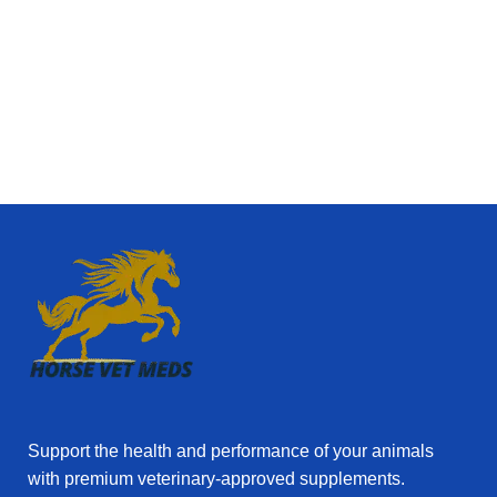
✅ Guaranteed Quality & Authenticity
Every product
at Horse Vetmeds comes from
reliable, certified
suppliers
. We understand that your animals’ health is
priceless, so we only provide
genuine veterinary
medicines
that meet international standards.
✅ Expertly Researched Solutions
Our team works
with
experienced veterinarians and trusted
manufacturers
to ensure that every product is
backed by science and proven to support
animal
health and performance
.
✅ Convenience & Fast Delivery
With
overnight
worldwide shipping
and full tracking, Horse Vetmeds
makes it easy to get the medicines you need, when
you need them. No more waiting weeks or struggling
Support the health and performance of your animals
to find specialized products locally.
with premium veterinary‑approved supplements.