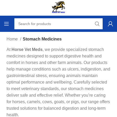
Home
Stomach Medicines
At
Horse Vet Meds
, we provide specialized stomach
medicines designed to support digestive health and
comfort in horses and other farm animals. Our products
help manage conditions such as ulcers, indigestion, and
gastrointestinal stress, ensuring animals maintain
optimal performance and wellbeing. Carefully selected
to meet veterinary standards, our stomach medicines
deliver safe and effective relief. Whether you’re caring
for horses, camels, cows, goats, or pigs, our range offers
trusted solutions for balanced digestion and long‑term
health.