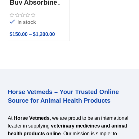
Buy Absorbine
Pro CMC Gastric
Relief Formula
In stock
$
150.00
–
$
1,200.00
Horse Vetmeds – Your Trusted Online
Source for Animal Health Products
At
Horse Vetmeds
, we are proud to be an international
leader in supplying
veterinary medicines and animal
health products online
. Our mission is simple: to