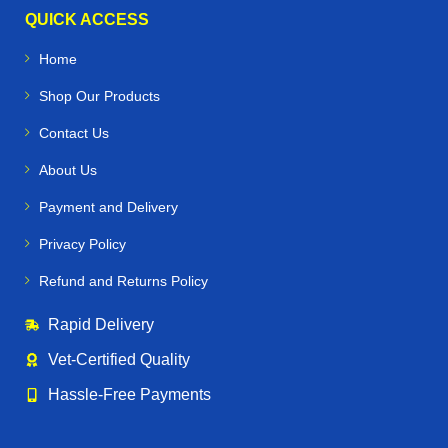
infections, and nutritional deficiencies
QUICK ACCESS
Home
🐕🐪🐦 Beyond Horses – Care for All
Performance Animals
Shop Our Products
Contact Us
Horse Vetmeds is not just for horses. We proudly supply
veterinary medicines for:
About Us
Payment and Delivery
Dogs & Greyhounds
– joint care, supplements, and
racing performance support
Privacy Policy
Refund and Returns Policy
Camels
– specialized medications for endurance and
desert conditions
Rapid Delivery
Alpacas & Livestock
– health products for farm
Vet‑Certified Quality
management and breeding
Hassle‑Free Payments
Racing Pigeons
– supplements and treatments to