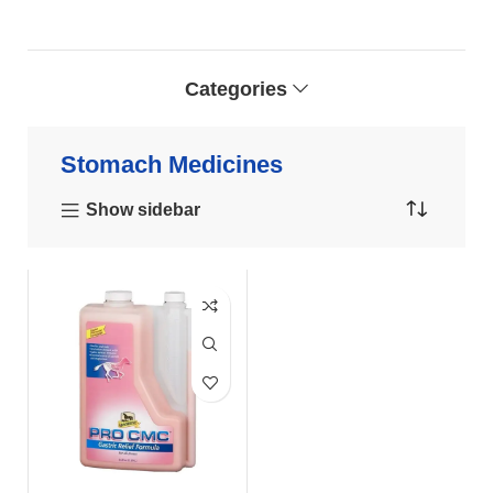
Categories
Stomach Medicines
Show sidebar