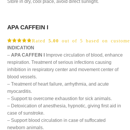
Store in dry, cool place, avoid direct sunlight.
APA CAFFEIN I
Rated
5.00
out of 5 based on
custome
INDICATION
–
APA CAFFEIN I
Improve circulation of blood, enhance
respiration. Treatment of serious infections causing
inhibition in respiratory center and movement center of
blood vessels.
– Treatment of heart failure, arrhythmia, and acute
myocarditis.
– Support to overcome exhaustion for sick animals.
– Detoxication of anesthesia, hypnotic, giving first aid in
case of sunstroke.
– Support blood circulation in case of suffocated
newborn animals.