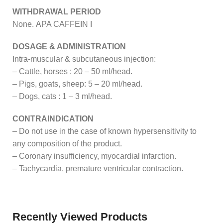
WITHDRAWAL PERIOD
None. APA CAFFEIN I
DOSAGE & ADMINISTRATION
Intra-muscular & subcutaneous injection:
– Cattle, horses : 20 – 50 ml/head.
– Pigs, goats, sheep: 5 – 20 ml/head.
– Dogs, cats : 1 – 3 ml/head.
CONTRAINDICATION
– Do not use in the case of known hypersensitivity to
any composition of the product.
– Coronary insufficiency, myocardial infarction.
– Tachycardia, premature ventricular contraction.
Recently Viewed Products