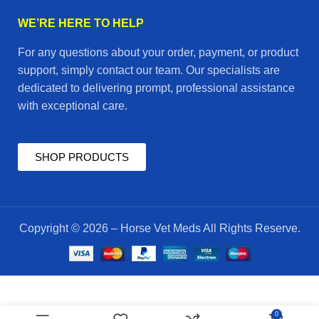
WE’RE HERE TO HELP
For any questions about your order, payment, or product
support, simply contact our team. Our specialists are
dedicated to delivering prompt, professional assistance
with exceptional care.
SHOP PRODUCTS
Copyright © 2026 – Horse Vet Meds All Rights Reserve.
APA
$
55.00
0