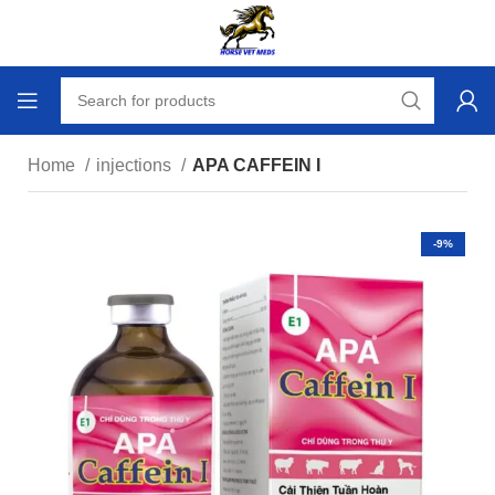
Home
injections
APA CAFFEIN I
-9%