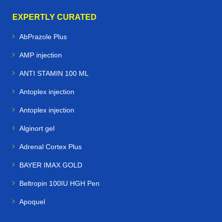
EXPERTLY CURATED
AbPrazole Plus
AMP injection
ANTI STAMIN 100 ML
Antoplex injection
Antoplex injection
Alginort gel
Adrenal Cortex Plus
BAYER IMAX GOLD
Beltropin 100IU HGH Pen
Apoquel