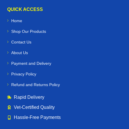
QUICK ACCESS
Home
Shop Our Products
Contact Us
About Us
Payment and Delivery
Privacy Policy
Refund and Returns Policy
Rapid Delivery
Vet‑Certified Quality
Hassle‑Free Payments