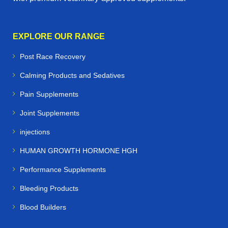
EXPLORE OUR RANGE
Post Race Recovery
Calming Products and Sedatives
Pain Supplements
Joint Supplements
injections
HUMAN GROWTH HORMONE HGH
Performance Supplements
Bleeding Products
Blood Builders