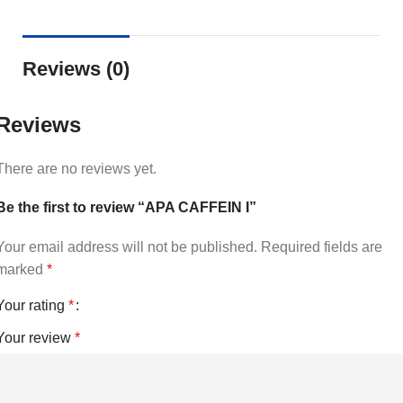
Reviews (0)
Reviews
There are no reviews yet.
Be the first to review “APA CAFFEIN I”
Your email address will not be published.
Required fields are
marked
*
Your rating
*
Your review
*