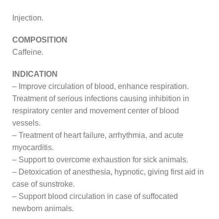
Injection.
COMPOSITION
Caffeine.
INDICATION
– Improve circulation of blood, enhance respiration.
Treatment of serious infections causing inhibition in
respiratory center and movement center of blood
vessels.
– Treatment of heart failure, arrhythmia, and acute
myocarditis.
– Support to overcome exhaustion for sick animals.
– Detoxication of anesthesia, hypnotic, giving first aid in
case of sunstroke.
– Support blood circulation in case of suffocated
newborn animals.