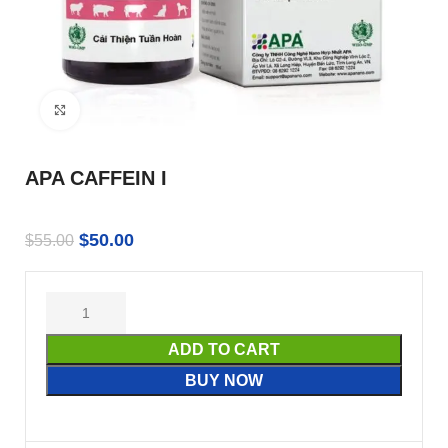
Click to enlarge
APA CAFFEIN I
$
50.00
$
55.00
ADD TO CART
BUY NOW