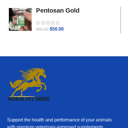
Pentosan Gold
$
50.00
$
55.00
Support the health and performance of your animals
with premium veterinary‑approved supplements.