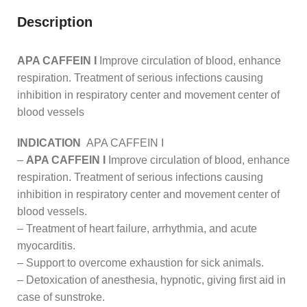
Description
APA CAFFEIN I
Improve circulation of blood, enhance
respiration. Treatment of serious infections causing
inhibition in respiratory center and movement center of
blood vessels
INDICATION
APA CAFFEIN I
–
APA CAFFEIN I
Improve circulation of blood, enhance
respiration. Treatment of serious infections causing
inhibition in respiratory center and movement center of
blood vessels.
– Treatment of heart failure, arrhythmia, and acute
myocarditis.
– Support to overcome exhaustion for sick animals.
– Detoxication of anesthesia, hypnotic, giving first aid in
case of sunstroke.