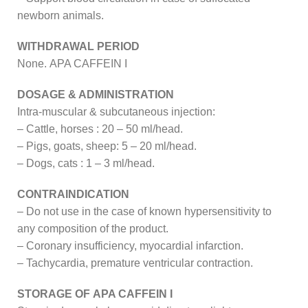
newborn animals.
WITHDRAWAL PERIOD
None. APA CAFFEIN I
DOSAGE & ADMINISTRATION
Intra-muscular & subcutaneous injection:
– Cattle, horses : 20 – 50 ml/head.
– Pigs, goats, sheep: 5 – 20 ml/head.
– Dogs, cats : 1 – 3 ml/head.
CONTRAINDICATION
– Do not use in the case of known hypersensitivity to
any composition of the product.
– Coronary insufficiency, myocardial infarction.
– Tachycardia, premature ventricular contraction.
STORAGE OF APA CAFFEIN I