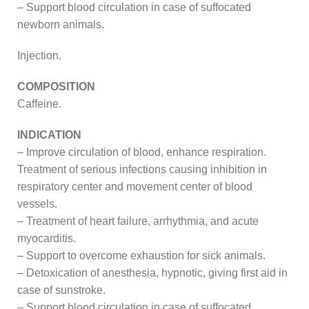
– Support blood circulation in case of suffocated
newborn animals.
Injection.
COMPOSITION
Caffeine.
INDICATION
– Improve circulation of blood, enhance respiration.
Treatment of serious infections causing inhibition in
respiratory center and movement center of blood
vessels.
– Treatment of heart failure, arrhythmia, and acute
myocarditis.
– Support to overcome exhaustion for sick animals.
– Detoxication of anesthesia, hypnotic, giving first aid in
case of sunstroke.
– Support blood circulation in case of suffocated