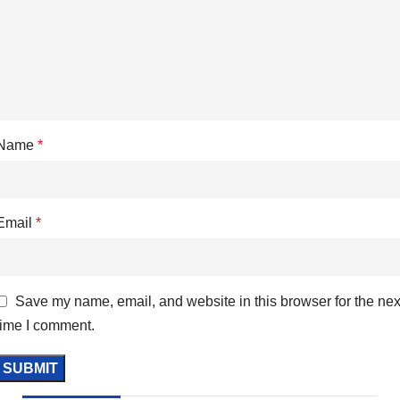
Name
*
Email
*
Save my name, email, and website in this browser for the nex
time I comment.