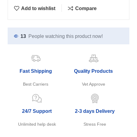
Add to wishlist
Compare
13
People watching this product now!
Fast Shipping
Quality Products
Best Carriers
Vet Approve
24/7 Support
2-3 days Delivery
Unlimited help desk
Stress Free