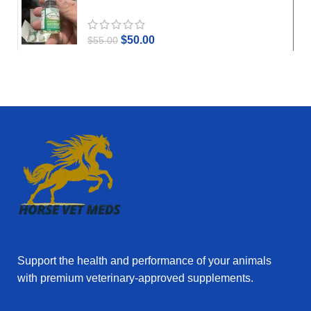
$
50.00
$
55.00
Support the health and performance of your animals
with premium veterinary‑approved supplements.