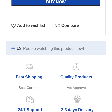
BUY NOW
Add to wishlist
Compare
15
People watching this product now!
Fast Shipping
Quality Products
Best Carriers
Vet Approve
24/7 Support
2-3 days Delivery