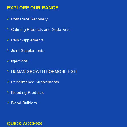
EXPLORE OUR RANGE
Post Race Recovery
Calming Products and Sedatives
Pain Supplements
Joint Supplements
injections
HUMAN GROWTH HORMONE HGH
Performance Supplements
Bleeding Products
Blood Builders
QUICK ACCESS