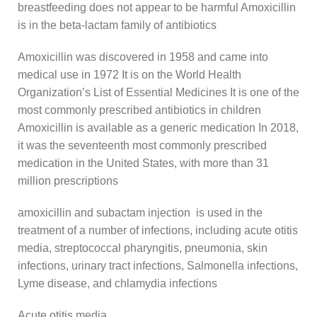
breastfeeding does not appear to be harmful Amoxicillin
is in the beta-lactam family of antibiotics
Amoxicillin was discovered in 1958 and came into
medical use in 1972 It is on the World Health
Organization’s List of Essential Medicines It is one of the
most commonly prescribed antibiotics in children
Amoxicillin is available as a generic medication In 2018,
it was the seventeenth most commonly prescribed
medication in the United States, with more than 31
million prescriptions
amoxicillin and subactam injection is used in the
treatment of a number of infections, including acute otitis
media, streptococcal pharyngitis, pneumonia, skin
infections, urinary tract infections, Salmonella infections,
Lyme disease, and chlamydia infections
Acute otitis media