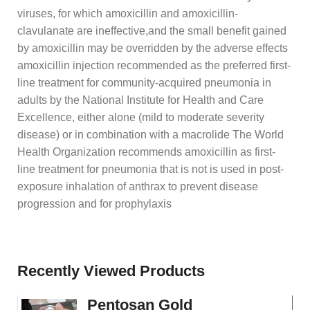
viruses, for which amoxicillin and amoxicillin-
clavulanate are ineffective,and the small benefit gained
by amoxicillin may be overridden by the adverse effects
amoxicillin injection recommended as the preferred first-
line treatment for community-acquired pneumonia in
adults by the National Institute for Health and Care
Excellence, either alone (mild to moderate severity
disease) or in combination with a macrolide The World
Health Organization recommends amoxicillin as first-
line treatment for pneumonia that is not is used in post-
exposure inhalation of anthrax to prevent disease
progression and for prophylaxis
Recently Viewed Products
Pentosan Gold