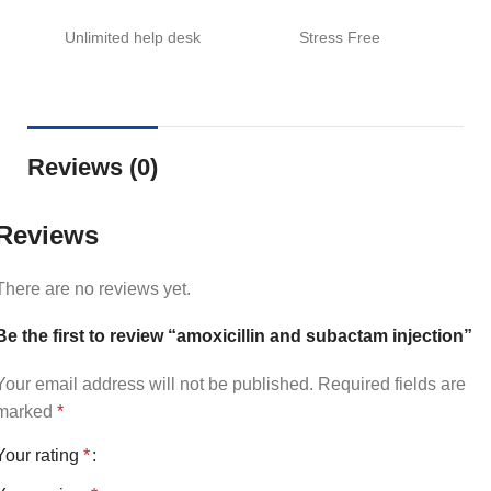
Unlimited help desk
Stress Free
Reviews (0)
Reviews
There are no reviews yet.
Be the first to review “amoxicillin and subactam injection”
Your email address will not be published.
Required fields are
marked
*
Your rating
*