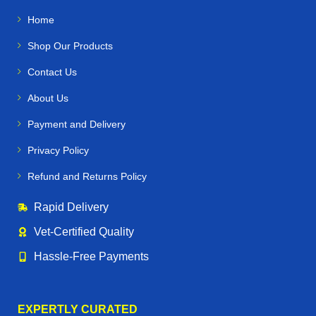
Home
Shop Our Products
Contact Us
About Us
Payment and Delivery
Privacy Policy
Refund and Returns Policy
Rapid Delivery
Vet‑Certified Quality
Hassle‑Free Payments
EXPERTLY CURATED