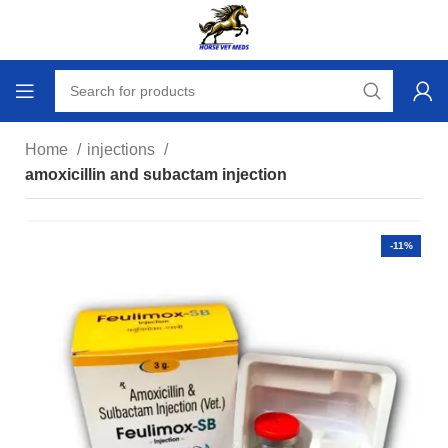
Home
injections
amoxicillin and subactam injection
-11%