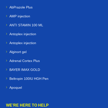
AbPrazole Plus
AMP injection
ANTI STAMIN 100 ML
Antoplex injection
Antoplex injection
Alginort gel
Adrenal Cortex Plus
BAYER IMAX GOLD
Beltropin 100IU HGH Pen
Apoquel
WE’RE HERE TO HELP