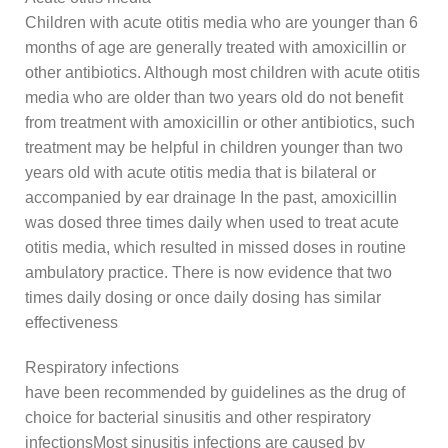
Children with acute otitis media who are younger than 6
months of age are generally treated with amoxicillin or
other antibiotics. Although most children with acute otitis
media who are older than two years old do not benefit
from treatment with amoxicillin or other antibiotics, such
treatment may be helpful in children younger than two
years old with acute otitis media that is bilateral or
accompanied by ear drainage In the past, amoxicillin
was dosed three times daily when used to treat acute
otitis media, which resulted in missed doses in routine
ambulatory practice. There is now evidence that two
times daily dosing or once daily dosing has similar
effectiveness
Respiratory infections
have been recommended by guidelines as the drug of
choice for bacterial sinusitis and other respiratory
infectionsMost sinusitis infections are caused by