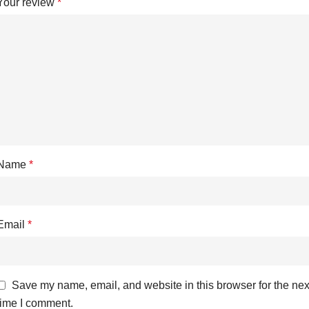
Your review
*
Name
*
Email
*
Save my name, email, and website in this browser for the nex
time I comment.