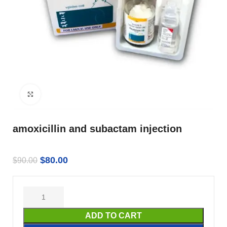
Click to enlarge
amoxicillin and subactam injection
$
80.00
$
90.00
ADD TO CART