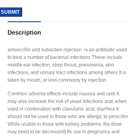
Description
amoxicillin and subactam injection is an antibiotic used
to treat a number of bacterial infections These include
middle ear infection, strep throat, pneumonia, skin
infections, and urinary tract infections among others It is
taken by mouth, or less commonly by injection
Common adverse effects include nausea and rash It
may also increase the risk of yeast infections and, when
used in combination with clavulanic acid, diarrhea It
should not be used in those who are allergic to penicillin
While usable in those with kidney problems, the dose
may need to be decreased] Its use in pregnancy and