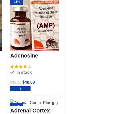
-11%
Adenosine
Monophosphate
Injection Amp
In stock
$
40.00
$
45.00
ADD TO CART
-10%
Adrenal Cortex