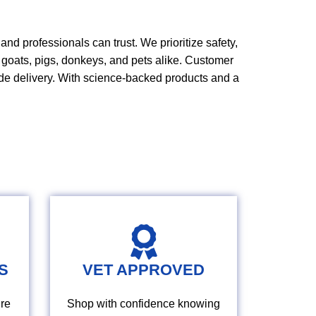
nd professionals can trust. We prioritize safety,
,
goats
, pigs, donkeys, and pets alike.
Customer
de delivery. With science
‑
backed products and a
S
VET APPROVED
re
Shop with confidence knowing