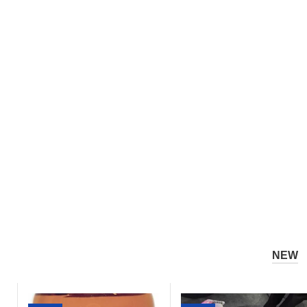
1
7
Powder
Post
Perform
Race
Supplem
Recovery
NEW