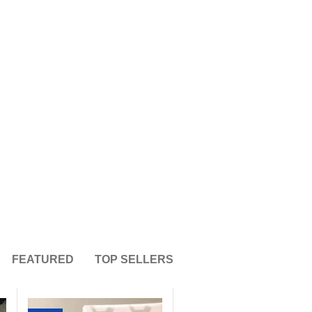
36
12
ance
Pain
ents
Supplements
FEATURED
TOP SELLERS