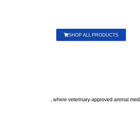
Buy high‑quality veterinary
medicines From and
su
goats, pigs, donkeys, and more. Ensure your animals
worldwide
. Choose top‑rated animal health
solution
SHOP ALL PRODUCTS
, where veterinary‑approved animal medic