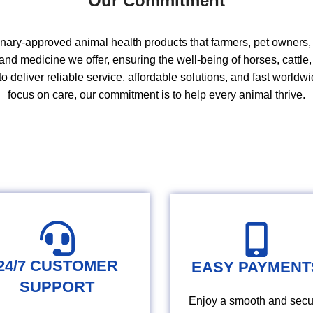
Our Commitment
inary‑approved animal health products that farmers, pet owners, a
and medicine we offer, ensuring the well‑being of
horses
,
cattle
to deliver reliable service
,
affordable
solutions
, and fast worldwi
focus on care
,
our commitment is to help every animal thrive.
24/7 CUSTOMER
EASY PAYMENT
SUPPORT
Enjoy a smooth and secu