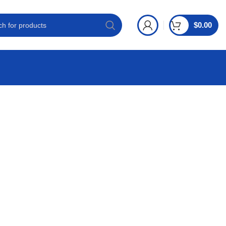
$
0.00
S ONLINE