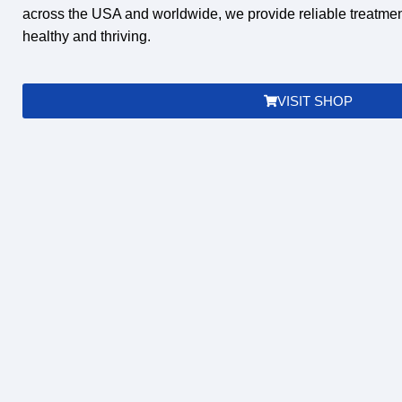
across the
USA and worldwide
, we provide reliable treatme
healthy and thriving.
VISIT SHOP