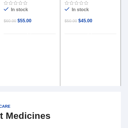
In stock
In stock
$
55.00
$
45.00
$
60.00
$
50.00
ADD TO CART
ADD TO CART
$
 CARE
t Medicines