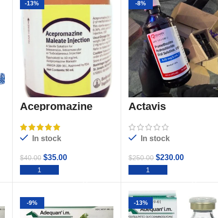
-13%
-8%
Acepromazine
Actavis
promethazine
Codeine
In stock
In stock
$
35.00
$
230.00
$
40.00
$
250.00
ADD TO CART
ADD TO CART
-9%
-13%