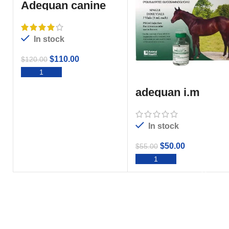
Adequan canine
For Sale
In stock
$
110.00
$
120.00
ADD TO CART
adequan i.m
In stock
$
50.00
$
55.00
ADD TO CART