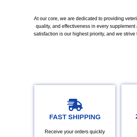
At our core, we are
dedicated
to providing veter
quality
,
and effectiveness in every supplement 
satisfaction is our highest priority, and we strive 
FAST SHIPPING
Receive your orders quickly