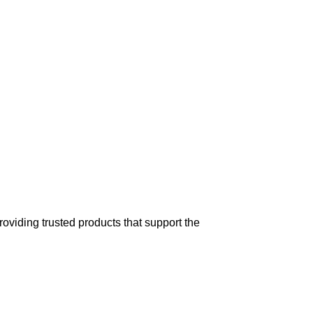
ge includes
treatments
for
horses
, cattle,
t,
reliable
delivery across the
USA and
oviding trusted products that support the