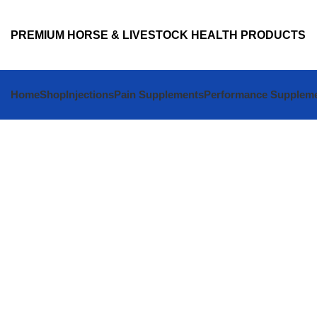
PREMIUM HORSE & LIVESTOCK HEALTH PRODUCTS
Home
Shop
Injections
Pain Supplements
Performance Supplem
Shop Premium Animal Health Products Onl
BUY VETER
HORSE VET