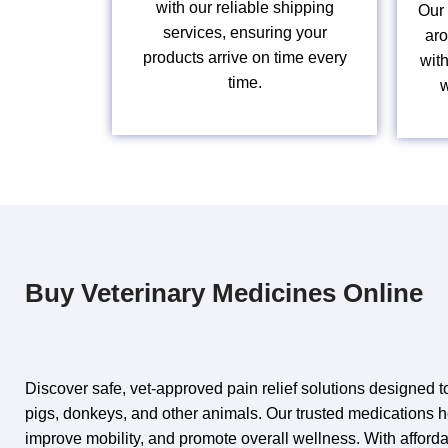
with our reliable shipping
Our 
services, ensuring your
aro
products arrive on time every
wit
time.
w
Buy Veterinary Medicines Online
Discover safe,
vet‑approved
pain relief solutions designed to
pigs, donkeys, and other
animals
. Our trusted medications 
improve mobility, and promote overall wellness. With afforda