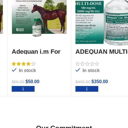
Adequan i.m For
ADEQUAN MULTI
Sale
DOSE I.M.
In stock
In stock
$
50.00
$
350.00
$
55.00
$
400.00
ADD TO CART
ADD TO CART