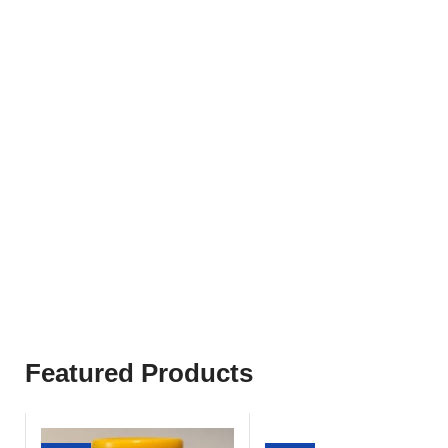
Popular Categories
3
1
Weight
Stomach
and
Medicines
Condition
Featured Products