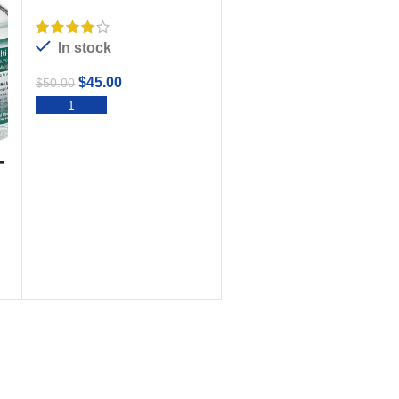
Plus
In stock
$
45.00
$
50.00
ADD TO CART
-