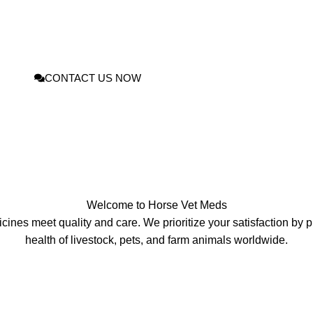
pplements
for livestock, pets, and farm animals From Home. Our trusted ran
’ well‑being with affordable, effective, and vet‑approved products. Enjoy fas
s
designed to keep every herd, stable, and household pet thriving.
CONTACT US NOW
Welcome to
Horse Vet Meds
ines meet quality and care. We prioritize your satisfaction by pr
health of livestock
,
pets, and farm animals worldwide.