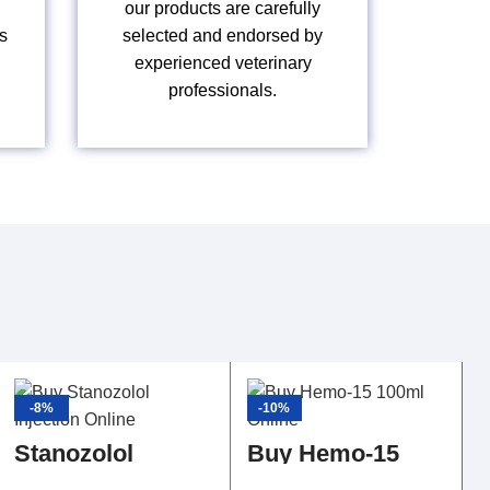
our products are carefully
s
selected and endorsed by
experienced veterinary
professionals.
-8%
-10%
Stanozolol
Buy Hemo-15
Injection
100ml