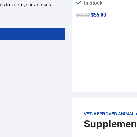
In stock
nts to keep your animals
$
55.00
$
60.00
ADD TO CART
VET‑APPROVED ANIMAL
Supplemen