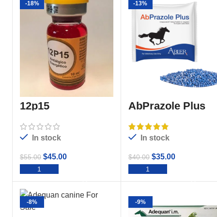
-18%
-13%
12p15
AbPrazole Plus
In stock
In stock
$
45.00
$
35.00
$
55.00
$
40.00
ADD TO CART
ADD TO CART
-8%
-9%