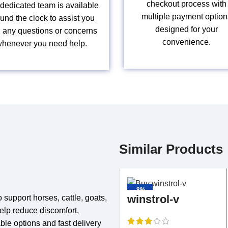
checkout process with
dedicated team is available
multiple payment option
und the clock to assist you
designed for your
h any questions or concerns
convenience.
henever you need help.
Similar Products
-8%
winstrol-v
 support horses, cattle, goats,
help reduce discomfort,
ble options and fast delivery