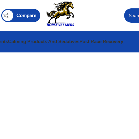
Compare
ents
Calming Products And Sedatives
Post Race Recovery
ine
INARY MEDECINE
 MEDS