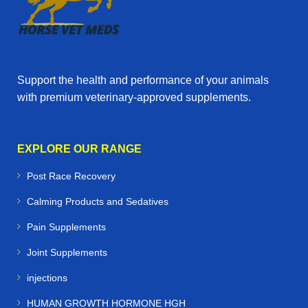
Support the health and performance of your animals
with premium veterinary‑approved supplements.
EXPLORE OUR RANGE
Post Race Recovery
Calming Products and Sedatives
Pain Supplements
Joint Supplements
injections
HUMAN GROWTH HORMONE HGH