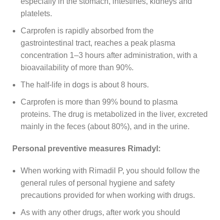
especially in the stomach, intestines, kidneys and
platelets.
Carprofen is rapidly absorbed from the
gastrointestinal tract, reaches a peak plasma
concentration 1–3 hours after administration, with a
bioavailability of more than 90%.
The half-life in dogs is about 8 hours.
Carprofen is more than 99% bound to plasma
proteins. The drug is metabolized in the liver, excreted
mainly in the feces (about 80%), and in the urine.
Personal preventive measures Rimadyl:
When working with Rimadil P, you should follow the
general rules of personal hygiene and safety
precautions provided for when working with drugs.
As with any other drugs, after work you should