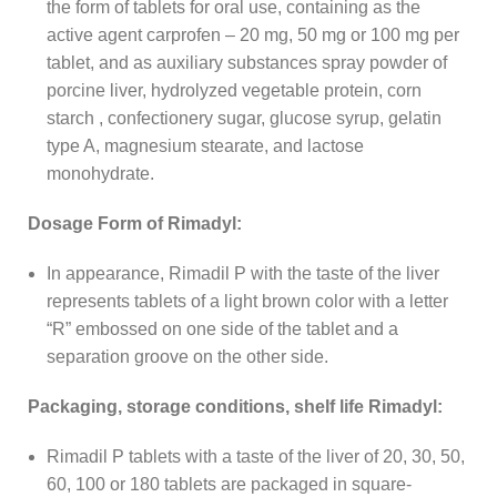
the form of tablets for oral use, containing as the
active agent carprofen – 20 mg, 50 mg or 100 mg per
tablet, and as auxiliary substances spray powder of
porcine liver, hydrolyzed vegetable protein, corn
starch , confectionery sugar, glucose syrup, gelatin
type A, magnesium stearate, and lactose
monohydrate.
Dosage Form of Rimadyl:
In appearance, Rimadil P with the taste of the liver
represents tablets of a light brown color with a letter
“R” embossed on one side of the tablet and a
separation groove on the other side.
Packaging, storage conditions, shelf life Rimadyl:
Rimadil P tablets with a taste of the liver of 20, 30, 50,
60, 100 or 180 tablets are packaged in square-