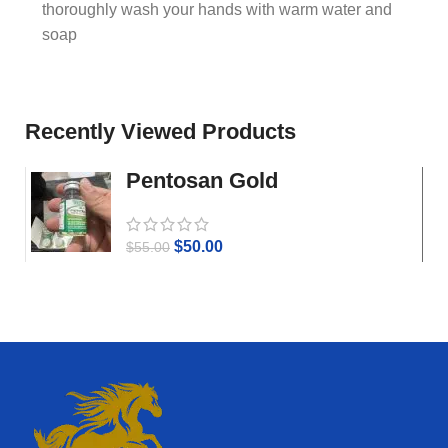
thoroughly wash your hands with warm water and
soap
Recently Viewed Products
Pentosan Gold
$
50.00
$
55.00