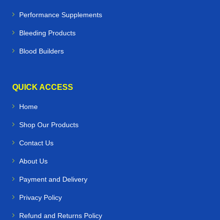
Performance Supplements
Bleeding Products
Blood Builders
QUICK ACCESS
Home
Shop Our Products
Contact Us
About Us
Payment and Delivery
Privacy Policy
Refund and Returns Policy