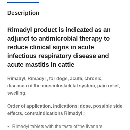
Description
Rimadyl product is indicated as an
adjunct to antimicrobial therapy to
reduce clinical signs in acute
infectious respiratory disease and
acute mastitis in cattle
Rimadyl, Rimadyl , for dogs, acute, chronic,
diseases of the musculoskeletal system, pain relief,
swelling.
Order of application, indications, dose, possible side
effects, contraindications Rimadyl :
Rimadyl tablets with the taste of the liver are