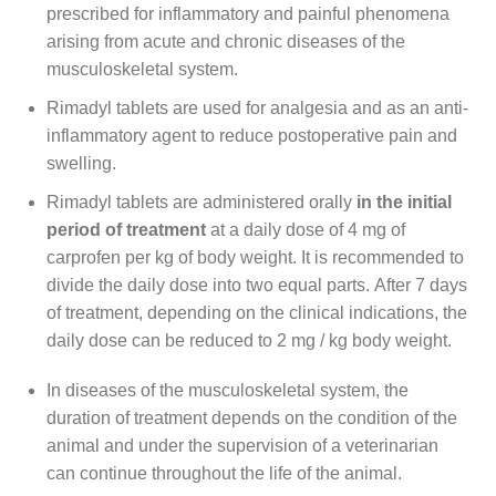
prescribed for inflammatory and painful phenomena
arising from acute and chronic diseases of the
musculoskeletal system.
Rimadyl tablets are used for analgesia and as an anti-
inflammatory agent to reduce postoperative pain and
swelling.
Rimadyl tablets are administered orally
in the initial
period of treatment
at a daily dose of 4 mg of
carprofen per kg of body weight. It is recommended to
divide the daily dose into two equal parts. After 7 days
of treatment, depending on the clinical indications, the
daily dose can be reduced to 2 mg / kg body weight.
In diseases of the musculoskeletal system, the
duration of treatment depends on the condition of the
animal and under the supervision of a veterinarian
can continue throughout the life of the animal.