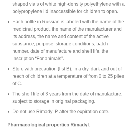
shaped vials of white high-density polyethylene with a
polypropylene lid inaccessible for children to open.
Each bottle in Russian is labeled with the name of the
medicinal product, the name of the manufacturer and
its address, the name and content of the active
substance, purpose, storage conditions, batch
number, date of manufacture and shelf life, the
inscription “For animals”.
Store with precaution (list B), in a dry, dark and out of
reach of children at a temperature of from 0 to 25 piles
of C.
The shelf life of 3 years from the date of manufacture,
subject to storage in original packaging.
Do not use Rimadyl P after the expiration date.
Pharmacological properties Rimadyl: