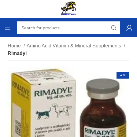
Home
Amino Acid Vitamin & Mineral Supplements
Rimadyl
-7%