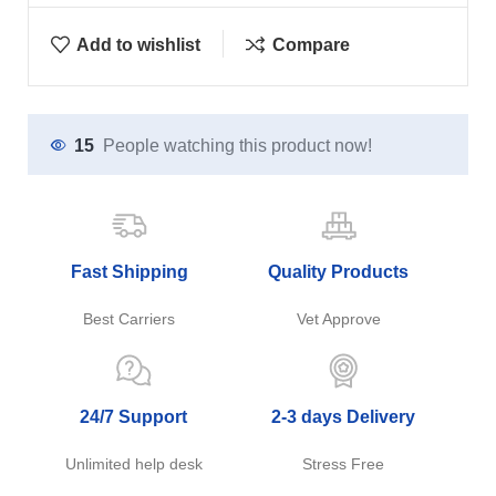
Add to wishlist
Compare
15
People watching this product now!
Fast Shipping
Quality Products
Best Carriers
Vet Approve
24/7 Support
2-3 days Delivery
Unlimited help desk
Stress Free