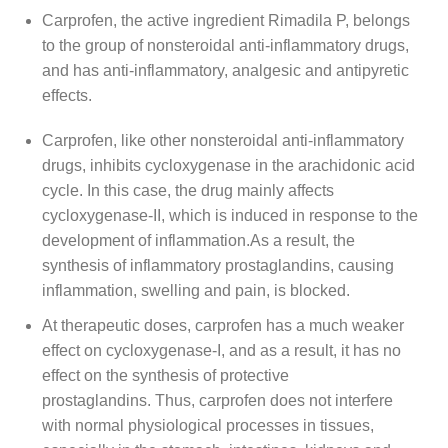
Carprofen, the active ingredient Rimadila P, belongs
to the group of nonsteroidal anti-inflammatory drugs,
and has anti-inflammatory, analgesic and antipyretic
effects.
Carprofen, like other nonsteroidal anti-inflammatory
drugs, inhibits cycloxygenase in the arachidonic acid
cycle. In this case, the drug mainly affects
cycloxygenase-II, which is induced in response to the
development of inflammation.As a result, the
synthesis of inflammatory prostaglandins, causing
inflammation, swelling and pain, is blocked.
At therapeutic doses, carprofen has a much weaker
effect on cycloxygenase-I, and as a result, it has no
effect on the synthesis of protective
prostaglandins. Thus, carprofen does not interfere
with normal physiological processes in tissues,