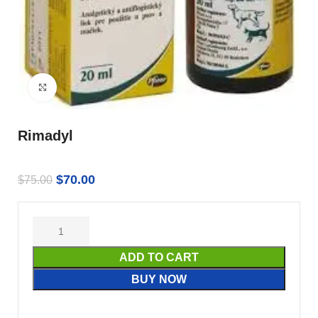
Click to enlarge
Rimadyl
$
70.00
$
75.00
ADD TO CART
BUY NOW