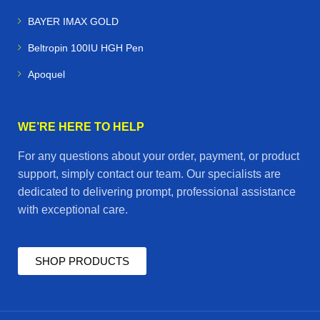
BAYER IMAX GOLD
Beltropin 100IU HGH Pen
Apoquel
WE’RE HERE TO HELP
For any questions about your order, payment, or product
support, simply contact our team. Our specialists are
dedicated to delivering prompt, professional assistance
with exceptional care.
SHOP PRODUCTS