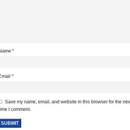
Name
*
Email
*
Save my name, email, and website in this browser for the nex
time I comment.