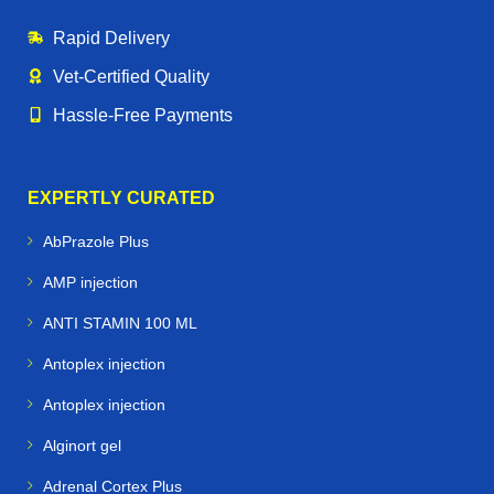
Rapid Delivery
Vet‑Certified Quality
Hassle‑Free Payments
EXPERTLY CURATED
AbPrazole Plus
AMP injection
ANTI STAMIN 100 ML
Antoplex injection
Antoplex injection
Alginort gel
Adrenal Cortex Plus