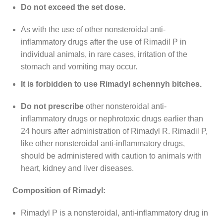
Do not exceed the set dose.
As with the use of other nonsteroidal anti-
inflammatory drugs after the use of Rimadil P in
individual animals, in rare cases, irritation of the
stomach and vomiting may occur.
It is forbidden to use Rimadyl schennyh bitches.
Do not prescribe
other nonsteroidal anti-
inflammatory drugs or nephrotoxic drugs earlier than
24 hours after administration of Rimadyl R. Rimadil P,
like other nonsteroidal anti-inflammatory drugs,
should be administered with caution to animals with
heart, kidney and liver diseases.
Composition of Rimadyl:
Rimadyl P is a nonsteroidal, anti-inflammatory drug in