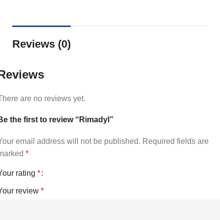
Reviews (0)
Reviews
There are no reviews yet.
Be the first to review “Rimadyl”
Your email address will not be published.
Required fields are
marked
*
Your rating
*
Your review
*