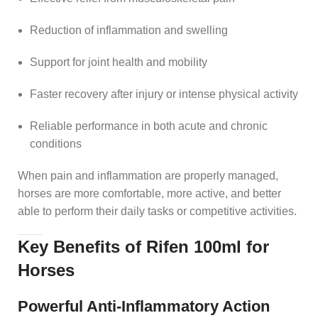
Reduction of inflammation and swelling
Support for joint health and mobility
Faster recovery after injury or intense physical activity
Reliable performance in both acute and chronic
conditions
When pain and inflammation are properly managed,
horses are more comfortable, more active, and better
able to perform their daily tasks or competitive activities.
Key Benefits of Rifen 100ml for
Horses
Powerful Anti-Inflammatory Action