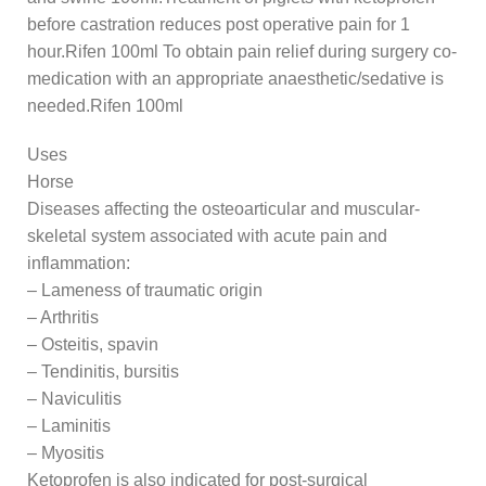
before castration reduces post operative pain for 1
hour.Rifen 100ml To obtain pain relief during surgery co-
medication with an appropriate anaesthetic/sedative is
needed.Rifen 100ml
Uses
Horse
Diseases affecting the osteoarticular and muscular-
skeletal system associated with acute pain and
inflammation:
– Lameness of traumatic origin
– Arthritis
– Osteitis, spavin
– Tendinitis, bursitis
– Naviculitis
– Laminitis
– Myositis
Ketoprofen is also indicated for post-surgical