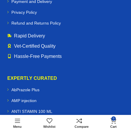
Payment and Delivery
Privacy Policy
Refund and Returns Policy
Rapid Delivery
Vet‑Certified Quality
Hassle‑Free Payments
EXPERTLY CURATED
AbPrazole Plus
AMP injection
ANTI STAMIN 100 ML
Buy
$
75.00
0
Rifen
Antoplex injection
ADD TO CART
$
70.00
100ml
Menu
Wishlist
Compare
Cart