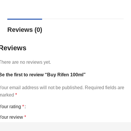
Reviews (0)
Reviews
There are no reviews yet.
Be the first to review “Buy Rifen 100ml”
Your email address will not be published.
Required fields are
marked
*
Your rating
*
Your review
*