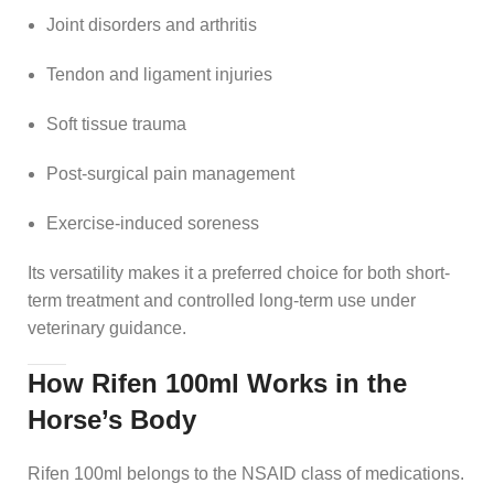
Joint disorders and arthritis
Tendon and ligament injuries
Soft tissue trauma
Post-surgical pain management
Exercise-induced soreness
Its versatility makes it a preferred choice for both short-
term treatment and controlled long-term use under
veterinary guidance.
How Rifen 100ml Works in the
Horse’s Body
Rifen 100ml belongs to the NSAID class of medications.