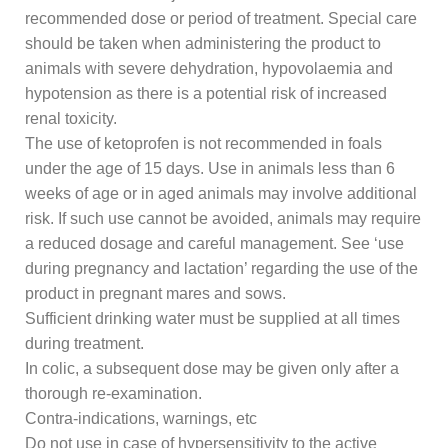
recommended dose or period of treatment. Special care
should be taken when administering the product to
animals with severe dehydration, hypovolaemia and
hypotension as there is a potential risk of increased
renal toxicity.
The use of ketoprofen is not recommended in foals
under the age of 15 days. Use in animals less than 6
weeks of age or in aged animals may involve additional
risk. If such use cannot be avoided, animals may require
a reduced dosage and careful management. See ‘use
during pregnancy and lactation’ regarding the use of the
product in pregnant mares and sows.
Sufficient drinking water must be supplied at all times
during treatment.
In colic, a subsequent dose may be given only after a
thorough re-examination.
Contra-indications, warnings, etc
Do not use in case of hypersensitivity to the active