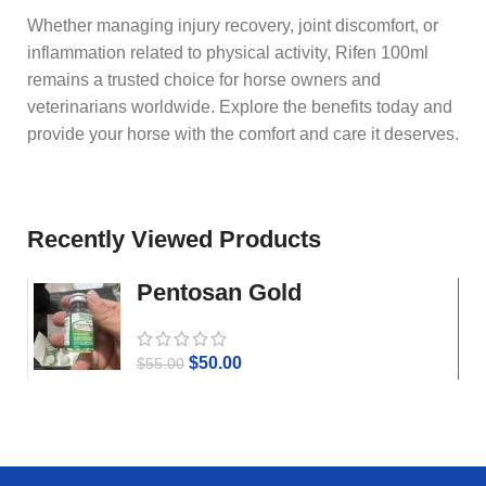
Whether managing injury recovery, joint discomfort, or
inflammation related to physical activity, Rifen 100ml
remains a trusted choice for horse owners and
veterinarians worldwide. Explore the benefits today and
provide your horse with the comfort and care it deserves.
Recently Viewed Products
Pentosan Gold
$
50.00
$
55.00