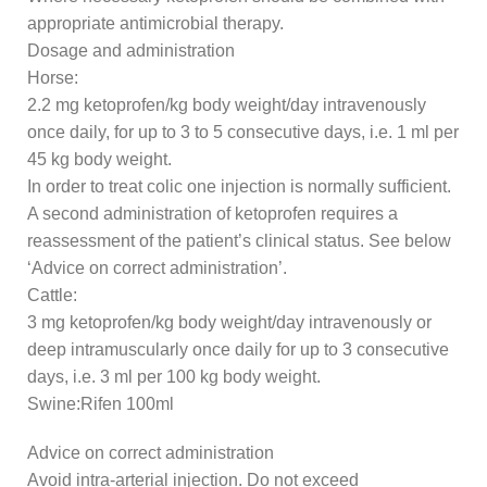
appropriate antimicrobial therapy.
Dosage and administration
Horse:
2.2 mg ketoprofen/kg body weight/day intravenously
once daily, for up to 3 to 5 consecutive days, i.e. 1 ml per
45 kg body weight.
In order to treat colic one injection is normally sufficient.
A second administration of ketoprofen requires a
reassessment of the patient’s clinical status. See below
‘Advice on correct administration’.
Cattle:
3 mg ketoprofen/kg body weight/day intravenously or
deep intramuscularly once daily for up to 3 consecutive
days, i.e. 3 ml per 100 kg body weight.
Swine:Rifen 100ml
Advice on correct administration
Avoid intra-arterial injection. Do not exceed