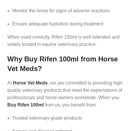
Monitor the horse for signs of adverse reactions
Ensure adequate hydration during treatment
When used correctly, Rifen 100ml is well tolerated and
widely trusted in equine veterinary practice.
Why Buy Rifen 100ml from Horse
Vet Meds?
At
Horse Vet Meds
, we are committed to providing high-
quality veterinary products that meet the expectations of
professionals and horse owners worldwide. When you
Buy Rifen 100ml
from us, you benefit from:
Trusted veterinary-grade products