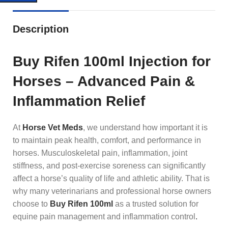
Description
Buy Rifen 100ml Injection for
Horses – Advanced Pain &
Inflammation Relief
At
Horse Vet Meds
, we understand how important it is
to maintain peak health, comfort, and performance in
horses. Musculoskeletal pain, inflammation, joint
stiffness, and post-exercise soreness can significantly
affect a horse’s quality of life and athletic ability. That is
why many veterinarians and professional horse owners
choose to
Buy Rifen 100ml
as a trusted solution for
equine pain management and inflammation control
.