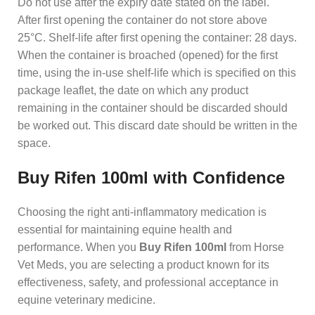
Do not use after the expiry date stated on the label.
After first opening the container do not store above
25°C. Shelf-life after first opening the container: 28 days.
When the container is broached (opened) for the first
time, using the in-use shelf-life which is specified on this
package leaflet, the date on which any product
remaining in the container should be discarded should
be worked out. This discard date should be written in the
space.
Buy Rifen 100ml with Confidence
Choosing the right anti-inflammatory medication is
essential for maintaining equine health and
performance. When you
Buy Rifen 100ml
from Horse
Vet Meds, you are selecting a product known for its
effectiveness, safety, and professional acceptance in
equine veterinary medicine.