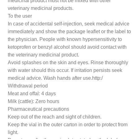
medicinal product must not be mixed with other
veterinary medicinal products.
To the user
In case of accidental self-injection, seek medical advice
immediately and show the package leaflet or the label to
the physician. People with known hypersensitivity to
ketoprofen or benzyl alcohol should avoid contact with
the veterinary medicinal product.
Avoid splashes on the skin and eyes. Rinse thoroughly
with water should this occur. If irritation persists seek
medical advice. Wash hands after use.http:/
Withdrawal period
Meat and offal: 4 days
Milk (cattle): Zero hours
Pharmaceutical precautions
Keep out of the reach and sight of children.
Keep the vial in the outer carton in order to protect from
light.