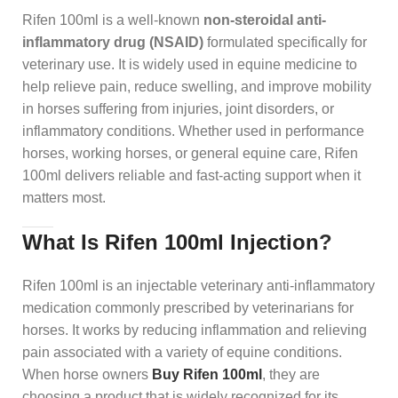
Rifen 100ml is a well-known
non-steroidal anti-
inflammatory drug (NSAID)
formulated specifically for
veterinary use. It is widely used in equine medicine to
help relieve pain, reduce swelling, and improve mobility
in horses suffering from injuries, joint disorders, or
inflammatory conditions. Whether used in performance
horses, working horses, or general equine care, Rifen
100ml delivers reliable and fast-acting support when it
matters most.
What Is Rifen 100ml Injection
?
Rifen 100ml is an injectable veterinary anti-inflammatory
medication commonly prescribed by veterinarians for
horses. It works by reducing inflammation and relieving
pain associated with a variety of equine conditions.
When horse owners
Buy Rifen 100ml
, they are
choosing a product that is widely recognized for its