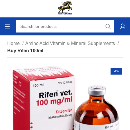
Home
Amino Acid Vitamin & Mineral Supplements
Buy Rifen 100ml
-7%