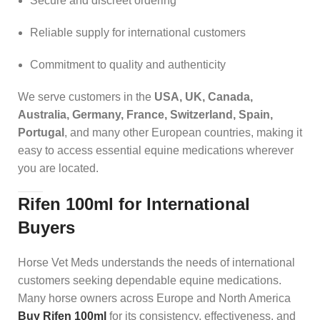
Secure and discreet ordering
Reliable supply for international customers
Commitment to quality and authenticity
We serve customers in the
USA, UK, Canada,
Australia, Germany, France, Switzerland, Spain,
Portugal
, and many other European countries, making it
easy to access essential equine medications wherever
you are located.
Rifen 100ml for International
Buyers
Horse Vet Meds understands the needs of international
customers seeking dependable equine medications.
Many horse owners across Europe and North America
Buy Rifen 100ml
for its consistency, effectiveness, and