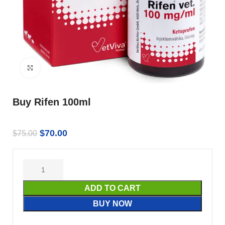
Click to enlarge
Buy Rifen 100ml
$
70.00
$
75.00
ADD TO CART
BUY NOW