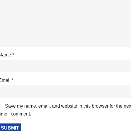
Name
*
Email
*
Save my name, email, and website in this browser for the nex
time I comment.