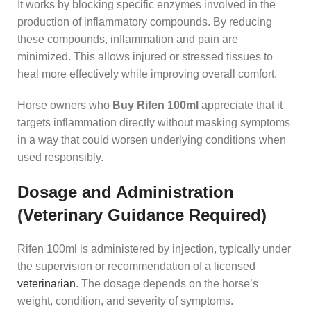
It works by blocking specific enzymes involved in the
production of inflammatory compounds. By reducing
these compounds, inflammation and pain are
minimized. This allows injured or stressed tissues to
heal more effectively while improving overall comfort.
Horse owners who
Buy Rifen 100ml
appreciate that it
targets inflammation directly without masking symptoms
in a way that could worsen underlying conditions when
used responsibly.
Dosage and Administration
(
Veterinary Guidance Required)
Rifen 100ml is administered by injection, typically under
the supervision or recommendation of a licensed
veterinarian
. The dosage depends on the horse’s
weight, condition, and severity of symptoms.