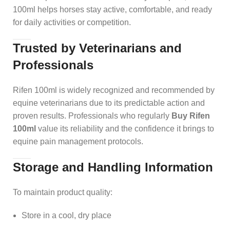
100ml helps horses stay active, comfortable, and ready
for daily activities or competition.
Trusted by Veterinarians and
Professionals
Rifen 100ml is widely recognized and recommended by
equine veterinarians due to its predictable action and
proven results. Professionals who regularly
Buy Rifen
100ml
value its reliability and the confidence it brings to
equine pain management protocols.
Storage and Handling Information
To maintain product quality:
Store in a cool, dry place