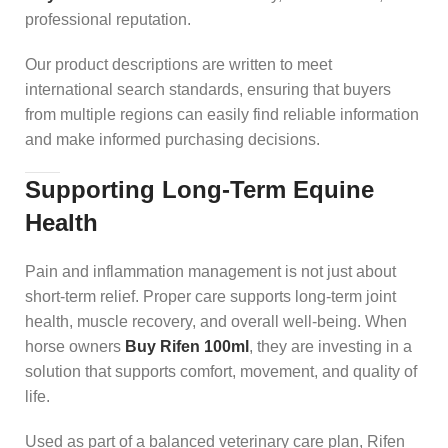
professional reputation.
Our product descriptions are written to meet
international search standards, ensuring that buyers
from multiple regions can easily find reliable information
and make informed purchasing decisions.
Supporting Long-Term Equine
Health
Pain and inflammation management is not just about
short-term relief. Proper care supports long-term joint
health, muscle recovery, and overall well-being. When
horse owners
Buy Rifen 100ml
, they are investing in a
solution that supports comfort, movement, and quality of
life.
Used as part of a balanced veterinary care plan, Rifen