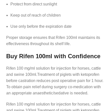
Protect from direct sunlight
Keep out of reach of children
Use only before the expiration date
Proper storage ensures that Rifen 100ml maintains its
effectiveness throughout its shelf life.
Buy Rifen 100ml with Confidence
Rifen 100 mg/ml solution for injection for horses, cattle
and swine 100ml.Treatment of piglets with ketoprofen
before castration reduces post operative pain for 1 hour.
To obtain pain relief during surgery co-medication with
an appropriate anaesthetic/sedative is needed.
Rifen 100 mg/ml solution for injection for horses, cattle
and swine 100ml.Treatment of piglets with ketoprofen