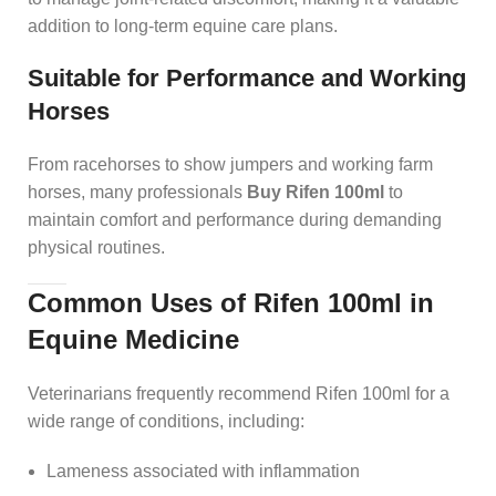
addition to long-term equine care plans.
Suitable for Performance and Working
Horses
From racehorses to show jumpers and working farm
horses, many professionals
Buy Rifen 100ml
to
maintain comfort and performance during demanding
physical routines.
Common Uses of Rifen 100ml in
Equine Medicine
Veterinarians frequently recommend Rifen 100ml for a
wide range of conditions, including:
Lameness associated with inflammation