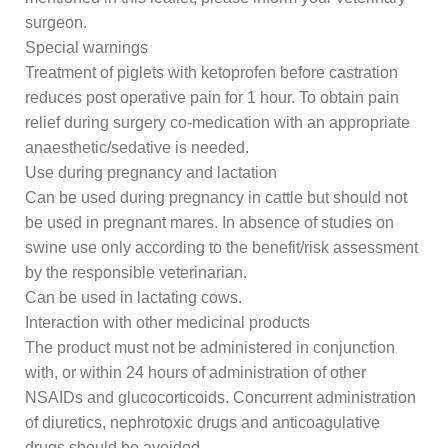
surgeon.
Special warnings
Treatment of piglets with ketoprofen before castration
reduces post operative pain for 1 hour. To obtain pain
relief during surgery co-medication with an appropriate
anaesthetic/sedative is needed.
Use during pregnancy and lactation
Can be used during pregnancy in cattle but should not
be used in pregnant mares. In absence of studies on
swine use only according to the benefit/risk assessment
by the responsible veterinarian.
Can be used in lactating cows.
Interaction with other medicinal products
The product must not be administered in conjunction
with, or within 24 hours of administration of other
NSAIDs and glucocorticoids. Concurrent administration
of diuretics, nephrotoxic drugs and anticoagulative
drugs should be avoided.