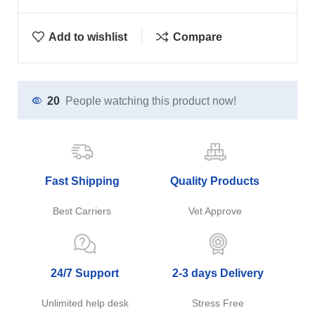
Add to wishlist
Compare
20
People watching this product now!
Fast Shipping
Quality Products
Best Carriers
Vet Approve
24/7 Support
2-3 days Delivery
Unlimited help desk
Stress Free