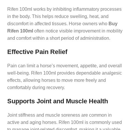
Rifen 100ml works by inhibiting inflammatory processes
in the body. This helps reduce swelling, heat, and
discomfort in affected tissues. Horse owners who
Buy
Rifen 100ml
often notice visible improvement in mobility
and comfort within a short period of administration.
Effective Pain Relief
Pain can limit a horse’s movement, appetite, and overall
well-being. Rifen 100ml provides dependable analgesic
effects, allowing horses to move more freely and
comfortably during recovery.
Supports Joint and Muscle Health
Joint stiffness and muscle soreness are common in
active and aging horses. Rifen 100ml is commonly used
to manage joint-related discomfort, making it a valuable