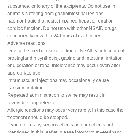
substance, or to any of the excipients. Do not use in
animals suffering from gastrointestinal lesions,
haemorrhagic diathesis, impaired hepatic, renal or
cardiac function. Do not use with other NSAID drugs
concurrently or within 24 hours of each other.
Adverse reactions
Due to the mechanism of action of NSAIDs (inhibition of
prostaglandin synthesis), gastric and intestinal irritation
or ulceration or renal intolerance may occur even after
appropriate use.
Intramuscular injections may occasionally cause
transient irritation.
Repeated administration to swine may result in
reversible inappetence.
Allergic reactions may occur very rarely. In this case the
treatment should be stopped.
If you notice any serious effects or other effects not
mentioned in this leaflet, please inform your veterinary