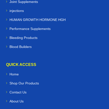
Joint Supplements
injections
HUMAN GROWTH HORMONE HGH
Performance Supplements
Bleeding Products
Blood Builders
QUICK ACCESS
Home
Shop Our Products
Contact Us
About Us