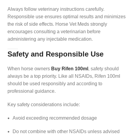
Always follow veterinary instructions carefully.
Responsible use ensures optimal results and minimizes
the risk of side effects. Horse Vet Meds strongly
encourages consulting a veterinarian before
administering any injectable medication.
Safety and Responsible Use
When horse owners
Buy Rifen 100ml
, safety should
always be a top priority. Like all NSAIDs, Rifen 100ml
should be used responsibly and according to
professional guidance.
Key safety considerations include:
Avoid exceeding recommended dosage
Do not combine with other NSAIDs unless advised