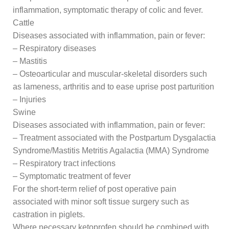
inflammation, symptomatic therapy of colic and fever.
Cattle
Diseases associated with inflammation, pain or fever:
– Respiratory diseases
– Mastitis
– Osteoarticular and muscular-skeletal disorders such
as lameness, arthritis and to ease uprise post parturition
– Injuries
Swine
Diseases associated with inflammation, pain or fever:
– Treatment associated with the Postpartum Dysgalactia
Syndrome/Mastitis Metritis Agalactia (MMA) Syndrome
– Respiratory tract infections
– Symptomatic treatment of fever
For the short-term relief of post operative pain
associated with minor soft tissue surgery such as
castration in piglets.
Where necessary ketoprofen should be combined with