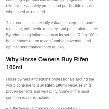
effectiveness, safety profile, and predictable results
when used as directed.
This product is especially valuable in equine sports
medicine, orthopedic recovery, and post-training care.
By addressing inflammation at its source, Rifen 100ml
helps horses return to comfortable movement and
optimal performance more quickly.
Why Horse Owners Buy Rifen
100ml
Horse owners and equine professionals around the
world continue to
Buy Rifen 100ml
because of its
proven benefits and versatility. Some of the most
common reasons include:
Effective relief from musculoskeletal pain