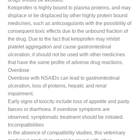
Ketoprofen is highly bound to plasma proteins, and may
displace or be displaced by other highly protein bound
medicines, such as anticoagulants with the possibility of
consequent toxic effects due to the unbound fraction of
the drug. Due to the fact that ketoprofen may inhibit
platelet aggregation and cause gastrointestinal
ulceration, it should not be used with other medicines
that have the same profile of adverse drug reactions.
Overdose
Overdose with NSAIDs can lead to gastrointestinal
ulceration, loss of proteins, hepatic and renal
impairment.
Early signs of toxicity include loss of appetite and pasty
faeces or diarrhoea. If overdose symptoms are
observed, symptomatic treatment should be initiated.
Incompatibilities
In the absence of compatibility studies, this veterinary