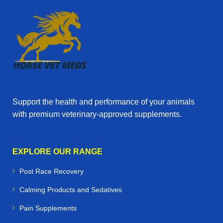
Support the health and performance of your animals
with premium veterinary‑approved supplements.
EXPLORE OUR RANGE
Post Race Recovery
Calming Products and Sedatives
Pain Supplements