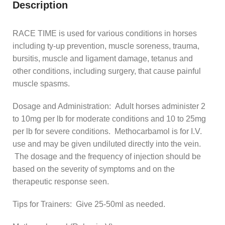
Description
RACE TIME is used for various conditions in horses
including ty-up prevention, muscle soreness, trauma,
bursitis, muscle and ligament damage, tetanus and
other conditions, including surgery, that cause painful
muscle spasms.
Dosage and Administration: Adult horses administer 2
to 10mg per lb for moderate conditions and 10 to 25mg
per lb for severe conditions. Methocarbamol is for I.V.
use and may be given undiluted directly into the vein.
The dosage and the frequency of injection should be
based on the severity of symptoms and on the
therapeutic response seen.
Tips for Trainers: Give 25-50ml as needed.