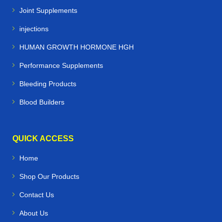
Joint Supplements
injections
HUMAN GROWTH HORMONE HGH
Performance Supplements
Bleeding Products
Blood Builders
QUICK ACCESS
Home
Shop Our Products
Contact Us
About Us