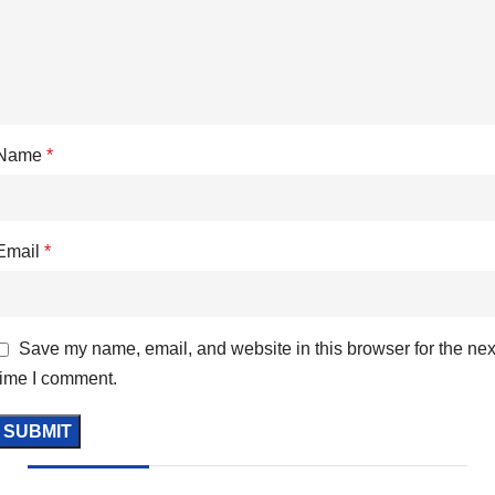
Name
*
Email
*
Save my name, email, and website in this browser for the nex
time I comment.