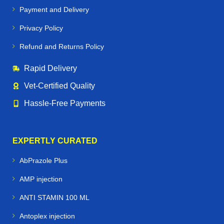
Payment and Delivery
Privacy Policy
Refund and Returns Policy
Rapid Delivery
Vet‑Certified Quality
Hassle‑Free Payments
EXPERTLY CURATED
AbPrazole Plus
AMP injection
ANTI STAMIN 100 ML
Antoplex injection