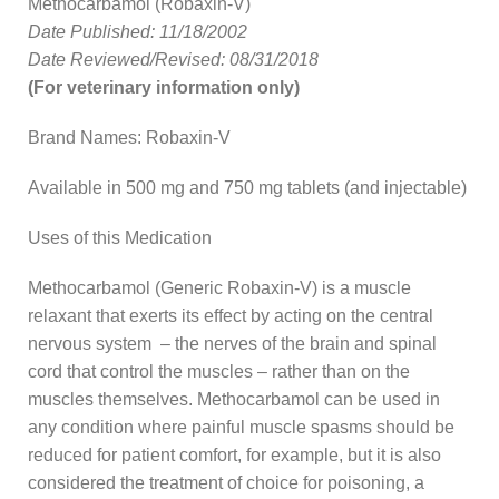
Methocarbamol (Robaxin-V)
Date Published: 11/18/2002
Date Reviewed/Revised: 08/31/2018
(For veterinary information only)
Brand Names: Robaxin-V
Available in 500 mg and 750 mg tablets (and injectable)
Uses of this Medication
Methocarbamol (Generic Robaxin-V) is a muscle
relaxant that exerts its effect by acting on the central
nervous system – the nerves of the brain and spinal
cord that control the muscles – rather than on the
muscles themselves. Methocarbamol can be used in
any condition where painful muscle spasms should be
reduced for patient comfort, for example, but it is also
considered the treatment of choice for poisoning, a