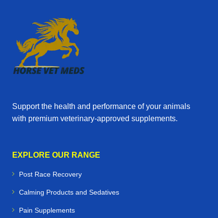
Support the health and performance of your animals
with premium veterinary‑approved supplements.
EXPLORE OUR RANGE
Post Race Recovery
Calming Products and Sedatives
Pain Supplements