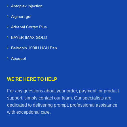
Antoplex injection
Alginort gel
Adrenal Cortex Plus
BAYER IMAX GOLD
Beltropin 100IU HGH Pen
Apoquel
WE’RE HERE TO HELP
For any questions about your order, payment, or product
support, simply contact our team. Our specialists are
dedicated to delivering prompt, professional assistance
with exceptional care.