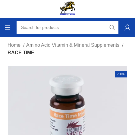
Home
Amino Acid Vitamin & Mineral Supplements
RACE TIME
-10%