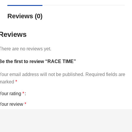
Reviews (0)
Reviews
There are no reviews yet.
Be the first to review “RACE TIME”
Your email address will not be published.
Required fields are
marked
*
Your rating
*
Your review
*