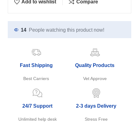
Add to wishlist
Compare
14
People watching this product now!
Fast Shipping
Quality Products
Best Carriers
Vet Approve
24/7 Support
2-3 days Delivery
Unlimited help desk
Stress Free