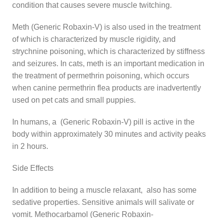
condition that causes severe muscle twitching.
Meth (Generic Robaxin-V) is also used in the treatment
of which is characterized by muscle rigidity, and
strychnine poisoning, which is characterized by stiffness
and seizures. In cats, meth is an important medication in
the treatment of permethrin poisoning, which occurs
when canine permethrin flea products are inadvertently
used on pet cats and small puppies.
In humans, a (Generic Robaxin-V) pill is active in the
body within approximately 30 minutes and activity peaks
in 2 hours.
Side Effects
In addition to being a muscle relaxant, also has some
sedative properties. Sensitive animals will salivate or
vomit. Methocarbamol (Generic Robaxin-