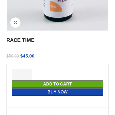
Click to enlarge
RACE TIME
$
45.00
$
50.00
ADD TO CART
BUY NOW