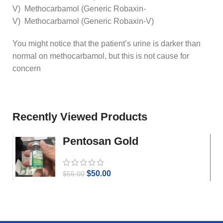
V) Methocarbamol (Generic Robaxin-
V) Methocarbamol (Generic Robaxin-V)
You might notice that the patient’s urine is darker than
normal on methocarbamol, but this is not cause for
concern
Recently Viewed Products
Pentosan Gold
$
50.00
$
55.00