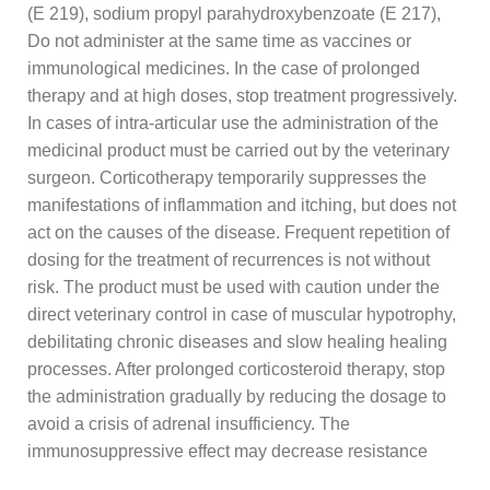
(E 219), sodium propyl parahydroxybenzoate (E 217),
Do not administer at the same time as vaccines or
immunological medicines. In the case of prolonged
therapy and at high doses, stop treatment progressively.
In cases of intra-articular use the administration of the
medicinal product must be carried out by the veterinary
surgeon. Corticotherapy temporarily suppresses the
manifestations of inflammation and itching, but does not
act on the causes of the disease. Frequent repetition of
dosing for the treatment of recurrences is not without
risk. The product must be used with caution under the
direct veterinary control in case of muscular hypotrophy,
debilitating chronic diseases and slow healing healing
processes. After prolonged corticosteroid therapy, stop
the administration gradually by reducing the dosage to
avoid a crisis of adrenal insufficiency. The
immunosuppressive effect may decrease resistance