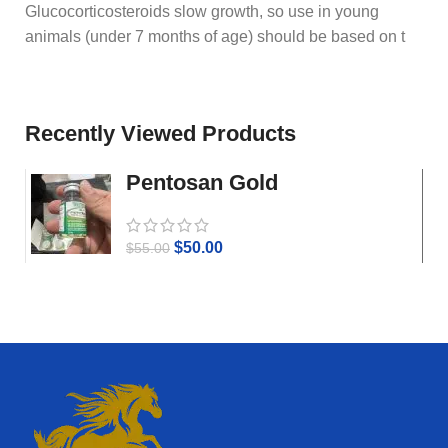
Glucocorticosteroids slow growth, so use in young
animals (under 7 months of age) should be based on t
Recently Viewed Products
Pentosan Gold
$
50.00
$
55.00