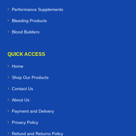
Performance Supplements
Bleeding Products
Blood Builders
QUICK ACCESS
Home
Shop Our Products
Contact Us
About Us
Payment and Delivery
Privacy Policy
Refund and Returns Policy