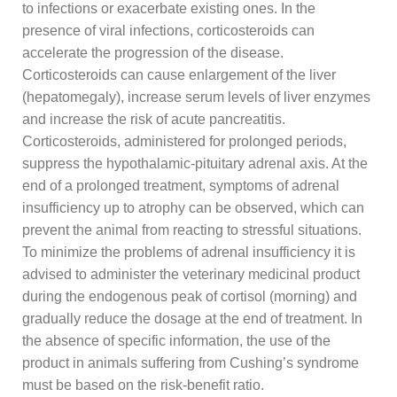
to infections or exacerbate existing ones. In the
presence of viral infections, corticosteroids can
accelerate the progression of the disease.
Corticosteroids can cause enlargement of the liver
(hepatomegaly), increase serum levels of liver enzymes
and increase the risk of acute pancreatitis.
Corticosteroids, administered for prolonged periods,
suppress the hypothalamic-pituitary adrenal axis. At the
end of a prolonged treatment, symptoms of adrenal
insufficiency up to atrophy can be observed, which can
prevent the animal from reacting to stressful situations.
To minimize the problems of adrenal insufficiency it is
advised to administer the veterinary medicinal product
during the endogenous peak of cortisol (morning) and
gradually reduce the dosage at the end of treatment. In
the absence of specific information, the use of the
product in animals suffering from Cushing’s syndrome
must be based on the risk-benefit ratio.