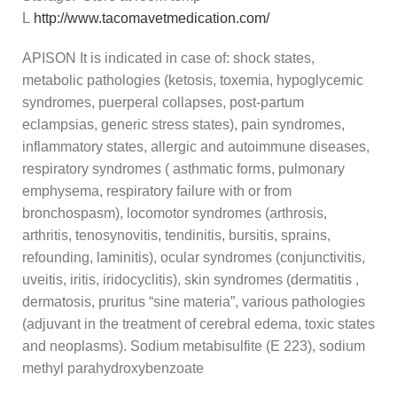
L
http://www.tacomavetmedication.com/
APISON It is indicated in case of: shock states,
metabolic pathologies (ketosis, toxemia, hypoglycemic
syndromes, puerperal collapses, post-partum
eclampsias, generic stress states), pain syndromes,
inflammatory states, allergic and autoimmune diseases,
respiratory syndromes ( asthmatic forms, pulmonary
emphysema, respiratory failure with or from
bronchospasm), locomotor syndromes (arthrosis,
arthritis, tenosynovitis, tendinitis, bursitis, sprains,
refounding, laminitis), ocular syndromes (conjunctivitis,
uveitis, iritis, iridocyclitis), skin syndromes (dermatitis ,
dermatosis, pruritus “sine materia”, various pathologies
(adjuvant in the treatment of cerebral edema, toxic states
and neoplasms). Sodium metabisulfite (E 223), sodium
methyl parahydroxybenzoate