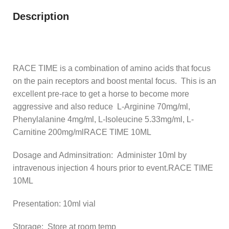
Description
RACE TIME is a combination of amino acids that focus
on the pain receptors and boost mental focus. This is an
excellent pre-race to get a horse to become more
aggressive and also reduce L-Arginine 70mg/ml,
Phenylalanine 4mg/ml, L-Isoleucine 5.33mg/ml, L-
Carnitine 200mg/mlRACE TIME 10ML
Dosage and Adminsitration: Administer 10ml by
intravenous injection 4 hours prior to event.RACE TIME
10ML
Presentation: 10ml vial
Storage: Store at room temp