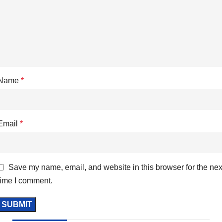
Name
*
Email
*
Save my name, email, and website in this browser for the nex
time I comment.