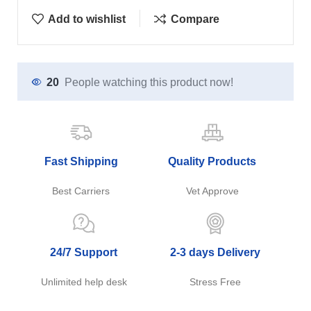
Add to wishlist
Compare
20
People watching this product now!
Fast Shipping
Quality Products
Best Carriers
Vet Approve
24/7 Support
2-3 days Delivery
Unlimited help desk
Stress Free