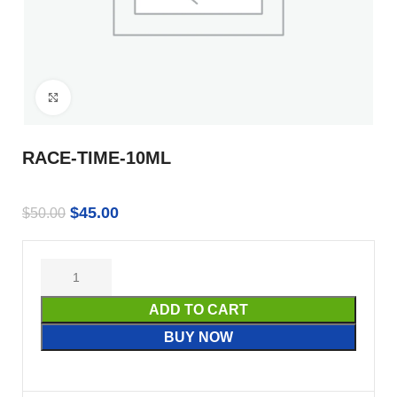
Click to enlarge
RACE-TIME-10ML
$
45.00
$
50.00
ADD TO CART
BUY NOW