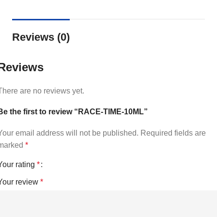
Reviews (0)
Reviews
There are no reviews yet.
Be the first to review “RACE-TIME-10ML”
Your email address will not be published.
Required fields are
marked
*
Your rating
*
Your review
*