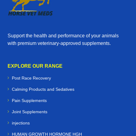
Support the health and performance of your animals
with premium veterinary‑approved supplements.
EXPLORE OUR RANGE
Post Race Recovery
Calming Products and Sedatives
Pain Supplements
Joint Supplements
injections
HUMAN GROWTH HORMONE HGH