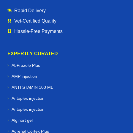
Rapid Delivery
Vet‑Certified Quality
Hassle‑Free Payments
EXPERTLY CURATED
AbPrazole Plus
AMP injection
ANTI STAMIN 100 ML
Antoplex injection
Antoplex injection
Alginort gel
Adrenal Cortex Plus