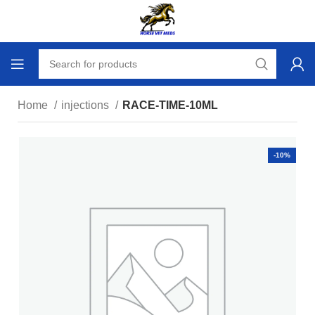
Home
injections
RACE-TIME-10ML
-10%