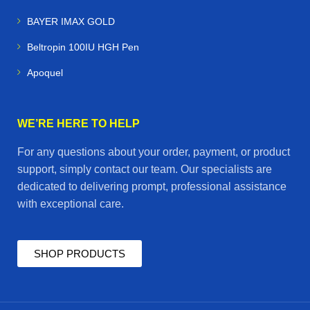
BAYER IMAX GOLD
Beltropin 100IU HGH Pen
Apoquel
WE’RE HERE TO HELP
For any questions about your order, payment, or product
support, simply contact our team. Our specialists are
dedicated to delivering prompt, professional assistance
with exceptional care.
SHOP PRODUCTS