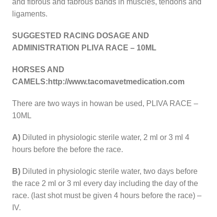
and fibrous and fabrous bands in muscles, tendons and
ligaments.
SUGGESTED RACING DOSAGE AND
ADMINISTRATION PLIVA RACE – 10ML
HORSES AND
CAMELS:http://www.tacomavetmedication.com
There are two ways in howan be used, PLIVA RACE –
10ML
A)
Diluted in physiologic sterile water, 2 ml or 3 ml 4
hours before the before the race.
B)
Diluted in physiologic sterile water, two days before
the race 2 ml or 3 ml every day including the day of the
race. (last shot must be given 4 hours before the race) –
IV.