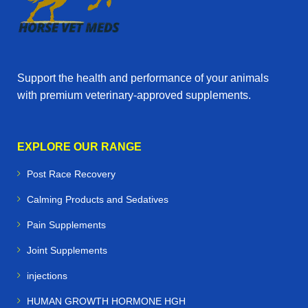
Support the health and performance of your animals
with premium veterinary‑approved supplements.
EXPLORE OUR RANGE
Post Race Recovery
Calming Products and Sedatives
Pain Supplements
Joint Supplements
injections
HUMAN GROWTH HORMONE HGH