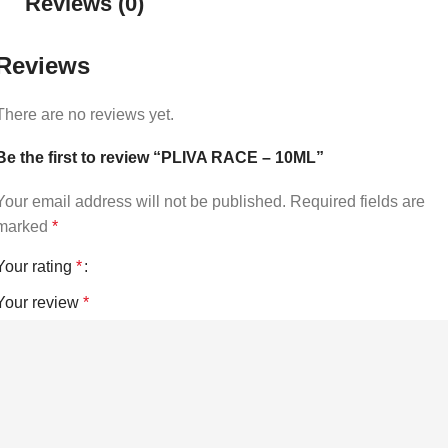
Reviews (0)
Reviews
There are no reviews yet.
Be the first to review “PLIVA RACE – 10ML”
Your email address will not be published.
Required fields are
marked
*
Your rating
*
Your review
*