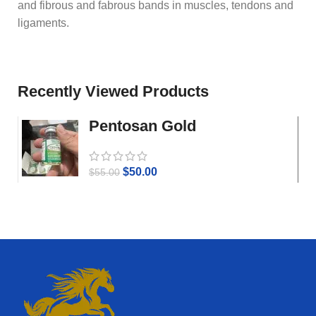
and fibrous and fabrous bands in muscles, tendons and
ligaments.
Recently Viewed Products
Pentosan Gold
$
50.00
$
55.00