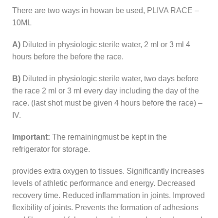
There are two ways in howan be used, PLIVA RACE –
10ML
A)
Diluted in physiologic sterile water, 2 ml or 3 ml 4
hours before the before the race.
B)
Diluted in physiologic sterile water, two days before
the race 2 ml or 3 ml every day including the day of the
race. (last shot must be given 4 hours before the race) –
IV.
Important:
The remainingmust be kept in the
refrigerator for storage.
provides extra oxygen to tissues. Significantly increases
levels of athletic performance and energy. Decreased
recovery time. Reduced inflammation in joints. Improved
flexibility of joints. Prevents the formation of adhesions