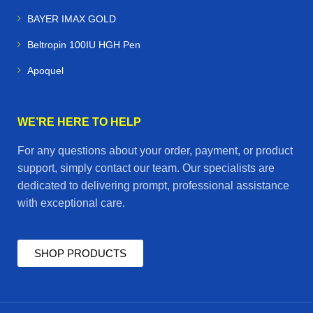
BAYER IMAX GOLD
Beltropin 100IU HGH Pen
Apoquel
WE’RE HERE TO HELP
For any questions about your order, payment, or product
support, simply contact our team. Our specialists are
dedicated to delivering prompt, professional assistance
with exceptional care.
SHOP PRODUCTS