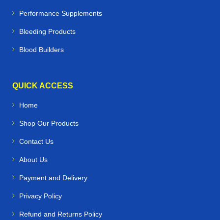
Performance Supplements
Bleeding Products
Blood Builders
QUICK ACCESS
Home
Shop Our Products
Contact Us
About Us
Payment and Delivery
Privacy Policy
Refund and Returns Policy