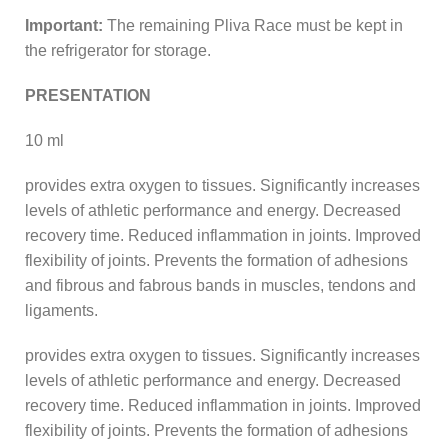
Important:
The remaining Pliva Race must be kept in
the refrigerator for storage.
PRESENTATION
10 ml
provides extra oxygen to tissues. Significantly increases
levels of athletic performance and energy. Decreased
recovery time. Reduced inflammation in joints. Improved
flexibility of joints. Prevents the formation of adhesions
and fibrous and fabrous bands in muscles, tendons and
ligaments.
provides extra oxygen to tissues. Significantly increases
levels of athletic performance and energy. Decreased
recovery time. Reduced inflammation in joints. Improved
flexibility of joints. Prevents the formation of adhesions