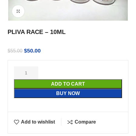
Click to enlarge
PLIVA RACE – 10ML
$
50.00
$
55.00
ADD TO CART
BUY NOW
Add to wishlist
Compare