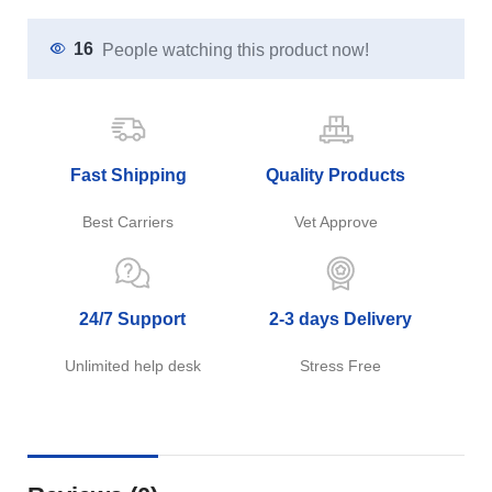
16
People watching this product now!
Fast Shipping
Quality Products
Best Carriers
Vet Approve
24/7 Support
2-3 days Delivery
Unlimited help desk
Stress Free