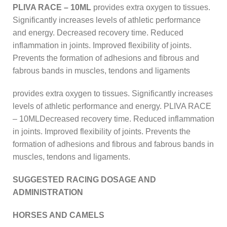
PLIVA RACE – 10ML
provides extra oxygen to tissues.
Significantly increases levels of athletic performance
and energy. Decreased recovery time. Reduced
inflammation in joints. Improved flexibility of joints.
Prevents the formation of adhesions and fibrous and
fabrous bands in muscles, tendons and ligaments
provides extra oxygen to tissues. Significantly increases
levels of athletic performance and energy. PLIVA RACE
– 10MLDecreased recovery time. Reduced inflammation
in joints. Improved flexibility of joints. Prevents the
formation of adhesions and fibrous and fabrous bands in
muscles, tendons and ligaments.
SUGGESTED RACING DOSAGE AND
ADMINISTRATION
HORSES AND CAMELS