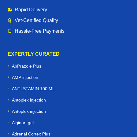
Rapid Delivery
Vet‑Certified Quality
Hassle‑Free Payments
EXPERTLY CURATED
AbPrazole Plus
AMP injection
ANTI STAMIN 100 ML
Antoplex injection
Antoplex injection
Alginort gel
Adrenal Cortex Plus