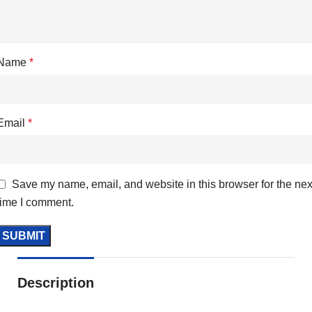
Name
*
Email
*
Save my name, email, and website in this browser for the nex
time I comment.
Description