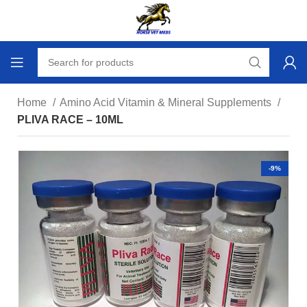
Home
Amino Acid Vitamin & Mineral Supplements
PLIVA RACE – 10ML
-9%