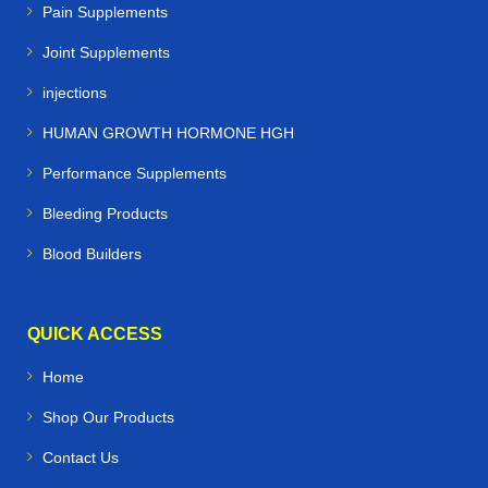
Pain Supplements
Joint Supplements
injections
HUMAN GROWTH HORMONE HGH
Performance Supplements
Bleeding Products
Blood Builders
QUICK ACCESS
Home
Shop Our Products
Contact Us