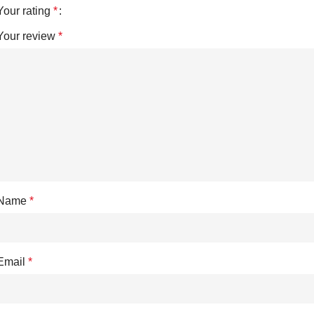
Your rating
*
Your review
*
Name
*
Email
*