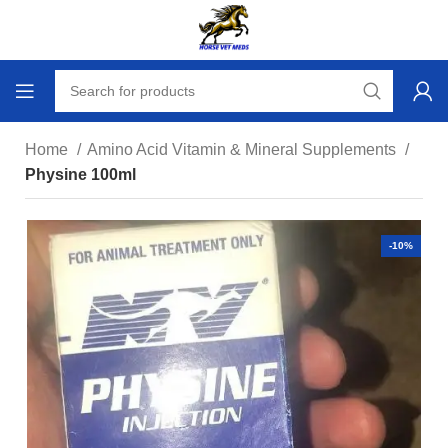
Home
Amino Acid Vitamin & Mineral Supplements
Physine 100ml
-10%