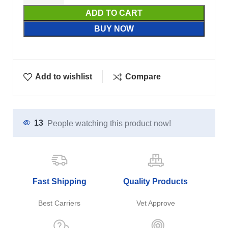
ADD TO CART
BUY NOW
Add to wishlist
Compare
13
People watching this product now!
Fast Shipping
Quality Products
Best Carriers
Vet Approve