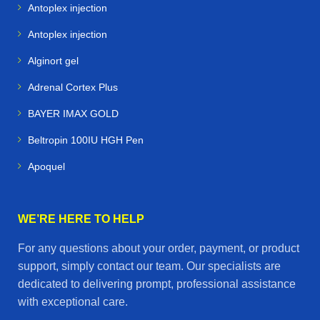
Antoplex injection
Antoplex injection
Alginort gel
Adrenal Cortex Plus
BAYER IMAX GOLD
Beltropin 100IU HGH Pen
Apoquel
WE’RE HERE TO HELP
For any questions about your order, payment, or product
support, simply contact our team. Our specialists are
dedicated to delivering prompt, professional assistance
with exceptional care.