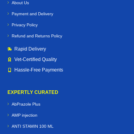
About Us
Payment and Delivery
Privacy Policy
Refund and Returns Policy
Rapid Delivery
Vet‑Certified Quality
Hassle‑Free Payments
EXPERTLY CURATED
AbPrazole Plus
AMP injection
ANTI STAMIN 100 ML