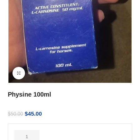
Click to enlarge
Physine 100ml
$
45.00
$
50.00