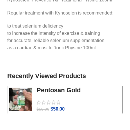
Regular treatment with Kynoselen is recommended:
to treat selenium deficiency
to increase the intensity of exercise & training
for accurate, reliable selenium supplementation
as a cardiac & muscle “tonicPhysine 100ml
Recently Viewed Products
Pentosan Gold
$
50.00
$
55.00