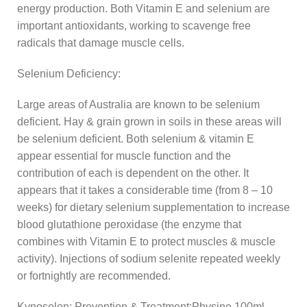
energy production. Both Vitamin E and selenium are
important antioxidants, working to scavenge free
radicals that damage muscle cells.
Selenium Deficiency:
Large areas of Australia are known to be selenium
deficient. Hay & grain grown in soils in these areas will
be selenium deficient. Both selenium & vitamin E
appear essential for muscle function and the
contribution of each is dependent on the other. It
appears that it takes a considerable time (from 8 – 10
weeks) for dietary selenium supplementation to increase
blood glutathione peroxidase (the enzyme that
combines with Vitamin E to protect muscles & muscle
activity). Injections of sodium selenite repeated weekly
or fortnightly are recommended.
Kynoselen: Prevention & Treatment:Physine 100ml