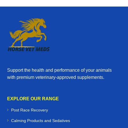
Support the health and performance of your animals
with premium veterinary‑approved supplements.
EXPLORE OUR RANGE
Post Race Recovery
Calming Products and Sedatives