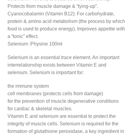
Protects from muscle damage & “tying-up”.
Cyanocobalamin (Vitamin B12): For carbohydrate,
protein & amino acid metabolism (the process by which
food is used to produce energy). Improves appetite with
a “tonic” effect.
Selenium :Physine 100ml
Selenium is an essential trace element. An important
interrelationship exists between Vitamin E and
selenium. Selenium is important for:
the immune system
cell membranes (protects cells from damage)
for the prevention of muscle degenerative conditions
for cardiac & skeletal muscles.
Vitamin E and selenium are essential to protect the
integrity of muscle cells. Selenium is required for the
formation of glutathione peroxidase, a key ingredient in