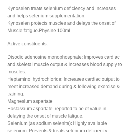
Kynoselen treats selenium deficiency and increases
and helps selenium supplementation.
Kynoselen protects muscles and delays the onset of
Muscle fatigue.Physine 100ml
Active constituents:
Disodic adenosine monophosphate: Improves cardiac
and skeletal muscle output & increases blood supply to
muscles.
Heptaminol hydrochloride: Increases cardiac output to
meet increased demand during & following exercise &
training.
Magnesium aspartate
Postassium aspartate: reported to be of value in
delaying the onset of muscle fatigue.
Selenium (as sodium selenite): Highly available
selenium. Prevents & treats selenium deficiency.