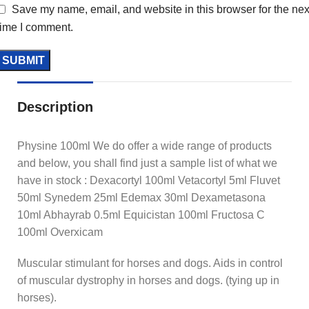
Save my name, email, and website in this browser for the nex
time I comment.
Description
Physine 100ml We do offer a wide range of products
and below, you shall find just a sample list of what we
have in stock : Dexacortyl 100ml Vetacortyl 5ml Fluvet
50ml Synedem 25ml Edemax 30ml Dexametasona
10ml Abhayrab 0.5ml Equicistan 100ml Fructosa C
100ml Overxicam
Muscular stimulant for horses and dogs. Aids in control
of muscular dystrophy in horses and dogs. (tying up in
horses).