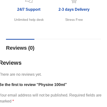
24/7 Support
2-3 days Delivery
Unlimited help desk
Stress Free
Reviews (0)
Reviews
There are no reviews yet.
Be the first to review “Physine 100ml”
Your email address will not be published.
Required fields are
marked
*