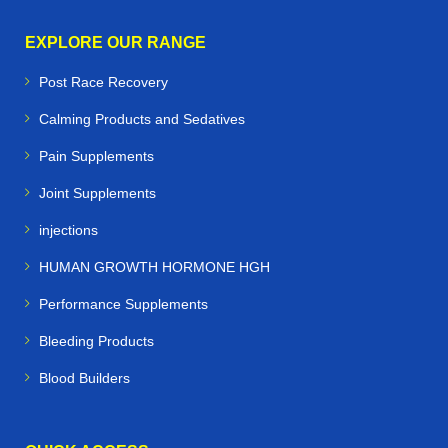
EXPLORE OUR RANGE
Post Race Recovery
Calming Products and Sedatives
Pain Supplements
Joint Supplements
injections
HUMAN GROWTH HORMONE HGH
Performance Supplements
Bleeding Products
Blood Builders