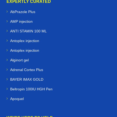
EXPERTLY CURATED
AbPrazole Plus
AMP injection
ANTI STAMIN 100 ML
Antoplex injection
Antoplex injection
Alginort gel
Adrenal Cortex Plus
BAYER IMAX GOLD
Beltropin 100IU HGH Pen
Apoquel