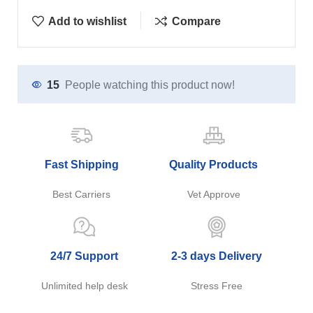
Add to wishlist
Compare
15
People watching this product now!
Fast Shipping
Quality Products
Best Carriers
Vet Approve
24/7 Support
2-3 days Delivery
Unlimited help desk
Stress Free