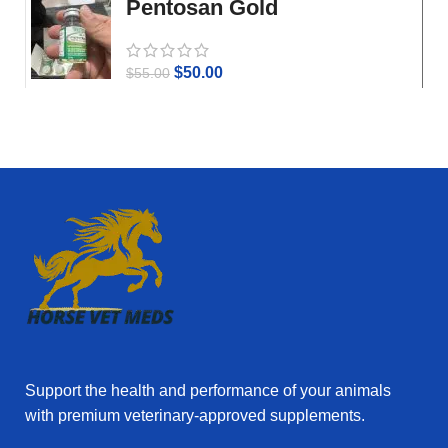
Pentosan Gold
$
50.00
$
55.00
Support the health and performance of your animals
with premium veterinary‑approved supplements.