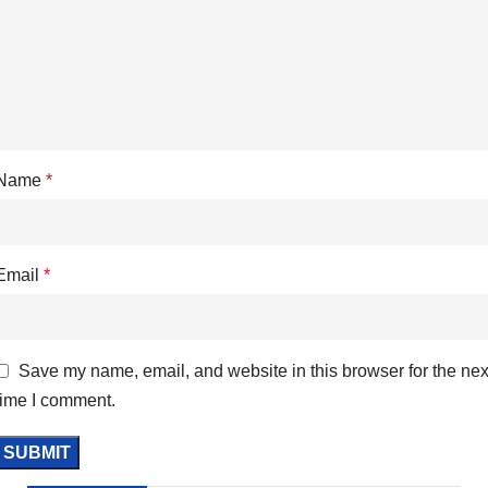
Name
*
Email
*
Save my name, email, and website in this browser for the nex
time I comment.