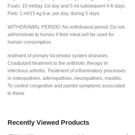
Foals: 10 ml/day 1st day and 5 ml subsequent 4-6 days.
Pets: 1 ml/15 kg b.w. per day, during 5 days
WITHDRAWAL PERIOD: No withdrawal period. Do not
administrate to horses if their meat will be used for
human consumption.
reatment of primary locomotor system diseases.
Coadjutant treatment to the antibiotic therapy in
infectious arthritis. Treatment of inflammatory processes
in osteopathies, adenopathies, neuropathies, mastitis.
To control congestive and painful symptoms associated
to these
Recently Viewed Products