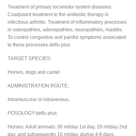
Treatment of primary locomotor system diseases.
Coadjutant treatment to the antibiotic therapy in
infectious arthritis. Treatment of inflammatory processes
in osteopathies, adenopathies, neuropathies, mastitis.
To control congestive and painful symptoms associated
to these processes deflu plus
TARGET SPECIES:
Horses, dogs and camel
ADMINISTRATION ROUTE:
Intramuscular or intravenous.
POSOLOGY:deflu plus
Horses: Adult animals: 30 ml/day 1st day, 20 ml/day 2nd
day, and subsequently 10 ml/day, during 4-6 days.