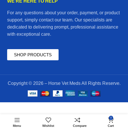
WE’RE HERE TO HELP
For any questions about your order, payment, or product
support, simply contact our team. Our specialists are
dedicated to delivering prompt, professional assistance
with exceptional care.
SHOP PRODUCTS
Copyright © 2026 – Horse Vet Meds All Rights Reserve.
$
50.00
deflu
0
ADD TO CART
plus
$
45.00
Menu
Wishlist
Compare
Cart