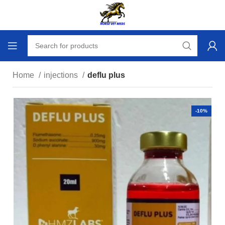
Home
injections
deflu plus
-10%