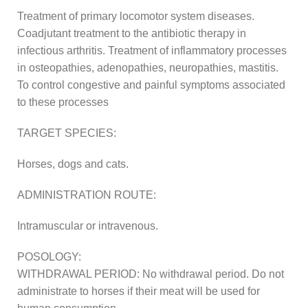
Treatment of primary locomotor system diseases.
Coadjutant treatment to the antibiotic therapy in
infectious arthritis. Treatment of inflammatory processes
in osteopathies, adenopathies, neuropathies, mastitis.
To control congestive and painful symptoms associated
to these processes
TARGET SPECIES:
Horses, dogs and cats.
ADMINISTRATION ROUTE:
Intramuscular or intravenous.
POSOLOGY:
WITHDRAWAL PERIOD: No withdrawal period. Do not
administrate to horses if their meat will be used for