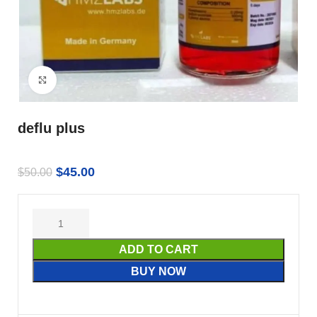
Click to enlarge
deflu plus
$
45.00
$
50.00
ADD TO CART
BUY NOW