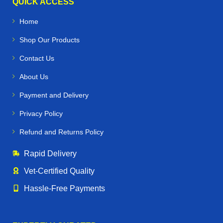
QUICK ACCESS
Home
Shop Our Products
Contact Us
About Us
Payment and Delivery
Privacy Policy
Refund and Returns Policy
Rapid Delivery
Vet‑Certified Quality
Hassle‑Free Payments