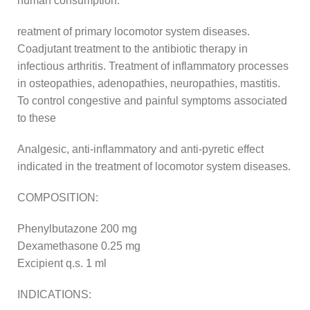
human consumption.
reatment of primary locomotor system diseases.
Coadjutant treatment to the antibiotic therapy in
infectious arthritis. Treatment of inflammatory processes
in osteopathies, adenopathies, neuropathies, mastitis.
To control congestive and painful symptoms associated
to these
Analgesic, anti-inflammatory and anti-pyretic effect
indicated in the treatment of locomotor system diseases.
COMPOSITION:
Phenylbutazone 200 mg
Dexamethasone 0.25 mg
Excipient q.s. 1 ml
INDICATIONS: