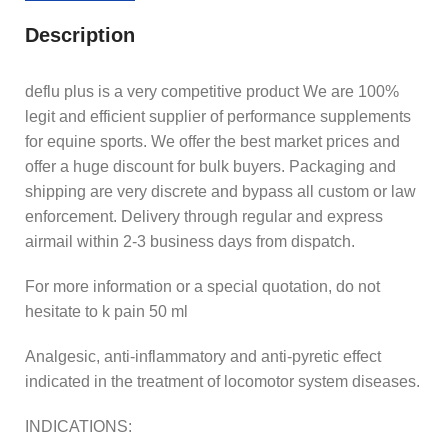
Description
deflu plus is a very competitive product We are 100%
legit and efficient supplier of performance supplements
for equine sports. We offer the best market prices and
offer a huge discount for bulk buyers. Packaging and
shipping are very discrete and bypass all custom or law
enforcement. Delivery through regular and express
airmail within 2-3 business days from dispatch.
For more information or a special quotation, do not
hesitate to k pain 50 ml
Analgesic, anti-inflammatory and anti-pyretic effect
indicated in the treatment of locomotor system diseases.
INDICATIONS: