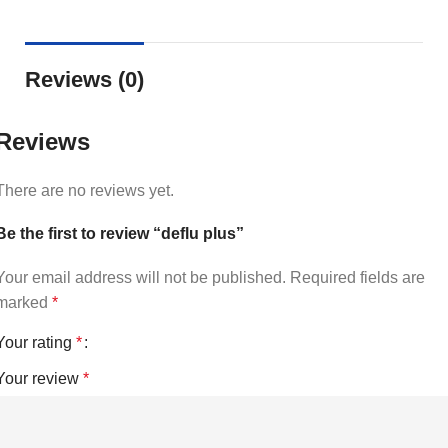
Reviews (0)
Reviews
There are no reviews yet.
Be the first to review “deflu plus”
Your email address will not be published.
Required fields are
marked
*
Your rating
*
Your review
*