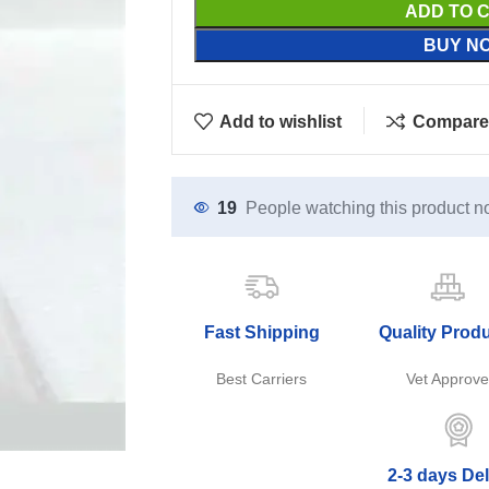
ADD TO 
BUY N
Add to wishlist
Compare
19
People watching this product n
Fast Shipping
Quality Prod
Best Carriers
Vet Approv
2-3 days Del