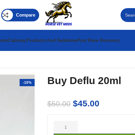
Compare
ents
Calming Products And Sedatives
Post Race Recovery
Buy Deflu 20ml
-10%
$
45.00
$
50.00