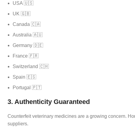
USA 🇺🇸
UK 🇬🇧
Canada 🇨🇦
Australia 🇦🇺
Germany 🇩🇪
France 🇫🇷
Switzerland 🇨🇭
Spain 🇪🇸
Portugal 🇵🇹
3. Authenticity Guaranteed
Counterfeit veterinary medicines are a growing concern. Hor
suppliers.