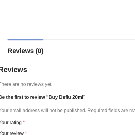
Reviews (0)
Reviews
There are no reviews yet.
Be the first to review “Buy Deflu 20ml”
Your email address will not be published.
Required fields are 
Your rating
*
Your review
*