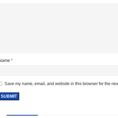
Name
*
Save my name, email, and website in this browser for the nex