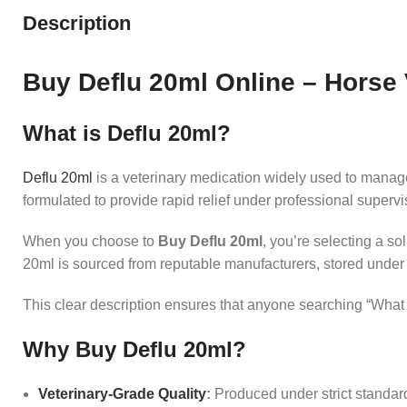
Description
Buy Deflu 20ml Online – Horse
What is Deflu 20ml?
Deflu 20ml
is a veterinary medication widely used to manage r
formulated to provide rapid relief under professional superv
When you choose to
Buy Deflu 20ml
, you’re selecting a so
20ml is sourced from reputable manufacturers, stored under 
This clear description ensures that anyone searching “What i
Why Buy Deflu 20ml?
Veterinary‑Grade Quality
:
Produced under strict standard