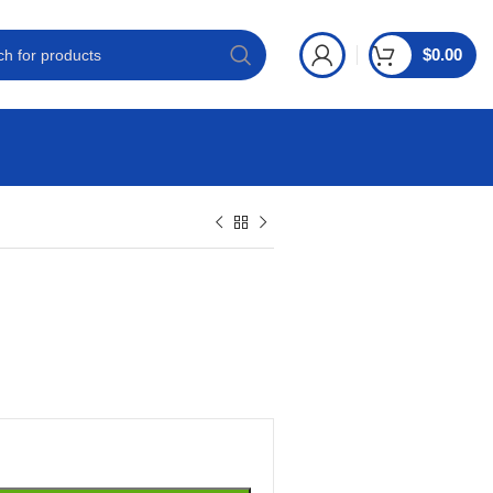
$
0.00