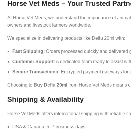
Horse Vet Meds – Your Trusted Partn
At Horse Vet Meds, we understand the importance of animal h
owners and livestock farmers worldwide
.
We specialize in delivering products like Deflu 20ml with:
Fast Shipping:
Orders processed quickly and delivered g
Customer Support:
A dedicated team ready to assist with
Secure Transactions:
Encrypted payment gateways for p
Choosing to
Buy Deflu 20ml
from Horse Vet Meds means cho
Shipping & Availability
Horse Vet Meds offers international shipping with reliable ca
USA & Canada: 5–7 business days