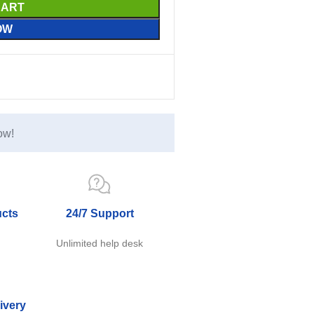
CART
OW
ow!
ucts
24/7 Support
e
Unlimited help desk
ivery