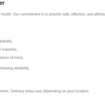
er
ealth. Our commitment is to provide safe, effective, and afford
lobally.
 inquiries.
eace of mind.
osing reliability.
rriers. Delivery times vary depending on your location: