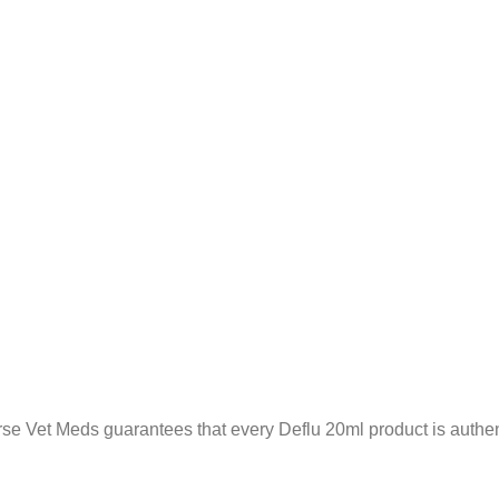
se Vet Meds guarantees that every Deflu 20ml product is authent