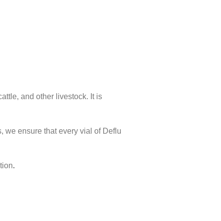
tle, and other livestock. It is
, we ensure that every vial of Deflu
tion
.