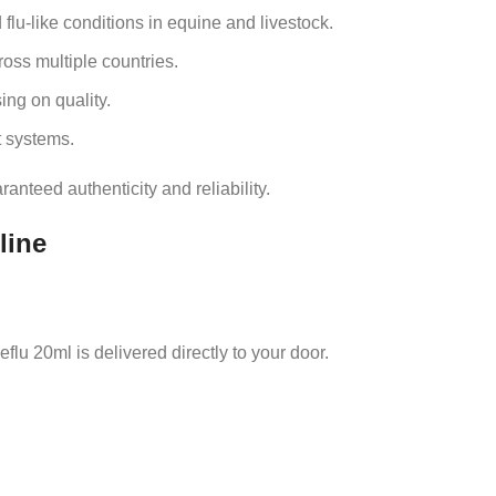
lu‑like conditions in equine and livestock.
oss multiple countries.
ng on quality.
 systems.
nteed authenticity and reliability.
line
flu 20ml is delivered directly to your door.