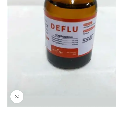
Click to enlarge