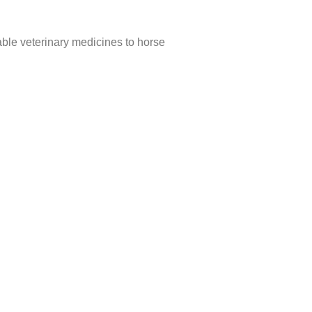
able veterinary medicines to horse