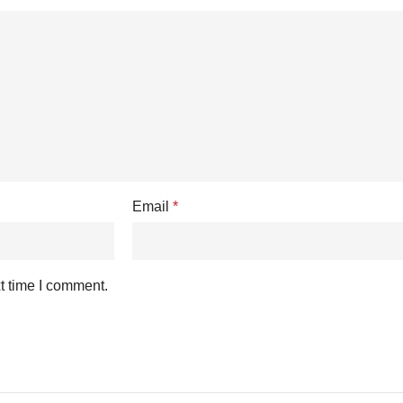
Email
*
t time I comment.