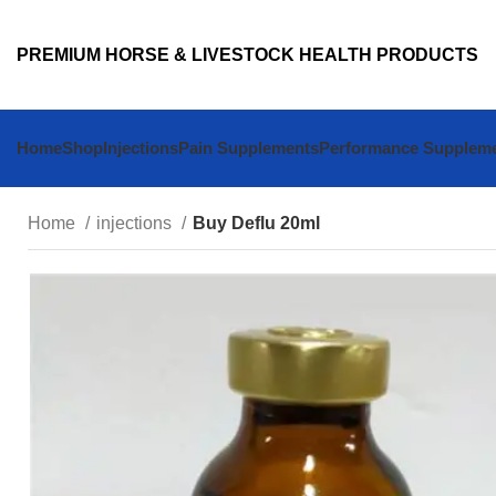
PREMIUM HORSE & LIVESTOCK HEALTH PRODUCTS
Home
Shop
Injections
Pain Supplements
Performance Supplem
Home
injections
Buy Deflu 20ml