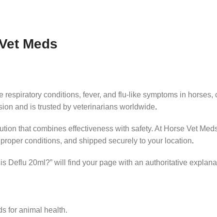
 Vet Meds
espiratory conditions, fever, and flu‑like symptoms in horses, cat
ision and is trusted by veterinarians worldwide
.
lution that combines effectiveness with safety. At Horse Vet Meds
proper conditions, and shipped securely to your location
.
s Deflu 20ml?” will find your page with an authoritative explana
s for animal health.