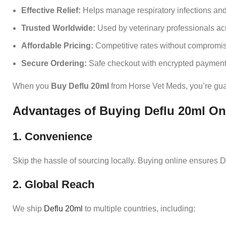
Effective Relief:
Helps manage respiratory infections and f
Trusted Worldwide:
Used by veterinary professionals acr
Affordable Pricing:
Competitive rates without compromisi
Secure Ordering:
Safe checkout with encrypted payment
When you
Buy Deflu 20ml
from Horse Vet Meds, you’re guara
Advantages of Buying Deflu 20ml On
1. Convenience
Skip the hassle of sourcing locally. Buying online ensures De
2. Global Reach
We ship
Deflu 20ml
to multiple countries, including: