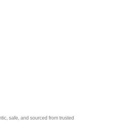
ic, safe, and sourced from trusted