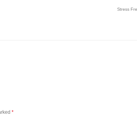
Stress Fr
marked
*