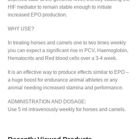
HIF mediator to remain stable enough to initiate
increased EPO production.
WHY USE?
In treating horses and camels one to two times weekly
you can expect a significant rise in PCV, Haemoglobin,
Hematocrits and Red blood cells over a 3-4 week.
It is an effective way to produce effects similar to EPO –
a huge boost for endurance animal athletes or any
animal needing increased stamina and performance.
ADMINISTRATION AND DOSAGE:
Use 5 ml intravenously weekly for horses and camels.