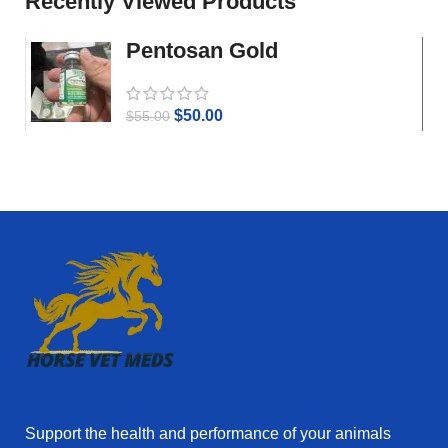
Recently Viewed Products
Pentosan Gold
$
50.00
$
55.00
Support the health and performance of your animals