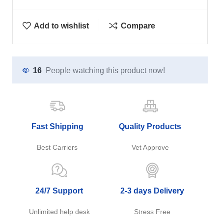
Add to wishlist
Compare
16
People watching this product now!
Fast Shipping
Quality Products
Best Carriers
Vet Approve
24/7 Support
2-3 days Delivery
Unlimited help desk
Stress Free