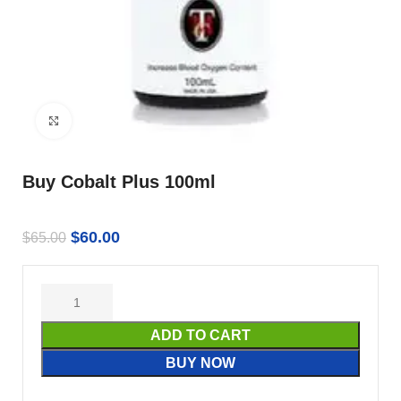
Click to enlarge
Buy Cobalt Plus 100ml
$
60.00
$
65.00
ADD TO CART
BUY NOW