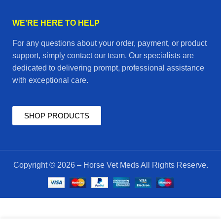
WE’RE HERE TO HELP
For any questions about your order, payment, or product
support, simply contact our team. Our specialists are
dedicated to delivering prompt, professional assistance
with exceptional care.
SHOP PRODUCTS
Copyright © 2026 – Horse Vet Meds All Rights Reserve.