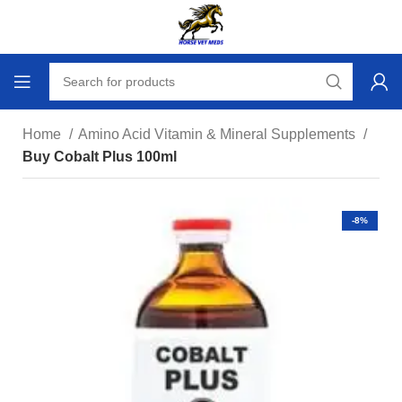
Home
Amino Acid Vitamin & Mineral Supplements
Buy Cobalt Plus 100ml
-8%