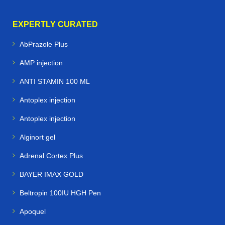
EXPERTLY CURATED
AbPrazole Plus
AMP injection
ANTI STAMIN 100 ML
Antoplex injection
Antoplex injection
Alginort gel
Adrenal Cortex Plus
BAYER IMAX GOLD
Beltropin 100IU HGH Pen
Apoquel