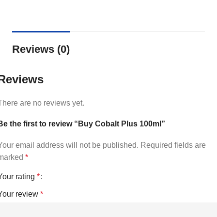
Reviews (0)
Reviews
There are no reviews yet.
Be the first to review “Buy Cobalt Plus 100ml”
Your email address will not be published.
Required fields are
marked
*
Your rating
*
Your review
*