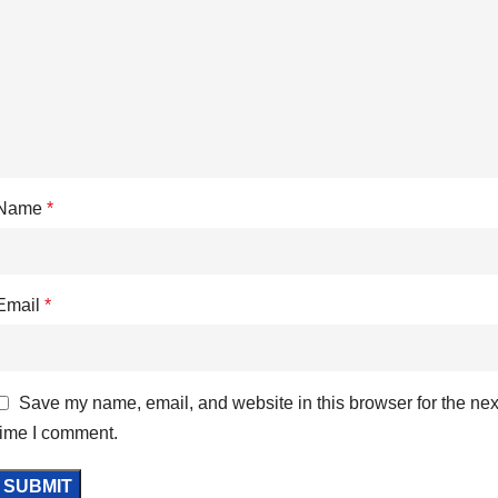
Name
*
Email
*
Save my name, email, and website in this browser for the nex
time I comment.