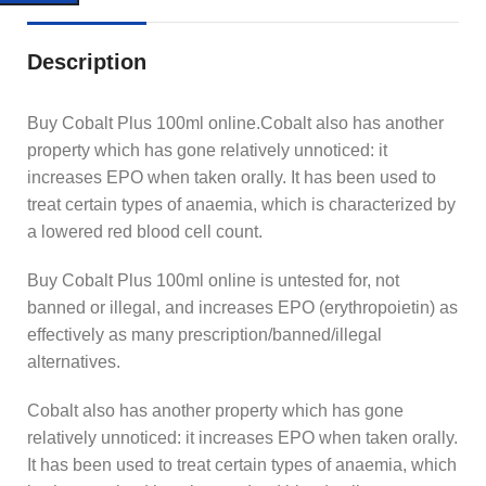
Description
Buy Cobalt Plus 100ml online.Cobalt also has another
property which has gone relatively unnoticed: it
increases EPO when taken orally. It has been used to
treat certain types of anaemia, which is characterized by
a lowered red blood cell count.
Buy Cobalt Plus 100ml online is untested for, not
banned or illegal, and increases EPO (erythropoietin) as
effectively as many prescription/banned/illegal
alternatives.
Cobalt also has another property which has gone
relatively unnoticed: it increases EPO when taken orally.
It has been used to treat certain types of anaemia, which