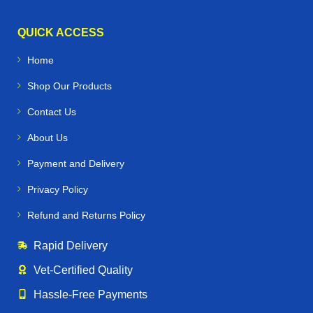
QUICK ACCESS
Home
Shop Our Products
Contact Us
About Us
Payment and Delivery
Privacy Policy
Refund and Returns Policy
Rapid Delivery
Vet‑Certified Quality
Hassle‑Free Payments