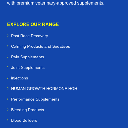
with premium veterinary‑approved supplements.
EXPLORE OUR RANGE
Post Race Recovery
Calming Products and Sedatives
Pain Supplements
Joint Supplements
injections
HUMAN GROWTH HORMONE HGH
Performance Supplements
Bleeding Products
Blood Builders