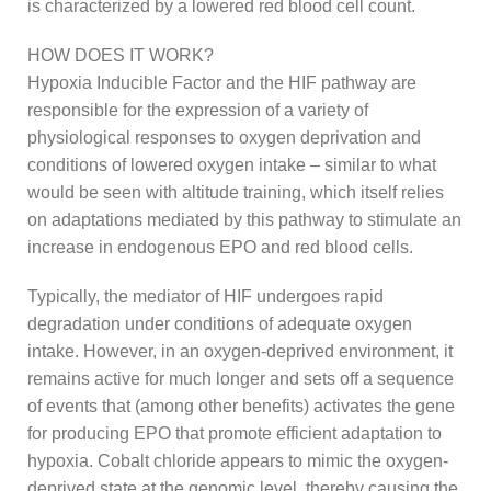
is characterized by a lowered red blood cell count.
HOW DOES IT WORK?
Hypoxia Inducible Factor and the HIF pathway are
responsible for the expression of a variety of
physiological responses to oxygen deprivation and
conditions of lowered oxygen intake – similar to what
would be seen with altitude training, which itself relies
on adaptations mediated by this pathway to stimulate an
increase in endogenous EPO and red blood cells.
Typically, the mediator of HIF undergoes rapid
degradation under conditions of adequate oxygen
intake. However, in an oxygen-deprived environment, it
remains active for much longer and sets off a sequence
of events that (among other benefits) activates the gene
for producing EPO that promote efficient adaptation to
hypoxia. Cobalt chloride appears to mimic the oxygen-
deprived state at the genomic level, thereby causing the