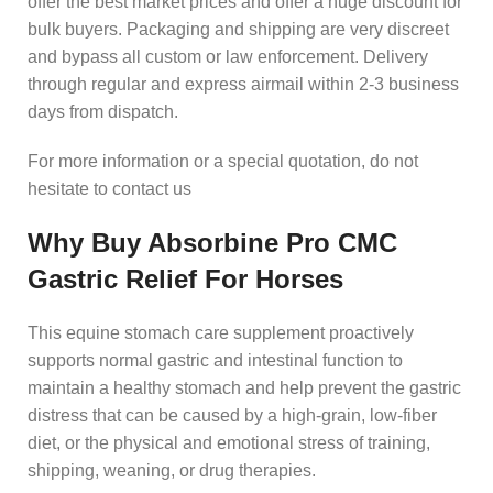
offer the best market prices and offer a huge discount for
bulk buyers. Packaging and shipping are very discreet
and bypass all custom or law enforcement. Delivery
through regular and express airmail within 2-3 business
days from dispatch.
For more information or a special quotation, do not
hesitate to contact us
Why Buy Absorbine Pro CMC
Gastric Relief For Horses
This equine stomach care supplement proactively
supports normal gastric and intestinal function to
maintain a healthy stomach and help prevent the gastric
distress that can be caused by a high-grain, low-fiber
diet, or the physical and emotional stress of training,
shipping, weaning, or drug therapies.