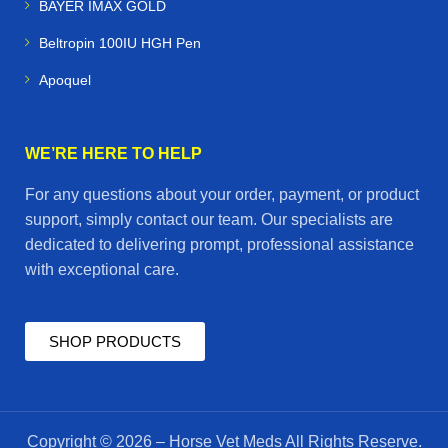
BAYER IMAX GOLD
Beltropin 100IU HGH Pen
Apoquel
WE’RE HERE TO HELP
For any questions about your order, payment, or product
support, simply contact our team. Our specialists are
dedicated to delivering prompt, professional assistance
with exceptional care.
SHOP PRODUCTS
Copyright © 2026 – Horse Vet Meds All Rights Reserve.