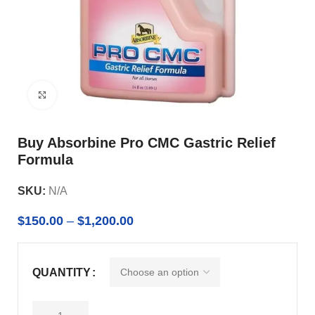
Click to enlarge
Buy Absorbine Pro CMC Gastric Relief
Formula
SKU:
N/A
$
150.00
–
$
1,200.00
QUANTITY