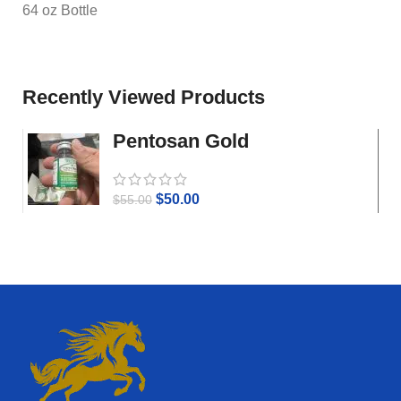
64 oz Bottle
Recently Viewed Products
Pentosan Gold
$
50.00
$
55.00