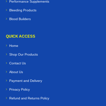
Performance Supplements
Bleeding Products
Blood Builders
QUICK ACCESS
Home
Shop Our Products
Contact Us
About Us
Payment and Delivery
Privacy Policy
Refund and Returns Policy