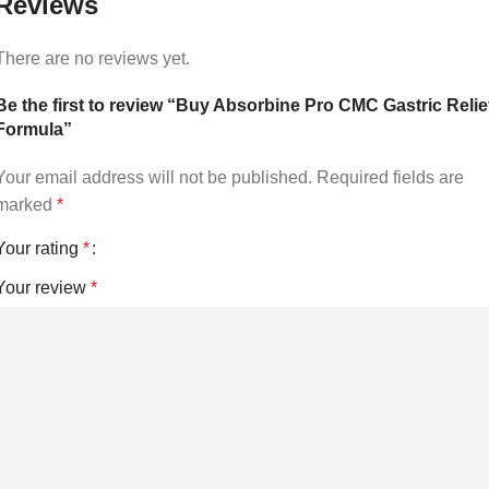
Reviews
There are no reviews yet.
Be the first to review “Buy Absorbine Pro CMC Gastric Relie
Formula”
Your email address will not be published.
Required fields are
marked
*
Your rating
*
Your review
*