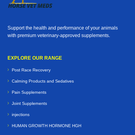
Support the health and performance of your animals
with premium veterinary‑approved supplements.
EXPLORE OUR RANGE
Post Race Recovery
Calming Products and Sedatives
Pain Supplements
Joint Supplements
injections
HUMAN GROWTH HORMONE HGH