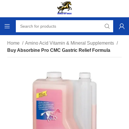
Home
Amino Acid Vitamin & Mineral Supplements
Buy Absorbine Pro CMC Gastric Relief Formula