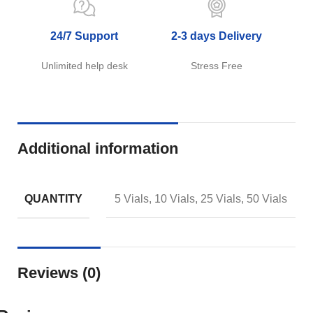
24/7 Support
2-3 days Delivery
Unlimited help desk
Stress Free
Additional information
QUANTITY
5 Vials, 10 Vials, 25 Vials, 50 Vials
Reviews (0)