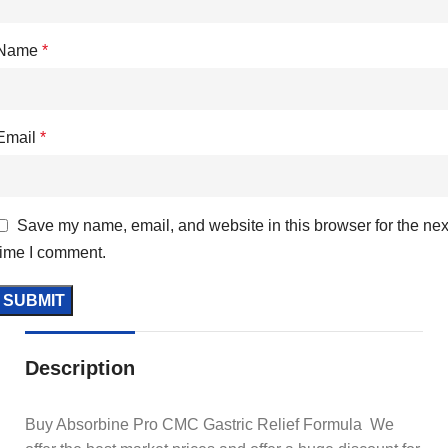
Name
*
Email
*
Save my name, email, and website in this browser for the nex
time I comment.
Description
Buy Absorbine Pro CMC Gastric Relief Formula We