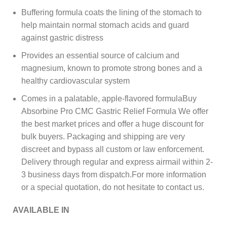
Buffering formula coats the lining of the stomach to
help maintain normal stomach acids and guard
against gastric distress
Provides an essential source of calcium and
magnesium, known to promote strong bones and a
healthy cardiovascular system
Comes in a palatable, apple-flavored formulaBuy
Absorbine Pro CMC Gastric Relief Formula We offer
the best market prices and offer a huge discount for
bulk buyers. Packaging and shipping are very
discreet and bypass all custom or law enforcement.
Delivery through regular and express airmail within 2-
3 business days from dispatch.For more information
or a special quotation, do not hesitate to contact us.
AVAILABLE IN