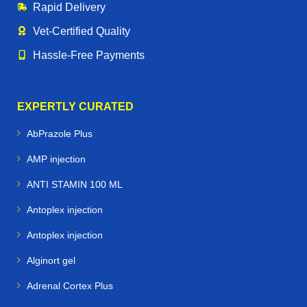
Rapid Delivery
Vet‑Certified Quality
Hassle‑Free Payments
EXPERTLY CURATED
AbPrazole Plus
AMP injection
ANTI STAMIN 100 ML
Antoplex injection
Antoplex injection
Alginort gel
Adrenal Cortex Plus