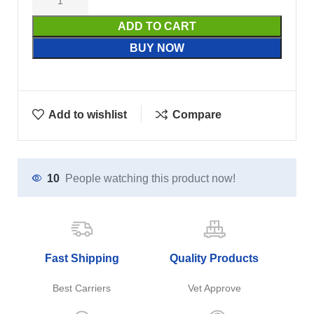
ADD TO CART
BUY NOW
Add to wishlist
Compare
10
People watching this product now!
Fast Shipping
Quality Products
Best Carriers
Vet Approve