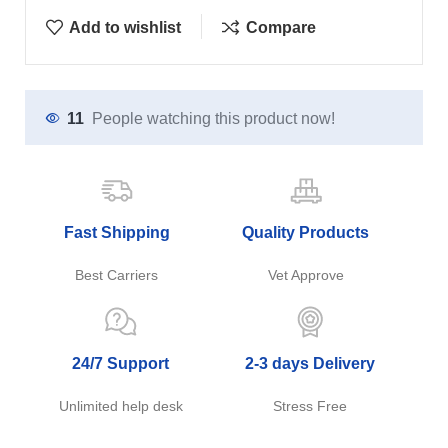
Add to wishlist
Compare
11
People watching this product now!
Fast Shipping
Quality Products
Best Carriers
Vet Approve
24/7 Support
2-3 days Delivery
Unlimited help desk
Stress Free