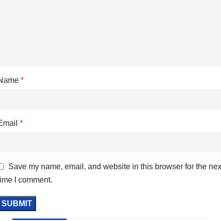
Name
*
Email
*
Save my name, email, and website in this browser for the nex
time I comment.