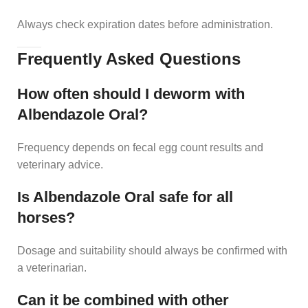
Always check expiration dates before administration.
Frequently Asked Questions
How often should I deworm with
Albendazole Oral?
Frequency depends on fecal egg count results and
veterinary advice.
Is Albendazole Oral safe for all
horses?
Dosage and suitability should always be confirmed with
a veterinarian.
Can it be combined with other