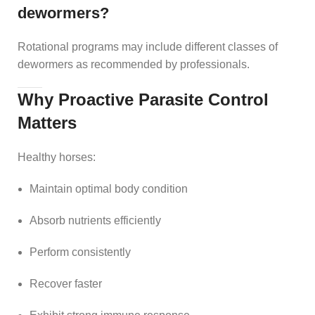
dewormers?
Rotational programs may include different classes of
dewormers as recommended by professionals.
Why Proactive Parasite Control
Matters
Healthy horses:
Maintain optimal body condition
Absorb nutrients efficiently
Perform consistently
Recover faster