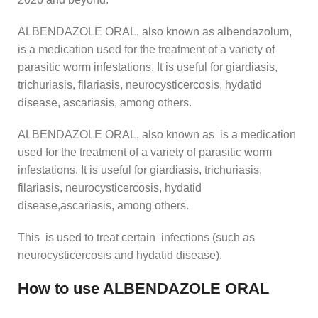
ALBENDAZOLE ORAL, also known as albendazolum,
is a medication used for the treatment of a variety of
parasitic worm infestations. It is useful for giardiasis,
trichuriasis, filariasis, neurocysticercosis, hydatid
disease, ascariasis, among others.
ALBENDAZOLE ORAL, also known as is a medication
used for the treatment of a variety of parasitic worm
infestations. It is useful for giardiasis, trichuriasis,
filariasis, neurocysticercosis, hydatid
disease,ascariasis, among others.
This is used to treat certain infections (such as
neurocysticercosis and hydatid disease).
How to use ALBENDAZOLE ORAL