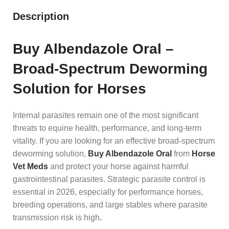
Description
Buy Albendazole Oral –
Broad-Spectrum Deworming
Solution for Horses
Internal parasites remain one of the most significant
threats to equine health, performance, and long-term
vitality. If you are looking for an effective broad-spectrum
deworming solution,
Buy Albendazole Oral
from
Horse
Vet Meds
and protect your horse against harmful
gastrointestinal parasites. Strategic parasite control is
essential in 2026, especially for performance horses,
breeding operations, and large stables where parasite
transmission risk is high
.