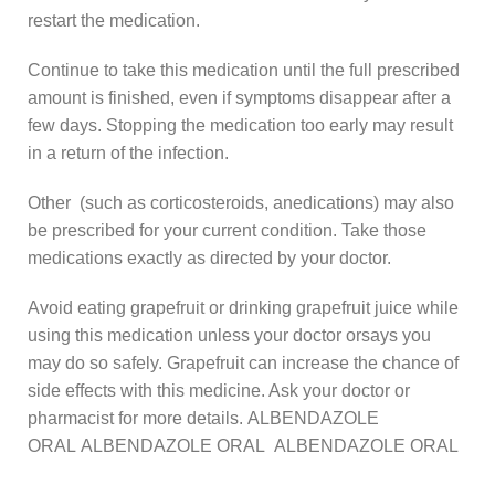
restart the medication.
Continue to take this medication until the full prescribed
amount is finished, even if symptoms disappear after a
few days. Stopping the medication too early may result
in a return of the infection.
Other (such as corticosteroids, anedications) may also
be prescribed for your current condition. Take those
medications exactly as directed by your doctor.
Avoid eating grapefruit or drinking grapefruit juice while
using this medication unless your doctor orsays you
may do so safely. Grapefruit can increase the chance of
side effects with this medicine. Ask your doctor or
pharmacist for more details. ALBENDAZOLE
ORAL ALBENDAZOLE ORAL ALBENDAZOLE ORAL