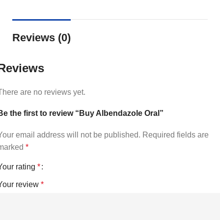
Reviews (0)
Reviews
There are no reviews yet.
Be the first to review “Buy Albendazole Oral”
Your email address will not be published.
Required fields are
marked
*
Your rating
*
Your review
*