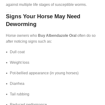
against multiple life stages of susceptible worms.
Signs Your Horse May Need
Deworming
Horse owners who
Buy Albendazole Oral
often do so
after noticing signs such as:
Dull coat
Weight loss
Pot-bellied appearance (in young horses)
Diarrhea
Tail rubbing
Reduced performance