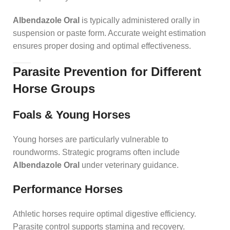
Albendazole Oral
is typically administered orally in
suspension or paste form. Accurate weight estimation
ensures proper dosing and optimal effectiveness.
Parasite Prevention for Different
Horse Groups
Foals & Young Horses
Young horses are particularly vulnerable to
roundworms. Strategic programs often include
Albendazole Oral
under veterinary guidance.
Performance Horses
Athletic horses require optimal digestive efficiency.
Parasite control supports stamina and recovery.