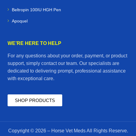
Beltropin 100IU HGH Pen
Apoquel
WE’RE HERE TO HELP
For any questions about your order, payment, or product
support, simply contact our team. Our specialists are
dedicated to delivering prompt, professional assistance
with exceptional care.
SHOP PRODUCTS
Copyright © 2026 – Horse Vet Meds All Rights Reserve.