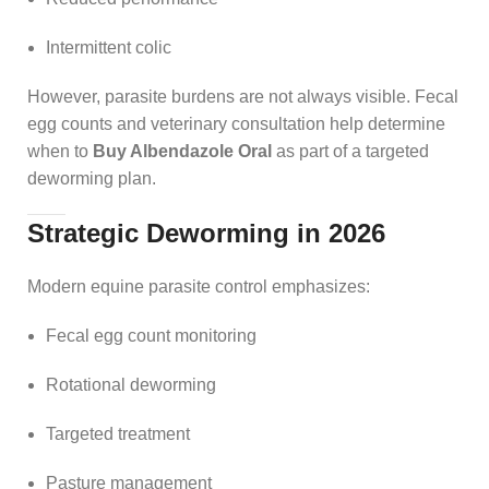
Intermittent colic
However, parasite burdens are not always visible. Fecal
egg counts and veterinary consultation help determine
when to
Buy Albendazole Oral
as part of a targeted
deworming plan.
Strategic Deworming in 2026
Modern equine parasite control emphasizes:
Fecal egg count monitoring
Rotational deworming
Targeted treatment
Pasture management