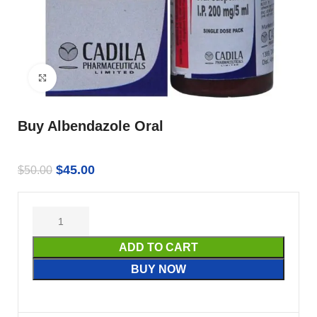
Click to enlarge
Buy Albendazole Oral
$
45.00
$
50.00
ADD TO CART
BUY NOW