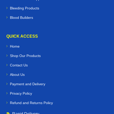
Bleeding Products
Blood Builders
QUICK ACCESS
Home
Shop Our Products
Contact Us
About Us
Payment and Delivery
Privacy Policy
Refund and Returns Policy
Rapid Delivery