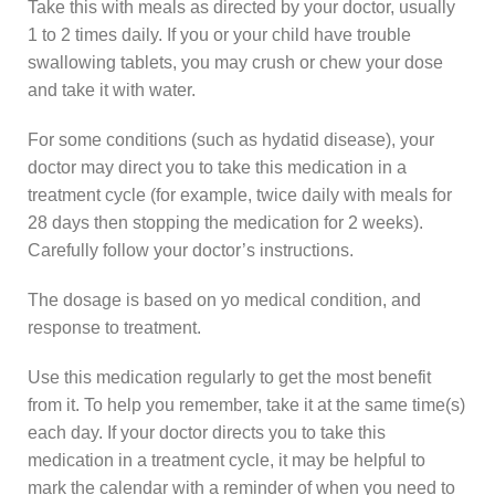
Take this with meals as directed by your doctor, usually
1 to 2 times daily. If you or your child have trouble
swallowing tablets, you may crush or chew your dose
and take it with water.
For some conditions (such as hydatid disease), your
doctor may direct you to take this medication in a
treatment cycle (for example, twice daily with meals for
28 days then stopping the medication for 2 weeks).
Carefully follow your doctor’s instructions.
The dosage is based on yo medical condition, and
response to treatment.
Use this medication regularly to get the most benefit
from it. To help you remember, take it at the same time(s)
each day. If your doctor directs you to take this
medication in a treatment cycle, it may be helpful to
mark the calendar with a reminder of when you need to