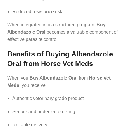
Reduced resistance risk
When integrated into a structured program,
Buy
Albendazole Oral
becomes a valuable component of
effective parasite control.
Benefits of Buying Albendazole
Oral from Horse Vet Meds
When you
Buy Albendazole Oral
from
Horse Vet
Meds
, you receive:
Authentic veterinary-grade product
Secure and protected ordering
Reliable delivery