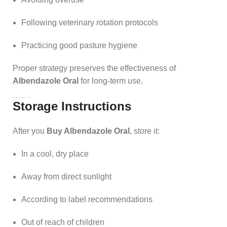
Following veterinary rotation protocols
Practicing good pasture hygiene
Proper strategy preserves the effectiveness of
Albendazole Oral
for long-term use.
Storage Instructions
After you
Buy Albendazole Oral
, store it:
In a cool, dry place
Away from direct sunlight
According to label recommendations
Out of reach of children