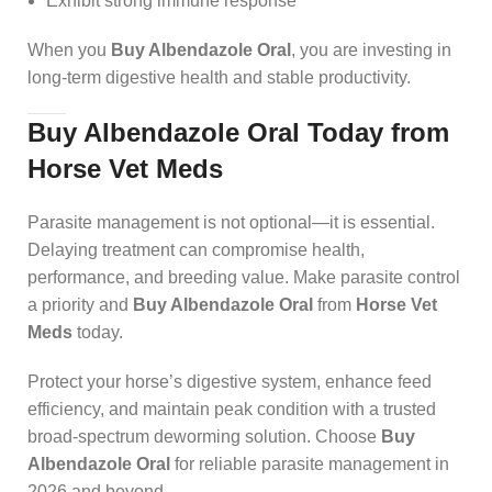
Exhibit strong immune response
When you
Buy Albendazole Oral
, you are investing in
long-term digestive health and stable productivity.
Buy Albendazole Oral Today from
Horse Vet Meds
Parasite management is not optional—it is essential.
Delaying treatment can compromise health,
performance, and breeding value. Make parasite control
a priority and
Buy Albendazole Oral
from
Horse Vet
Meds
today.
Protect your horse’s digestive system, enhance feed
efficiency, and maintain peak condition with a trusted
broad-spectrum deworming solution. Choose
Buy
Albendazole Oral
for reliable parasite management in
2026 and beyond.