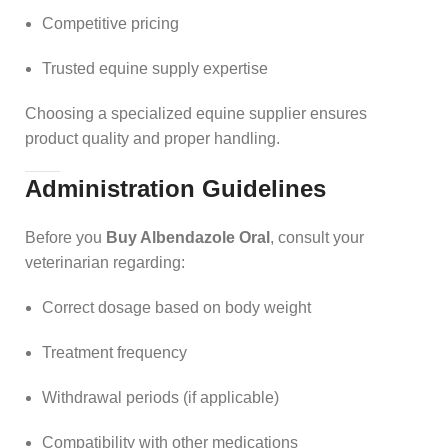
Competitive pricing
Trusted equine supply expertise
Choosing a specialized equine supplier ensures
product quality and proper handling.
Administration Guidelines
Before you
Buy Albendazole Oral
, consult your
veterinarian regarding:
Correct dosage based on body weight
Treatment frequency
Withdrawal periods (if applicable)
Compatibility with other medications