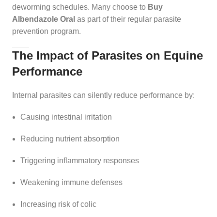
deworming schedules. Many choose to
Buy
Albendazole Oral
as part of their regular parasite
prevention program.
The Impact of Parasites on Equine
Performance
Internal parasites can silently reduce performance by:
Causing intestinal irritation
Reducing nutrient absorption
Triggering inflammatory responses
Weakening immune defenses
Increasing risk of colic