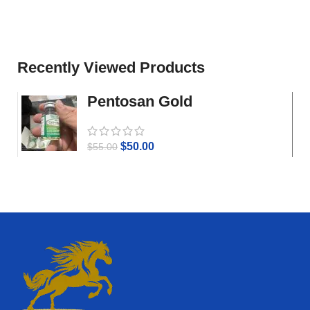
Recently Viewed Products
Pentosan Gold
$
50.00
$
55.00