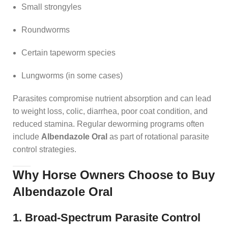
Small strongyles
Roundworms
Certain tapeworm species
Lungworms (in some cases)
Parasites compromise nutrient absorption and can lead
to weight loss, colic, diarrhea, poor coat condition, and
reduced stamina. Regular deworming programs often
include
Albendazole Oral
as part of rotational parasite
control strategies.
Why Horse Owners Choose to Buy
Albendazole Oral
1. Broad-Spectrum Parasite Control