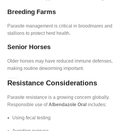
Breeding Farms
Parasite management is critical in broodmares and
stallions to protect herd health.
Senior Horses
Older horses may have reduced immune defenses,
making routine deworming important.
Resistance Considerations
Parasite resistance is a growing concern globally.
Responsible use of
Albendazole Oral
includes:
Using fecal testing
Avoiding overuse