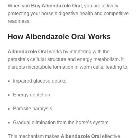
When you
Buy Albendazole Oral
, you are actively
protecting your horse’s digestive health and competitive
readiness.
How Albendazole Oral Works
Albendazole Oral
works by interfering with the
parasite’s cellular structure and energy metabolism. It
disrupts microtubule formation in worm cells, leading to:
Impaired glucose uptake
Energy depletion
Parasite paralysis
Gradual elimination from the horse’s system
This mechanism makes
Albendazole Oral
effective