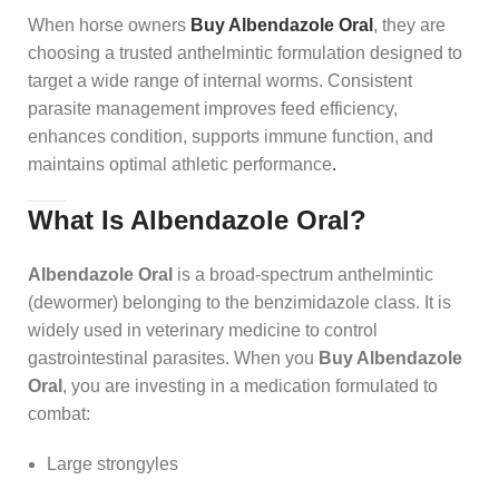
When horse owners
Buy Albendazole Oral
, they are
choosing a trusted anthelmintic formulation designed to
target a wide range of internal worms. Consistent
parasite management improves feed efficiency,
enhances condition, supports immune function, and
maintains optimal athletic performance
.
What Is Albendazole Oral?
Albendazole Oral
is a broad-spectrum anthelmintic
(dewormer) belonging to the benzimidazole class. It is
widely used in veterinary medicine to control
gastrointestinal parasites. When you
Buy Albendazole
Oral
, you are investing in a medication formulated to
combat:
Large strongyles