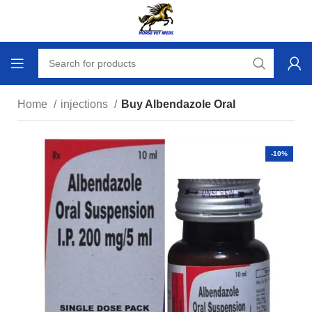
Home
injections
Buy Albendazole Oral
-10%