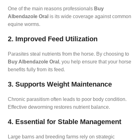
One of the main reasons professionals
Buy
Albendazole Oral
is its wide coverage against common
equine worms.
2. Improved Feed Utilization
Parasites steal nutrients from the horse. By choosing to
Buy Albendazole Oral
, you help ensure that your horse
benefits fully from its feed.
3. Supports Weight Maintenance
Chronic parasitism often leads to poor body condition.
Effective deworming restores nutrient balance.
4. Essential for Stable Management
Large barns and breeding farms rely on strategic