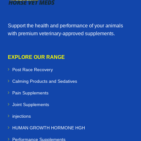
Support the health and performance of your animals
with premium veterinary‑approved supplements.
EXPLORE OUR RANGE
Post Race Recovery
Calming Products and Sedatives
Pain Supplements
Joint Supplements
injections
HUMAN GROWTH HORMONE HGH
Performance Supplements