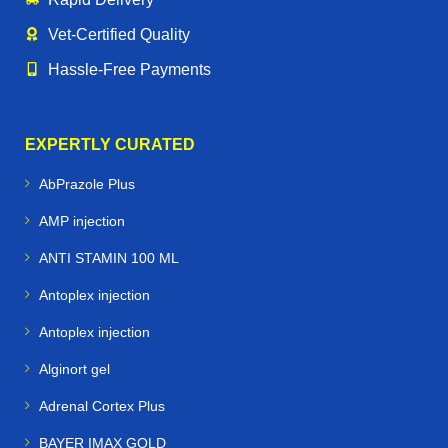
Vet‑Certified Quality
Hassle‑Free Payments
EXPERTLY CURATED
AbPrazole Plus
AMP injection
ANTI STAMIN 100 ML
Antoplex injection
Antoplex injection
Alginort gel
Adrenal Cortex Plus
BAYER IMAX GOLD