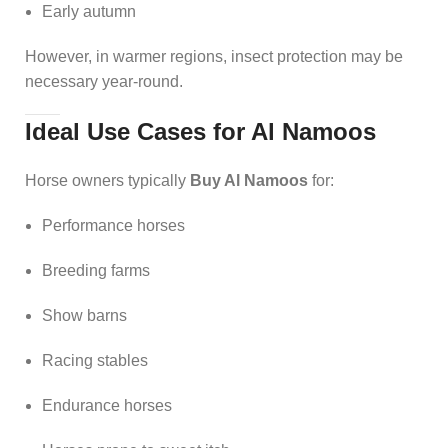
Early autumn
However, in warmer regions, insect protection may be
necessary year-round.
Ideal Use Cases for Al Namoos
Horse owners typically
Buy Al Namoos
for:
Performance horses
Breeding farms
Show barns
Racing stables
Endurance horses