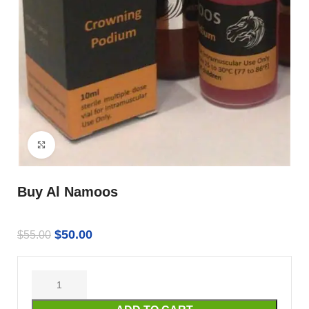
Click to enlarge
Buy Al Namoos
$
50.00
$
55.00