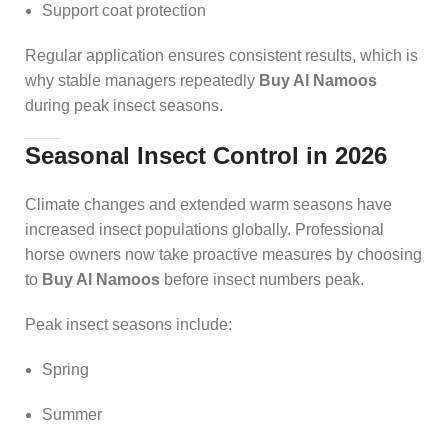
Support coat protection
Regular application ensures consistent results, which is
why stable managers repeatedly
Buy Al Namoos
during peak insect seasons.
Seasonal Insect Control in 2026
Climate changes and extended warm seasons have
increased insect populations globally. Professional
horse owners now take proactive measures by choosing
to
Buy Al Namoos
before insect numbers peak.
Peak insect seasons include:
Spring
Summer