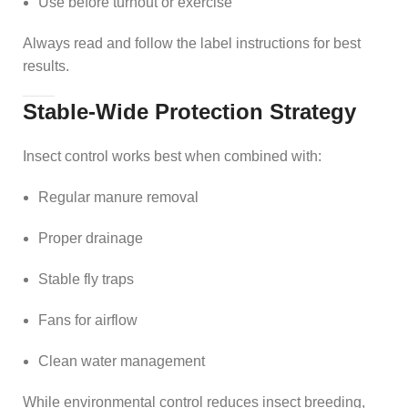
Use before turnout or exercise
Always read and follow the label instructions for best
results.
Stable-Wide Protection Strategy
Insect control works best when combined with:
Regular manure removal
Proper drainage
Stable fly traps
Fans for airflow
Clean water management
While environmental control reduces insect breeding,