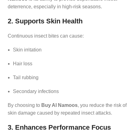
deterrence, especially in high-risk seasons.
2. Supports Skin Health
Continuous insect bites can cause:
Skin irritation
Hair loss
Tail rubbing
Secondary infections
By choosing to
Buy Al Namoos
, you reduce the risk of
skin damage caused by repeated insect attacks.
3. Enhances Performance Focus