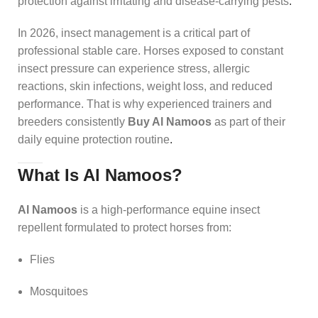
protection against irritating and disease-carrying pests
.
In 2026, insect management is a critical part of
professional stable care. Horses exposed to constant
insect pressure can experience stress, allergic
reactions, skin infections, weight loss, and reduced
performance. That is why experienced trainers and
breeders consistently
Buy Al Namoos
as part of their
daily equine protection routine
.
What Is Al Namoos?
Al Namoos
is a high-performance equine insect
repellent formulated to protect horses from:
Flies
Mosquitoes