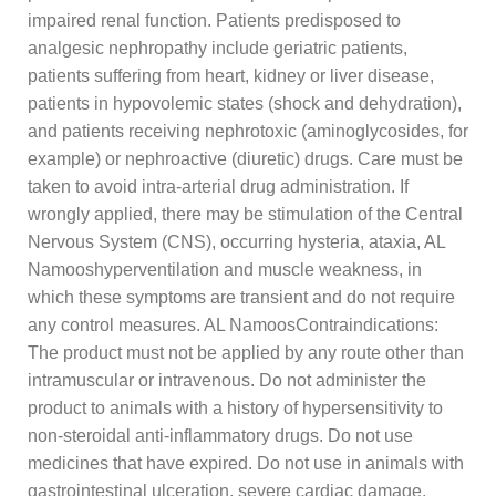
impaired renal function. Patients predisposed to
analgesic nephropathy include geriatric patients,
patients suffering from heart, kidney or liver disease,
patients in hypovolemic states (shock and dehydration),
and patients receiving nephrotoxic (aminoglycosides, for
example) or nephroactive (diuretic) drugs. Care must be
taken to avoid intra-arterial drug administration. If
wrongly applied, there may be stimulation of the Central
Nervous System (CNS), occurring hysteria, ataxia, AL
Namooshyperventilation and muscle weakness, in
which these symptoms are transient and do not require
any control measures. AL NamoosContraindications:
The product must not be applied by any route other than
intramuscular or intravenous. Do not administer the
product to animals with a history of hypersensitivity to
non-steroidal anti-inflammatory drugs. Do not use
medicines that have expired. Do not use in animals with
gastrointestinal ulceration, severe cardiac damage,