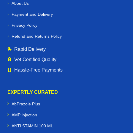
About Us
Payment and Delivery
Privacy Policy
Refund and Returns Policy
Rapid Delivery
Vet‑Certified Quality
Hassle‑Free Payments
EXPERTLY CURATED
AbPrazole Plus
AMP injection
ANTI STAMIN 100 ML