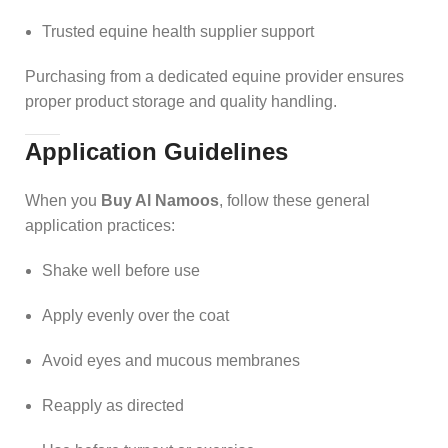
Trusted equine health supplier support
Purchasing from a dedicated equine provider ensures
proper product storage and quality handling.
Application Guidelines
When you
Buy Al Namoos
, follow these general
application practices:
Shake well before use
Apply evenly over the coat
Avoid eyes and mucous membranes
Reapply as directed