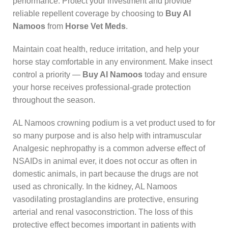
performance. Protect your investment and provide
reliable repellent coverage by choosing to
Buy Al
Namoos
from
Horse Vet Meds
.
Maintain coat health, reduce irritation, and help your
horse stay comfortable in any environment. Make insect
control a priority —
Buy Al Namoos
today and ensure
your horse receives professional-grade protection
throughout the season.
AL Namoos crowning podium is a vet product used to for
so many purpose and is also help with intramuscular
Analgesic nephropathy is a common adverse effect of
NSAIDs in animal ever, it does not occur as often in
domestic animals, in part because the drugs are not
used as chronically. In the kidney, AL Namoos
vasodilating prostaglandins are protective, ensuring
arterial and renal vasoconstriction. The loss of this
protective effect becomes important in patients with