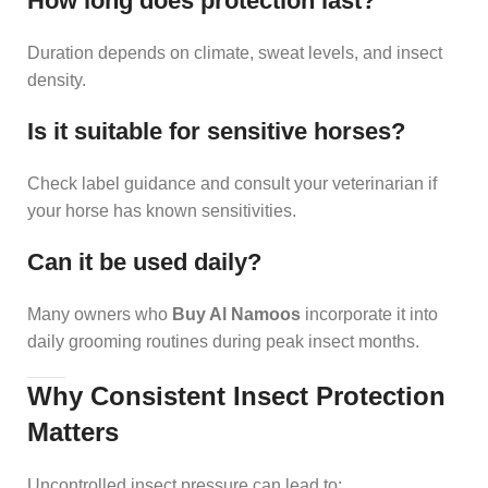
How long does protection last?
Duration depends on climate, sweat levels, and insect
density.
Is it suitable for sensitive horses?
Check label guidance and consult your veterinarian if
your horse has known sensitivities.
Can it be used daily?
Many owners who
Buy Al Namoos
incorporate it into
daily grooming routines during peak insect months.
Why Consistent Insect Protection
Matters
Uncontrolled insect pressure can lead to: