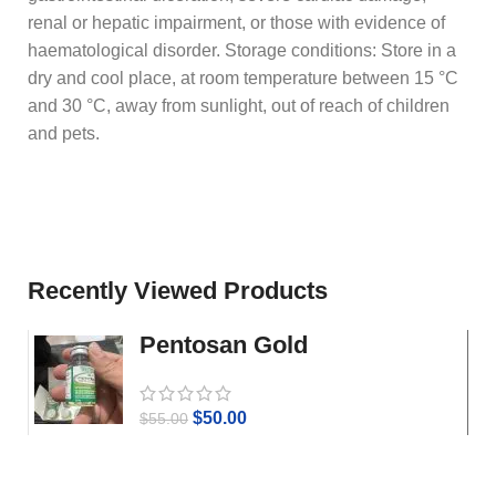
renal or hepatic impairment, or those with evidence of
haematological disorder. Storage conditions: Store in a
dry and cool place, at room temperature between 15 °C
and 30 °C, away from sunlight, out of reach of children
and pets.
Recently Viewed Products
Pentosan Gold
$
50.00
$
55.00