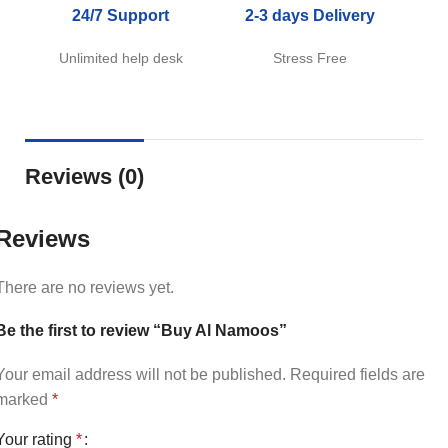
24/7 Support
2-3 days Delivery
Unlimited help desk
Stress Free
Reviews (0)
Reviews
There are no reviews yet.
Be the first to review “Buy Al Namoos”
Your email address will not be published.
Required fields are
marked
*
Your rating
*