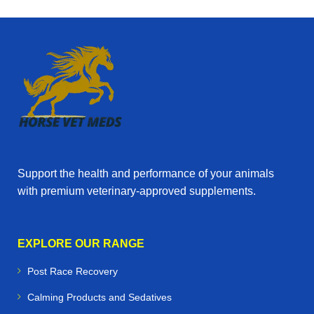
Support the health and performance of your animals
with premium veterinary‑approved supplements.
EXPLORE OUR RANGE
Post Race Recovery
Calming Products and Sedatives