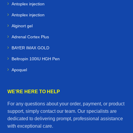
Antoplex injection
Antoplex injection
Alginort gel
Adrenal Cortex Plus
BAYER IMAX GOLD
Beltropin 100IU HGH Pen
Apoquel
WE’RE HERE TO HELP
For any questions about your order, payment, or product
support, simply contact our team. Our specialists are
dedicated to delivering prompt, professional assistance
with exceptional care.