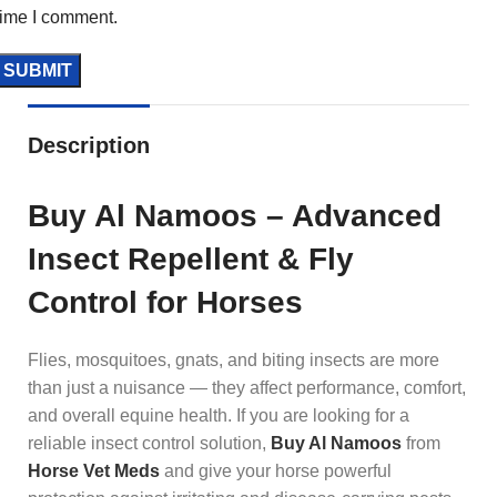
time I comment.
Description
Buy Al Namoos – Advanced
Insect Repellent & Fly
Control for Horses
Flies, mosquitoes, gnats, and biting insects are more
than just a nuisance — they affect performance, comfort,
and overall equine health. If you are looking for a
reliable insect control solution,
Buy Al Namoos
from
Horse Vet Meds
and give your horse powerful