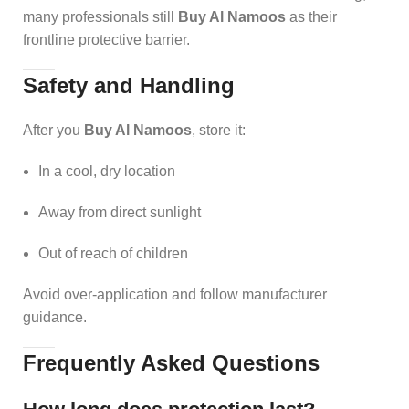
many professionals still
Buy Al Namoos
as their
frontline protective barrier.
Safety and Handling
After you
Buy Al Namoos
, store it:
In a cool, dry location
Away from direct sunlight
Out of reach of children
Avoid over-application and follow manufacturer
guidance.
Frequently Asked Questions