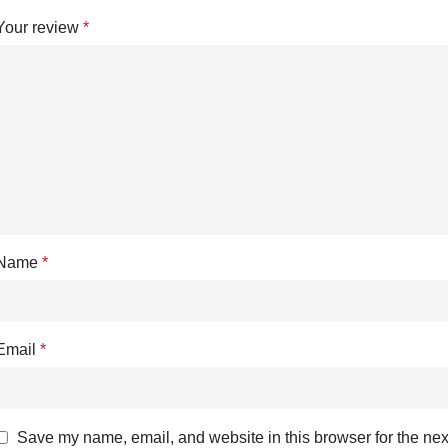
Your review
*
Name
*
Email
*
Save my name, email, and website in this browser for the nex