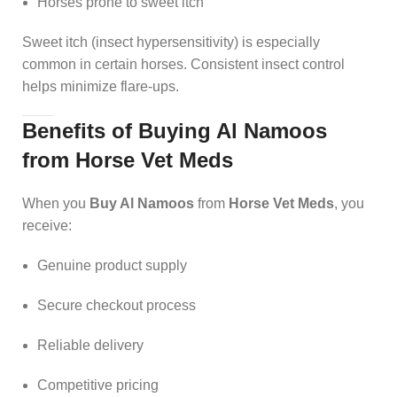
Horses prone to sweet itch
Sweet itch (insect hypersensitivity) is especially
common in certain horses. Consistent insect control
helps minimize flare-ups.
Benefits of Buying Al Namoos
from Horse Vet Meds
When you
Buy Al Namoos
from
Horse Vet Meds
, you
receive:
Genuine product supply
Secure checkout process
Reliable delivery
Competitive pricing