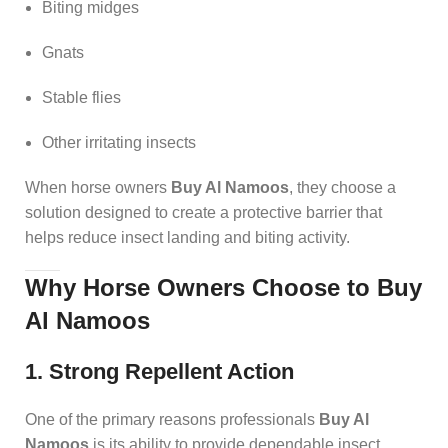
Biting midges
Gnats
Stable flies
Other irritating insects
When horse owners
Buy Al Namoos
, they choose a
solution designed to create a protective barrier that
helps reduce insect landing and biting activity.
Why Horse Owners Choose to Buy
Al Namoos
1. Strong Repellent Action
One of the primary reasons professionals
Buy Al
Namoos
is its ability to provide dependable insect