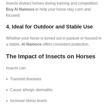
Insects distract horses during training and competition.
Buy Al Namoos
to help your horse stay calm and
focused.
4. Ideal for Outdoor and Stable Use
Whether your horse is turned out in pasture or housed in
a stable,
Al Namoos
offers consistent protection.
The Impact of Insects on Horses
Insects can:
Transmit diseases
Cause allergic dermatitis
Increase stress levels