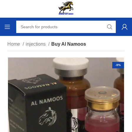
Home
injections
Buy Al Namoos
-9%