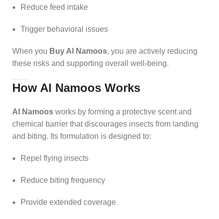
Reduce feed intake
Trigger behavioral issues
When you
Buy Al Namoos
, you are actively reducing
these risks and supporting overall well-being.
How Al Namoos Works
Al Namoos
works by forming a protective scent and
chemical barrier that discourages insects from landing
and biting. Its formulation is designed to:
Repel flying insects
Reduce biting frequency
Provide extended coverage