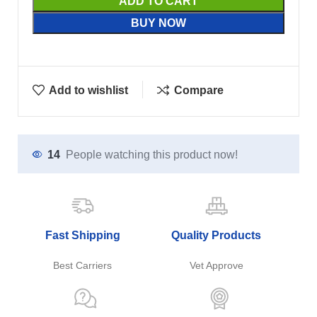
ADD TO CART
BUY NOW
Add to wishlist
Compare
14
People watching this product now!
Fast Shipping
Quality Products
Best Carriers
Vet Approve