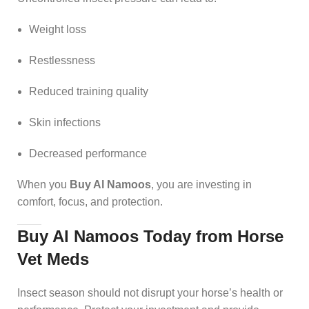
Weight loss
Restlessness
Reduced training quality
Skin infections
Decreased performance
When you
Buy Al Namoos
, you are investing in
comfort, focus, and protection.
Buy Al Namoos Today from Horse
Vet Meds
Insect season should not disrupt your horse’s health or