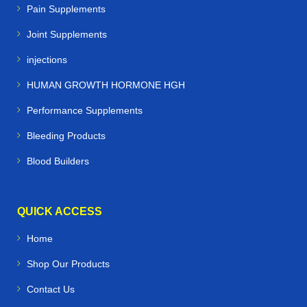
Pain Supplements
Joint Supplements
injections
HUMAN GROWTH HORMONE HGH
Performance Supplements
Bleeding Products
Blood Builders
QUICK ACCESS
Home
Shop Our Products
Contact Us