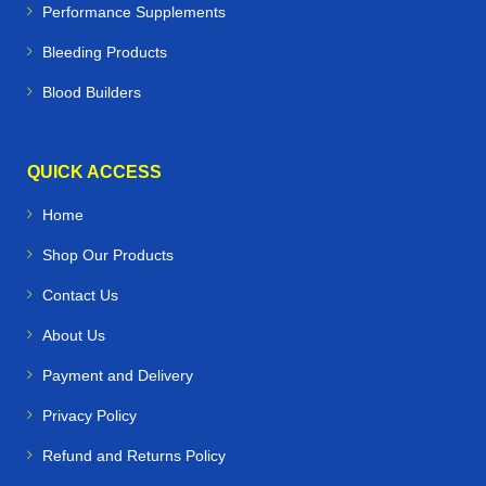
Performance Supplements
Bleeding Products
Blood Builders
QUICK ACCESS
Home
Shop Our Products
Contact Us
About Us
Payment and Delivery
Privacy Policy
Refund and Returns Policy