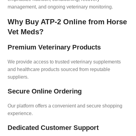
management, and ongoing veterinary monitoring.
Why Buy ATP-2 Online from Horse
Vet Meds?
Premium Veterinary Products
We provide access to trusted veterinary supplements
and healthcare products sourced from reputable
suppliers.
Secure Online Ordering
Our platform offers a convenient and secure shopping
experience.
Dedicated Customer Support