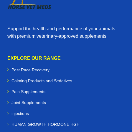
Support the health and performance of your animals
with premium veterinary‑approved supplements.
EXPLORE OUR RANGE
Post Race Recovery
Calming Products and Sedatives
Pain Supplements
Joint Supplements
injections
HUMAN GROWTH HORMONE HGH