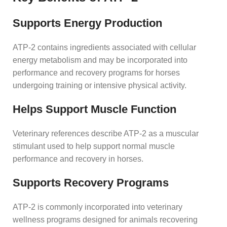
Supports Energy Production
ATP-2 contains ingredients associated with cellular
energy metabolism and may be incorporated into
performance and recovery programs for horses
undergoing training or intensive physical activity.
Helps Support Muscle Function
Veterinary references describe ATP-2 as a muscular
stimulant used to help support normal muscle
performance and recovery in horses.
Supports Recovery Programs
ATP-2 is commonly incorporated into veterinary
wellness programs designed for animals recovering