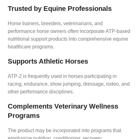
Trusted by Equine Professionals
Horse trainers, breeders, veterinarians, and
performance horse owners often incorporate ATP-based
nutritional support products into comprehensive equine
healthcare programs.
Supports Athletic Horses
ATP-2 is frequently used in horses participating in
racing, endurance, show jumping, dressage, rodeo, and
other performance disciplines.
Complements Veterinary Wellness
Programs
The product may be incorporated into programs that
emphasize nutrition, conditioning, recovery