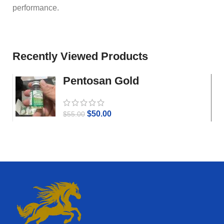
performance.
Recently Viewed Products
Pentosan Gold
$
50.00
$
55.00