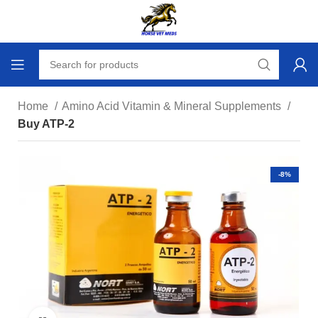
Home
Amino Acid Vitamin & Mineral Supplements
Buy ATP-2
-8%