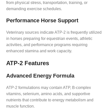
from physical stress, transportation, training, or
demanding exercise schedules.
Performance Horse Support
Veterinary sources indicate ATP-2 is frequently utilized
in horses preparing for equestrian events, athletic
activities, and performance programs requiring
enhanced stamina and work capacity.
ATP-2 Features
Advanced Energy Formula
ATP-2 formulations may contain ATP, B-complex
vitamins, selenium, amino acids, and supportive
nutrients that contribute to energy metabolism and
muscle function.