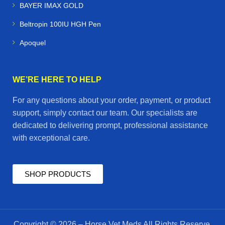
BAYER IMAX GOLD
Beltropin 100IU HGH Pen
Apoquel
WE’RE HERE TO HELP
For any questions about your order, payment, or product
support, simply contact our team. Our specialists are
dedicated to delivering prompt, professional assistance
with exceptional care.
SHOP PRODUCTS
Copyright © 2026 – Horse Vet Meds All Rights Reserve.