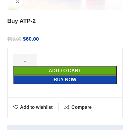
Click to enlarge
Buy ATP-2
$
60.00
$
65.00
ADD TO CART
BUY NOW
Add to wishlist
Compare