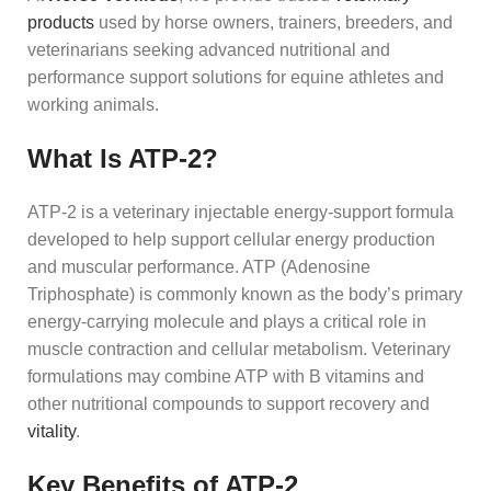
products
used by horse owners, trainers, breeders, and
veterinarians seeking advanced nutritional and
performance support solutions for equine athletes and
working animals.
What Is ATP-2?
ATP-2 is a veterinary injectable energy-support formula
developed to help support cellular energy production
and muscular performance. ATP (Adenosine
Triphosphate) is commonly known as the body’s primary
energy-carrying molecule and plays a critical role in
muscle contraction and cellular metabolism. Veterinary
formulations may combine ATP with B vitamins and
other nutritional compounds to support recovery and
vitality
.
Key Benefits of ATP-2