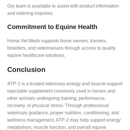
Our team is available to assist with product information
and ordering inquiries.
Commitment to Equine Health
Horse Vet Meds supports horse owners, trainers,
breeders, and veterinarians through access to quality
equine healthcare solutions.
Conclusion
ATP-2 is a trusted veterinary energy and muscle-support
injectable supplement commonly used in horses and
other animals undergoing training, performance,
recovery, or physical stress. Through professional
veterinary guidance, proper nutrition, conditioning, and
wellness management, ATP-2 may help support energy
metabolism, muscle function, and overall equine