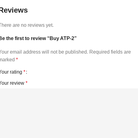
Reviews
There are no reviews yet.
Be the first to review “Buy ATP-2”
Your email address will not be published.
Required fields are
marked
*
Your rating
*
Your review
*