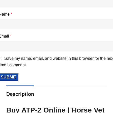
Name
*
Email
*
Save my name, email, and website in this browser for the nex
time I comment.
Description
Buy ATP-2 Online | Horse Vet