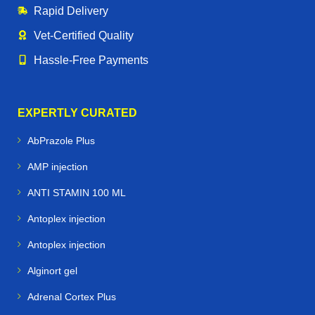
Rapid Delivery
Vet‑Certified Quality
Hassle‑Free Payments
EXPERTLY CURATED
AbPrazole Plus
AMP injection
ANTI STAMIN 100 ML
Antoplex injection
Antoplex injection
Alginort gel
Adrenal Cortex Plus