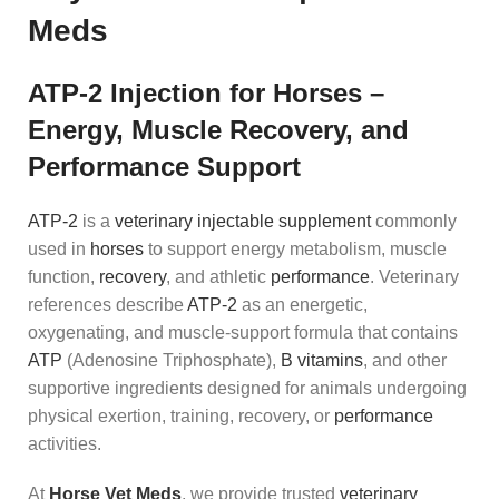
Meds
ATP-2 Injection for Horses –
Energy, Muscle Recovery, and
Performance Support
ATP-2
is a
veterinary injectable supplement
commonly
used in
horses
to support energy metabolism, muscle
function,
recovery
, and athletic
performance
. Veterinary
references describe
ATP-2
as an energetic,
oxygenating, and muscle-support formula that contains
ATP
(Adenosine Triphosphate),
B vitamins
, and other
supportive ingredients designed for animals undergoing
physical exertion, training, recovery, or
performance
activities.
At
Horse Vet Meds
, we provide trusted
veterinary