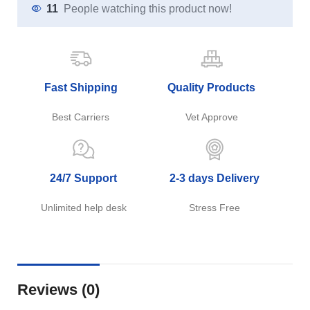
11
People watching this product now!
Fast Shipping
Quality Products
Best Carriers
Vet Approve
24/7 Support
2-3 days Delivery
Unlimited help desk
Stress Free
Reviews (0)