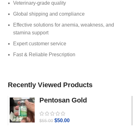
Veterinary‑grade quality
Global shipping and compliance
Effective solutions for anemia, weakness, and
stamina support
Expert customer service
Fast & Reliable Prescription
Recently Viewed Products
Pentosan Gold
$
50.00
$
55.00