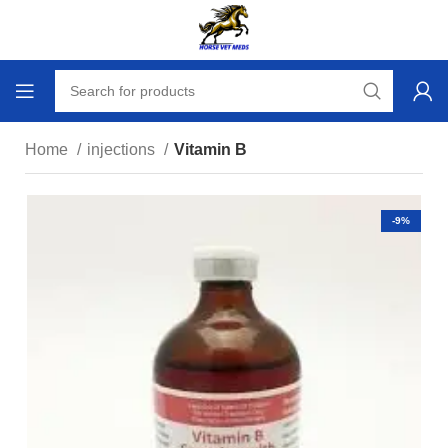
Home
injections
Vitamin B
-9%