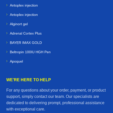
Antoplex injection
Antoplex injection
Alginort gel
Adrenal Cortex Plus
BAYER IMAX GOLD
Beltropin 100IU HGH Pen
Apoquel
WE’RE HERE TO HELP
For any questions about your order, payment, or product
support, simply contact our team. Our specialists are
dedicated to delivering prompt, professional assistance
with exceptional care.