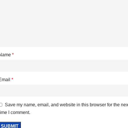
Name
*
Email
*
Save my name, email, and website in this browser for the nex
time I comment.