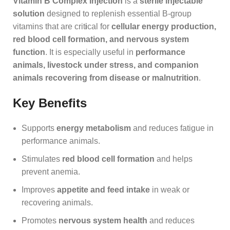
Vitamin B Complex Injection
is a
sterile injectable
solution
designed to replenish essential B‑group
vitamins that are crit
i
cal for
cellular energy production,
red blood cell formation, and nervous system
function
. It is especially useful in
performance
animals, livestock under stress, and companion
animals recovering from disease or malnutrition
.
Key Benefits
Supports
energy metabolism
and reduces fatigue in
performance animals.
Stimulates
red blood cell formation
and helps
prevent anemia.
Improves
appetite and feed intake
in weak or
recovering animals.
Promotes
nervous system health
and reduces