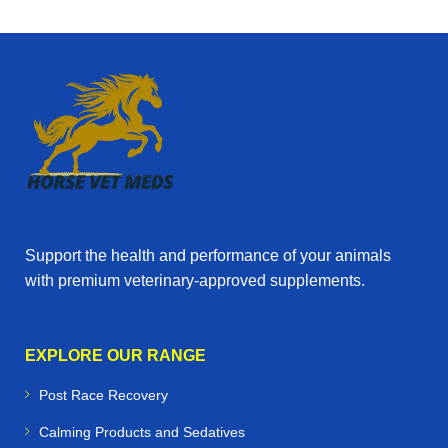
Support the health and performance of your animals
with premium veterinary‑approved supplements.
EXPLORE OUR RANGE
Post Race Recovery
Calming Products and Sedatives