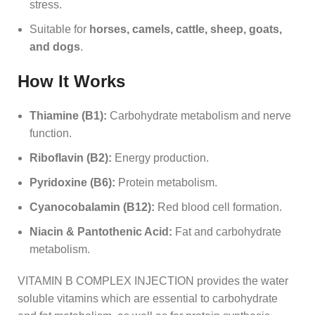
stress.
Suitable for
horses, camels, cattle, sheep, goats,
and dogs
.
How It Works
Thiamine (B1):
Carbohydrate metabolism and nerve
function.
Riboflavin (B2):
Energy production.
Pyridoxine (B6):
Protein metabolism.
Cyanocobalamin (B12):
Red blood cell formation.
Niacin & Pantothenic Acid:
Fat and carbohydrate
metabolism.
VITAMIN B COMPLEX INJECTION provides the water
soluble vitamins which are essential to carbohydrate