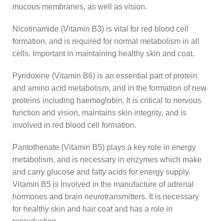
mucous membranes, as well as vision.
Nicotinamide (Vitamin B3) is vital for red blood cell
formation, and is required for normal metabolism in all
cells. Important in maintaining healthy skin and coat.
Pyridoxine (Vitamin B6) is an essential part of protein
and amino acid metabolism, and in the formation of new
proteins including haemoglobin. It is critical to nervous
function and vision, maintains skin integrity, and is
involved in red blood cell formation.
Pantothenate (Vitamin B5) plays a key role in energy
metabolism, and is necessary in enzymes which make
and carry glucose and fatty acids for energy supply.
Vitamin B5 is involved in the manufacture of adrenal
hormones and brain neurotransmitters. It is necessary
for healthy skin and hair coat and has a role in