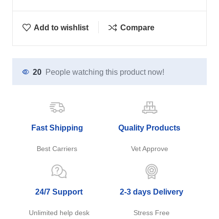
Add to wishlist
Compare
20
People watching this product now!
Fast Shipping
Quality Products
Best Carriers
Vet Approve
24/7 Support
2-3 days Delivery
Unlimited help desk
Stress Free