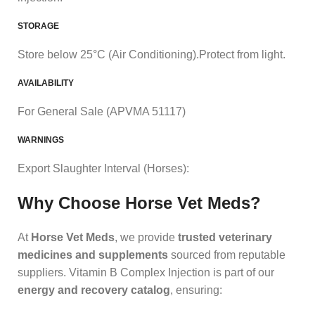
STORAGE
Store below 25°C (Air Conditioning).Protect from light.
AVAILABILITY
For General Sale (APVMA 51117)
WARNINGS
Export Slaughter Interval (Horses):
Why Choose Horse Vet Meds?
At
Horse Vet Meds
, we provide
trusted veterinary
medicines and supplements
sourced from reputable
suppliers. Vitamin B Complex Injection is part of our
energy and recovery catalog
, ensuring: