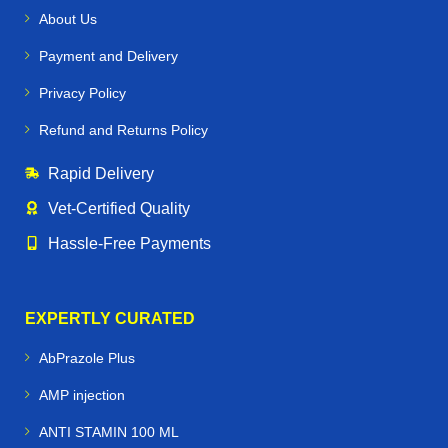
About Us
Payment and Delivery
Privacy Policy
Refund and Returns Policy
Rapid Delivery
Vet‑Certified Quality
Hassle‑Free Payments
EXPERTLY CURATED
AbPrazole Plus
AMP injection
ANTI STAMIN 100 ML