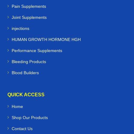
Pain Supplements
Joint Supplements
injections
HUMAN GROWTH HORMONE HGH
Performance Supplements
Bleeding Products
Blood Builders
QUICK ACCESS
Home
Shop Our Products
Contact Us