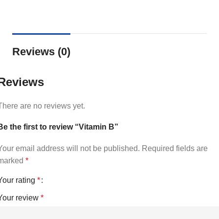
Reviews (0)
Reviews
There are no reviews yet.
Be the first to review “Vitamin B”
Your email address will not be published.
Required fields are
marked
*
Your rating
*
Your review
*