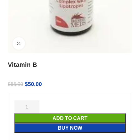
Click to enlarge
Vitamin B
$
50.00
$
55.00
ADD TO CART
BUY NOW