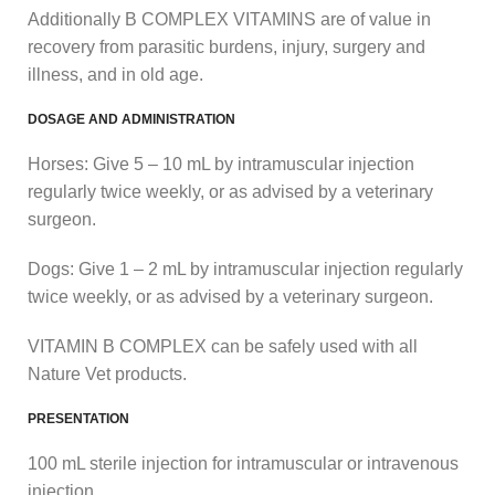
Additionally B COMPLEX VITAMINS are of value in
recovery from parasitic burdens, injury, surgery and
illness, and in old age.
DOSAGE AND ADMINISTRATION
Horses: Give 5 – 10 mL by intramuscular injection
regularly twice weekly, or as advised by a veterinary
surgeon.
Dogs: Give 1 – 2 mL by intramuscular injection regularly
twice weekly, or as advised by a veterinary surgeon.
VITAMIN B COMPLEX can be safely used with all
Nature Vet products.
PRESENTATION
100 mL sterile injection for intramuscular or intravenous
injection.