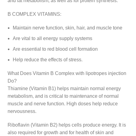
and fat metabolism, as well as for protein synthesis.
B COMPLEX VITAMINS:
Maintain nerve function, skin, hair, and muscle tone
Are vital to all energy supply systems
Are essential to red blood cell formation
Help reduce the effects of stress.
What Does Vitamin B Complex with lipotropes injection
Do?
Thiamine (Vitamin B1) helps maintain normal energy
metabolism, and is critical to maintenance of normal
muscle and nerve function. High doses help reduce
nervousness.
Riboflavin (Vitamin B2) helps cells produce energy. It is
also required for growth and for health of skin and