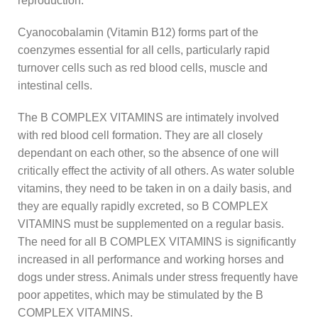
reproduction.
Cyanocobalamin (Vitamin B12) forms part of the
coenzymes essential for all cells, particularly rapid
turnover cells such as red blood cells, muscle and
intestinal cells.
The B COMPLEX VITAMINS are intimately involved
with red blood cell formation. They are all closely
dependant on each other, so the absence of one will
critically effect the activity of all others. As water soluble
vitamins, they need to be taken in on a daily basis, and
they are equally rapidly excreted, so B COMPLEX
VITAMINS must be supplemented on a regular basis.
The need for all B COMPLEX VITAMINS is significantly
increased in all performance and working horses and
dogs under stress. Animals under stress frequently have
poor appetites, which may be stimulated by the B
COMPLEX VITAMINS.