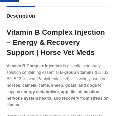
Description
Vitamin B Complex Injection
– Energy & Recovery
Support | Horse Vet Meds
Vitamin B Complex Injection
is a sterile veter
i
nary
solution containing essential
B‑group vitamins
(B1, B2,
B6, B12, Niacin, Pan
t
othenic acid). It is widely used
i
n
horses, camels, cattle, sheep, goats, and dogs
to
support
energy metabolism, appetite stimulation,
nervous system health, and recovery from stress or
illness
.