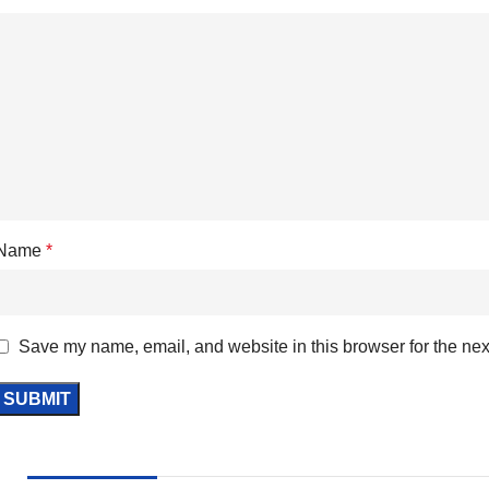
Name
*
Save my name, email, and website in this browser for the nex