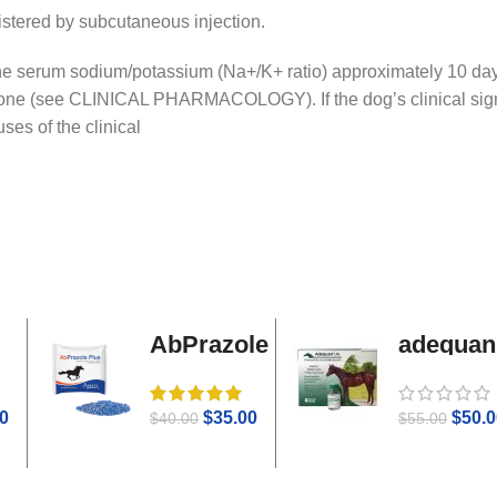
nistered by subcutaneous injection.
he serum sodium/potassium (Na+/K+ ratio) approximately 10 days a
rone (see CLINICAL PHARMACOLOGY). If the dog’s clinical sign
ses of the clinical
AbPrazole
adequan
Plus
i.m
0
$
35.00
$
50.0
$
40.00
$
55.00