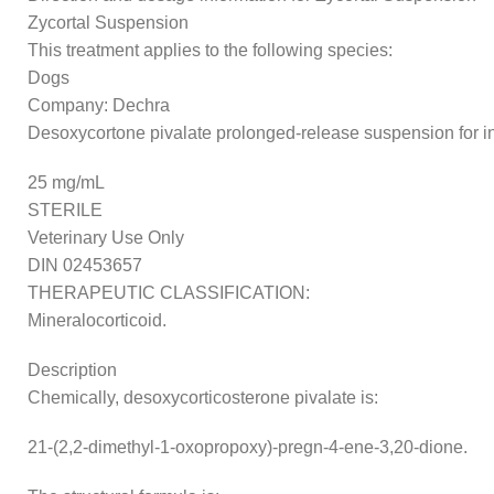
Zycortal Suspension
This treatment applies to the following species:
Dogs
Company: Dechra
Desoxycortone pivalate prolonged-release suspension for in
25 mg/mL
STERILE
Veterinary Use Only
DIN 02453657
THERAPEUTIC CLASSIFICATION:
Mineralocorticoid.
Description
Chemically, desoxycorticosterone pivalate is:
21-(2,2-dimethyl-1-oxopropoxy)-pregn-4-ene-3,20-dione.