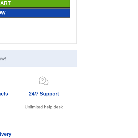
CART
OW
ow!
ucts
24/7 Support
e
Unlimited help desk
ivery