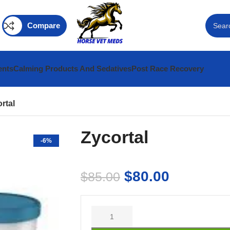
Compare
ents
Calming Products And Sedatives
Post Race Recovery
rtal
Zycortal
-6%
$
80.00
$
85.00