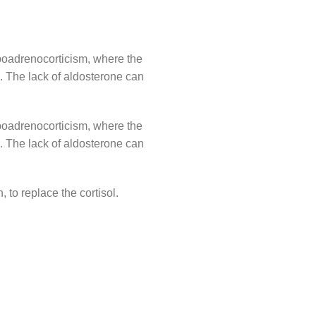
ypoadrenocorticism, where the
. The lack of aldosterone can
ypoadrenocorticism, where the
. The lack of aldosterone can
 to replace the cortisol.