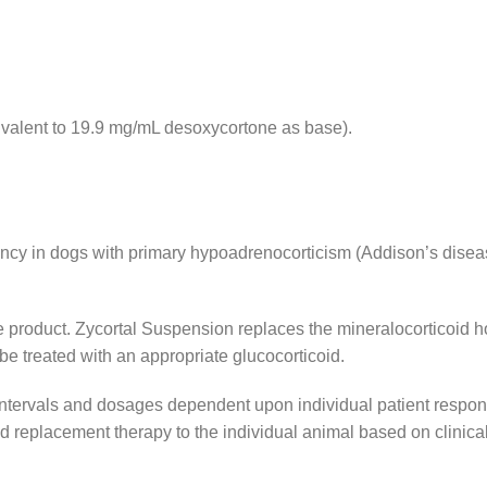
valent to 19.9 mg/mL desoxycortone as base).
ency in dogs with primary hypoadrenocorticism (Addison’s disea
the product. Zycortal Suspension replaces the mineralocorticoi
be treated with an appropriate glucocorticoid.
intervals and dosages dependent upon individual patient respons
d replacement therapy to the individual animal based on clinica