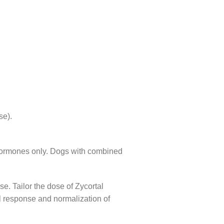
se).
d hormones only. Dogs with combined
e. Tailor the dose of Zycortal
l response and normalization of