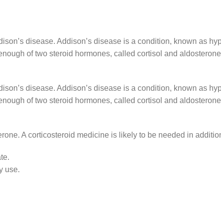
ddison’s disease. Addison’s disease is a condition, known as h
nough of two steroid hormones, called cortisol and aldosterone
ddison’s disease. Addison’s disease is a condition, known as h
nough of two steroid hormones, called cortisol and aldosterone
one. A corticosteroid medicine is likely to be needed in addition,
te.
y use.