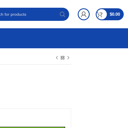
$
0.00