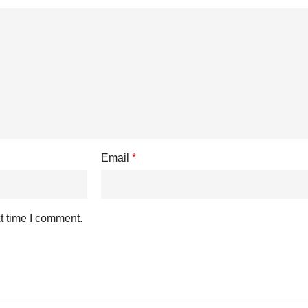
Email
*
t time I comment.