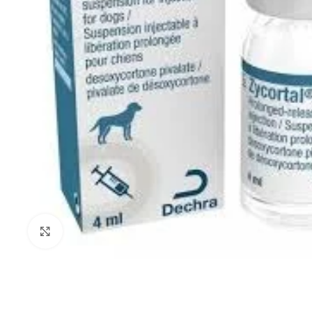
Click to enlarge