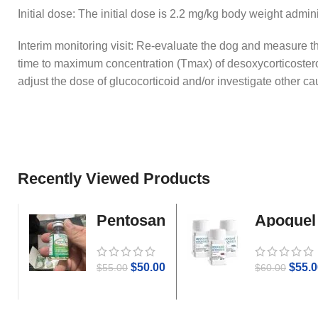
Initial dose: The initial dose is 2.2 mg/kg body weight admi
Interim monitoring visit: Re-evaluate the dog and measure t
time to maximum concentration (Tmax) of desoxycorticoste
adjust the dose of glucocorticoid and/or investigate other cau
Recently Viewed Products
Pentosan
Apoquel
Gold
$
50.00
$
55.0
$
55.00
$
60.00