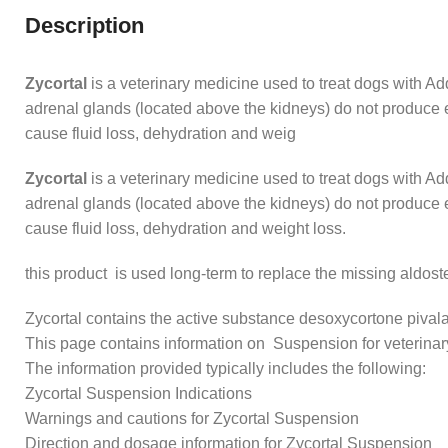
Description
Zycortal
is a veterinary medicine used to treat dogs with A
adrenal glands (located above the kidneys) do not produce e
cause fluid loss, dehydration and weig
Zycortal
is a veterinary medicine used to treat dogs with A
adrenal glands (located above the kidneys) do not produce e
cause fluid loss, dehydration and weight loss.
this product is used long-term to replace the missing aldoster
Zycortal contains the active substance desoxycortone pivala
This page contains information on Suspension for veterinar
The information provided typically includes the following:
Zycortal Suspension Indications
Warnings and cautions for Zycortal Suspension
Direction and dosage information for Zycortal Suspension