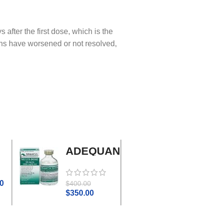
fter the first dose, which is the
s have worsened or not resolved,
ADEQUAN
Adrenal
MULTI-
Cortex
DOSE I.M.
Plus
0
$
45.0
$
400.00
$
50.00
$
350.00