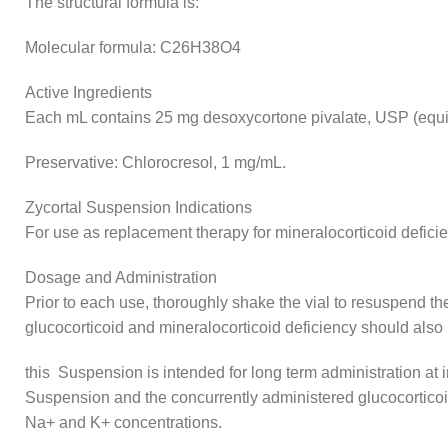
The structural formula is:
Molecular formula: C26H38O4
Active Ingredients
Each mL contains 25 mg desoxycortone pivalate, USP (equi
Preservative: Chlorocresol, 1 mg/mL.
Zycortal Suspension Indications
For use as replacement therapy for mineralocorticoid defici
Dosage and Administration
Prior to each use, thoroughly shake the vial to resuspend 
glucocorticoid and mineralocorticoid deficiency should also 
this Suspension is intended for long term administration at 
Suspension and the concurrently administered glucocorticoi
Na+ and K+ concentrations.