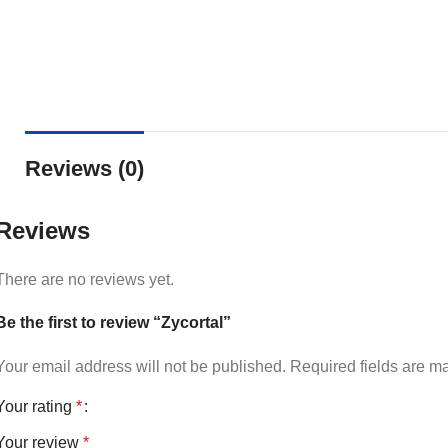
Reviews (0)
Reviews
There are no reviews yet.
Be the first to review “Zycortal”
Your email address will not be published.
Required fields are 
Your rating
*
Your review
*