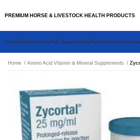
PREMIUM HORSE & LIVESTOCK HEALTH PRODUCTS
Home
Shop
Injections
Pain Supplements
Performance Supplem
Home
Amino Acid Vitamin & Mineral Supplements
Zyco