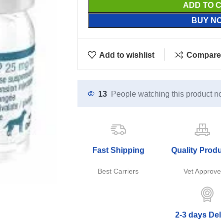
ADD TO 
BUY N
Add to wishlist
Compare
13
People watching this product n
Fast Shipping
Quality Prod
Best Carriers
Vet Approv
2-3 days Del