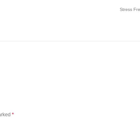
Stress Fr
marked
*