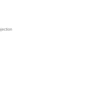
jection