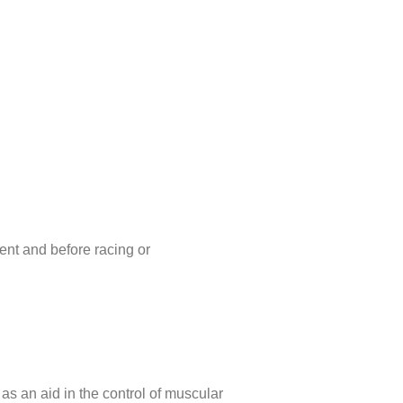
nt and before racing or
 as an aid in the control of muscular