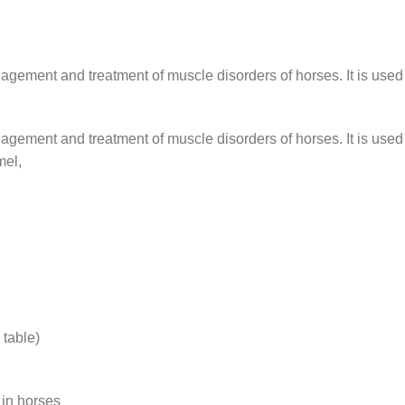
anagement and treatment of muscle disorders of horses. It is used
anagement and treatment of muscle disorders of horses. It is used
mel,
table)
 in horses