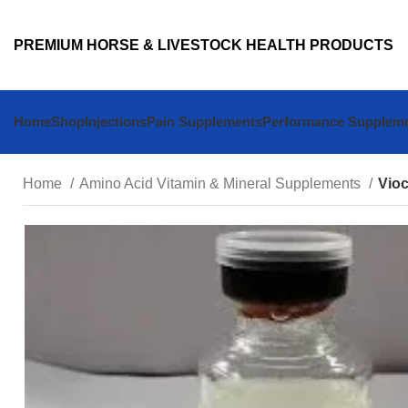
PREMIUM HORSE & LIVESTOCK HEALTH PRODUCTS
Home
Shop
Injections
Pain Supplements
Performance Supplem
Home
Amino Acid Vitamin & Mineral Supplements
Vioc