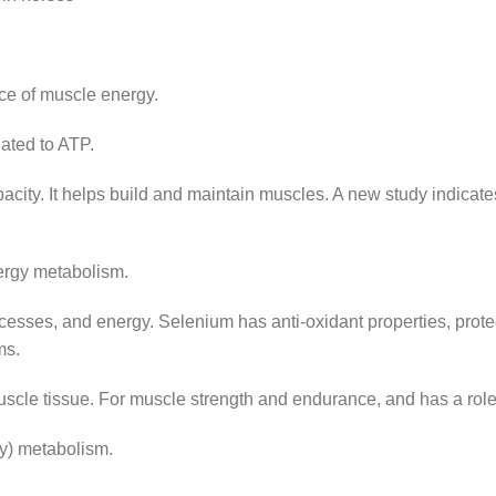
ce of muscle energy.
ted to ATP.
city. It helps build and maintain muscles. A new study indicate
ergy metabolism.
esses, and energy. Selenium has anti-oxidant properties, protec
ms.
 tissue. For muscle strength and endurance, and has a role i
y) metabolism.