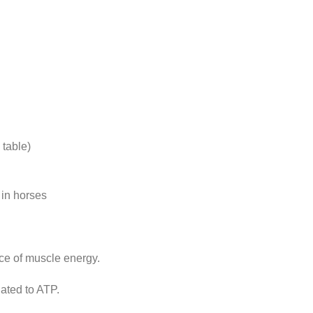
table)
 in horses
ce of muscle energy.
ted to ATP.