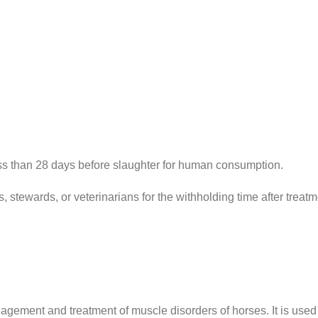
n 28 days before slaughter for human consumption.
wards, or veterinarians for the withholding time after treatme
anagement and treatment of muscle disorders of horses. It is used