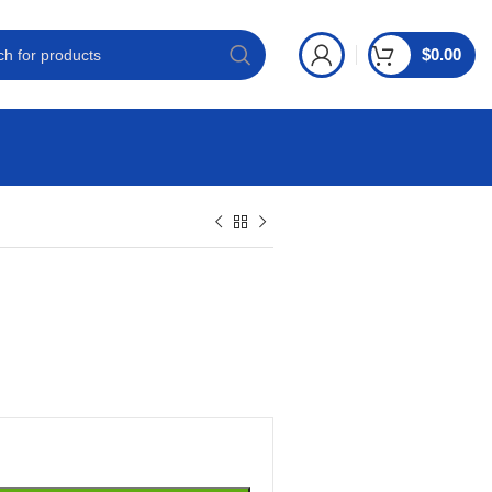
$
0.00