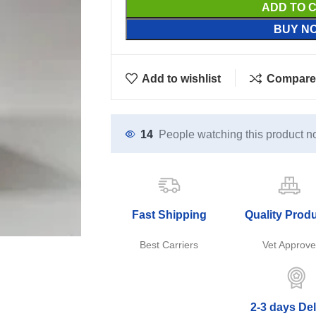
ADD TO 
BUY N
Add to wishlist
Compare
14
People watching this product n
Fast Shipping
Quality Prod
Best Carriers
Vet Approv
2-3 days Del