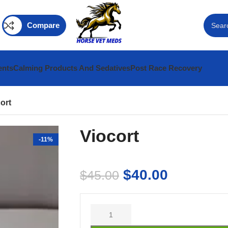
Compare
ents
Calming Products And Sedatives
Post Race Recovery
ort
Viocort
-11%
$
40.00
$
45.00