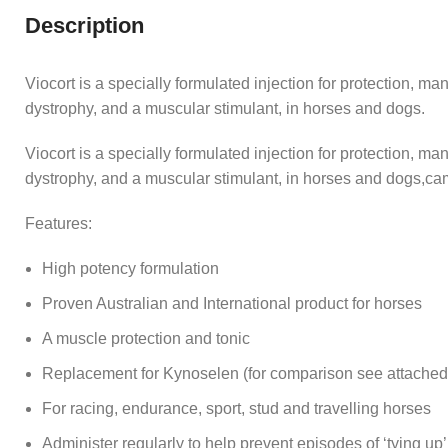
Description
Viocort is a specially formulated injection for protection, m
dystrophy, and a muscular stimulant, in horses and dogs.
Viocort is a specially formulated injection for protection, m
dystrophy, and a muscular stimulant, in horses and dogs,ca
Features:
High potency formulation
Proven Australian and International product for horses
A muscle protection and tonic
Replacement for Kynoselen (for comparison see attached 
For racing, endurance, sport, stud and travelling horses
Administer regularly to help prevent episodes of ‘tying up’