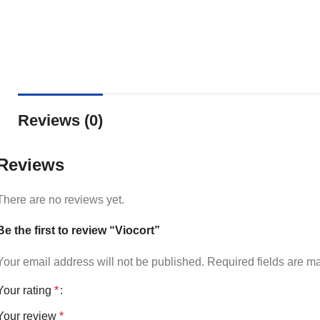
Reviews (0)
Reviews
There are no reviews yet.
Be the first to review “Viocort”
Your email address will not be published.
Required fields are 
Your rating
*
Your review
*