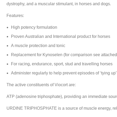
dystrophy, and a muscular stimulant, in horses and dogs.
Features:
High potency formulation
Proven Australian and International product for horses
A muscle protection and tonic
Replacement for Kynoselen (for comparison see attached 
For racing, endurance, sport, stud and travelling horses
Administer regularly to help prevent episodes of ‘tying up’
The active constituents of Viocort are:
ATP (adenosine triphosphate), providing an immediate sour
URDINE TRIPHOSPHATE is a source of muscle energy, rela