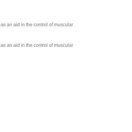
 as an aid in the control of muscular
 as an aid in the control of muscular