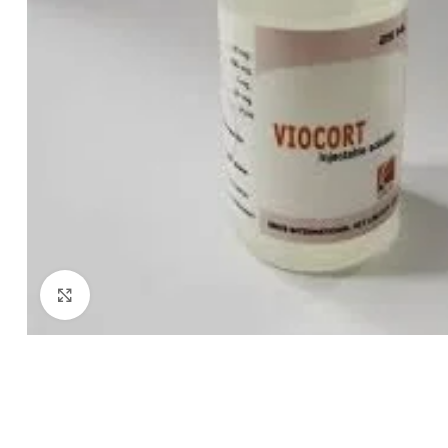
Click to enlarge