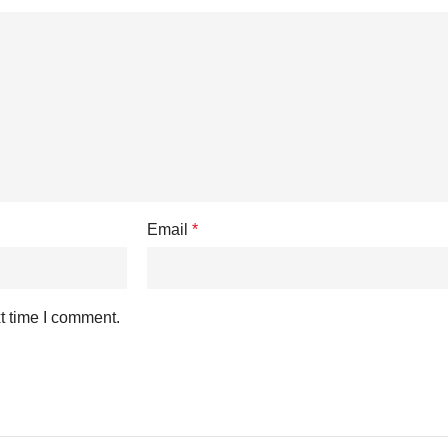
Email
*
t time I comment.