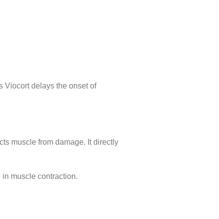
s Viocort delays the onset of
ts muscle from damage. It directly
n muscle contraction.