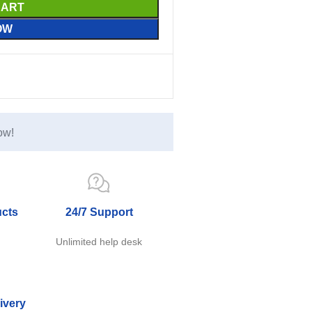
CART
OW
ow!
ucts
24/7 Support
e
Unlimited help desk
ivery