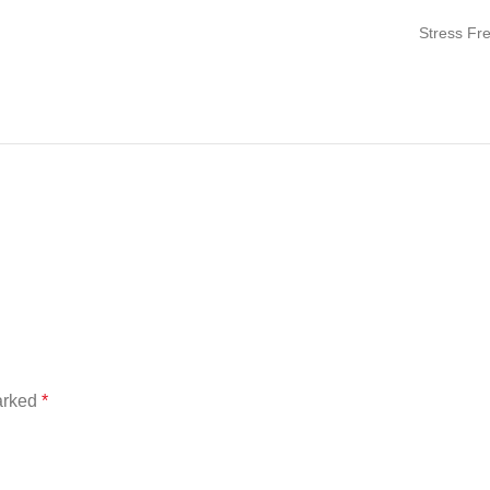
Stress Fr
marked
*