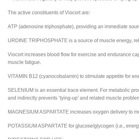
The active constituents of Viocort are:
ATP (adenosine triphosphate), providing an immediate sour
URDINE TRIPHOSPHATE is a source of muscle energy, rela
Viocort increases blood flow for exercise and endurance capa
muscle fatigue.
VITAMIN B12 (cyanocobalamin) to stimulate appetite for en
SELENIUM is an essential trace element. For metabolic proc
and indirectly prevents ‘tying-up’ and related muscle proble
MAGNESIUM ASPARTATE increases oxygen delivery to muscle
POTASSIUM ASPARTATE for glucose/glycogen (i.e., energ