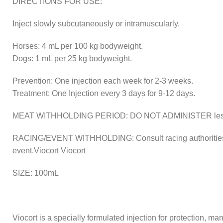
DIRECTIONS FOR USE:
Inject slowly subcutaneously or intramuscularly.
Horses: 4 mL per 100 kg bodyweight.
Dogs: 1 mL per 25 kg bodyweight.
Prevention: One injection each week for 2-3 weeks.
Treatment: One Injection every 3 days for 9-12 days.
MEAT WITHHOLDING PERIOD: DO NOT ADMINISTER less tha
RACING/EVENT WITHHOLDING: Consult racing authorities, ste
event.Viocort Viocort
SIZE: 100mL
Viocort is a specially formulated injection for protection, m