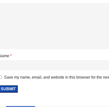
Name
*
Save my name, email, and website in this browser for the nex