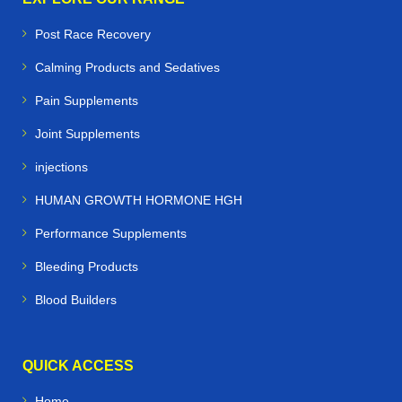
Post Race Recovery
Calming Products and Sedatives
Pain Supplements
Joint Supplements
injections
HUMAN GROWTH HORMONE HGH
Performance Supplements
Bleeding Products
Blood Builders
QUICK ACCESS
Home