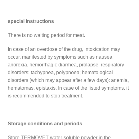
special instructions
There is no waiting period for meat.
In case of an overdose of the drug, intoxication may
occur, manifested by symptoms such as nausea,
anorexia, hemorrhagic diarrhea, prolapse; respiratory
disorders: tachypnea, polypnoea; hematological
disorders (which may appear after a few days): anemia,
hematomas, epistaxis. In case of the listed symptoms, it
is recommended to stop treatment.
Storage conditions and periods
Store TERMOVET water-soluble powder in the