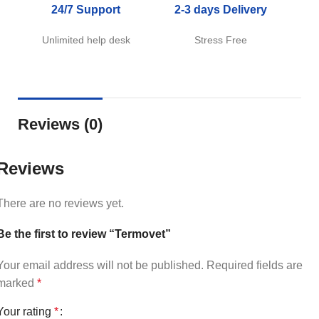
24/7 Support
2-3 days Delivery
Unlimited help desk
Stress Free
Reviews (0)
Reviews
There are no reviews yet.
Be the first to review “Termovet”
Your email address will not be published.
Required fields are
marked
*
Your rating
*