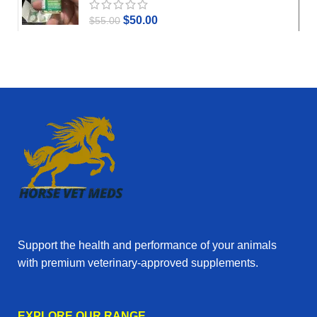
$
50.00
$
55.00
Support the health and performance of your animals
with premium veterinary‑approved supplements.
EXPLORE OUR RANGE