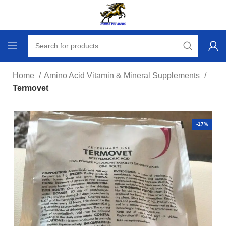
Home
Amino Acid Vitamin & Mineral Supplements
Termovet
-17%