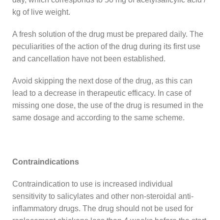
kg of live weight.
A fresh solution of the drug must be prepared daily. The
peculiarities of the action of the drug during its first use
and cancellation have not been established.
Avoid skipping the next dose of the drug, as this can
lead to a decrease in therapeutic efficacy. In case of
missing one dose, the use of the drug is resumed in the
same dosage and according to the same scheme.
Contraindications
Contraindication to use is increased individual
sensitivity to salicylates and other non-steroidal anti-
inflammatory drugs. The drug should not be used for