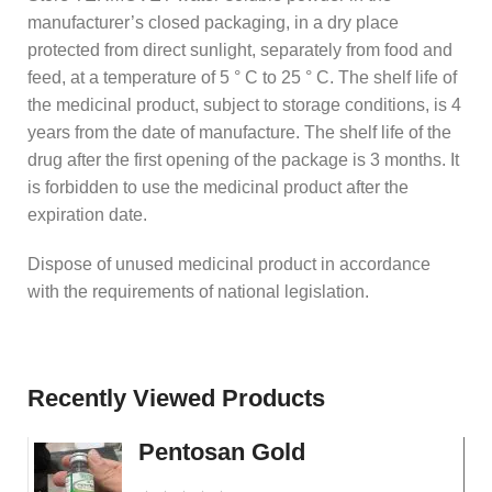
manufacturer’s closed packaging, in a dry place
protected from direct sunlight, separately from food and
feed, at a temperature of 5 ° C to 25 ° C. The shelf life of
the medicinal product, subject to storage conditions, is 4
years from the date of manufacture. The shelf life of the
drug after the first opening of the package is 3 months. It
is forbidden to use the medicinal product after the
expiration date.
Dispose of unused medicinal product in accordance
with the requirements of national legislation.
Recently Viewed Products
Pentosan Gold