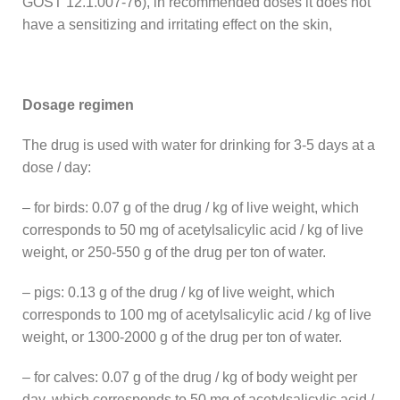
GOST 12.1.007-76), in recommended doses it does not
have a sensitizing and irritating effect on the skin,
Dosage regimen
The drug is used with water for drinking for 3-5 days at a
dose / day:
– for birds: 0.07 g of the drug / kg of live weight, which
corresponds to 50 mg of acetylsalicylic acid / kg of live
weight, or 250-550 g of the drug per ton of water.
– pigs: 0.13 g of the drug / kg of live weight, which
corresponds to 100 mg of acetylsalicylic acid / kg of live
weight, or 1300-2000 g of the drug per ton of water.
– for calves: 0.07 g of the drug / kg of body weight per
day, which corresponds to 50 mg of acetylsalicylic acid /