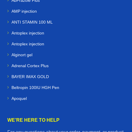
AbPrazole Plus
AMP injection
ANTI STAMIN 100 ML
Antoplex injection
Antoplex injection
Alginort gel
Adrenal Cortex Plus
BAYER IMAX GOLD
Beltropin 100IU HGH Pen
Apoquel
WE’RE HERE TO HELP