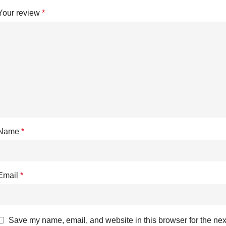
Your review
*
Name
*
Email
*
Save my name, email, and website in this browser for the nex