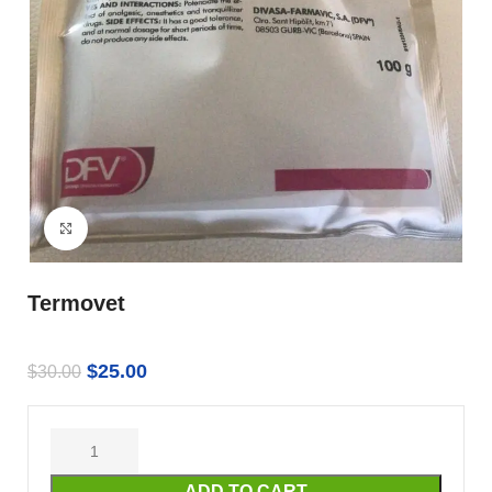
Click to enlarge
Termovet
$
25.00
$
30.00
ADD TO CART