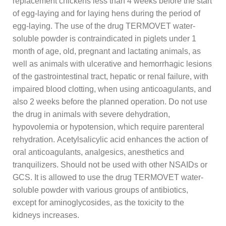
replacement chickens less than 4 weeks before the start
of egg-laying and for laying hens during the period of
egg-laying. The use of the drug TERMOVET water-
soluble powder is contraindicated in piglets under 1
month of age, old, pregnant and lactating animals, as
well as animals with ulcerative and hemorrhagic lesions
of the gastrointestinal tract, hepatic or renal failure, with
impaired blood clotting, when using anticoagulants, and
also 2 weeks before the planned operation. Do not use
the drug in animals with severe dehydration,
hypovolemia or hypotension, which require parenteral
rehydration. Acetylsalicylic acid enhances the action of
oral anticoagulants, analgesics, anesthetics and
tranquilizers. Should not be used with other NSAIDs or
GCS. It is allowed to use the drug TERMOVET water-
soluble powder with various groups of antibiotics,
except for aminoglycosides, as the toxicity to the
kidneys increases.