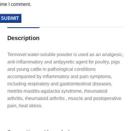
time I comment.
Description
Termovet water-soluble powder is used as an analgesic,
anti-inflammatory and antipyretic agent for poultry, pigs
and young cattle in pathological conditions
accompanied by inflammatory and pain symptoms,
including respiratory and gastrointestinal diseases,
metritis-mastitis-agalactia syndrome, rheumatoid
arthritis, rheumatoid arthritis , muscle and postoperative
pain, heat stress.