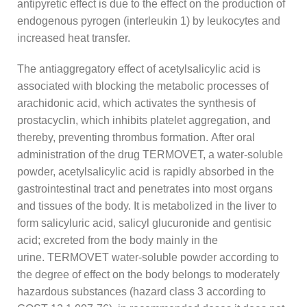
antipyretic effect is due to the effect on the production of
endogenous pyrogen (interleukin 1) by leukocytes and
increased heat transfer.
The antiaggregatory effect of acetylsalicylic acid is
associated with blocking the metabolic processes of
arachidonic acid, which activates the synthesis of
prostacyclin, which inhibits platelet aggregation, and
thereby, preventing thrombus formation. After oral
administration of the drug TERMOVET, a water-soluble
powder, acetylsalicylic acid is rapidly absorbed in the
gastrointestinal tract and penetrates into most organs
and tissues of the body. It is metabolized in the liver to
form salicyluric acid, salicyl glucuronide and gentisic
acid; excreted from the body mainly in the
urine. TERMOVET water-soluble powder according to
the degree of effect on the body belongs to moderately
hazardous substances (hazard class 3 according to