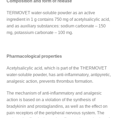
Composition and form of release
TERMOVET water-soluble powder as an active
ingredient in 1 g contains 750 mg of acetylsalicylic acid,
and as auxiliary substances: sodium carbonate – 150
mg, potassium carbonate – 100 mg.
Pharmacological properties
Acetylsalicylic acid, which is part of the THERMOVET
water-soluble powder, has anti-inflammatory, antipyretic,
analgesic action, prevents thrombus formation.
The mechanism of anti-inflammatory and analgesic
action is based on a violation of the synthesis of
bradykinin and prostaglandins, as well as the effect on
pain receptors of the peripheral nervous system. The