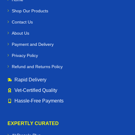
Shop Our Products
Contact Us
About Us
Payment and Delivery
Privacy Policy
Refund and Returns Policy
Rapid Delivery
Vet‑Certified Quality
Hassle‑Free Payments
EXPERTLY CURATED