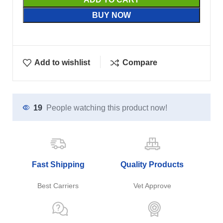
BUY NOW
Add to wishlist
Compare
19
People watching this product now!
Fast Shipping
Quality Products
Best Carriers
Vet Approve