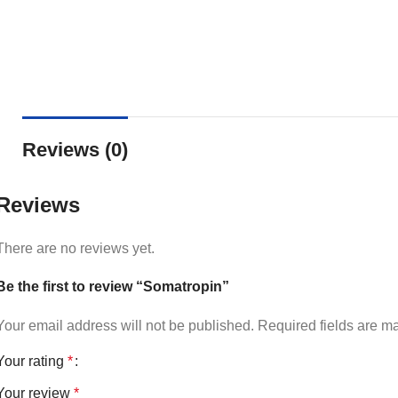
Reviews (0)
Reviews
There are no reviews yet.
Be the first to review “Somatropin”
Your email address will not be published.
Required fields are 
Your rating
*
Your review
*