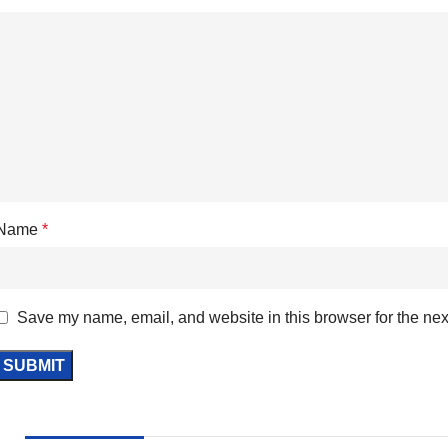
Name
*
Save my name, email, and website in this browser for the nex