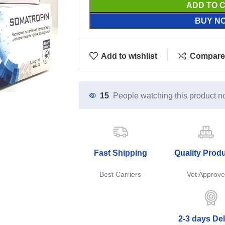
ADD TO 
BUY N
Add to wishlist
Compare
15
People watching this product n
Fast Shipping
Quality Prod
Best Carriers
Vet Approv
2-3 days Del