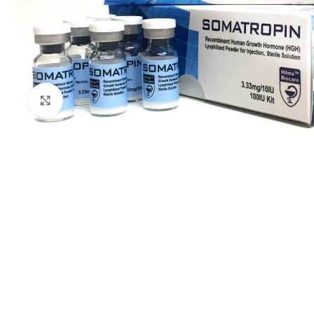
Click to enlarge