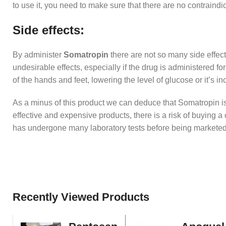
to use it, you need to make sure that there are no contraindic
Side effects:
By administer
Somatropin
there are not so many side effec
undesirable effects, especially if the drug is administered 
of the hands and feet, lowering the level of glucose or it’s 
As a minus of this product we can deduce that Somatropin is 
effective and expensive products, there is a risk of buying a 
has undergone many laboratory tests before being marketed
Recently Viewed Products