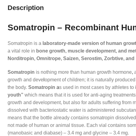
Description
Somatropin – Recombinant H
Somatropin is a
laboratory‑made version of human grow
a vital role in
bone growth, muscle development, and me
Norditropin, Omnitrope, Saizen, Serostim, Zorbtive, an
Somatropin
is nothing more than human growth hormone
,
a
growth and deve
l
opment of children; it is naturally produced
the body.
Somatropin
a
s used in most cases by athletes to
youth”
which means that it is used for anti-aging treatments
growth and development, but also for adults suffering from 
dissolved with bacteriostatic water is administered subcuta
means that the bottle already contains somatropin dissolved 
not made of human or animal tissue. Each vial contains som
(manobasic and diabase) – 3.4 mg and glycine – 3.4 mg.