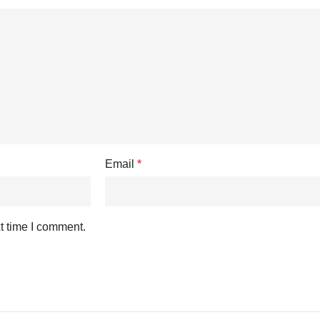
Email
*
t time I comment.