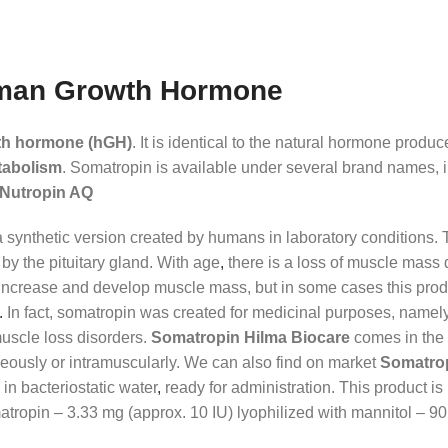
uman Growth Hormone
th hormone (hGH)
. It is identical to the natural hormone produ
tabolism
. Somatropin is available under several brand names, 
d Nutropin AQ
 synthetic version created by humans in laboratory conditions. 
 by the pituitary gland. With age
,
there is a loss of muscle mass 
 increase and develop muscle mass, but in some cases this produ
.
In fact, somatropin was created for medicinal purposes, namely 
muscle loss disorders.
Somatropin Hilma Biocare
comes in the f
neously or intramuscularly. We can also find on market
Somatrop
in bacteriostatic water
,
ready for administration. This product is
atropin – 3.33 mg (approx. 10 IU) lyophilized with mannitol – 