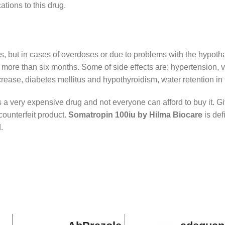
ations to this drug.
ts, but in cases of overdoses or due to problems with the hypoth
for more than six months. Some of side effects are: hypertension,
increase, diabetes mellitus and hypothyroidism, water retention i
a very expensive drug and not everyone can afford to buy it. Give
counterfeit product.
Somatropin 100iu
by Hilma Biocare
is def
.