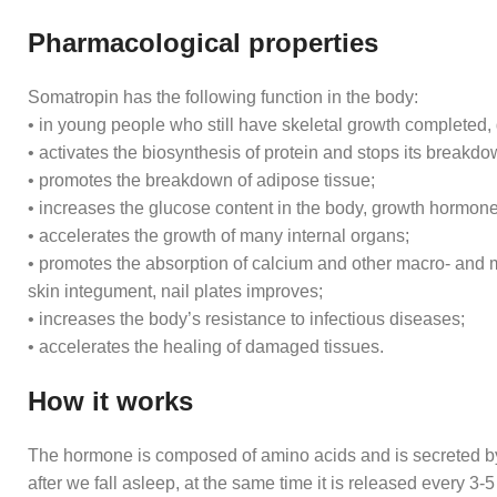
Pharmacological properties
Somatropin has the following function in the body:
• in young people who still have skeletal growth completed
• activates the biosynthesis of protein and stops its breakdo
• promotes the breakdown of adipose tissue;
• increases the glucose content in the body, growth hormone 
• accelerates the growth of many internal organs;
• promotes the absorption of calcium and other macro- and mi
skin integument, nail plates improves;
• increases the body’s resistance to infectious diseases;
• accelerates the healing of damaged tissues.
How it works
The hormone is composed of amino acids and is secreted by
after we fall asleep, at the same time it is released every 