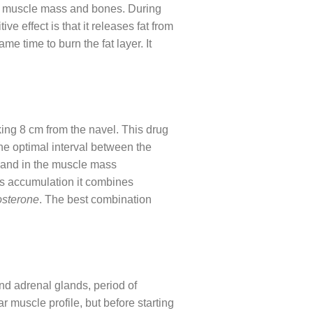
both muscle mass and bones. During
e effect is that it releases fat from
e time to burn the fat layer. It
ng 8 cm from the navel. This drug
he optimal interval between the
n and in the muscle mass
ss accumulation it combines
osterone
. The best combination
nd adrenal glands, period of
ar muscle profile, but before starting