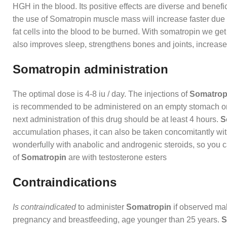
HGH in the blood. Its positive effects are diverse and benefi
the use of Somatropin muscle mass will increase faster due to
fat cells into the blood to be burned. With somatropin we get
also improves sleep, strengthens bones and joints, increases
Somatropin administration
The optimal dose is 4-8 iu / day. The injections of
Somatrop
is recommended to be administered on an empty stomach or be
next administration of this drug should be at least 4 hours.
S
accumulation phases, it can also be taken concomitantly wit
wonderfully with anabolic and androgenic steroids, so you ca
of
Somatropin
are with testosterone esters
Contraindications
Is contraindicated
to administer
Somatropin
if observed mal
pregnancy and breastfeeding, age younger than 25 years.
S