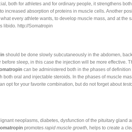
cial, both for athletes and for ordinary people, it strengthens 
 increased absorption of proteins in muscle cells. Another positiv
 what every athlete wants, to develop muscle mass, and at the sam
 libido. http://Somatropin
in
should be done slowly subcutaneously in the abdomen, backi
fore sleep, in this case the injection will be more effective. T
omatropin
can be administered both in the phases of definitio
h both oral and injectable steroids. In the phases of muscle ma
n opt for your favorite combination, but do not forget about
test
ignant neoplasms, diabetes, dysfunction of the pituitary gland a
omatropin
promotes
rapid muscle growth
, helps to create a cle