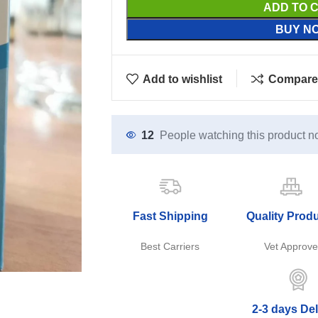
ADD TO 
BUY N
Add to wishlist
Compare
12
People watching this product n
Fast Shipping
Quality Prod
Best Carriers
Vet Approv
2-3 days Del