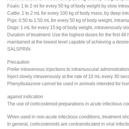
Foals: 1 to 2 ml for every 50 kg of body weight by slow intr
Cattle: 1 to 2 mL for every 100 kg of body mass, by deep int
Pigs: 0.50 to 1.50 mL for every 50 kg of body weight, intramu
Dogs: 1 mL for every 15 kg of body weight, intravenously s
Duration of treatment: Use the highest doses for the first 4
maintained at the lowest level capable of achieving a desire
SALSPRIN
Precaution
Prefer intravenous injections to intramuscular administration
Inject slowly intravenously at the rate of 10 mL every 30 sec
Phenylbutazone cannot be used in animals intended for 
against indication
The use of corticosteroid preparations in acute infectious c
When used in non-acute infectious conditions, treatment shoul
In general, corticosteroids are contraindicated in viral infe