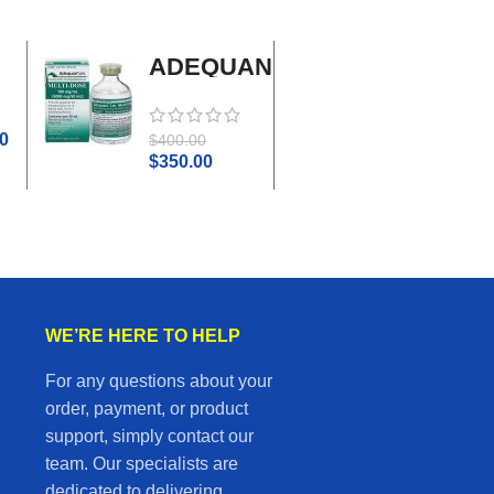
ADEQUAN
Adrenal
MULTI-
Cortex
DOSE I.M.
Plus
0
$
45.0
$
400.00
$
50.00
$
350.00
WE’RE HERE TO HELP
For any questions about your
order, payment, or product
support, simply contact our
team. Our specialists are
dedicated to delivering