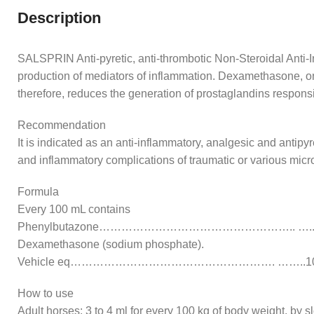
Description
SALSPRIN Anti-pyretic, anti-thrombotic Non-Steroidal Anti-In
production of mediators of inflammation. Dexamethasone, on t
therefore, reduces the generation of prostaglandins respons
Recommendation
It is indicated as an anti-inflammatory, analgesic and antipyr
and inflammatory complications of traumatic or various micro
Formula
Every 100 mL contains
Phenylbutazone…………………………………………….. …..1
Dexamethasone (sodium phosphate).
Vehicle eq………………………………………………. ……..10
How to use
Adult horses: 3 to 4 ml for every 100 kg of body weight, by s