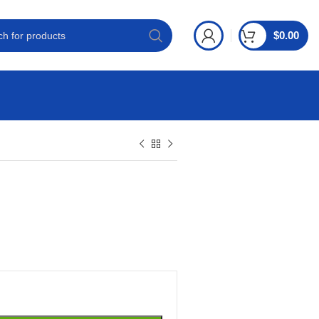
$
0.00