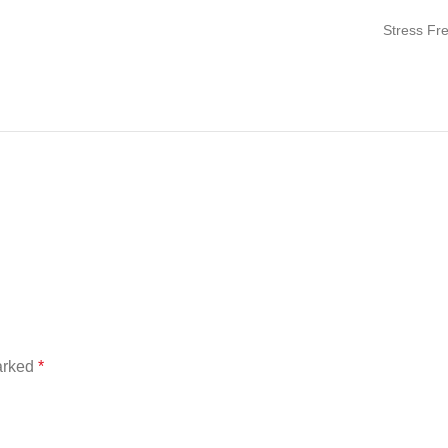
Stress Fr
marked
*