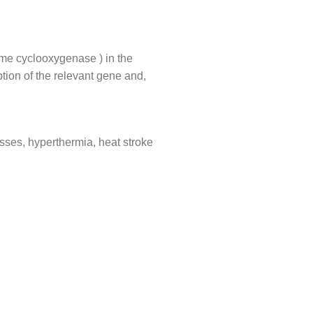
zyme cyclooxygenase ) in the
tion of the relevant gene and,
cesses, hyperthermia, heat stroke