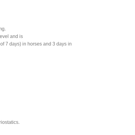
mg.
evel and is
 of 7 days) in horses and 3 days in
iostatics.