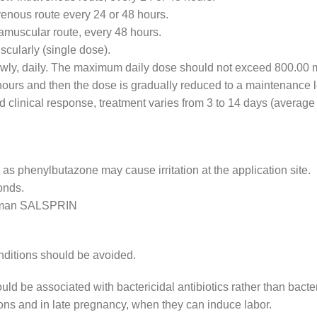
avenous route every 24 or 48 hours.
ramuscular route, every 48 hours.
scularly (single dose).
lowly, daily. The maximum daily dose should not exceed 800.00 
8 hours and then the dose is gradually reduced to a maintenance l
d clinical response, treatment varies from 3 to 14 days (average
 as phenylbutazone may cause irritation at the application site.
onds.
human SALSPRIN
onditions should be avoided.
d be associated with bactericidal antibiotics rather than bacter
ctions and in late pregnancy, when they can induce labor.