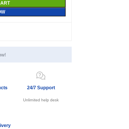
CART
OW
ow!
ucts
24/7 Support
e
Unlimited help desk
ivery