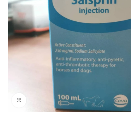
Click to enlarge