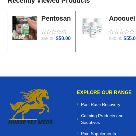
Recently Viewed Products
Pentosan
Apoquel
Gold
$
50.00
$
55.0
$
55.00
$
60.00
EXPLORE OUR RANGE
Post Race Recovery
Calming Products and
Sedatives
Pain Supplements