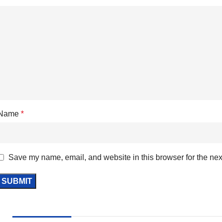
Name
*
Save my name, email, and website in this browser for the nex