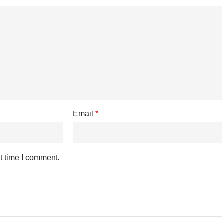
Email
*
t time I comment.