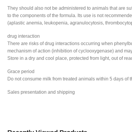
They should also not be administered to animals that are suff
to the components of the formula. Its use is not recommende
(aplastic anemia, leukopenia, agranulocytosis, thrombocyto
drug interaction
There are risks of drug interactions occurring when phenylbu
mechanism of action (inhibition of cyclooxygenase) and may
Store in a dry and cool place, protected from light, out of rea
Grace period
Do not consume milk from treated animals within 5 days of th
Sales presentation and shipping