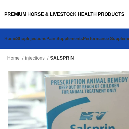
PREMIUM HORSE & LIVESTOCK HEALTH PRODUCTS
Home
Shop
Injections
Pain Supplements
Performance Supplem
Home
injections
SALSPRIN