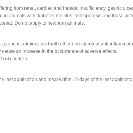
ering from renal, cardiac and hepatic insufficiency, gastric ulcer
d in animals with diabetes mellitus, osteoporosis and those with
penia). Do not apply to newborn animals.
tazone is administered with other non-steroidal anti-inflammato
 cause an increase in the occurrence of adverse effects.
ch of children.
e last application and meat within 14 days of the last applicatio