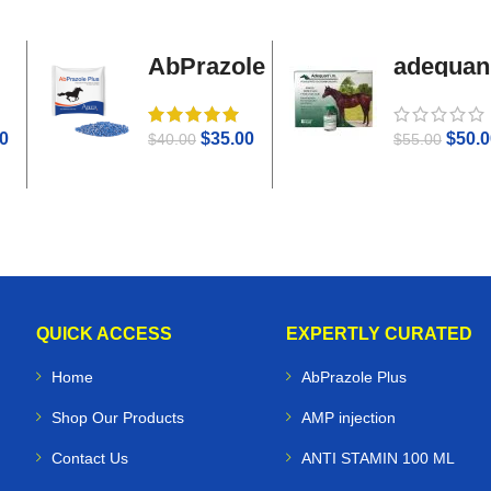
AbPrazole
adequan
Plus
i.m
0
$
35.00
$
50.0
$
40.00
$
55.00
QUICK ACCESS
EXPERTLY CURATED
Home
AbPrazole Plus
Shop Our Products
AMP injection
Contact Us
ANTI STAMIN 100 ML