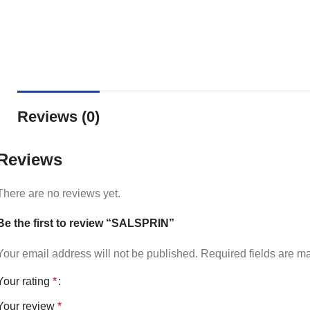
Reviews (0)
Reviews
There are no reviews yet.
Be the first to review “SALSPRIN”
Your email address will not be published.
Required fields are 
Your rating
*
Your review
*