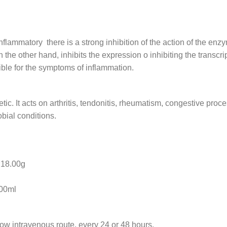
flammatory there is a strong inhibition of the action of the en
he other hand, inhibits the expression o inhibiting the transcrip
ible for the symptoms of inflammation.
etic. It acts on arthritis, tendonitis, rheumatism, congestive pro
bial conditions.
8.00g
0ml
low intravenous route, every 24 or 48 hours.