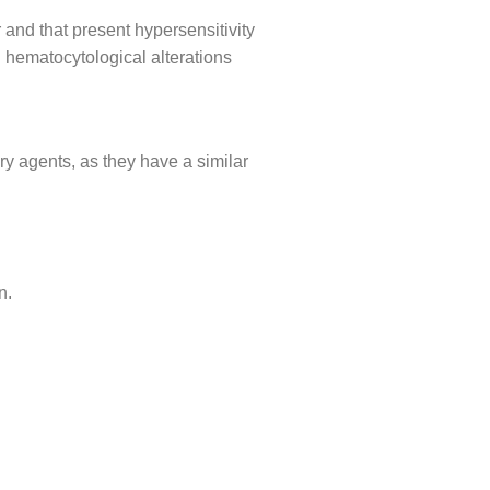
 and that present hypersensitivity
 hematocytological alterations
ry agents, as they have a similar
n.