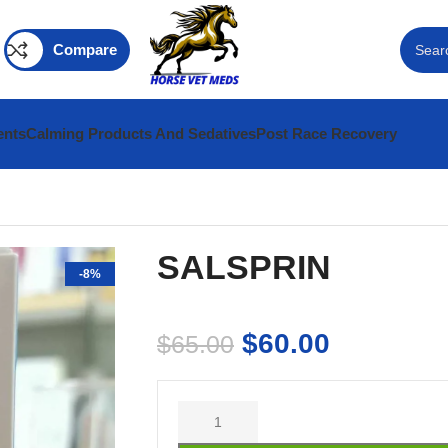
Compare
ents
Calming Products And Sedatives
Post Race Recovery
SALSPRIN
-8%
$
60.00
$
65.00