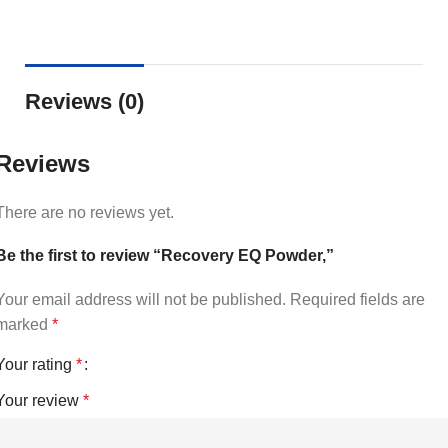
Reviews (0)
Reviews
There are no reviews yet.
Be the first to review “Recovery EQ Powder,”
Your email address will not be published.
Required fields are
marked
*
Your rating
*
Your review
*