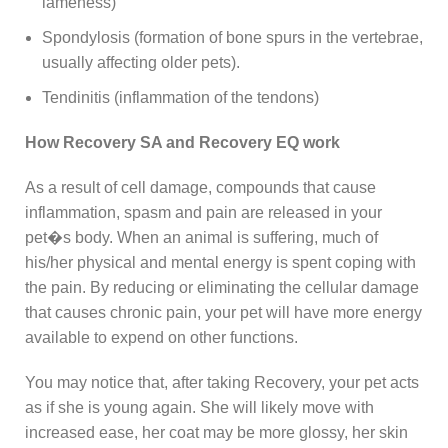
lameness)
Spondylosis (formation of bone spurs in the vertebrae,
usually affecting older pets).
Tendinitis (inflammation of the tendons)
How Recovery SA and Recovery EQ work
As a result of cell damage, compounds that cause
inflammation, spasm and pain are released in your
pet�s body. When an animal is suffering, much of
his/her physical and mental energy is spent coping with
the pain. By reducing or eliminating the cellular damage
that causes chronic pain, your pet will have more energy
available to expend on other functions.
You may notice that, after taking Recovery, your pet acts
as if she is young again. She will likely move with
increased ease, her coat may be more glossy, her skin