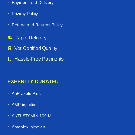
Payment and Delivery
Privacy Policy
Refund and Returns Policy
Rapid Delivery
Vet‑Certified Quality
Hassle‑Free Payments
EXPERTLY CURATED
AbPrazole Plus
AMP injection
ANTI STAMIN 100 ML
Antoplex injection