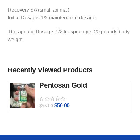
Recovery SA (small animal)
Initial Dosage: 1/2 maintenance dosage.
Therapeutic Dosage: 1/2 teaspoon per 20 pounds body
weight.
Recently Viewed Products
Pentosan Gold
$
50.00
$
55.00