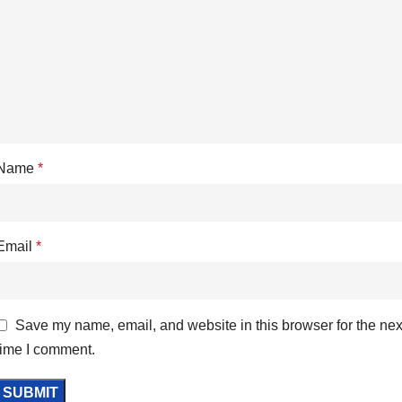
Name
*
Email
*
Save my name, email, and website in this browser for the nex
time I comment.