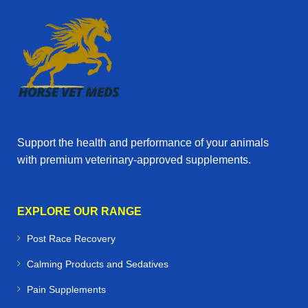
Support the health and performance of your animals
with premium veterinary‑approved supplements.
EXPLORE OUR RANGE
Post Race Recovery
Calming Products and Sedatives
Pain Supplements