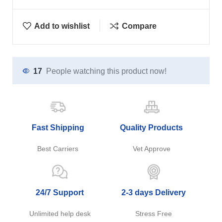
Add to wishlist
Compare
17
People watching this product now!
Fast Shipping
Quality Products
Best Carriers
Vet Approve
24/7 Support
2-3 days Delivery
Unlimited help desk
Stress Free