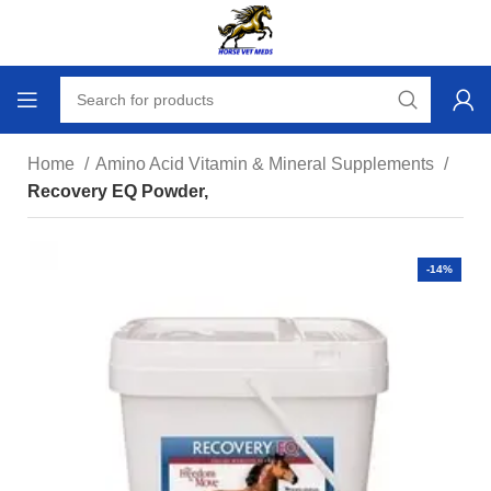
Home
Amino Acid Vitamin & Mineral Supplements
Recovery EQ Powder,
-14%