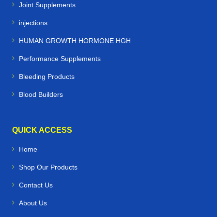
Joint Supplements
injections
HUMAN GROWTH HORMONE HGH
Performance Supplements
Bleeding Products
Blood Builders
QUICK ACCESS
Home
Shop Our Products
Contact Us
About Us