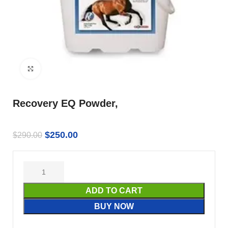
Click to enlarge
Recovery EQ Powder,
$
250.00
$
290.00
ADD TO CART
BUY NOW