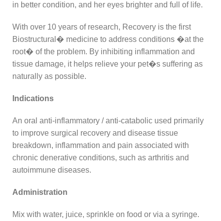
in better condition, and her eyes brighter and full of life.
With over 10 years of research, Recovery is the first
Biostructural� medicine to address conditions �at the
root� of the problem. By inhibiting inflammation and
tissue damage, it helps relieve your pet�s suffering as
naturally as possible.
Indications
An oral anti-inflammatory / anti-catabolic used primarily
to improve surgical recovery and disease tissue
breakdown, inflammation and pain associated with
chronic denerative conditions, such as arthritis and
autoimmune diseases.
Administration
Mix with water, juice, sprinkle on food or via a syringe.