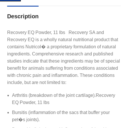
Description
Recovery EQ Powder, 11 lbs Recovery SA and
Recovery EQ is a wholly natural nutritional product that
contains Nutricol� a proprietary formulation of natural
ingredients. Comprehensive research and published
studies indicate that these ingredients may be of special
benefit for animals suffering from conditions associated
with chronic pain and inflammation. These conditions
include, but are not limited to:
Arthritis (breakdown of the joint cartilage).Recovery
EQ Powder, 11 lbs
Bursitis (inflammation of the sacs that buffer your
pet�s joints).