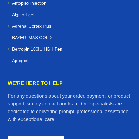
Antoplex injection
Alginort gel
Adrenal Cortex Plus
BAYER IMAX GOLD
Beltropin 100IU HGH Pen
Apoquel
WE’RE HERE TO HELP
For any questions about your order, payment, or product
support, simply contact our team. Our specialists are
dedicated to delivering prompt, professional assistance
with exceptional care.