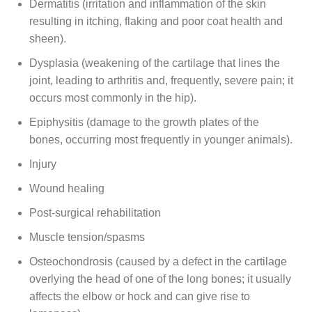
Dermatitis (irritation and inflammation of the skin
resulting in itching, flaking and poor coat health and
sheen).
Dysplasia (weakening of the cartilage that lines the
joint, leading to arthritis and, frequently, severe pain; it
occurs most commonly in the hip).
Epiphysitis (damage to the growth plates of the
bones, occurring most frequently in younger animals).
Injury
Wound healing
Post-surgical rehabilitation
Muscle tension/spasms
Osteochondrosis (caused by a defect in the cartilage
overlying the head of one of the long bones; it usually
affects the elbow or hock and can give rise to