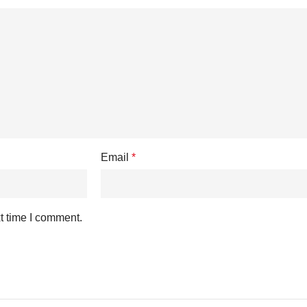
Email
*
t time I comment.