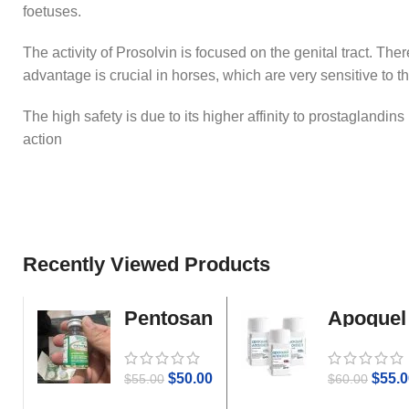
foetuses.
The activity of Prosolvin is focused on the genital tract. The
advantage is crucial in horses, which are very sensitive to th
The high safety is due to its higher affinity to prostaglandin
action
Recently Viewed Products
Pentosan
Apoquel
Gold
$
50.00
$
55.0
$
55.00
$
60.00