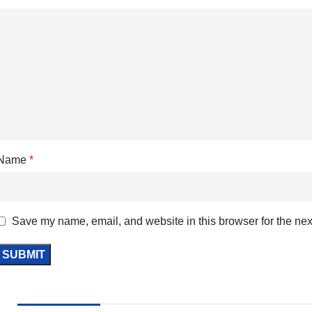
Name
*
Save my name, email, and website in this browser for the nex