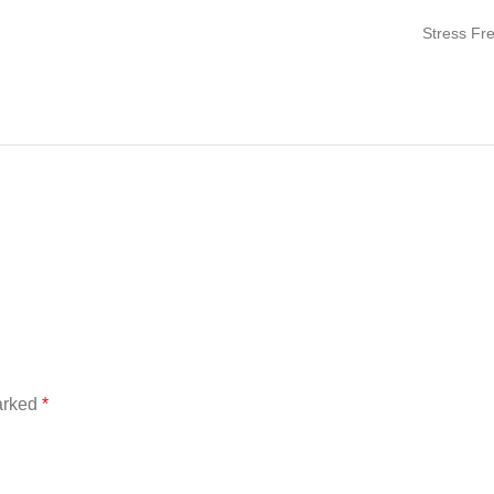
Stress Fr
marked
*