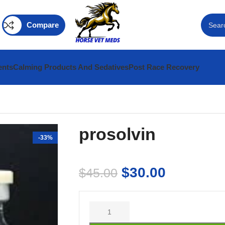
Compare
ents
Calming Products And Sedatives
Post Race Recovery
prosolvin
-33%
$
30.00
$
45.00