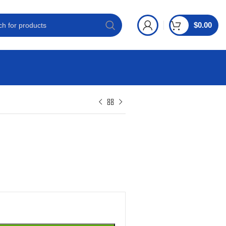
$
0.00