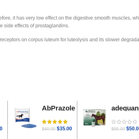
refore, it has very low effect on the digestive smooth muscles, wh
e side effects of prostaglandins.
s receptors on corpus luteum for luteolysis and its slower degrada
AbPrazole
adequan
Plus
i.m
0
$
35.00
$
50.0
$
40.00
$
55.00