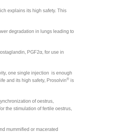
ich explains its high safety. This
lower degradation in lungs leading to
prostaglandin, PGF2α, for use in
vity, one single injection is enough
®
fe and its high safety, Prosolvin
is
synchronization of oestrus,
r the stimulation of fertile oestrus,
a and mummified or macerated