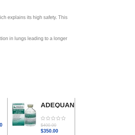
ich explains its high safety. This
tion in lungs leading to a longer
ADEQUAN
Adrenal
MULTI-
Cortex
DOSE I.M.
Plus
0
$
45.0
$
400.00
$
50.00
$
350.00