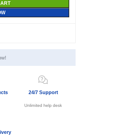
CART
OW
ow!
ucts
24/7 Support
e
Unlimited help desk
ivery