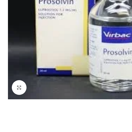
Click to enlarge