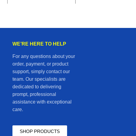
WE’RE HERE TO HELP
For any questions about your
order, payment, or product
support, simply contact our
team. Our specialists are
dedicated to delivering
prompt, professional
assistance with exceptional
care.
SHOP PRODUCTS