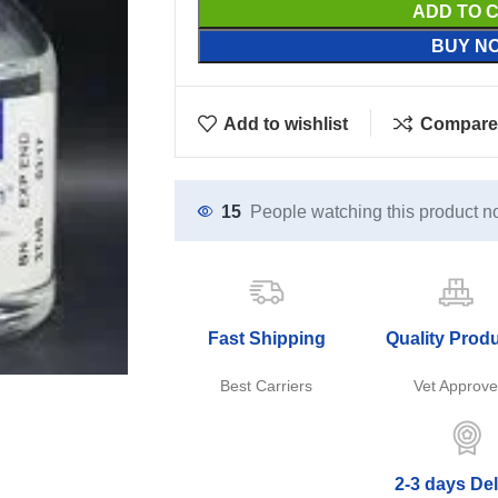
ADD TO 
BUY N
Add to wishlist
Compare
15
People watching this product n
Fast Shipping
Quality Prod
Best Carriers
Vet Approv
2-3 days Del