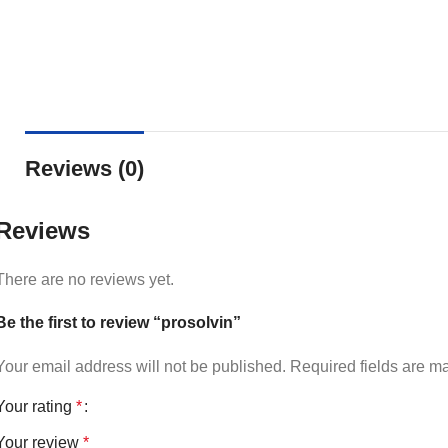
Reviews (0)
Reviews
There are no reviews yet.
Be the first to review “prosolvin”
Your email address will not be published.
Required fields are 
Your rating
*
Your review
*