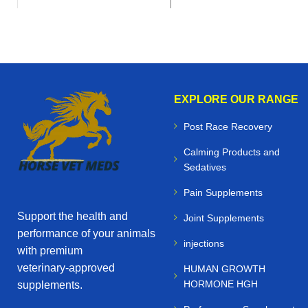
EXPLORE OUR RANGE
Post Race Recovery
Calming Products and
Sedatives
Pain Supplements
Support the health and
Joint Supplements
performance of your animals
injections
with premium
veterinary‑approved
HUMAN GROWTH
HORMONE HGH
supplements.