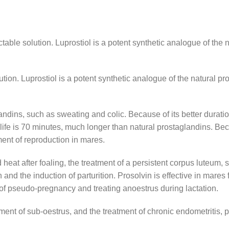
table solution. Luprostiol is a potent synthetic analogue of the 
tion. Luprostiol is a potent synthetic analogue of the natural pr
dins, such as sweating and colic. Because of its better duration 
fe is 70 minutes, much longer than natural prostaglandins. Becau
ent of reproduction in mares.
heat after foaling, the treatment of a persistent corpus luteum, 
nd the induction of parturition. Prosolvin is effective in mares fo
 of pseudo-pregnancy and treating anoestrus during lactation.
eatment of sub-oestrus, and the treatment of chronic endometritis