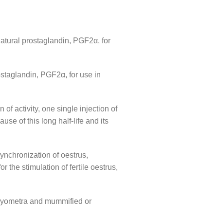
natural prostaglandin, PGF2α, for
ostaglandin, PGF2α, for use in
of activity, one single injection of
se of this long half-life and its
synchronization of oestrus,
r the stimulation of fertile oestrus,
, pyometra and mummified or