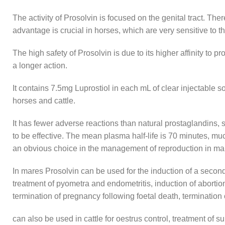
The activity of Prosolvin is focused on the genital tract. The
advantage is crucial in horses, which are very sensitive to th
The high safety of Prosolvin is due to its higher affinity to 
a longer action.
It contains 7.5mg Luprostiol in each mL of clear injectable s
horses and cattle.
It has fewer adverse reactions than natural prostaglandins, s
to be effective. The mean plasma half-life is 70 minutes, muc
an obvious choice in the management of reproduction in ma
In mares Prosolvin can be used for the induction of a second 
treatment of pyometra and endometritis, induction of abortion a
termination of pregnancy following foetal death, termination
can also be used in cattle for oestrus control, treatment of