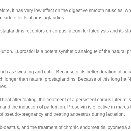
refore, it has very low effect on the digestive smooth muscles, wh
e side effects of prostaglandins.
prostaglandins receptors on corpus luteum for luteolysis and its s
olution. Luprostiol is a potent synthetic analogue of the natural 
uch as sweating and colic. Because of its better duration of acti
h longer than natural prostaglandins. Because of this long half-li
res.
heat after foaling, the treatment of a persistent corpus luteum, 
nd the induction of parturition. Prosolvin is effective in mares fo
 of pseudo-pregnancy and treating anoestrus during lactation.
 sub-oestrus, and the treatment of chronic endometritis, pyometr