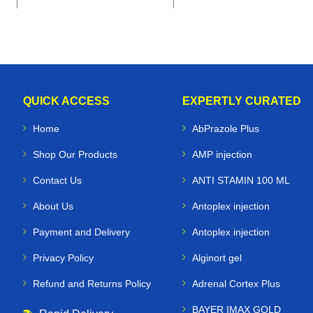
QUICK ACCESS
EXPERTLY CURATED
Home
AbPrazole Plus
Shop Our Products
AMP injection
Contact Us
ANTI STAMIN 100 ML
About Us
Antoplex injection
Payment and Delivery
Antoplex injection
Privacy Policy
Alginort gel
Refund and Returns Policy
Adrenal Cortex Plus
BAYER IMAX GOLD