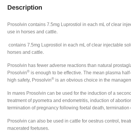
Description
Prosolvin contains 7.5mg Luprostiol in each mL of clear injec
use in horses and cattle.
contains 7.5mg Luprostiol in each mL of clear injectable solu
horses and cattle.
Prosolvin has fewer adverse reactions than natural prostaglan
®
Prosolvin
is enough to be effective. The mean plasma half-li
®
high safety, Prosolvin
is an obvious choice in the managem
In mares Prosolvin can be used for the induction of a second 
treatment of pyometra and endometritis, induction of abortion a
termination of pregnancy following foetal death, termination
Prosolvin can also be used in cattle for oestrus control, tr
macerated foetuses.