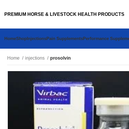
PREMIUM HORSE & LIVESTOCK HEALTH PRODUCTS
Home
Shop
Injections
Pain Supplements
Performance Supplem
Home
injections
prosolvin