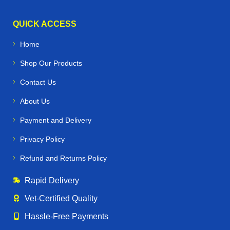
QUICK ACCESS
Home
Shop Our Products
Contact Us
About Us
Payment and Delivery
Privacy Policy
Refund and Returns Policy
Rapid Delivery
Vet‑Certified Quality
Hassle‑Free Payments