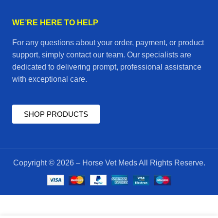
WE’RE HERE TO HELP
For any questions about your order, payment, or product
support, simply contact our team. Our specialists are
dedicated to delivering prompt, professional assistance
with exceptional care.
SHOP PRODUCTS
Copyright © 2026 – Horse Vet Meds All Rights Reserve.