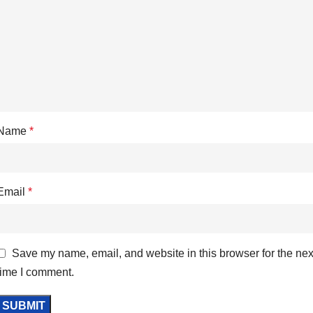
Name
*
Email
*
Save my name, email, and website in this browser for the nex
time I comment.