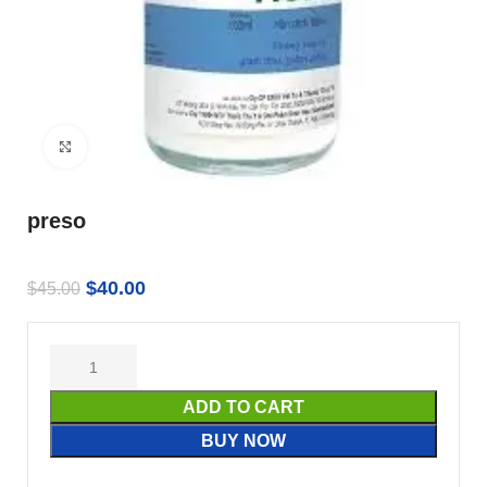
Click to enlarge
preso
$
40.00
$
45.00
ADD TO CART
BUY NOW