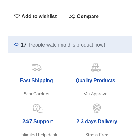
Add to wishlist
Compare
17
People watching this product now!
Fast Shipping
Quality Products
Best Carriers
Vet Approve
24/7 Support
2-3 days Delivery
Unlimited help desk
Stress Free