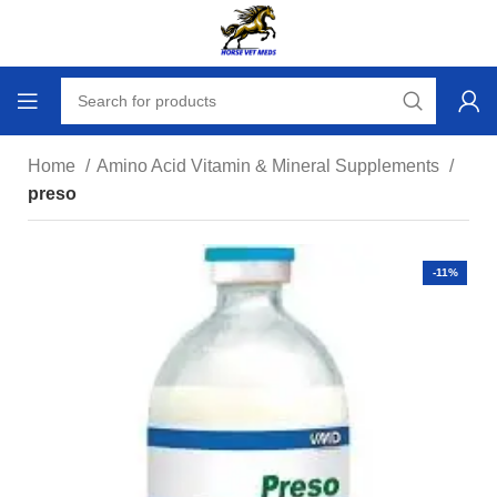
Home
Amino Acid Vitamin & Mineral Supplements
preso
-11%