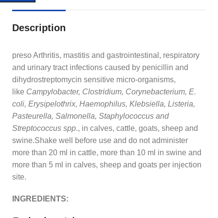
Description
preso Arthritis, mastitis and gastrointestinal, respiratory
and urinary tract infections caused by penicillin and
dihydrostreptomycin sensitive micro-organisms,
like
Campylobacter, Clostridium, Corynebacterium, E.
coli, Erysipelothrix, Haemophilus, Klebsiella, Listeria,
Pasteurella, Salmonella, Staphylococcus and
Streptococcus spp
., in calves, cattle, goats, sheep and
swine.Shake well before use and do not administer
more than 20 ml in cattle, more than 10 ml in swine and
more than 5 ml in calves, sheep and goats per injection
site.
INGREDIENTS: