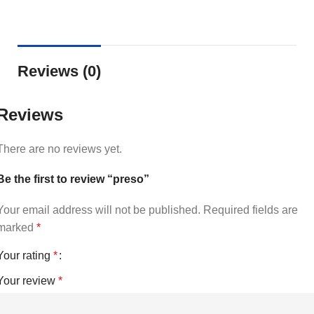
Reviews (0)
Reviews
There are no reviews yet.
Be the first to review “preso”
Your email address will not be published.
Required fields are
marked
*
Your rating
*
Your review
*