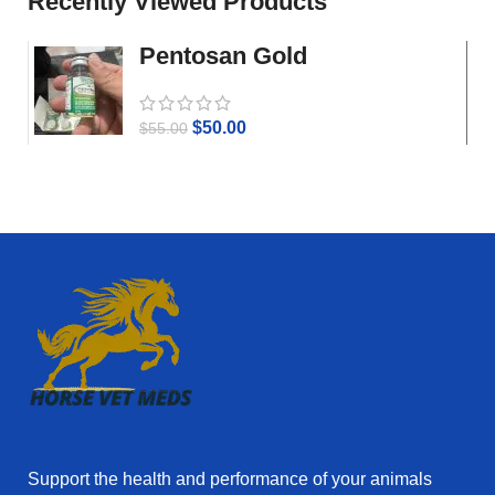
Recently Viewed Products
Pentosan Gold
$
50.00
$
55.00
Support the health and performance of your animals