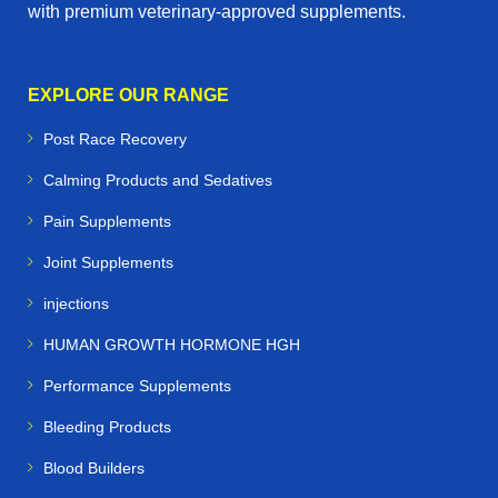
with premium veterinary‑approved supplements.
EXPLORE OUR RANGE
Post Race Recovery
Calming Products and Sedatives
Pain Supplements
Joint Supplements
injections
HUMAN GROWTH HORMONE HGH
Performance Supplements
Bleeding Products
Blood Builders