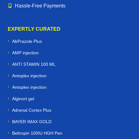
Hassle‑Free Payments
EXPERTLY CURATED
AbPrazole Plus
AMP injection
ANTI STAMIN 100 ML
Antoplex injection
Antoplex injection
Alginort gel
Adrenal Cortex Plus
BAYER IMAX GOLD
Beltropin 100IU HGH Pen