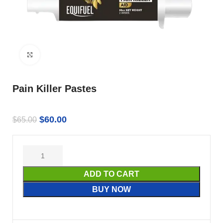
Click to enlarge
Pain Killer Pastes
$
60.00
$
65.00
ADD TO CART
BUY NOW