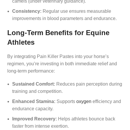
camels (under veterinary guidance).
Consistency:
Regular use ensures measurable
improvements in blood parameters and endurance.
Long-Term Benefits for Equine
Athletes
By integrating Pain Killer Pastes into your horse’s
regimen, you’re investing in both immediate relief and
long-term performance:
Sustained Comfort:
Reduces pain perception during
training and competition.
Enhanced Stamina:
Supports
oxygen
efficiency and
endurance capacity.
Improved Recovery:
Helps athletes bounce back
faster from intense exertion.