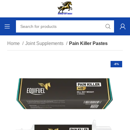
Home
Joint Supplements
Pain Killer Pastes
-8%