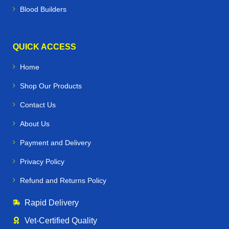
Blood Builders
QUICK ACCESS
Home
Shop Our Products
Contact Us
About Us
Payment and Delivery
Privacy Policy
Refund and Returns Policy
Rapid Delivery
Vet‑Certified Quality