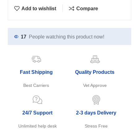
Add to wishlist
Compare
17
People watching this product now!
Fast Shipping
Quality Products
Best Carriers
Vet Approve
24/7 Support
2-3 days Delivery
Unlimited help desk
Stress Free