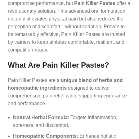
compromise performance, but
Pain Killer Pastes
offer a
revolutionary solution. This advanced oral formulation
not only alleviates physical pain but also reduces the
perception of discomfort—without sedation. Proven to
be remarkably effective, Pain Killer Pastes are trusted
by trainers to keep athletes comfortable, resilient, and
competition-ready.
What Are Pain Killer Pastes?
Pain Killer Pastes are a
unique blend of herbs and
homeopathic ingredients
designed to deliver
comprehensive pain relief while supporting endurance
and performance.
Natural Herbal Formula:
Targets inflammation,
soreness, and discomfort.
Homeopathic Components:
Enhance holistic