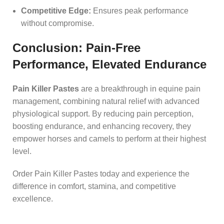
Competitive Edge:
Ensures peak performance
without compromise.
Conclusion: Pain-Free
Performance, Elevated Endurance
Pain Killer Pastes
are a breakthrough in equine pain
management, combining natural relief with advanced
physiological support. By reducing pain perception,
boosting endurance, and enhancing recovery, they
empower horses and camels to perform at their highest
level.
Order Pain Killer Pastes today and experience the
difference in comfort, stamina, and competitive
excellence.