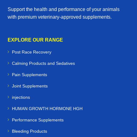
Support the health and performance of your animals
with premium veterinary‑approved supplements.
EXPLORE OUR RANGE
Post Race Recovery
Calming Products and Sedatives
Pain Supplements
Joint Supplements
injections
HUMAN GROWTH HORMONE HGH
Performance Supplements
Bleeding Products