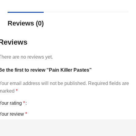
Reviews (0)
Reviews
There are no reviews yet.
Be the first to review “Pain Killer Pastes”
Your email address will not be published.
Required fields are
marked
*
Your rating
*
Your review
*