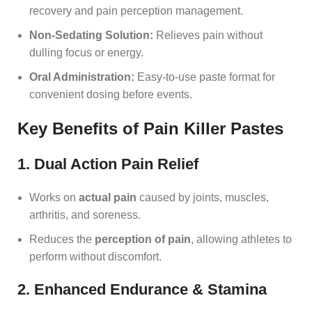
recovery and pain perception management.
Non-Sedating Solution:
Relieves pain without
dulling focus or energy.
Oral Administration:
Easy-to-use paste format for
convenient dosing before events.
Key Benefits of Pain Killer Pastes
1. Dual Action Pain Relief
Works on
actual pain
caused by joints, muscles,
arthritis, and soreness.
Reduces the
perception of pain
, allowing athletes to
perform without discomfort.
2. Enhanced Endurance & Stamina