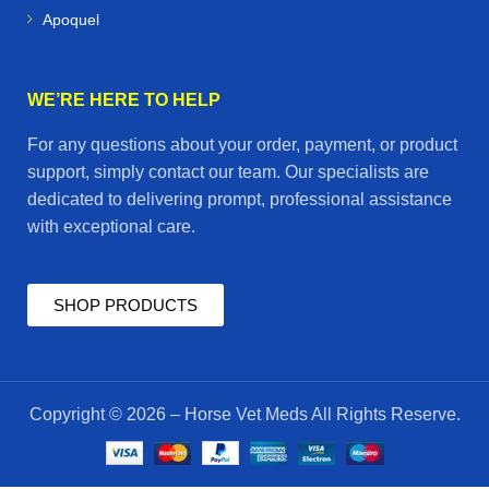
Apoquel
WE’RE HERE TO HELP
For any questions about your order, payment, or product
support, simply contact our team. Our specialists are
dedicated to delivering prompt, professional assistance
with exceptional care.
SHOP PRODUCTS
Copyright © 2026 – Horse Vet Meds All Rights Reserve.