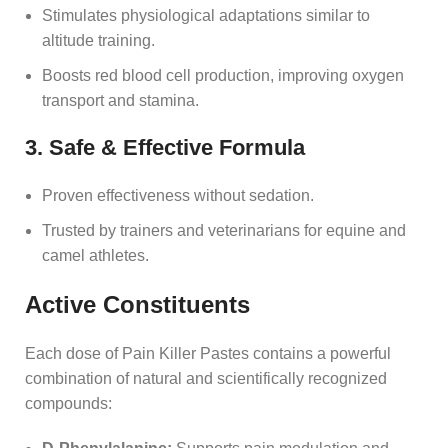
Stimulates physiological adaptations similar to
altitude training.
Boosts red blood cell production, improving oxygen
transport and stamina.
3. Safe & Effective Formula
Proven effectiveness without sedation.
Trusted by trainers and veterinarians for equine and
camel athletes.
Active Constituents
Each dose of Pain Killer Pastes contains a powerful
combination of natural and scientifically recognized
compounds: