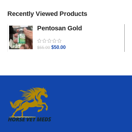
Recently Viewed Products
Pentosan Gold
$
50.00
$
55.00