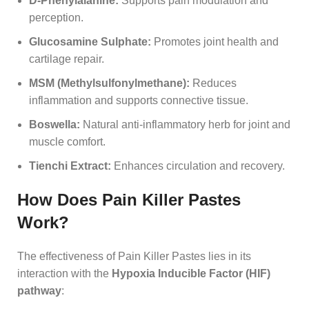
D-Phenylalanine:
Supports pain modulation and
perception.
Glucosamine Sulphate:
Promotes joint health and
cartilage repair.
MSM (Methylsulfonylmethane):
Reduces
inflammation and supports connective tissue.
Boswella:
Natural anti-inflammatory herb for joint and
muscle comfort.
Tienchi Extract:
Enhances circulation and recovery.
How Does Pain Killer Pastes
Work?
The effectiveness of Pain Killer Pastes lies in its
interaction with the
Hypoxia Inducible Factor (HIF)
pathway
: