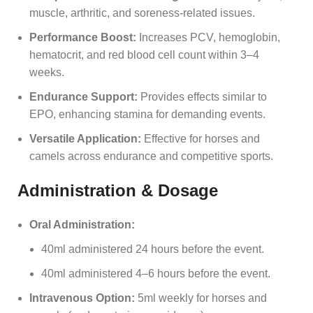
muscle, arthritic, and soreness-related issues.
Performance Boost:
Increases PCV, hemoglobin,
hematocrit, and red blood cell count within 3–4
weeks.
Endurance Support:
Provides effects similar to
EPO, enhancing stamina for demanding events.
Versatile Application:
Effective for horses and
camels across endurance and competitive sports.
Administration & Dosage
Oral Administration:
40ml administered 24 hours before the event.
40ml administered 4–6 hours before the event.
Intravenous Option:
5ml weekly for horses and