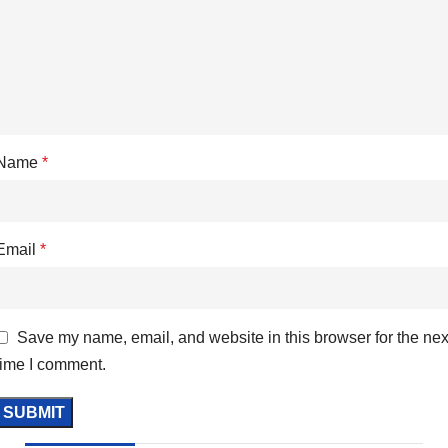
Name
*
Email
*
Save my name, email, and website in this browser for the nex
time I comment.