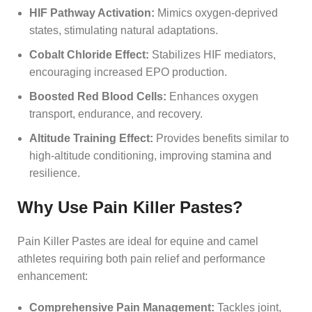
HIF Pathway Activation:
Mimics oxygen-deprived
states, stimulating natural adaptations.
Cobalt Chloride Effect:
Stabilizes HIF mediators,
encouraging increased EPO production.
Boosted Red Blood Cells:
Enhances oxygen
transport, endurance, and recovery.
Altitude Training Effect:
Provides benefits similar to
high-altitude conditioning, improving stamina and
resilience.
Why Use Pain Killer Pastes?
Pain Killer Pastes are ideal for equine and camel
athletes requiring both pain relief and performance
enhancement:
Comprehensive Pain Management:
Tackles joint,