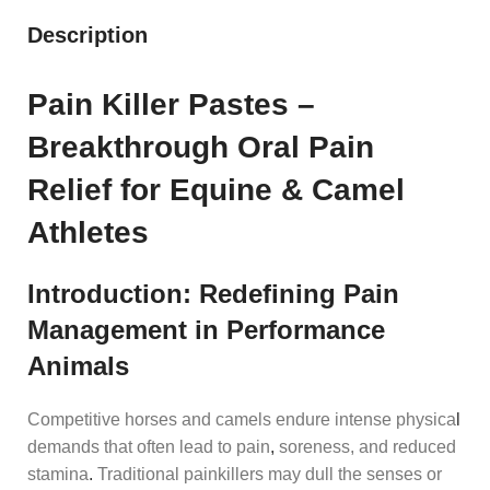
Description
Pain Killer Pastes –
Breakthrough Oral Pain
Relief for Equine & Camel
Athletes
Introduction: Redefining Pain
Management in Performance
Animals
Competitive horses and camels endure intense physica
l
demands that often lead to pain
,
soreness, and reduced
stamina
.
Traditional painkillers may dull the senses or