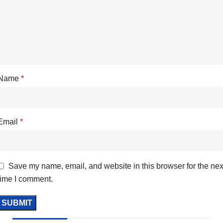
Name
*
Email
*
Save my name, email, and website in this browser for the nex
time I comment.