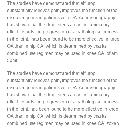
The studies have demonstrated that alflutop
substantially relieves pain, improves the function of the
diseased joints in patients with OA. Arthrosonography
has shown that the drug exerts an antiinflammatory
effect, retards the progression of a pathological process
in the joint. has been found to be more effective in knee
OA than in hip OA, which is determined by that its
combined use regimen may be used in knee OA.loflam
50ml
The studies have demonstrated that alflutop
substantially relieves pain, improves the function of the
diseased joints in patients with OA. Arthrosonography
has shown that the drug exerts an antiinflammatory
effect, retards the progression of a pathological process
in the joint. has been found to be more effective in knee
OA than in hip OA, which is determined by that its
combined use regimen may be used in knee OA. zoxan