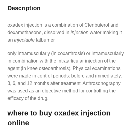
Description
oxadex injection is a combination of Clenbuterol and
dexamethasone, dissolved in
injection
water making it
an
injectable
fatburner.
only intramuscularly (in coxarthrosis) or intramuscularly
in combination with the intraarticular injection of the
agent (in knee osteoarthrosis). Physical examinations
were made in control periods: before and immediately,
3, 6, and 12 months after treatment. Arthrosonography
was used as an objective method for controlling the
efficacy of the drug.
where to buy oxadex injection
online