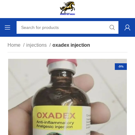
Home
injections
oxadex injection
-9%