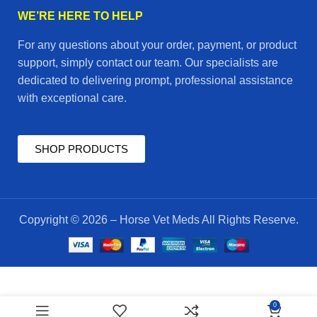
WE’RE HERE TO HELP
For any questions about your order, payment, or product
support, simply contact our team. Our specialists are
dedicated to delivering prompt, professional assistance
with exceptional care.
SHOP PRODUCTS
Copyright © 2026 – Horse Vet Meds All Rights Reserve.
$
55.00
oxadex
0
ADD TO CART