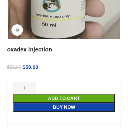
Click to enlarge
oxadex injection
$
50.00
$
55.00
ADD TO CART
BUY NOW