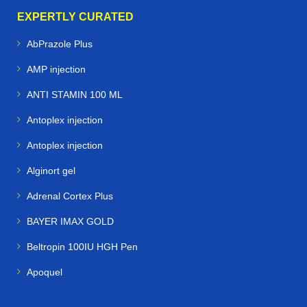
EXPERTLY CURATED
AbPrazole Plus
AMP injection
ANTI STAMIN 100 ML
Antoplex injection
Antoplex injection
Alginort gel
Adrenal Cortex Plus
BAYER IMAX GOLD
Beltropin 100IU HGH Pen
Apoquel