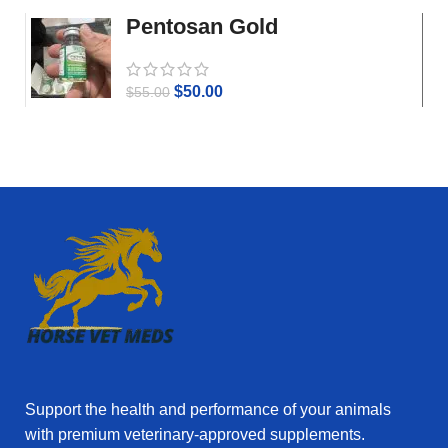
Pentosan Gold
$
50.00
$
55.00
Support the health and performance of your animals
with premium veterinary‑approved supplements.