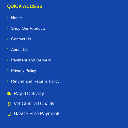
QUICK ACCESS
Home
Shop Our Products
Contact Us
About Us
Payment and Delivery
Privacy Policy
Refund and Returns Policy
Rapid Delivery
Vet‑Certified Quality
Hassle‑Free Payments