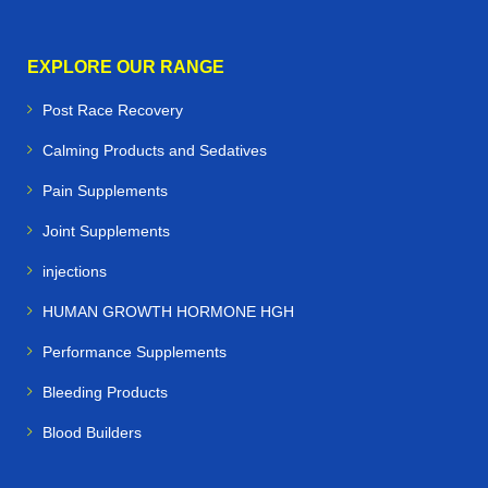
EXPLORE OUR RANGE
Post Race Recovery
Calming Products and Sedatives
Pain Supplements
Joint Supplements
injections
HUMAN GROWTH HORMONE HGH
Performance Supplements
Bleeding Products
Blood Builders