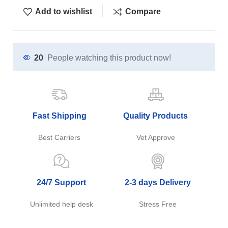
Add to wishlist
Compare
20
People watching this product now!
Fast Shipping
Quality Products
Best Carriers
Vet Approve
24/7 Support
2-3 days Delivery
Unlimited help desk
Stress Free