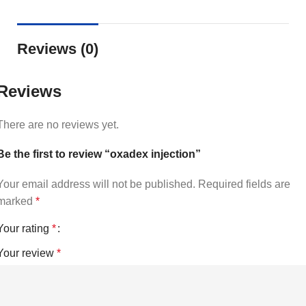
Reviews (0)
Reviews
There are no reviews yet.
Be the first to review “oxadex injection”
Your email address will not be published.
Required fields are
marked
*
Your rating
*
Your review
*