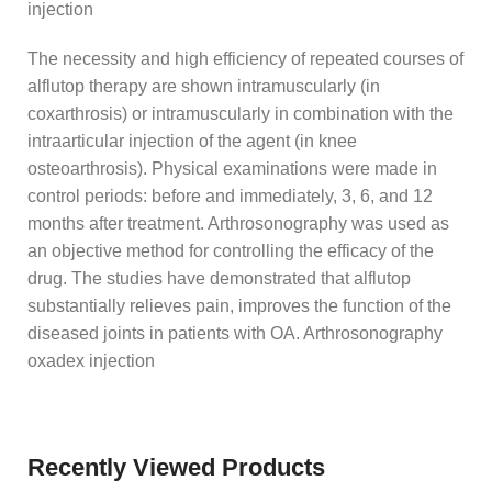
injection
The necessity and high efficiency of repeated courses of
alflutop therapy are shown intramuscularly (in
coxarthrosis) or intramuscularly in combination with the
intraarticular injection of the agent (in knee
osteoarthrosis). Physical examinations were made in
control periods: before and immediately, 3, 6, and 12
months after treatment. Arthrosonography was used as
an objective method for controlling the efficacy of the
drug. The studies have demonstrated that alflutop
substantially relieves pain, improves the function of the
diseased joints in patients with OA. Arthrosonography
oxadex injection
Recently Viewed Products