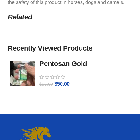
the safety of this product in horses, dogs and camels.
Related
Recently Viewed Products
Pentosan Gold
$
50.00
$
55.00