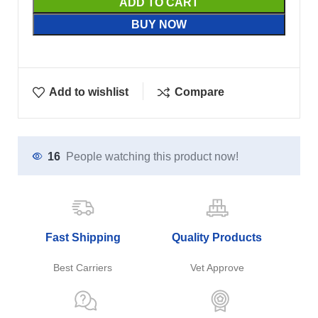
ADD TO CART
BUY NOW
Add to wishlist
Compare
16
People watching this product now!
Fast Shipping
Quality Products
Best Carriers
Vet Approve