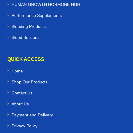
HUMAN GROWTH HORMONE HGH
Performance Supplements
Bleeding Products
Blood Builders
QUICK ACCESS
Home
Shop Our Products
Contact Us
About Us
Payment and Delivery
Privacy Policy