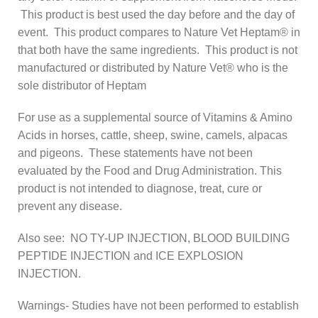
This product is best used the day before and the day of
event. This product compares to Nature Vet Heptam® in
that both have the same ingredients. This product is not
manufactured or distributed by Nature Vet® who is the
sole distributor of Heptam
For use as a supplemental source of Vitamins & Amino
Acids in horses, cattle, sheep, swine, camels, alpacas
and pigeons. These statements have not been
evaluated by the Food and Drug Administration. This
product is not intended to diagnose, treat, cure or
prevent any disease.
Also see: NO TY-UP INJECTION, BLOOD BUILDING
PEPTIDE INJECTION and ICE EXPLOSION
INJECTION.
Warnings- Studies have not been performed to establish