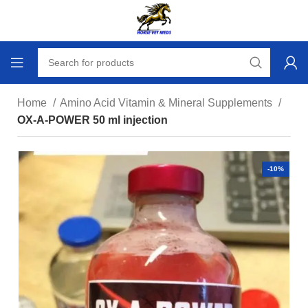
Home
Amino Acid Vitamin & Mineral Supplements
OX-A-POWER 50 ml injection
-10%