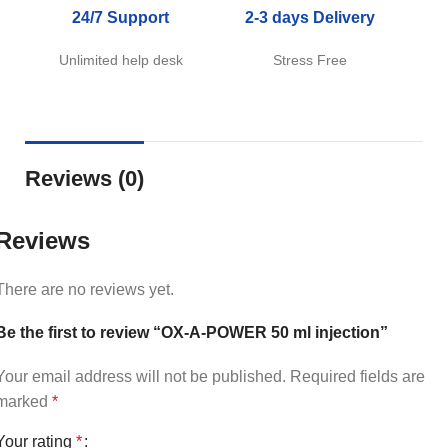
24/7 Support
2-3 days Delivery
Unlimited help desk
Stress Free
Reviews (0)
Reviews
There are no reviews yet.
Be the first to review “OX-A-POWER 50 ml injection”
Your email address will not be published.
Required fields are
marked
*
Your rating
*