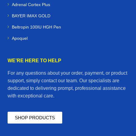
Adrenal Cortex Plus
BAYER IMAX GOLD
Beltropin 100IU HGH Pen
Apoquel
WE’RE HERE TO HELP
For any questions about your order, payment, or product
support, simply contact our team. Our specialists are
dedicated to delivering prompt, professional assistance
with exceptional care.
SHOP PRODUCTS