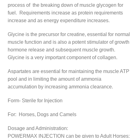
process of the breaking down of muscle glycogen for
fuel. Requirements increase as protein requirements
increase and as energy expenditure increases.
Glycine is the precursor for creatine, essential for normal
muscle function and is also a potent stimulator of growth
hormone release and subsequent muscle growth.
Glycine is a very important component of collagen.
Aspartates are essential for maintaining the muscle ATP
pool and in limiting the amount of ammonia
accumulation by increasing ammonia clearance.
Form- Sterile for Injection
For: Horses, Dogs and Camels
Dosage and Administration:
POWERMAX INJECTION can be given to Adult Horses: