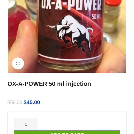
Click to enlarge
OX-A-POWER 50 ml injection
$
45.00
$
50.00