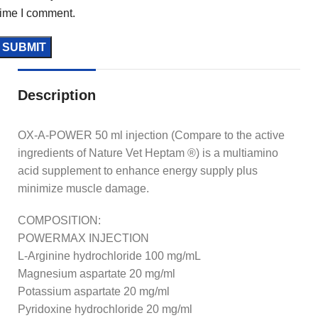
time I comment.
Description
OX-A-POWER 50 ml injection (Compare to the active
ingredients of Nature Vet Heptam ®) is a multiamino
acid supplement to enhance energy supply plus
minimize muscle damage.
COMPOSITION:
POWERMAX INJECTION
L-Arginine hydrochloride 100 mg/mL
Magnesium aspartate 20 mg/ml
Potassium aspartate 20 mg/ml
Pyridoxine hydrochloride 20 mg/ml