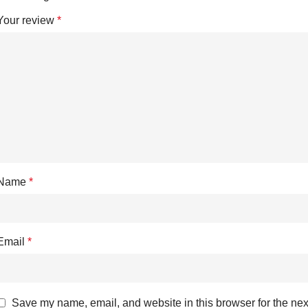
Your review
*
Name
*
Email
*
Save my name, email, and website in this browser for the nex