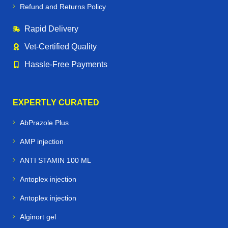
Refund and Returns Policy
Rapid Delivery
Vet‑Certified Quality
Hassle‑Free Payments
EXPERTLY CURATED
AbPrazole Plus
AMP injection
ANTI STAMIN 100 ML
Antoplex injection
Antoplex injection
Alginort gel