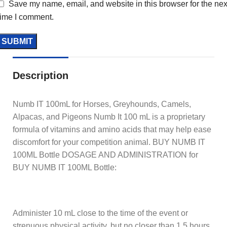
Save my name, email, and website in this browser for the nex
time I comment.
Description
Numb IT 100mL for Horses, Greyhounds, Camels,
Alpacas, and Pigeons Numb It 100 mL is a proprietary
formula of vitamins and amino acids that may help ease
discomfort for your competition animal. BUY NUMB IT
100ML Bottle DOSAGE AND ADMINISTRATION for
BUY NUMB IT 100ML Bottle:
Administer 10 mL close to the time of the event or
strenuous physical activity, but no closer than 1.5 hours