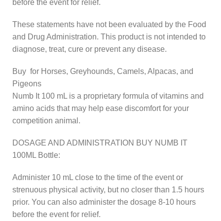
before the event for relief.
These statements have not been evaluated by the Food
and Drug Administration. This product is not intended to
diagnose, treat, cure or prevent any disease.
Buy for Horses, Greyhounds, Camels, Alpacas, and
Pigeons
Numb It 100 mL is a proprietary formula of vitamins and
amino acids that may help ease discomfort for your
competition animal.
DOSAGE AND ADMINISTRATION BUY NUMB IT
100ML Bottle:
Administer 10 mL close to the time of the event or
strenuous physical activity, but no closer than 1.5 hours
prior. You can also administer the dosage 8-10 hours
before the event for relief.