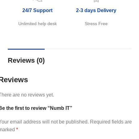
24/7 Support
2-3 days Delivery
Unlimited help desk
Stress Free
Reviews (0)
Reviews
There are no reviews yet.
Be the first to review “Numb IT”
Your email address will not be published.
Required fields are
marked
*