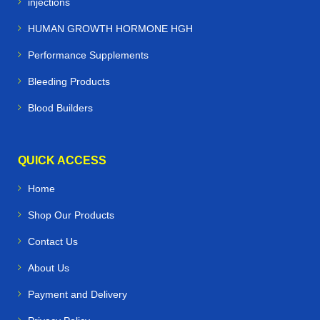
injections
HUMAN GROWTH HORMONE HGH
Performance Supplements
Bleeding Products
Blood Builders
QUICK ACCESS
Home
Shop Our Products
Contact Us
About Us
Payment and Delivery