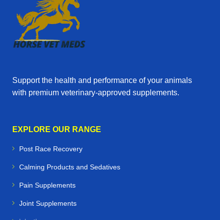
Support the health and performance of your animals
with premium veterinary‑approved supplements.
EXPLORE OUR RANGE
Post Race Recovery
Calming Products and Sedatives
Pain Supplements
Joint Supplements