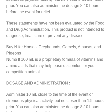
prior. You can also administer the dosage 8-10 hours
before the event for relief.
These statements have not been evaluated by the Food
and Drug Administration. This product is not intended to
diagnose, treat, cure or prevent any disease.
Buy N for Horses, Greyhounds, Camels, Alpacas, and
Pigeons
Numb It 100 mL is a proprietary formula of vitamins and
amino acids that may help ease discomfort for your
competition animal.
DOSAGE AND ADMINISTRATION :
Administer 10 mL close to the time of the event or
strenuous physical activity, but no closer than 1.5 hours
prior. You can also administer the dosage 8-10 hours