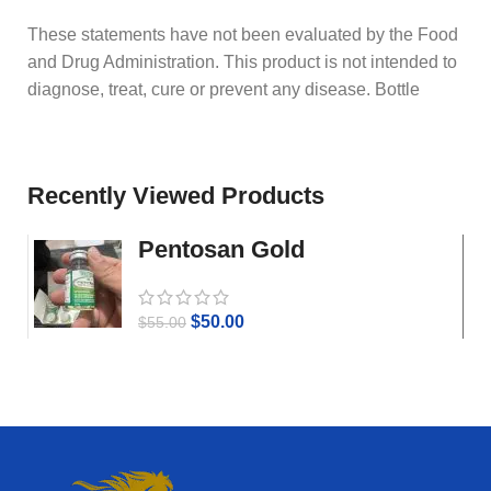
These statements have not been evaluated by the Food
and Drug Administration. This product is not intended to
diagnose, treat, cure or prevent any disease. Bottle
Recently Viewed Products
Pentosan Gold
$
50.00
$
55.00