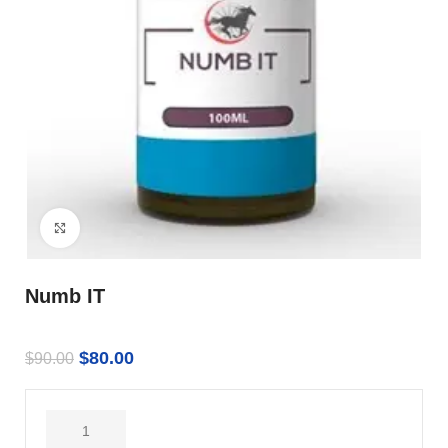
Click to enlarge
Numb IT
$
80.00
$
90.00