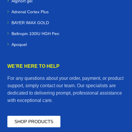
Alginort gel
Adrenal Cortex Plus
BAYER IMAX GOLD
Beltropin 100IU HGH Pen
Apoquel
WE’RE HERE TO HELP
For any questions about your order, payment, or product
support, simply contact our team. Our specialists are
dedicated to delivering prompt, professional assistance
with exceptional care.
SHOP PRODUCTS