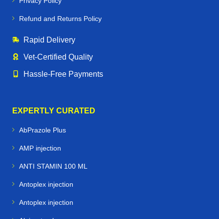
Privacy Policy
Refund and Returns Policy
Rapid Delivery
Vet‑Certified Quality
Hassle‑Free Payments
EXPERTLY CURATED
AbPrazole Plus
AMP injection
ANTI STAMIN 100 ML
Antoplex injection
Antoplex injection