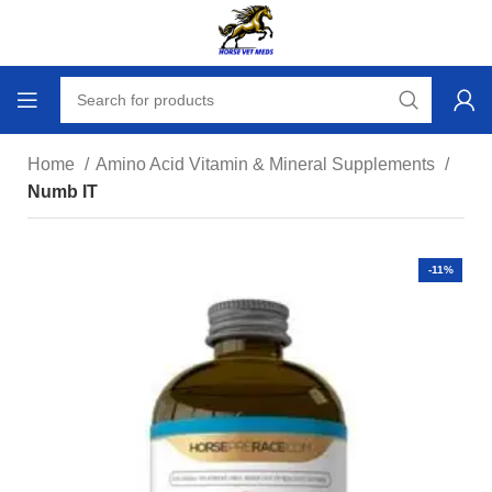
Home
Amino Acid Vitamin & Mineral Supplements
Numb IT
-11%