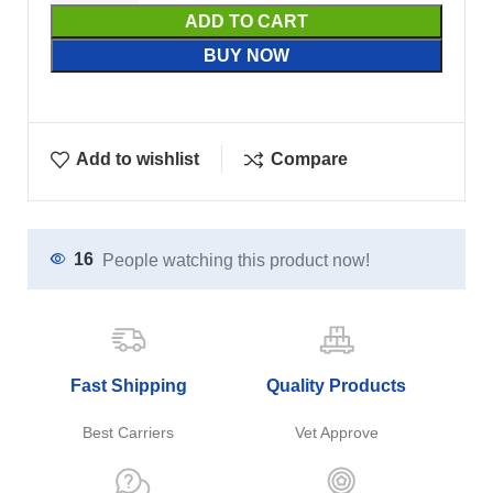
ADD TO CART
BUY NOW
Add to wishlist
Compare
16
People watching this product now!
Fast Shipping
Quality Products
Best Carriers
Vet Approve