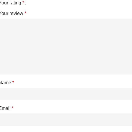
Your rating
*
Your review
*
Name
*
Email
*