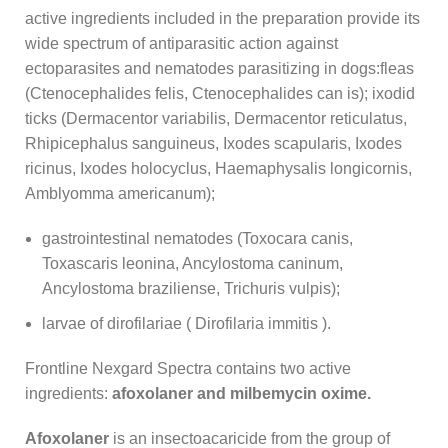
active ingredients included in the preparation provide its
wide spectrum of antiparasitic action against
ectoparasites and nematodes parasitizing in dogs:
fleas
(Ctenocephalides felis, Ctenocephalides can is);
ixodid
ticks (Dermacentor variabilis, Dermacentor reticulatus,
Rhipicephalus sanguineus, Ixodes scapularis, Ixodes
ricinus, Ixodes holocyclus, Haemaphysalis longicornis,
Amblyomma americanum);
gastrointestinal nematodes (Toxocara canis,
Toxascaris leonina, Ancylostoma caninum,
Ancylostoma braziliense, Trichuris vulpis);
larvae of dirofilariae (
Dirofilaria
immitis
).
Frontline Nexgard Spectra contains two active
ingredients:
afoxolaner and milbemycin oxime.
Afoxolaner
is an insectoacaricide from the group of