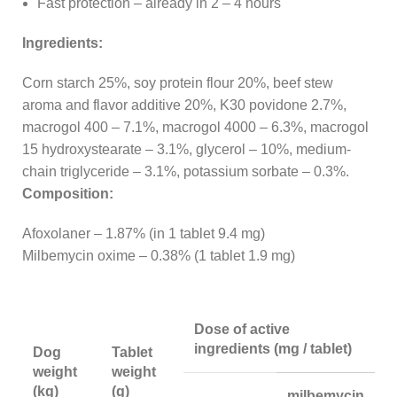
Fast protection – already in 2 – 4 hours
Ingredients:
Corn starch 25%, soy protein flour 20%, beef stew
aroma and flavor additive 20%, K30 povidone 2.7%,
macrogol 400 – 7.1%, macrogol 4000 – 6.3%, macrogol
15 hydroxystearate – 3.1%, glycerol – 10%, medium-
chain triglyceride – 3.1%, potassium sorbate – 0.3%.
Composition:
Afoxolaner – 1.87% (in 1 tablet 9.4 mg)
Milbemycin oxime – 0.38% (1 tablet 1.9 mg)
Dose of active
ingredients (mg / tablet)
Dog
Tablet
weight
weight
(kg)
(g)
milbemycin