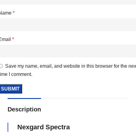
Name
*
Email
*
Save my name, email, and website in this browser for the nex
time I comment.
Description
Nexgard Spectra