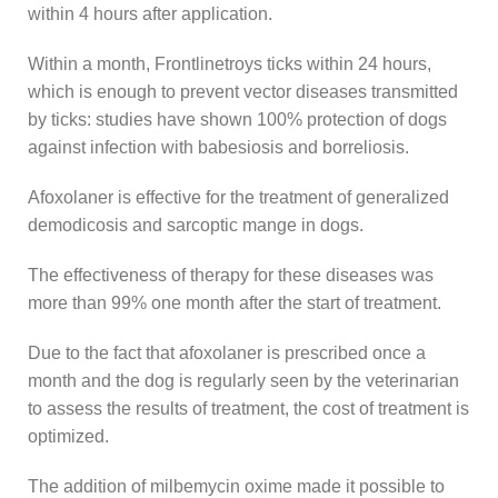
within 4 hours after application.
Within a month, Frontlinetroys ticks within 24 hours,
which is enough to prevent vector diseases transmitted
by ticks: studies have shown 100% protection of dogs
against infection with babesiosis and borreliosis.
Afoxolaner is effective for the treatment of generalized
demodicosis and sarcoptic mange in dogs.
The effectiveness of therapy for these diseases was
more than 99% one month after the start of treatment.
Due to the fact that afoxolaner is prescribed once a
month and the dog is regularly seen by the veterinarian
to assess the results of treatment, the cost of treatment is
optimized.
The addition of milbemycin oxime made it possible to