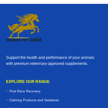
Support the health and performance of your animals
with premium veterinary‑approved supplements.
EXPLORE OUR RANGE
Post Race Recovery
Calming Products and Sedatives