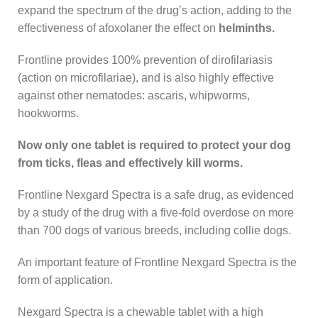
expand the spectrum of the drug’s action, adding to the
effectiveness of afoxolaner the effect on
helminths.
Frontline provides 100% prevention of dirofilariasis
(action on microfilariae), and is also highly effective
against other nematodes: ascaris, whipworms,
hookworms.
Now only one tablet is required to protect your dog
from ticks, fleas and effectively kill worms.
Frontline Nexgard Spectra is a safe drug, as evidenced
by a study of the drug with a five-fold overdose on more
than 700 dogs of various breeds, including collie dogs.
An important feature of Frontline Nexgard Spectra is the
form of application.
Nexgard Spectra is a chewable tablet with a high