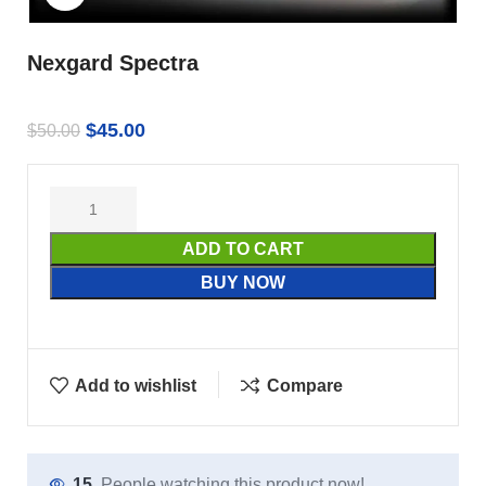
Nexgard Spectra
$
45.00
$
50.00
ADD TO CART
BUY NOW
Add to wishlist
Compare
15
People watching this product now!