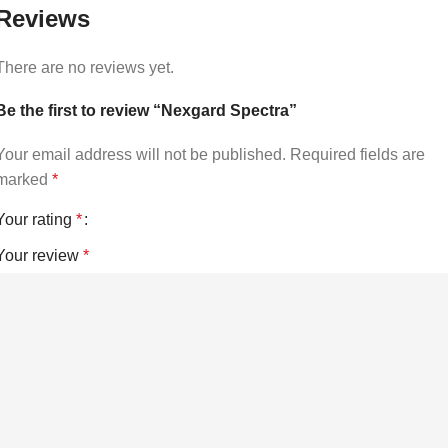
Reviews
There are no reviews yet.
Be the first to review “Nexgard Spectra”
Your email address will not be published.
Required fields are
marked
*
Your rating
*
Your review
*