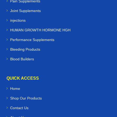
Pain Supplements
Joint Supplements
injections
HUMAN GROWTH HORMONE HGH
Performance Supplements
Bleeding Products
Blood Builders
QUICK ACCESS
Home
Shop Our Products
Contact Us