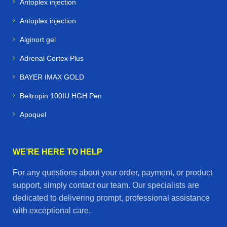
Antoplex injection
Antoplex injection
Alginort gel
Adrenal Cortex Plus
BAYER IMAX GOLD
Beltropin 100IU HGH Pen
Apoquel
WE’RE HERE TO HELP
For any questions about your order, payment, or product
support, simply contact our team. Our specialists are
dedicated to delivering prompt, professional assistance
with exceptional care.