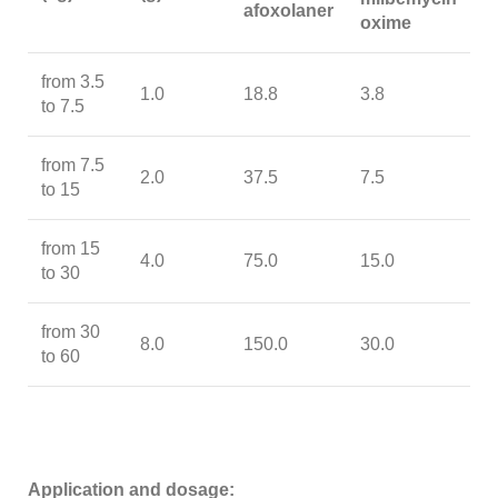
afoxolaner
oxime
from 3.5
1.0
18.8
3.8
to 7.5
from 7.5
2.0
37.5
7.5
to 15
from 15
4.0
75.0
15.0
to 30
from 30
8.0
150.0
30.0
to 60
Application and dosage: