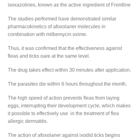
isoxazolines, known as the active ingredient of Frontline
The studies performed have demonstrated similar
pharmacokinetics of afoxolaner molecules in
combination with milbemycin oxime.
Thus, it was confirmed that the effectiveness against
fleas and ticks oare at the same level.
The drug takes effect within 30 minutes after application.
The parasites die within 6 hours throughout the month.
The high speed of action prevents fleas from laying
eggs, interrupting their development cycle, which makes
it possible to effectively use in the treatment of flea
allergic dermatitis.
The action of afoxolaner against ixodid ticks begins