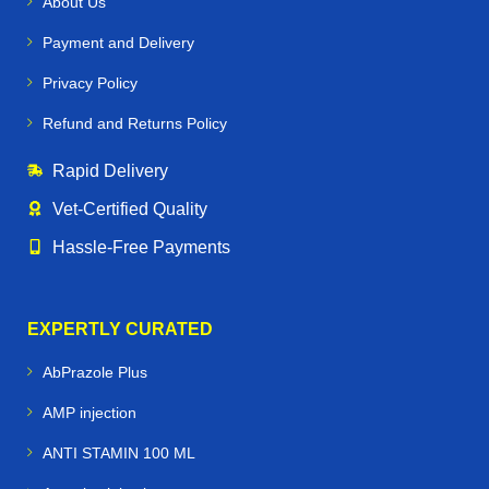
About Us
Payment and Delivery
Privacy Policy
Refund and Returns Policy
Rapid Delivery
Vet‑Certified Quality
Hassle‑Free Payments
EXPERTLY CURATED
AbPrazole Plus
AMP injection
ANTI STAMIN 100 ML