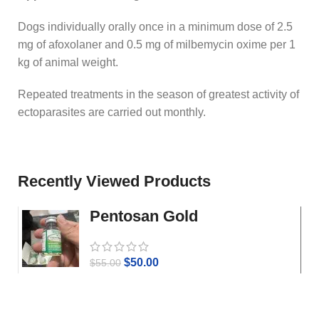
Dogs individually orally once in a minimum dose of 2.5
mg of afoxolaner and 0.5 mg of milbemycin oxime per 1
kg of animal weight.
Repeated treatments in the season of greatest activity of
ectoparasites are carried out monthly.
Recently Viewed Products
Pentosan Gold
$
50.00
$
55.00