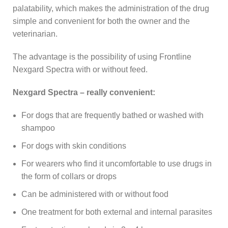
palatability, which makes the administration of the drug
simple and convenient for both the owner and the
veterinarian.
The advantage is the possibility of using Frontline
Nexgard Spectra with or without feed.
Nexgard Spectra – really convenient:
For dogs that are frequently bathed or washed with
shampoo
For dogs with skin conditions
For wearers who find it uncomfortable to use drugs in
the form of collars or drops
Can be administered with or without food
One treatment for both external and internal parasites