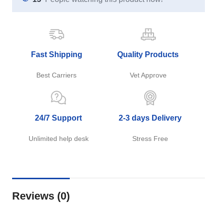
Fast Shipping
Quality Products
Best Carriers
Vet Approve
24/7 Support
2-3 days Delivery
Unlimited help desk
Stress Free
Reviews (0)