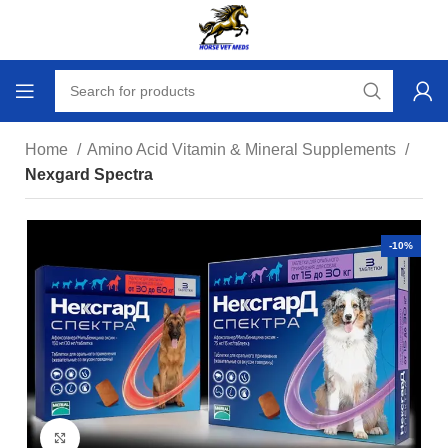
Home
Amino Acid Vitamin & Mineral Supplements
Nexgard Spectra
-10%
Click to enlarge