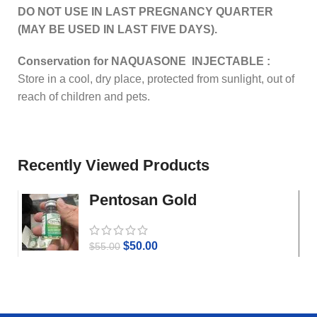
DO NOT USE IN LAST PREGNANCY QUARTER
(MAY BE USED IN LAST FIVE DAYS).
Conservation for NAQUASONE INJECTABLE :
Store in a cool, dry place, protected from sunlight, out of
reach of children and pets.
Recently Viewed Products
Pentosan Gold
$
50.00
$
55.00