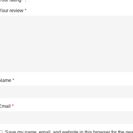
Your review
*
Name
*
Email
*
Save my name, email, and website in this browser for the nex