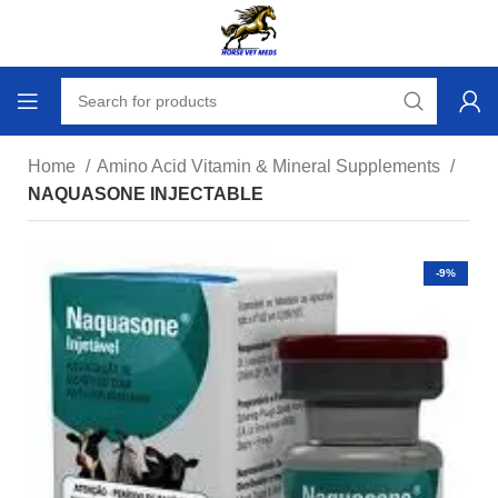
Home
Amino Acid Vitamin & Mineral Supplements
NAQUASONE INJECTABLE
-9%