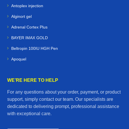
Antoplex injection
Alginort gel
Adrenal Cortex Plus
BAYER IMAX GOLD
Beltropin 100IU HGH Pen
Apoquel
WE’RE HERE TO HELP
For any questions about your order, payment, or product
support, simply contact our team. Our specialists are
dedicated to delivering prompt, professional assistance
with exceptional care.