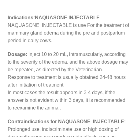
Indications:NAQUASONE INJECTABLE
NAQUASONE INJECTABLE is use For the treatment of
mammary gland edema during the pre and postpartum
period in dairy cows.
Dosage:
Inject 10 to 20 mL, intramuscularly, according
to the severity of the edema, and the above dosage may
be repeated, as directed by the Veterinarian.
Response to treatment is usually obtained 24-48 hours
after initiation of treatment.
In most cases the result appears in 3-4 days, if the
answer is not evident within 3 days, it is recommended
to reexamine the animal.
Contraindications for NAQUASONE INJECTABLE:
Prolonged use, indiscriminate use or high dosing of
dexamethasone may produce side effects such as