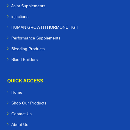
Joint Supplements
injections
HUMAN GROWTH HORMONE HGH
Performance Supplements
Bleeding Products
Blood Builders
QUICK ACCESS
Home
Shop Our Products
Contact Us
About Us