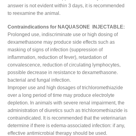
answer is not evident within 3 days, it is recommended
to reexamine the animal.
Contraindications for NAQUASONE INJECTABLE:
Prolonged use, indiscriminate use or high dosing of
dexamethasone may produce side effects such as
masking of signs of infection (suppression of
inflammation, reduction of fever), retardation of
convalescence, reduction of circulating lymphocytes,
possible decrease in resistance to dexamethasone.
bacterial and fungal infection.
Improper use and high dosages of trichloromethiazide
over a long period of time may produce electrolyte
depletion. In animals with severe renal impairment, the
administration of diuretics such as trichloromethiazide is
contraindicated. It is recommended that the veterinarian
determine if there is edema-associated infection: if any,
effective antimicrobial therapy should be used.