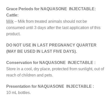
Grace Periods for NAQUASONE INJECTABLE:
Cattle:
Milk
– Milk from treated animals should not be
consumed until 3 days after the last application of this
product.
DO NOT USE IN LAST PREGNANCY QUARTER
(MAY BE USED IN LAST FIVE DAYS).
Conservation for NAQUASONE INJECTABLE :
Store in a cool, dry place, protected from sunlight, out of
reach of children and pets.
Presentation for NAQUASONE INJECTABLE :
10 mL bottles.