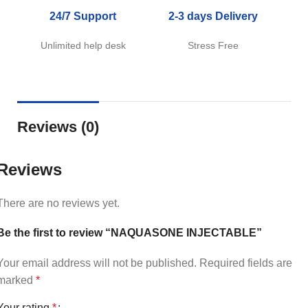
24/7 Support
2-3 days Delivery
Unlimited help desk
Stress Free
Reviews (0)
Reviews
There are no reviews yet.
Be the first to review “NAQUASONE INJECTABLE”
Your email address will not be published.
Required fields are
marked
*
Your rating
*