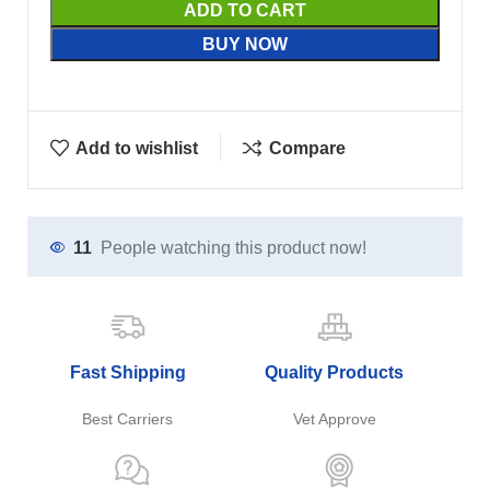
ADD TO CART
BUY NOW
Add to wishlist
Compare
11
People watching this product now!
Fast Shipping
Quality Products
Best Carriers
Vet Approve