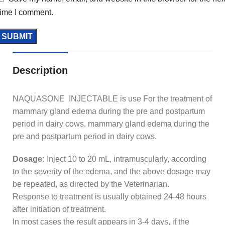
time I comment.
Description
NAQUASONE INJECTABLE is use For the treatment of
mammary gland edema during the pre and postpartum
period in dairy cows. mammary gland edema during the
pre and postpartum period in dairy cows.
Dosage:
Inject 10 to 20 mL, intramuscularly, according
to the severity of the edema, and the above dosage may
be repeated, as directed by the Veterinarian.
Response to treatment is usually obtained 24-48 hours
after initiation of treatment.
In most cases the result appears in 3-4 days, if the