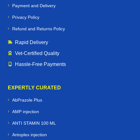
Payment and Delivery
Privacy Policy
Refund and Returns Policy
Rapid Delivery
Vet‑Certified Quality
Hassle‑Free Payments
EXPERTLY CURATED
AbPrazole Plus
AMP injection
ANTI STAMIN 100 ML
Antoplex injection