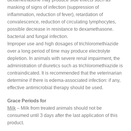
masking of signs of infection (suppression of
inflammation, reduction of fever), retardation of
convalescence, reduction of circulating lymphocytes,
possible decrease in resistance to dexamethasone.
bacterial and fungal infection.
Improper use and high dosages of trichloromethiazide
over a long period of time may produce electrolyte
depletion. In animals with severe renal impairment, the
administration of diuretics such as trichloromethiazide is
contraindicated. It is recommended that the veterinarian
determine if there is edema-associated infection: if any,
effective antimicrobial therapy should be used.
Grace Periods for
Milk
– Milk from treated animals should not be
consumed until 3 days after the last application of this
product.