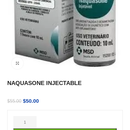
Click to enlarge
NAQUASONE INJECTABLE
$
50.00
$
55.00