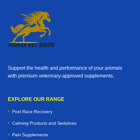
Support the health and performance of your animals
with premium veterinary‑approved supplements.
EXPLORE OUR RANGE
Post Race Recovery
Calming Products and Sedatives
Pain Supplements