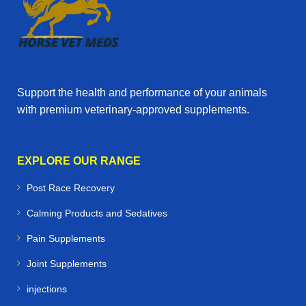
Support the health and performance of your animals
with premium veterinary‑approved supplements.
EXPLORE OUR RANGE
Post Race Recovery
Calming Products and Sedatives
Pain Supplements
Joint Supplements
injections