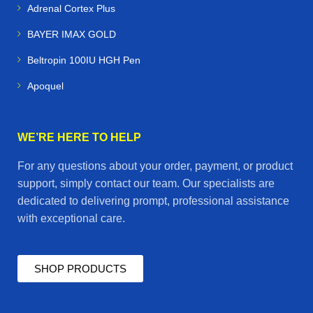
Adrenal Cortex Plus
BAYER IMAX GOLD
Beltropin 100IU HGH Pen
Apoquel
WE’RE HERE TO HELP
For any questions about your order, payment, or product
support, simply contact our team. Our specialists are
dedicated to delivering prompt, professional assistance
with exceptional care.
SHOP PRODUCTS