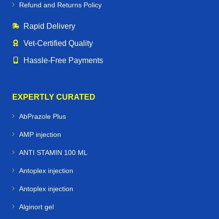
Refund and Returns Policy
Rapid Delivery
Vet‑Certified Quality
Hassle‑Free Payments
EXPERTLY CURATED
AbPrazole Plus
AMP injection
ANTI STAMIN 100 ML
Antoplex injection
Antoplex injection
Alginort gel