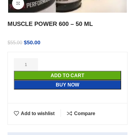
Click to enlarge
MUSCLE POWER 600 – 50 ML
$
50.00
$
55.00
ADD TO CART
BUY NOW
Add to wishlist
Compare