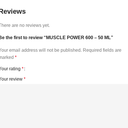
Reviews
There are no reviews yet.
Be the first to review “MUSCLE POWER 600 – 50 ML”
Your email address will not be published.
Required fields are
marked
*
Your rating
*
Your review
*