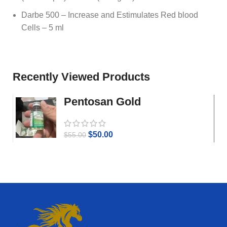
Darbe 500 – Increase and Estimulates Red blood
Cells – 5 ml
Recently Viewed Products
Pentosan Gold
$
50.00
$
55.00