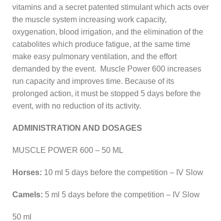
vitamins and a secret patented stimulant which acts over
the muscle system increasing work capacity,
oxygenation, blood irrigation, and the elimination of the
catabolites which produce fatigue, at the same time
make easy pulmonary ventilation, and the effort
demanded by the event. Muscle Power 600 increases
run capacity and improves time. Because of its
prolonged action, it must be stopped 5 days before the
event, with no reduction of its activity.
ADMINISTRATION AND DOSAGES
MUSCLE POWER 600 – 50 ML
Horses:
10 ml 5 days before the competition – IV Slow
Camels:
5 ml 5 days before the competition – IV Slow
50 ml