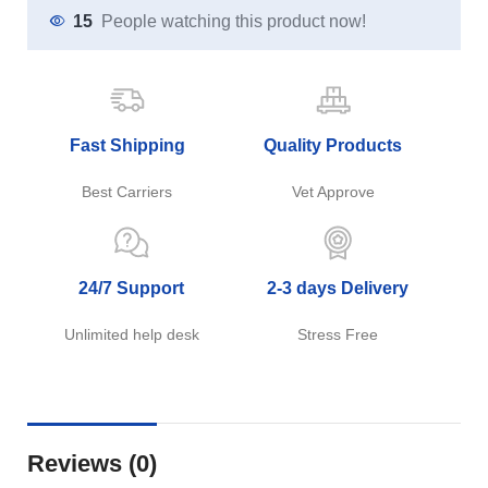
15
People watching this product now!
Fast Shipping
Quality Products
Best Carriers
Vet Approve
24/7 Support
2-3 days Delivery
Unlimited help desk
Stress Free
Reviews (0)