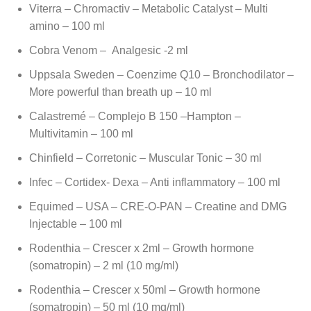
Viterra – Chromactiv – Metabolic Catalyst – Multi
amino – 100 ml
Cobra Venom – Analgesic -2 ml
Uppsala Sweden – Coenzime Q10 – Bronchodilator –
More powerful than breath up – 10 ml
Calastremé – Complejo B 150 –Hampton –
Multivitamin – 100 ml
Chinfield – Corretonic – Muscular Tonic – 30 ml
Infec – Cortidex- Dexa – Anti inflammatory – 100 ml
Equimed – USA – CRE-O-PAN – Creatine and DMG
Injectable – 100 ml
Rodenthia – Crescer x 2ml – Growth hormone
(somatropin) – 2 ml (10 mg/ml)
Rodenthia – Crescer x 50ml – Growth hormone
(somatropin) – 50 ml (10 mg/ml)