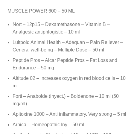
MUSCLE POWER 600 – 50 ML
Nort – 12p15 – Dexamethasone – Vitamin B –
Analgesic antiphlogistic – 10 ml
Luitpold Animal Health – Adequan – Pain Reliever –
General well-being – Multiple Dose – 50 ml
Peptide Pros – Aicar Peptide Pros – Fat Loss and
Endurance – 50 mg
Altitude 02 – Increases oxygen in red blood cells – 10
ml
Forti – Anabolde (inyect.) – Boldenone – 10 ml (50
mg/ml)
Apitoxine 1000 – Anti inflammatory. Very strong – 5 ml
Arnica – Homeopathic Iny – 50 ml