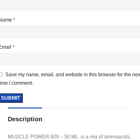
Name
*
Email
*
Save my name, email, and website in this browser for the nex
time I comment.
Description
MUSCLE POWER 600 – 50 ML is a mix of aminoacids,