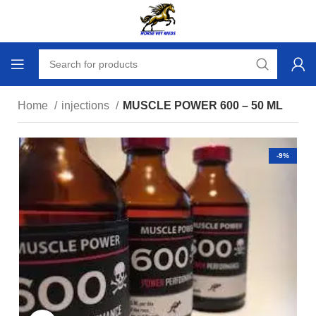
Home
injections
MUSCLE POWER 600 – 50 ML
-9%