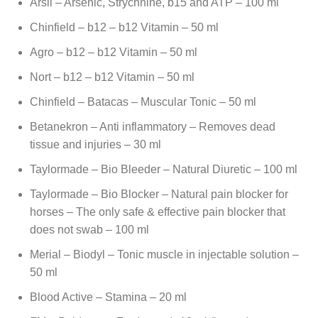
Arsil – Arsenic, Strychnine, b15 and ATP – 100 ml
Chinfield – b12 – b12 Vitamin – 50 ml
Agro – b12 – b12 Vitamin – 50 ml
Nort – b12 – b12 Vitamin – 50 ml
Chinfield – Batacas – Muscular Tonic – 50 ml
Betanekron – Anti inflammatory – Removes dead
tissue and injuries – 30 ml
Taylormade – Bio Bleeder – Natural Diuretic – 100 ml
Taylormade – Bio Blocker – Natural pain blocker for
horses – The only safe & effective pain blocker that
does not swab – 100 ml
Merial – Biodyl – Tonic muscle in injectable solution –
50 ml
Blood Active – Stamina – 20 ml