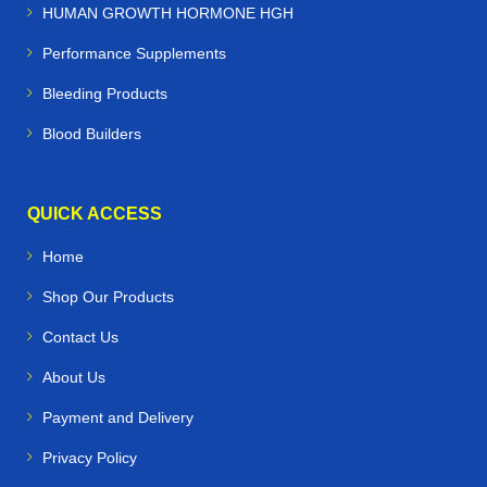
HUMAN GROWTH HORMONE HGH
Performance Supplements
Bleeding Products
Blood Builders
QUICK ACCESS
Home
Shop Our Products
Contact Us
About Us
Payment and Delivery
Privacy Policy