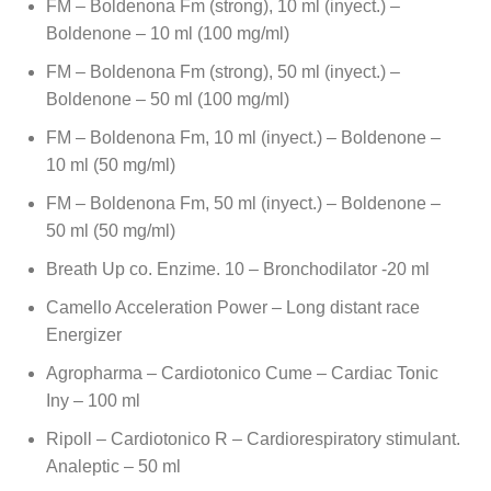
FM – Boldenona Fm (strong), 10 ml (inyect.) –
Boldenone – 10 ml (100 mg/ml)
FM – Boldenona Fm (strong), 50 ml (inyect.) –
Boldenone – 50 ml (100 mg/ml)
FM – Boldenona Fm, 10 ml (inyect.) – Boldenone –
10 ml (50 mg/ml)
FM – Boldenona Fm, 50 ml (inyect.) – Boldenone –
50 ml (50 mg/ml)
Breath Up co. Enzime. 10 – Bronchodilator -20 ml
Camello Acceleration Power – Long distant race
Energizer
Agropharma – Cardiotonico Cume – Cardiac Tonic
Iny – 100 ml
Ripoll – Cardiotonico R – Cardiorespiratory stimulant.
Analeptic – 50 ml