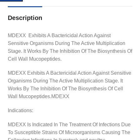
Description
MDEXX Exhibits A Bactericidal Action Against
Sensitive Organisms During The Active Multiplication
Stage. It Works By The Inhibition Of The Biosynthesis Of
Cell Wall Mucopeptides.
MDEXX Exhibits A Bactericidal Action Against Sensitive
Organisms During The Active Multiplication Stage. It
Works By The Inhibition Of The Biosynthesis Of Cell
Wall Mucopeptides.MDEXX
Indications:
MDEXX Is Indicated In The Treatment Of Infections Due
To Susceptible Strains Of Microorganisms Causing The