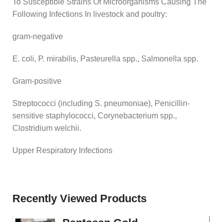
To Susceptible Strains Of Microorganisms Causing The
Following Infections In livestock and poultry:
gram-negative
E. coli, P. mirabilis, Pasteurella spp., Salmonella spp.
Gram-positive
Streptococci (including S. pneumoniae), Penicillin-
sensitive staphylococci, Corynebacterium spp.,
Clostridium welchii.
Upper Respiratory Infections
Recently Viewed Products