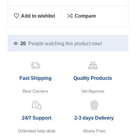
Add to wishlist
Compare
20
People watching this product now!
Fast Shipping
Quality Products
Best Carriers
Vet Approve
24/7 Support
2-3 days Delivery
Unlimited help desk
Stress Free