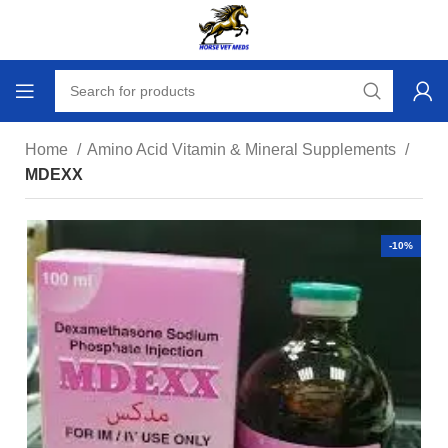
Home
Amino Acid Vitamin & Mineral Supplements
MDEXX
-10%