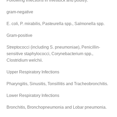
Following Infections In livestock and poultry:
gram-negative
E. coli, P. mirabilis, Pasteurella spp., Salmonella spp.
Gram-positive
Streptococci (including S. pneumoniae), Penicillin-
sensitive staphylococci, Corynebacterium spp.,
Clostridium welchii.
Upper Respiratory Infections
Pharyngitis, Sinusitis, Tonsillitis and Tracheobronchitis.
Lower Respiratory Infections
Bronchitis, Bronchopneumonia and Lobar pneumonia.