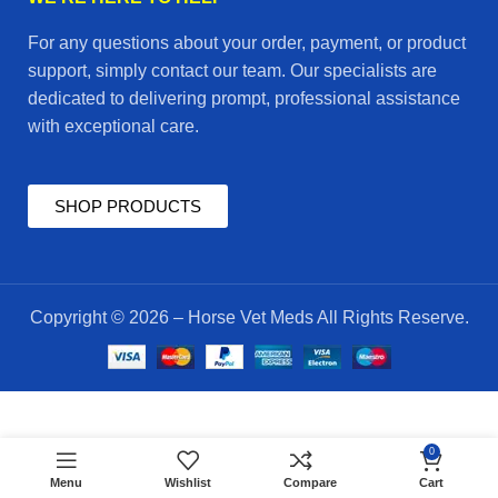
For any questions about your order, payment, or product
support, simply contact our team. Our specialists are
dedicated to delivering prompt, professional assistance
with exceptional care.
SHOP PRODUCTS
Copyright © 2026 – Horse Vet Meds All Rights Reserve.
$
50.00
0
MDEXX
ADD TO CART
$
45.00
Menu
Wishlist
Compare
Cart