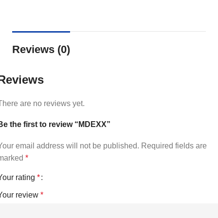
Reviews (0)
Reviews
There are no reviews yet.
Be the first to review “MDEXX”
Your email address will not be published.
Required fields are
marked
*
Your rating
*
Your review
*