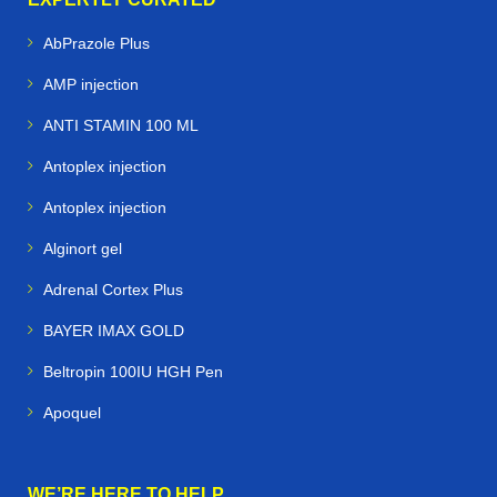
AbPrazole Plus
AMP injection
ANTI STAMIN 100 ML
Antoplex injection
Antoplex injection
Alginort gel
Adrenal Cortex Plus
BAYER IMAX GOLD
Beltropin 100IU HGH Pen
Apoquel
WE’RE HERE TO HELP