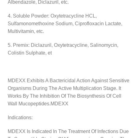
Albendazole, Diclazuril, etc.
4. Soluble Powder: Oxytetracycline HCL,
Sulfamonomethoxine Sodium, Ciprofloxacin Lactate,
Multivitamin, etc.
5. Premix: Diclazuril, Oxytetracycline, Salinomycin,
Colistin Sulphate, et
MDEXX Exhibits A Bactericidal Action Against Sensitive
Organisms During The Active Multiplication Stage. It
Works By The Inhibition Of The Biosynthesis Of Cell
Wall Mucopeptides.MDEXX
Indications:
MDEXX Is Indicated In The Treatment Of Infections Due