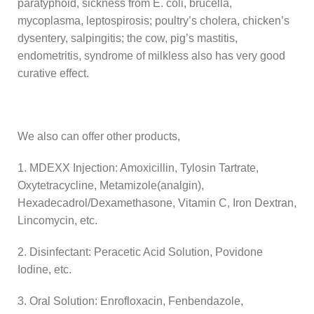
paratyphoid, sickness from E. coli, brucella,
mycoplasma, leptospirosis; poultry’s cholera, chicken’s
dysentery, salpingitis; the cow, pig’s mastitis,
endometritis, syndrome of milkless also has very good
curative effect.
We also can offer other products,
1. MDEXX Injection: Amoxicillin, Tylosin Tartrate,
Oxytetracycline, Metamizole(analgin),
Hexadecadrol/Dexamethasone, Vitamin C, Iron Dextran,
Lincomycin, etc.
2. Disinfectant: Peracetic Acid Solution, Povidone
Iodine, etc.
3. Oral Solution: Enrofloxacin, Fenbendazole,