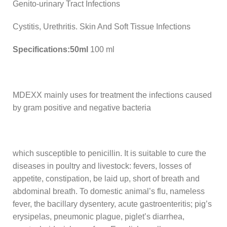
Genito-urinary Tract Infections
Cystitis, Urethritis. Skin And Soft Tissue Infections
Specifications:50ml
100 ml
MDEXX mainly uses for treatment the infections caused
by gram positive and negative bacteria
which susceptible to penicillin. It is suitable to cure the
diseases in poultry and livestock: fevers, losses of
appetite, constipation, be laid up, short of breath and
abdominal breath. To domestic animal’s flu, nameless
fever, the bacillary dysentery, acute gastroenteritis; pig’s
erysipelas, pneumonic plague, piglet’s diarrhea,