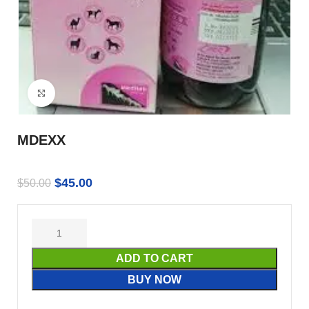
Click to enlarge
MDEXX
$
45.00
$
50.00
ADD TO CART
BUY NOW