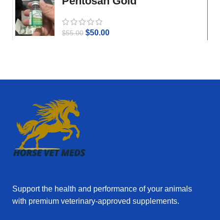
Pentosan Gold
$
50.00
$
55.00
Support the health and performance of your animals
with premium veterinary‑approved supplements.