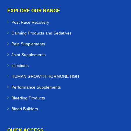
EXPLORE OUR RANGE
Post Race Recovery
Calming Products and Sedatives
Pain Supplements
Joint Supplements
injections
HUMAN GROWTH HORMONE HGH
Performance Supplements
Bleeding Products
Blood Builders
QUICK ACCESS