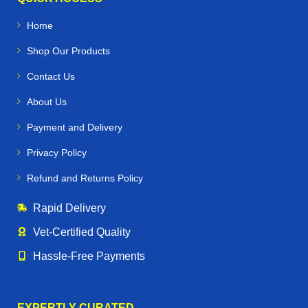
Home
Shop Our Products
Contact Us
About Us
Payment and Delivery
Privacy Policy
Refund and Returns Policy
Rapid Delivery
Vet‑Certified Quality
Hassle‑Free Payments
EXPERTLY CURATED