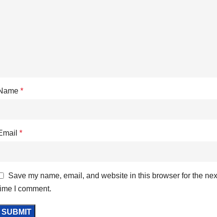
Name
*
Email
*
Save my name, email, and website in this browser for the nex
time I comment.