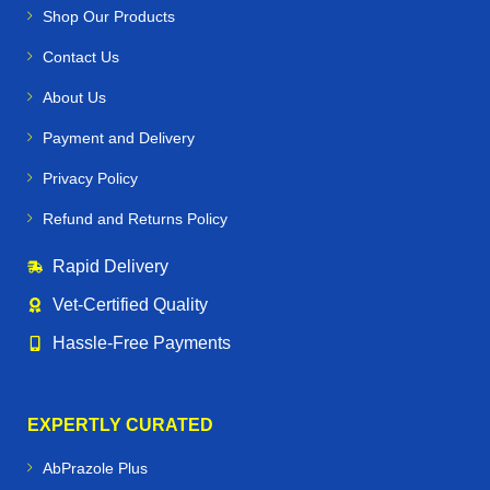
Shop Our Products
Contact Us
About Us
Payment and Delivery
Privacy Policy
Refund and Returns Policy
Rapid Delivery
Vet‑Certified Quality
Hassle‑Free Payments
EXPERTLY CURATED
AbPrazole Plus