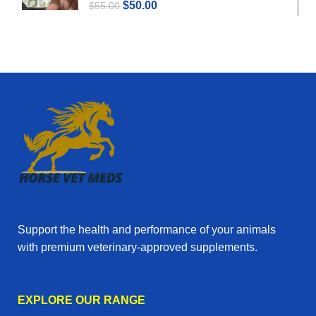
$
50.00
$
55.00
Support the health and performance of your animals
with premium veterinary‑approved supplements.
EXPLORE OUR RANGE