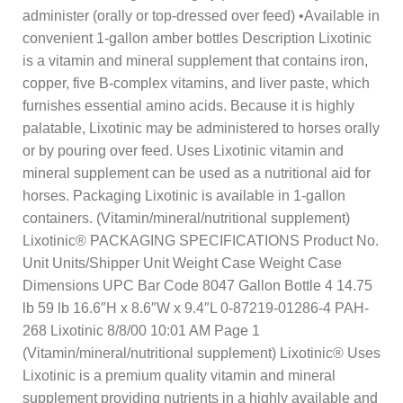
administer (orally or top-dressed over feed) •Available in
convenient 1-gallon amber bottles Description Lixotinic
is a vitamin and mineral supplement that contains iron,
copper, five B-complex vitamins, and liver paste, which
furnishes essential amino acids. Because it is highly
palatable, Lixotinic may be administered to horses orally
or by pouring over feed. Uses Lixotinic vitamin and
mineral supplement can be used as a nutritional aid for
horses. Packaging Lixotinic is available in 1-gallon
containers. (Vitamin/mineral/nutritional supplement)
Lixotinic® PACKAGING SPECIFICATIONS Product No.
Unit Units/Shipper Unit Weight Case Weight Case
Dimensions UPC Bar Code 8047 Gallon Bottle 4 14.75
lb 59 lb 16.6″H x 8.6″W x 9.4″L 0-87219-01286-4 PAH-
268 Lixotinic 8/8/00 10:01 AM Page 1
(Vitamin/mineral/nutritional supplement) Lixotinic® Uses
Lixotinic is a premium quality vitamin and mineral
supplement providing nutrients in a highly available and