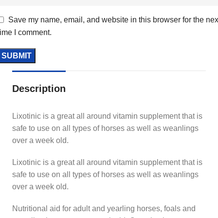
Save my name, email, and website in this browser for the nex
time I comment.
Description
Lixotinic is a great all around vitamin supplement that is
safe to use on all types of horses as well as weanlings
over a week old.
Lixotinic is a great all around vitamin supplement that is
safe to use on all types of horses as well as weanlings
over a week old.
Nutritional aid for adult and yearling horses, foals and