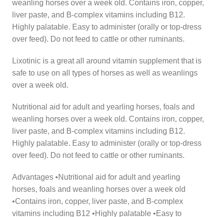
weanling horses over a week old. Contains iron, copper,
liver paste, and B-complex vitamins including B12.
Highly palatable. Easy to administer (orally or top-dress
over feed). Do not feed to cattle or other ruminants.
Lixotinic is a great all around vitamin supplement that is
safe to use on all types of horses as well as weanlings
over a week old.
Nutritional aid for adult and yearling horses, foals and
weanling horses over a week old. Contains iron, copper,
liver paste, and B-complex vitamins including B12.
Highly palatable. Easy to administer (orally or top-dress
over feed). Do not feed to cattle or other ruminants.
Advantages •Nutritional aid for adult and yearling
horses, foals and weanling horses over a week old
•Contains iron, copper, liver paste, and B-complex
vitamins including B12 •Highly palatable •Easy to