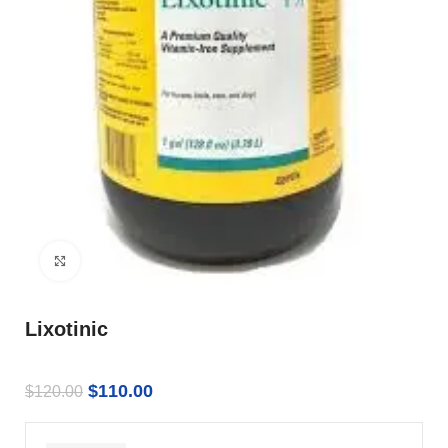
Click to enlarge
Lixotinic
$
110.00
$
120.00