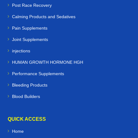
Post Race Recovery
Calming Products and Sedatives
Pain Supplements
Joint Supplements
injections
HUMAN GROWTH HORMONE HGH
Performance Supplements
Bleeding Products
Blood Builders
QUICK ACCESS
Home