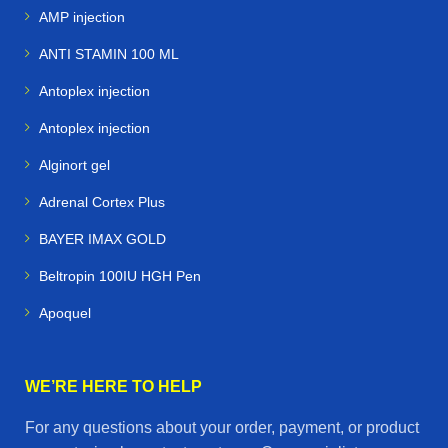
AMP injection
ANTI STAMIN 100 ML
Antoplex injection
Antoplex injection
Alginort gel
Adrenal Cortex Plus
BAYER IMAX GOLD
Beltropin 100IU HGH Pen
Apoquel
WE’RE HERE TO HELP
For any questions about your order, payment, or product