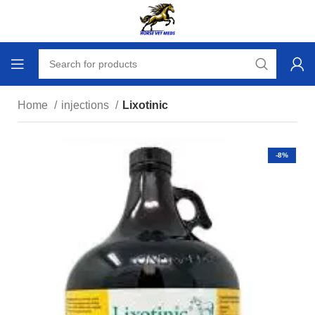
Home
injections
Lixotinic
-8%