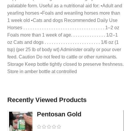
palatable form. Useful as a nutritional aid for: •Adult and
yearling horses •Foals and weanling horses more than
1 week old •Cats and dogs Recommended Daily Use
Horses . . . . . . . . . . . . . . . . . . . . . . . . . . . . . . . . . . . 1–2 oz
Foals more than 1 week of age. . . . . . . . . . . . . . . 1/2–1
oz Cats and dogs . . . . . . . . . . . . . . . . . . . . . . . . 1/6 oz (1
tsp) (per 25 lb of body wt) Administer orally or pour over
feed. Caution Do not feed to cattle or other ruminants.
Storage Keep bottle tightly closed to preserve freshness.
Store in amber bottle at controlled
Recently Viewed Products
Pentosan Gold