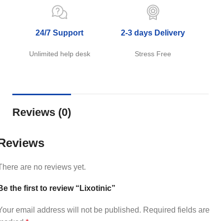
24/7 Support
2-3 days Delivery
Unlimited help desk
Stress Free
Reviews (0)
Reviews
There are no reviews yet.
Be the first to review “Lixotinic”
Your email address will not be published.
Required fields are