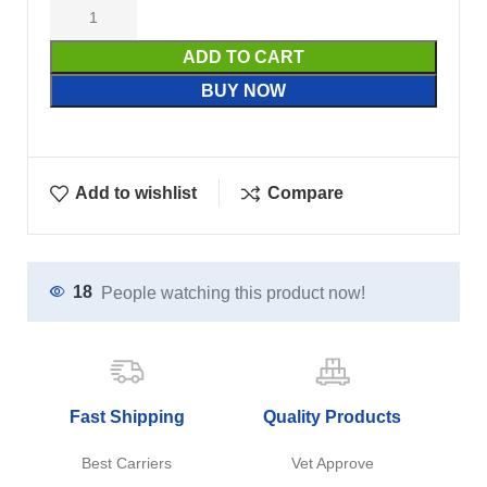
ADD TO CART
BUY NOW
Add to wishlist
Compare
18
People watching this product now!
Fast Shipping
Quality Products
Best Carriers
Vet Approve