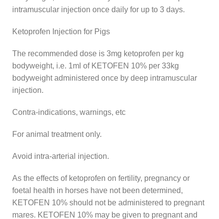
intramuscular injection once daily for up to 3 days.
Ketoprofen Injection for Pigs
The recommended dose is 3mg ketoprofen per kg
bodyweight, i.e. 1ml of KETOFEN 10% per 33kg
bodyweight administered once by deep intramuscular
injection.
Contra-indications, warnings, etc
For animal treatment only.
Avoid intra-arterial injection.
As the effects of ketoprofen on fertility, pregnancy or
foetal health in horses have not been determined,
KETOFEN 10% should not be administered to pregnant
mares. KETOFEN 10% may be given to pregnant and