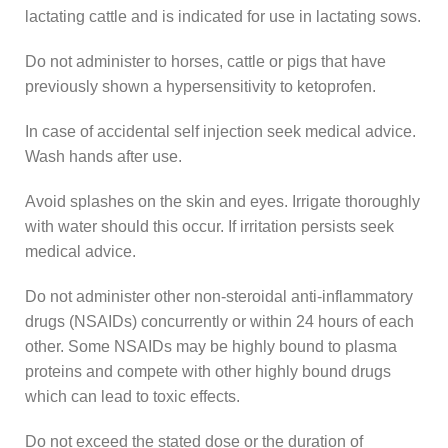
lactating cattle and is indicated for use in lactating sows.
Do not administer to horses, cattle or pigs that have
previously shown a hypersensitivity to ketoprofen.
In case of accidental self injection seek medical advice.
Wash hands after use.
Avoid splashes on the skin and eyes. Irrigate thoroughly
with water should this occur. If irritation persists seek
medical advice.
Do not administer other non-steroidal anti-inflammatory
drugs (NSAIDs) concurrently or within 24 hours of each
other. Some NSAIDs may be highly bound to plasma
proteins and compete with other highly bound drugs
which can lead to toxic effects.
Do not exceed the stated dose or the duration of