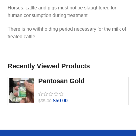
Horses, cattle and pigs must not be slaughtered for
human consumption during treatment.
There is no withholding period necessary for the milk of
treated cattle.
Recently Viewed Products
Pentosan Gold
$
50.00
$
55.00