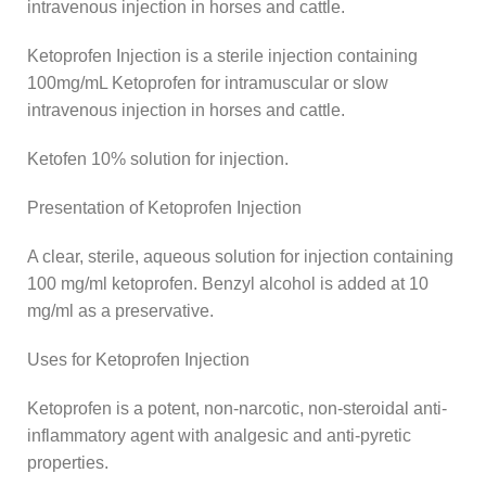
intravenous injection in horses and cattle.
Ketoprofen Injection is a sterile injection containing
100mg/mL Ketoprofen for intramuscular or slow
intravenous injection in horses and cattle.
Ketofen 10% solution for injection.
Presentation of Ketoprofen Injection
A clear, sterile, aqueous solution for injection containing
100 mg/ml ketoprofen. Benzyl alcohol is added at 10
mg/ml as a preservative.
Uses for Ketoprofen Injection
Ketoprofen is a potent, non-narcotic, non-steroidal anti-
inflammatory agent with analgesic and anti-pyretic
properties.