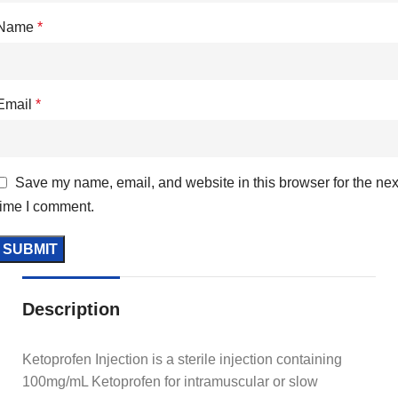
Name
*
Email
*
Save my name, email, and website in this browser for the nex
time I comment.
Description
Ketoprofen Injection is a sterile injection containing
100mg/mL Ketoprofen for intramuscular or slow