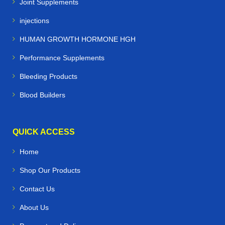
Joint Supplements
injections
HUMAN GROWTH HORMONE HGH
Performance Supplements
Bleeding Products
Blood Builders
QUICK ACCESS
Home
Shop Our Products
Contact Us
About Us