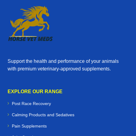
Support the health and performance of your animals
with premium veterinary‑approved supplements.
EXPLORE OUR RANGE
Post Race Recovery
Calming Products and Sedatives
Pain Supplements