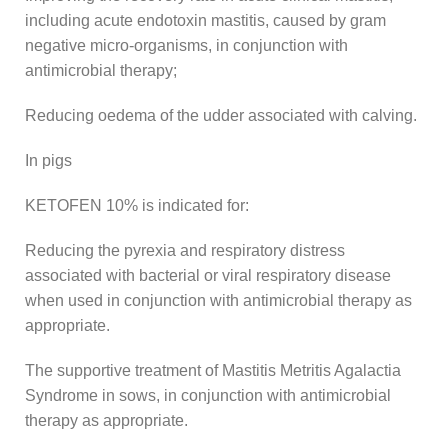
including acute endotoxin mastitis, caused by gram
negative micro-organisms, in conjunction with
antimicrobial therapy;
Reducing oedema of the udder associated with calving.
In pigs
KETOFEN 10% is indicated for:
Reducing the pyrexia and respiratory distress
associated with bacterial or viral respiratory disease
when used in conjunction with antimicrobial therapy as
appropriate.
The supportive treatment of Mastitis Metritis Agalactia
Syndrome in sows, in conjunction with antimicrobial
therapy as appropriate.