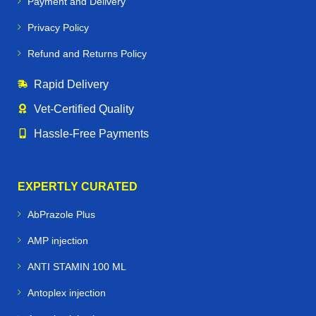
Payment and Delivery
Privacy Policy
Refund and Returns Policy
Rapid Delivery
Vet‑Certified Quality
Hassle‑Free Payments
EXPERTLY CURATED
AbPrazole Plus
AMP injection
ANTI STAMIN 100 ML
Antoplex injection