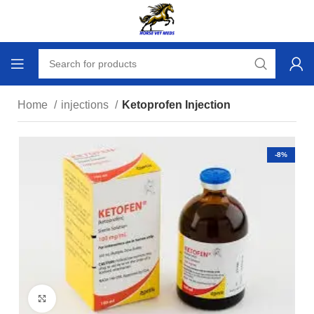
Home
injections
Ketoprofen Injection
-8%
Click to enlarge