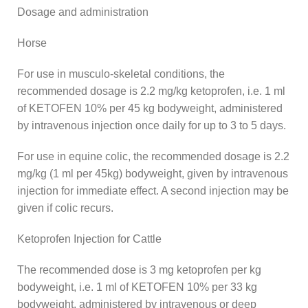
Dosage and administration
Horse
For use in musculo-skeletal conditions, the
recommended dosage is 2.2 mg/kg ketoprofen, i.e. 1 ml
of KETOFEN 10% per 45 kg bodyweight, administered
by intravenous injection once daily for up to 3 to 5 days.
For use in equine colic, the recommended dosage is 2.2
mg/kg (1 ml per 45kg) bodyweight, given by intravenous
injection for immediate effect. A second injection may be
given if colic recurs.
Ketoprofen Injection for Cattle
The recommended dose is 3 mg ketoprofen per kg
bodyweight, i.e. 1 ml of KETOFEN 10% per 33 kg
bodyweight, administered by intravenous or deep