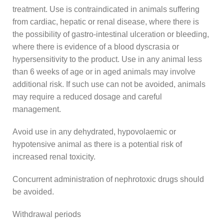
treatment. Use is contraindicated in animals suffering
from cardiac, hepatic or renal disease, where there is
the possibility of gastro-intestinal ulceration or bleeding,
where there is evidence of a blood dyscrasia or
hypersensitivity to the product. Use in any animal less
than 6 weeks of age or in aged animals may involve
additional risk. If such use can not be avoided, animals
may require a reduced dosage and careful
management.
Avoid use in any dehydrated, hypovolaemic or
hypotensive animal as there is a potential risk of
increased renal toxicity.
Concurrent administration of nephrotoxic drugs should
be avoided.
Withdrawal periods