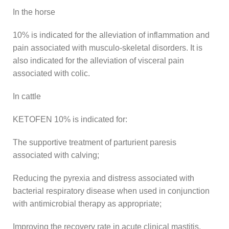
In the horse
10% is indicated for the alleviation of inflammation and
pain associated with musculo-skeletal disorders. It is
also indicated for the alleviation of visceral pain
associated with colic.
In cattle
KETOFEN 10% is indicated for:
The supportive treatment of parturient paresis
associated with calving;
Reducing the pyrexia and distress associated with
bacterial respiratory disease when used in conjunction
with antimicrobial therapy as appropriate;
Improving the recovery rate in acute clinical mastitis,