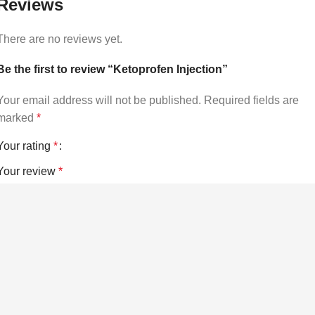
Reviews
There are no reviews yet.
Be the first to review “Ketoprofen Injection”
Your email address will not be published.
Required fields are
marked
*
Your rating
*
Your review
*