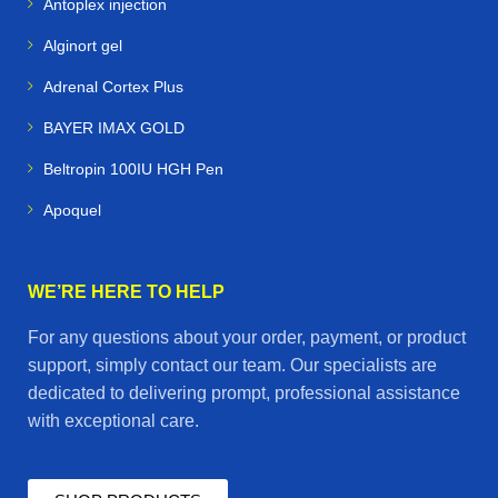
Antoplex injection
Alginort gel
Adrenal Cortex Plus
BAYER IMAX GOLD
Beltropin 100IU HGH Pen
Apoquel
WE’RE HERE TO HELP
For any questions about your order, payment, or product
support, simply contact our team. Our specialists are
dedicated to delivering prompt, professional assistance
with exceptional care.