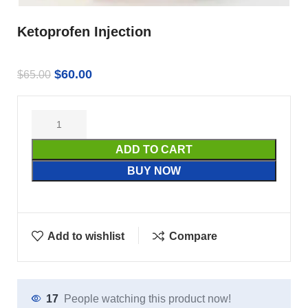
Ketoprofen Injection
$
60.00
$
65.00
ADD TO CART
BUY NOW
Add to wishlist
Compare
17
People watching this product now!