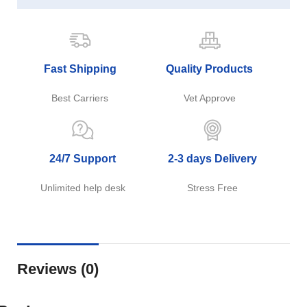
Fast Shipping
Quality Products
Best Carriers
Vet Approve
24/7 Support
2-3 days Delivery
Unlimited help desk
Stress Free
Reviews (0)