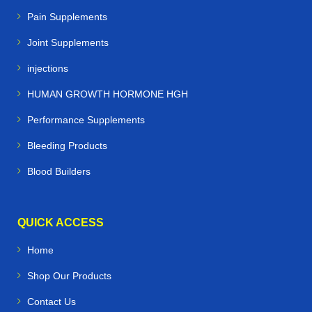
Pain Supplements
Joint Supplements
injections
HUMAN GROWTH HORMONE HGH
Performance Supplements
Bleeding Products
Blood Builders
QUICK ACCESS
Home
Shop Our Products
Contact Us