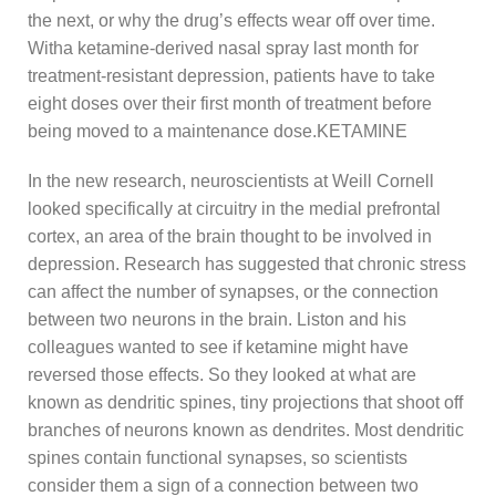
the next, or why the drug’s effects wear off over time.
Witha ketamine-derived nasal spray last month for
treatment-resistant depression, patients have to take
eight doses over their first month of treatment before
being moved to a maintenance dose.KETAMINE
In the new research, neuroscientists at Weill Cornell
looked specifically at circuitry in the medial prefrontal
cortex, an area of the brain thought to be involved in
depression. Research has suggested that chronic stress
can affect the number of synapses, or the connection
between two neurons in the brain. Liston and his
colleagues wanted to see if ketamine might have
reversed those effects. So they looked at what are
known as dendritic spines, tiny projections that shoot off
branches of neurons known as dendrites. Most dendritic
spines contain functional synapses, so scientists
consider them a sign of a connection between two