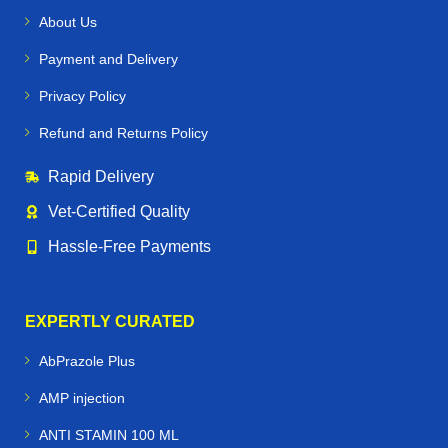
About Us
Payment and Delivery
Privacy Policy
Refund and Returns Policy
Rapid Delivery
Vet‑Certified Quality
Hassle‑Free Payments
EXPERTLY CURATED
AbPrazole Plus
AMP injection
ANTI STAMIN 100 ML