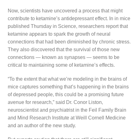
Now, scientists have uncovered a process that might
contribute to ketamine’s antidepressant effect. In in mice
published Thursday in Science, researchers report that
ketamine appears to spark the growth of neural
connections that had been diminished by chronic stress.
They also discovered that the survival of those new
connections — known as synapses — seems to be
critical to maintaining some of ketamine’s effects.
“To the extent that what we’re modeling in the brains of
mice captures something that’s happening in the brains
of depressed people, this could be a promising future
avenue for research,” said Dr. Conor Liston,
neuroscientist and psychiatrist in the Feil Family Brain
and Mind Research Institute at Weill Cornell Medicine
and an author of the new study.