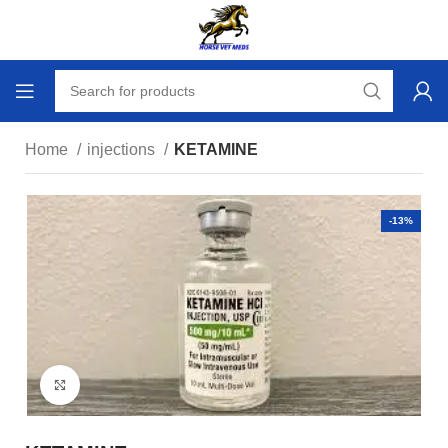
Home
injections
KETAMINE
-13%
Click to enlarge