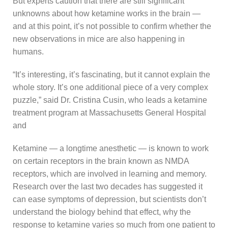
But experts caution that there are still significant
unknowns about how ketamine works in the brain —
and at this point, it’s not possible to confirm whether the
new observations in mice are also happening in
humans.
“It’s interesting, it’s fascinating, but it cannot explain the
whole story. It’s one additional piece of a very complex
puzzle,” said Dr. Cristina Cusin, who leads a ketamine
treatment program at Massachusetts General Hospital
and
Ketamine — a longtime anesthetic — is known to work
on certain receptors in the brain known as NMDA
receptors, which are involved in learning and memory.
Research over the last two decades has suggested it
can ease symptoms of depression, but scientists don’t
understand the biology behind that effect, why the
response to ketamine varies so much from one patient to