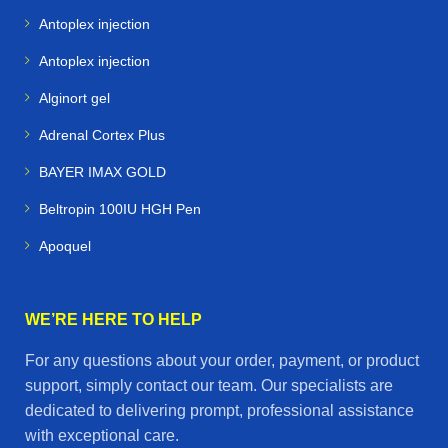
Antoplex injection
Antoplex injection
Alginort gel
Adrenal Cortex Plus
BAYER IMAX GOLD
Beltropin 100IU HGH Pen
Apoquel
WE’RE HERE TO HELP
For any questions about your order, payment, or product
support, simply contact our team. Our specialists are
dedicated to delivering prompt, professional assistance
with exceptional care.