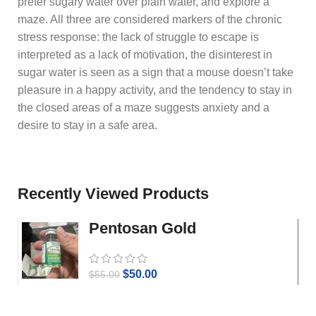
prefer sugary water over plain water, and explore a
maze. All three are considered markers of the chronic
stress response: the lack of struggle to escape is
interpreted as a lack of motivation, the disinterest in
sugar water is seen as a sign that a mouse doesn’t take
pleasure in a happy activity, and the tendency to stay in
the closed areas of a maze suggests anxiety and a
desire to stay in a safe area.
Recently Viewed Products
Pentosan Gold
$
50.00
$
55.00