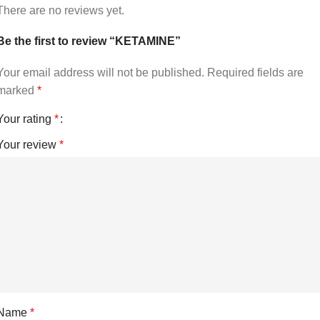
There are no reviews yet.
Be the first to review “KETAMINE”
Your email address will not be published.
Required fields are
marked
*
Your rating
*
Your review
*
Name
*