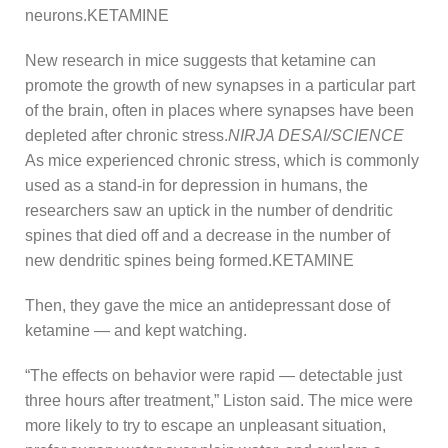
neurons.KETAMINE
New research in mice suggests that ketamine can
promote the growth of new synapses in a particular part
of the brain, often in places where synapses have been
depleted after chronic stress.
NIRJA DESAI/SCIENCE
As mice experienced chronic stress, which is commonly
used as a stand-in for depression in humans, the
researchers saw an uptick in the number of dendritic
spines that died off and a decrease in the number of
new dendritic spines being formed.KETAMINE
Then, they gave the mice an antidepressant dose of
ketamine — and kept watching.
“The effects on behavior were rapid — detectable just
three hours after treatment,” Liston said. The mice were
more likely to try to escape an unpleasant situation,