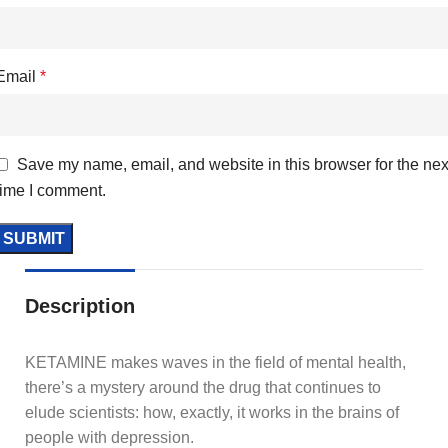
Email
*
Save my name, email, and website in this browser for the nex
time I comment.
Description
KETAMINE makes waves in the field of mental health,
there’s a mystery around the drug that continues to
elude scientists: how, exactly, it works in the brains of
people with depression.