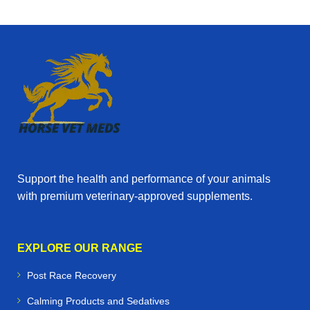
Support the health and performance of your animals
with premium veterinary‑approved supplements.
EXPLORE OUR RANGE
Post Race Recovery
Calming Products and Sedatives