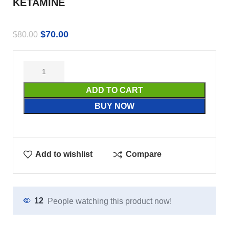
KETAMINE
$
70.00
$
80.00
ADD TO CART
BUY NOW
Add to wishlist
Compare
12
People watching this product now!