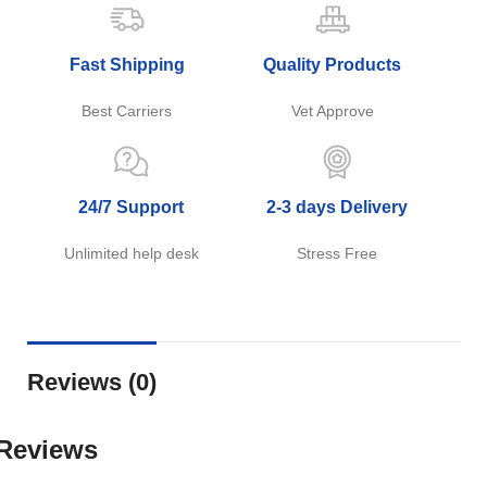
Fast Shipping
Quality Products
Best Carriers
Vet Approve
24/7 Support
2-3 days Delivery
Unlimited help desk
Stress Free
Reviews (0)
Reviews