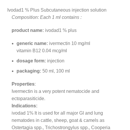
Ivodad1 % Plus Subcutaneous injection solution
Composition: Each 1 ml contains :
product name:
ivodad1 % plus
generic name:
ivermectin 10 mg/ml
vitamin B12 0.04 mcg/ml
dosage form:
injection
packaging:
50 ml, 100 ml
Properties
:
Ivermectin is a very potent nematocide and
ectoparasiticide.
Indications:
ivodad 1% It is used for all major GI and lung
nematodes in cattle, sheep, goat & camels as
Ostertagia spp., Trichostrongylus spp., Cooperia