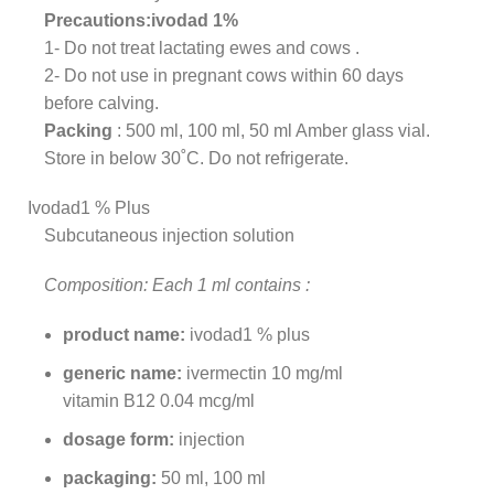
Precautions:ivodad 1%
1- Do not treat lactating ewes and cows .
2- Do not use in pregnant cows within 60 days
before calving.
Packing
: 500 ml, 100 ml, 50 ml Amber glass vial.
Store in below 30˚C. Do not refrigerate.
Ivodad1 % Plus
Subcutaneous injection solution
Composition: Each 1 ml contains :
product name:
ivodad1 % plus
generic name:
ivermectin 10 mg/ml
vitamin B12 0.04 mcg/ml
dosage form:
injection
packaging:
50 ml, 100 ml