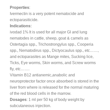
Properties
:
Ivermectin is a very potent nematocide and
ectoparasiticide.
Indications:
ivodad 1% It is used for all major GI and lung
nematodes in cattle, sheep, goat & camels as
Ostertagia spp., Trichostrongylus spp., Cooperia
spp., Nematodirus spp., Dictyocaulus spp., etc……,
and ectoparasites as Mange mites, Sucking lice,
Ticks, Eye worms, Skin worms, and Screw worms
fly, etc…….
Vitamin B12 antianemic,anabolic and
neuroprotector factor once absorbed is stored in the
liver from where is released for the normal maturing
of the red blood cells in the marrow.
Dosages
: 1 ml per 50 kg of body weight by
subcutaneous injection.