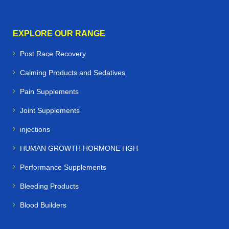
EXPLORE OUR RANGE
Post Race Recovery
Calming Products and Sedatives
Pain Supplements
Joint Supplements
injections
HUMAN GROWTH HORMONE HGH
Performance Supplements
Bleeding Products
Blood Builders