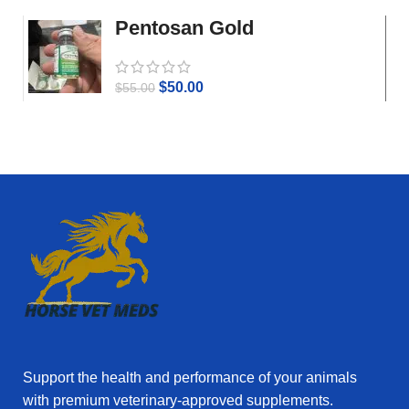
Pentosan Gold
$
50.00
$
55.00
Support the health and performance of your animals
with premium veterinary‑approved supplements.