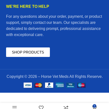
WE’RE HERE TO HELP
For any questions about your order, payment, or product
support, simply contact our team. Our specialists are
dedicated to delivering prompt, professional assistance
with exceptional care.
SHOP PRODUCTS
Copyright © 2026 – Horse Vet Meds All Rights Reserve.
$
45.00
ivodad
0