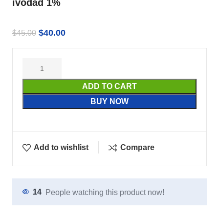
ivodad 1%
$
40.00
$
45.00
ADD TO CART
BUY NOW
Add to wishlist
Compare
14
People watching this product now!