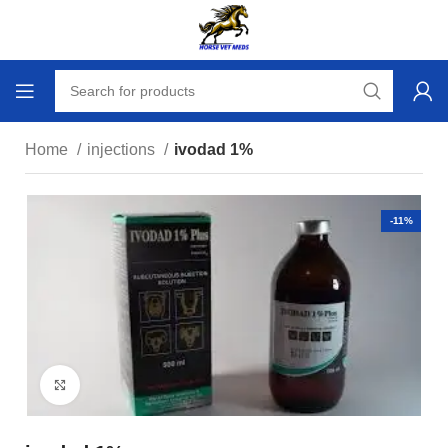
Home
injections
ivodad 1%
-11%
Click to enlarge