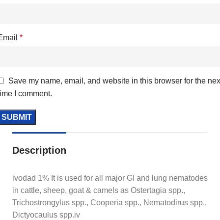
Email
*
Save my name, email, and website in this browser for the nex
time I comment.
Description
ivodad 1% It is used for all major GI and lung nematodes
in cattle, sheep, goat & camels as Ostertagia spp.,
Trichostrongylus spp., Cooperia spp., Nematodirus spp.,
Dictyocaulus spp.iv