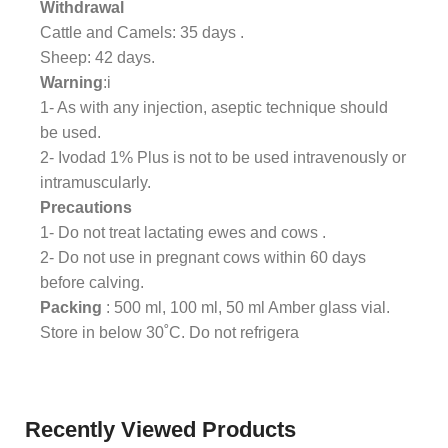
Withdrawal
Cattle and Camels: 35 days .
Sheep: 42 days.
Warning
:i
1- As with any injection, aseptic technique should
be used.
2- Ivodad 1% Plus is not to be used intravenously or
intramuscularly.
Precautions
1- Do not treat lactating ewes and cows .
2- Do not use in pregnant cows within 60 days
before calving.
Packing
: 500 ml, 100 ml, 50 ml Amber glass vial.
Store in below 30˚C. Do not refrigera
Recently Viewed Products