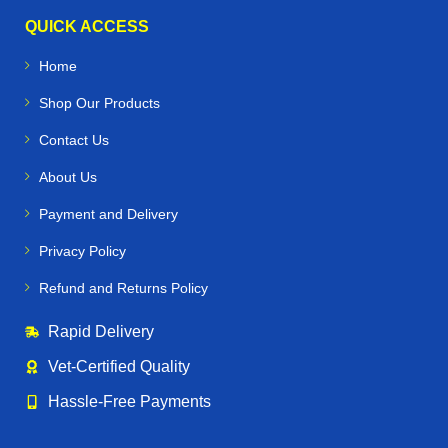
QUICK ACCESS
Home
Shop Our Products
Contact Us
About Us
Payment and Delivery
Privacy Policy
Refund and Returns Policy
Rapid Delivery
Vet‑Certified Quality
Hassle‑Free Payments