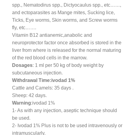
spp., Nematodirus spp., Dictyocaulus spp., etc……,
and ectoparasites as Mange mites, Sucking lice,
Ticks, Eye worms, Skin worms, and Screw worms
fly, etc…….
Vitamin B12 antianemic,anabolic and
neuroprotector factor once absorbed is stored in the
liver from where is released for the normal maturing
of the red blood cells in the marrow.
Dosages
: 1 ml per 50 kg of body weight by
subcutaneous injection.
Withdrawal Time:ivodad 1%
Cattle and Camels: 35 days .
Sheep: 42 days.
Warning
:ivodad 1%
1- As with any injection, aseptic technique should
be used.
2- Ivodad 1% Plus is not to be used intravenously or
intramuscularly.