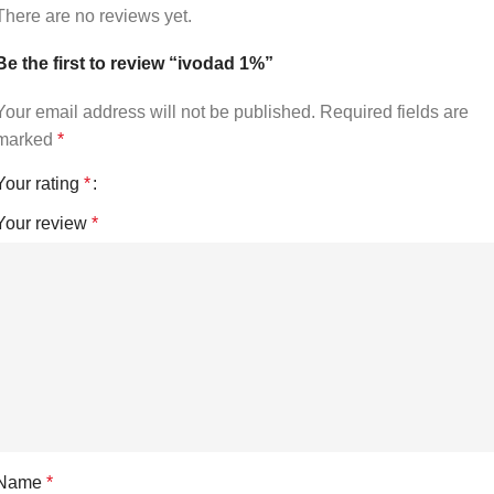
There are no reviews yet.
Be the first to review “ivodad 1%”
Your email address will not be published.
Required fields are
marked
*
Your rating
*
Your review
*
Name
*