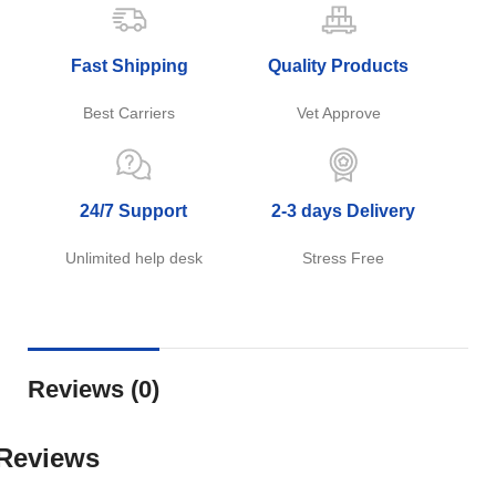
Fast Shipping
Quality Products
Best Carriers
Vet Approve
24/7 Support
2-3 days Delivery
Unlimited help desk
Stress Free
Reviews (0)
Reviews