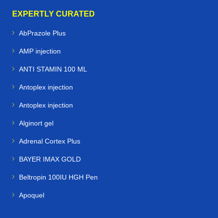
EXPERTLY CURATED
AbPrazole Plus
AMP injection
ANTI STAMIN 100 ML
Antoplex injection
Antoplex injection
Alginort gel
Adrenal Cortex Plus
BAYER IMAX GOLD
Beltropin 100IU HGH Pen
Apoquel