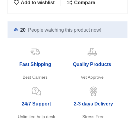
Add to wishlist
Compare
20
People watching this product now!
Fast Shipping
Quality Products
Best Carriers
Vet Approve
24/7 Support
2-3 days Delivery
Unlimited help desk
Stress Free