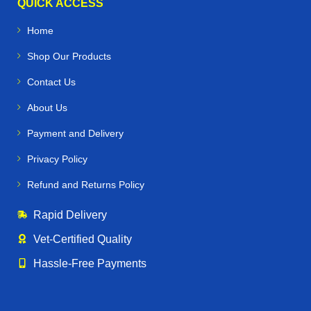
QUICK ACCESS
Home
Shop Our Products
Contact Us
About Us
Payment and Delivery
Privacy Policy
Refund and Returns Policy
Rapid Delivery
Vet‑Certified Quality
Hassle‑Free Payments