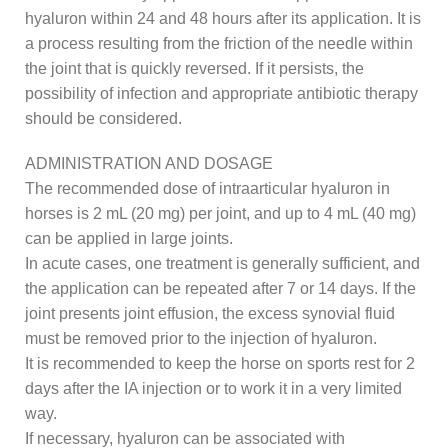
hyaluron within 24 and 48 hours after its application. It is
a process resulting from the friction of the needle within
the joint that is quickly reversed. If it persists, the
possibility of infection and appropriate antibiotic therapy
should be considered.
ADMINISTRATION AND DOSAGE
The recommended dose of intraarticular hyaluron in
horses is 2 mL (20 mg) per joint, and up to 4 mL (40 mg)
can be applied in large joints.
In acute cases, one treatment is generally sufficient, and
the application can be repeated after 7 or 14 days. If the
joint presents joint effusion, the excess synovial fluid
must be removed prior to the injection of hyaluron.
It is recommended to keep the horse on sports rest for 2
days after the IA injection or to work it in a very limited
way.
If necessary, hyaluron can be associated with