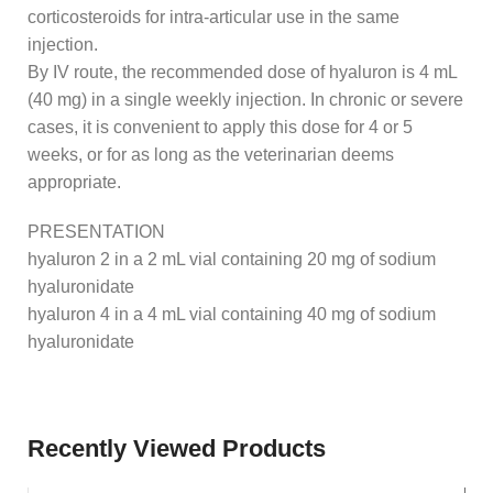
corticosteroids for intra-articular use in the same
injection.
By IV route, the recommended dose of hyaluron is 4 mL
(40 mg) in a single weekly injection. In chronic or severe
cases, it is convenient to apply this dose for 4 or 5
weeks, or for as long as the veterinarian deems
appropriate.
PRESENTATION
hyaluron 2 in a 2 mL vial containing 20 mg of sodium
hyaluronidate
hyaluron 4 in a 4 mL vial containing 40 mg of sodium
hyaluronidate
Recently Viewed Products