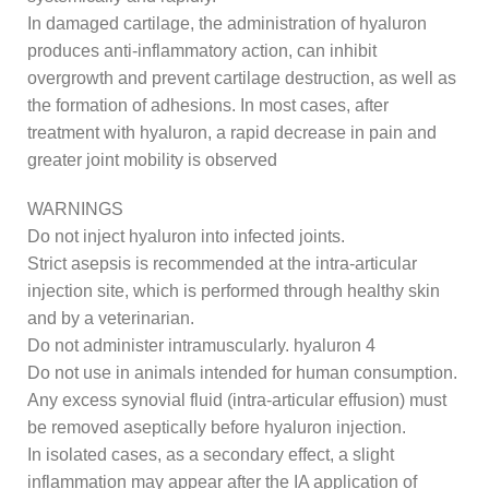
In damaged cartilage, the administration of hyaluron
produces anti-inflammatory action, can inhibit
overgrowth and prevent cartilage destruction, as well as
the formation of adhesions. In most cases, after
treatment with hyaluron, a rapid decrease in pain and
greater joint mobility is observed
WARNINGS
Do not inject hyaluron into infected joints.
Strict asepsis is recommended at the intra-articular
injection site, which is performed through healthy skin
and by a veterinarian.
Do not administer intramuscularly. hyaluron 4
Do not use in animals intended for human consumption.
Any excess synovial fluid (intra-articular effusion) must
be removed aseptically before hyaluron injection.
In isolated cases, as a secondary effect, a slight
inflammation may appear after the IA application of