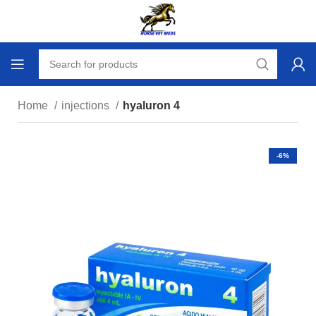
Home
injections
hyaluron 4
-6%