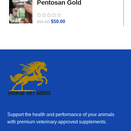
Pentosan Gold
$
50.00
$
55.00
Support the health and performance of your animals
with premium veterinary‑approved supplements.