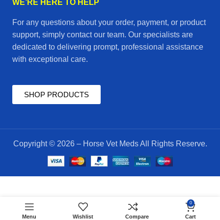
WE’RE HERE TO HELP
For any questions about your order, payment, or product
support, simply contact our team. Our specialists are
dedicated to delivering prompt, professional assistance
with exceptional care.
SHOP PRODUCTS
Copyright © 2026 – Horse Vet Meds All Rights Reserve.
$
170.00
hyaluron
0
ADD TO CART
4
$
160.00
Menu
Wishlist
Compare
Cart