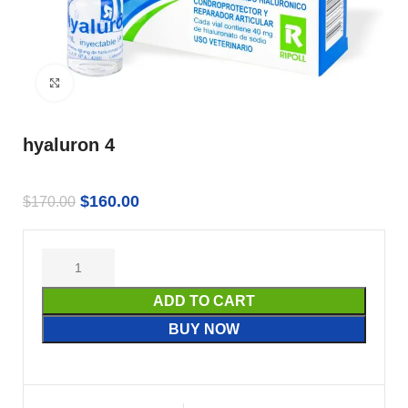
Click to enlarge
hyaluron 4
$
160.00
$
170.00
ADD TO CART
BUY NOW