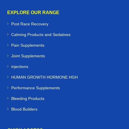
EXPLORE OUR RANGE
Post Race Recovery
Calming Products and Sedatives
Pain Supplements
Joint Supplements
injections
HUMAN GROWTH HORMONE HGH
Performance Supplements
Bleeding Products
Blood Builders