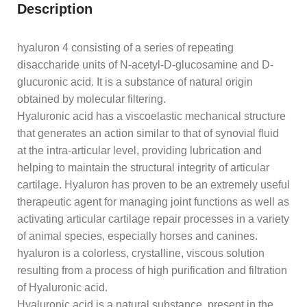
Description
hyaluron 4 consisting of a series of repeating
disaccharide units of N-acetyl-D-glucosamine and D-
glucuronic acid. It is a substance of natural origin
obtained by molecular filtering.
Hyaluronic acid has a viscoelastic mechanical structure
that generates an action similar to that of synovial fluid
at the intra-articular level, providing lubrication and
helping to maintain the structural integrity of articular
cartilage. Hyaluron has proven to be an extremely useful
therapeutic agent for managing joint functions as well as
activating articular cartilage repair processes in a variety
of animal species, especially horses and canines.
hyaluron is a colorless, crystalline, viscous solution
resulting from a process of high purification and filtration
of Hyaluronic acid.
Hyaluronic acid is a natural substance, present in the