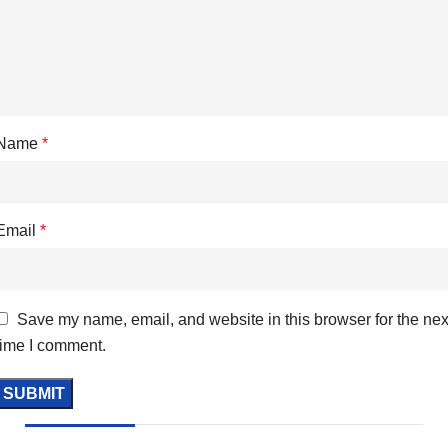
Name
*
Email
*
Save my name, email, and website in this browser for the nex
time I comment.