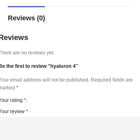
Reviews (0)
Reviews
There are no reviews yet.
Be the first to review “hyaluron 4”
Your email address will not be published.
Required fields are
marked
*
Your rating
*
Your review
*