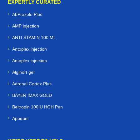
EXPERTLY CURATED
AbPrazole Plus
AMP injection
ANTI STAMIN 100 ML
Antoplex injection
Antoplex injection
Alginort gel
Adrenal Cortex Plus
BAYER IMAX GOLD
Beltropin 100IU HGH Pen
Apoquel