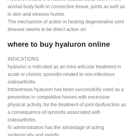
animal body both in connective tissue, joints as well as
in skin and vitreous humor.
The mechanism of action in healing degenerative joint
disease seems to be direct action on
where to buy hyaluron online
INDICATIONS
hyaluron is indicated as an intra-articular treatment in
acute or chronic synovitis related to non-infectious
osteoarthritis.
Intravenous hyaluron has been successfully used as a
preventive in competitive horses with excessive
physical activity, for the treatment of joint dysfunction as
a consequence of synovitis associated with
osteoarthritis.
IV administration has the advantage of acting
systemically and rapidly.