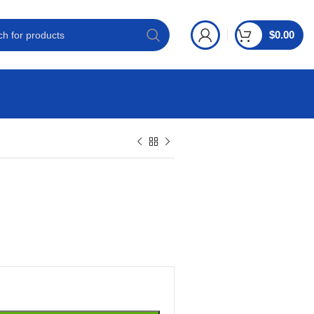
$
0.00