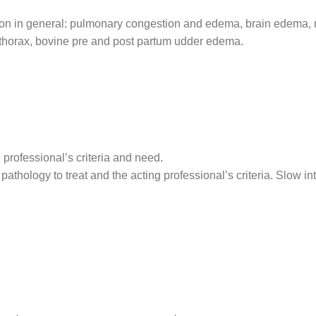
uction in general: pulmonary congestion and edema, brain edema
othorax, bovine pre and post partum udder edema.
 professional’s criteria and need.
pathology to treat and the acting professional’s criteria. Slow i