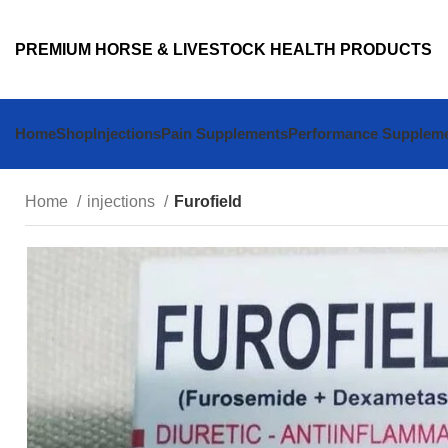
PREMIUM HORSE & LIVESTOCK HEALTH PRODUCTS
Home
Shop
Injections
Pain Supplements
Performance Supplem
Home
injections
Furofield