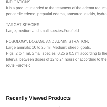
INDICATIONS:
It is a product intended to the treatment of the edema red
pericardic edema, preputial edema, anasarca, ascitis, hydr
TARGET SPECIES:
Large, medium and small species.Furofield
POSOLOGY, DOSAGE AND ADMINISTRATION:
Large animals: 10 to 25 ml. Medium: sheep, goats,
Pigs: 2 to 4 ml. Small species: 0.25 a 0.5 ml according to the
Interval between doses of 12 to 24 hours or according to the 
route.Furofield
Recently Viewed Products