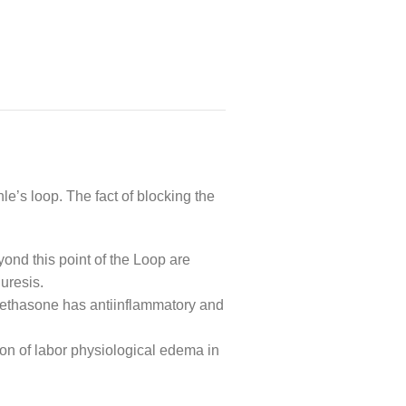
e’s loop. The fact of blocking the
yond this point of the Loop are
uresis.
xamethasone has antiinflammatory and
tion of labor physiological edema in