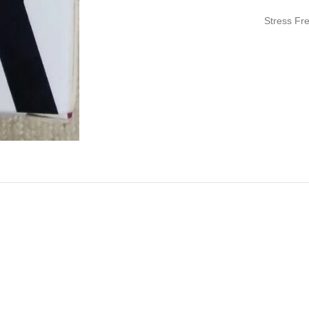
Stress Fr