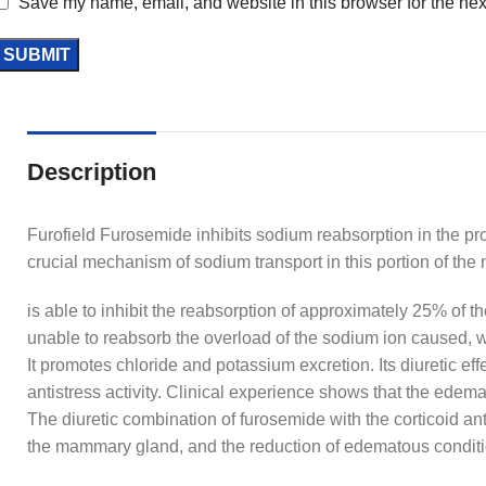
Save my name, email, and website in this browser for the nex
Description
Furofield Furosemide inhibits sodium reabsorption in the pro
crucial mechanism of sodium transport in this portion of the
is able to inhibit the reabsorption of approximately 25% of 
unable to reabsorb the overload of the sodium ion caused, w
It promotes chloride and potassium excretion. Its diuretic e
antistress activity. Clinical experience shows that the edem
The diuretic combination of furosemide with the corticoid ant
the mammary gland, and the reduction of edematous conditi