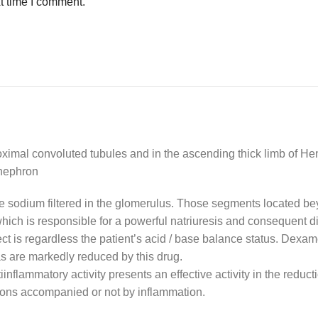
t time I comment.
ximal convoluted tubules and in the ascending thick limb of Henl
 nephron
the sodium filtered in the glomerulus. Those segments located be
hich is responsible for a powerful natriuresis and consequent di
ffect is regardless the patient’s acid / base balance status. De
as are markedly reduced by this drug.
iinflammatory activity presents an effective activity in the reduc
ons accompanied or not by inflammation.