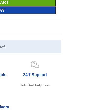
CART
OW
ow!
ucts
24/7 Support
e
Unlimited help desk
ivery