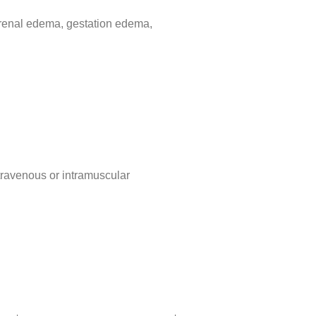
, renal edema, gestation edema,
ntravenous or intramuscular