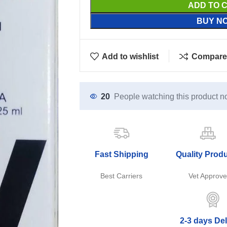
ADD TO 
BUY N
Add to wishlist
Compare
20
People watching this product n
Fast Shipping
Quality Prod
Best Carriers
Vet Approv
2-3 days Del