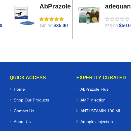
AbPrazole
adequan
Plus
i.m
0
$
35.00
$
50.0
$
40.00
$
55.00
QUICK ACCESS
EXPERTLY CURATED
Home
AbPrazole Plus
Shop Our Products
AMP injection
Contact Us
ANTI STAMIN 100 ML
About Us
Antoplex injection