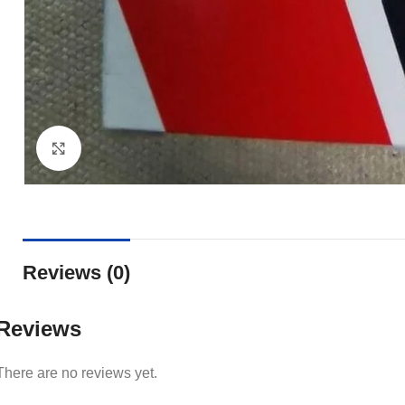
Click to enlarge
Reviews (0)
Reviews
There are no reviews yet.