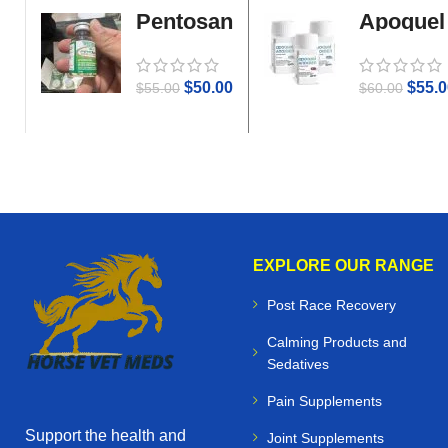
Pentosan
Apoquel
Gold
$
50.00
$
55.0
$
55.00
$
60.00
EXPLORE OUR RANGE
Post Race Recovery
Calming Products and
Sedatives
Pain Supplements
Support the health and
Joint Supplements