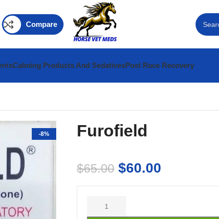
Compare
ents
Calming Products And Sedatives
Post Race Recovery
Furofield
-8%
$
60.00
$
65.00