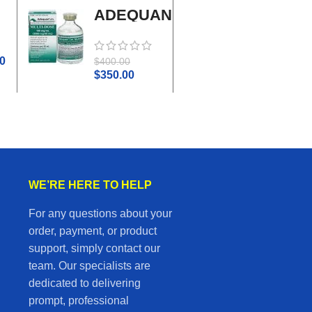
ADEQUAN
Adrenal
MULTI-
Cortex
DOSE I.M.
Plus
0
$
45.0
$
400.00
$
50.00
$
350.00
WE’RE HERE TO HELP
For any questions about your
order, payment, or product
support, simply contact our
team. Our specialists are
dedicated to delivering
prompt, professional