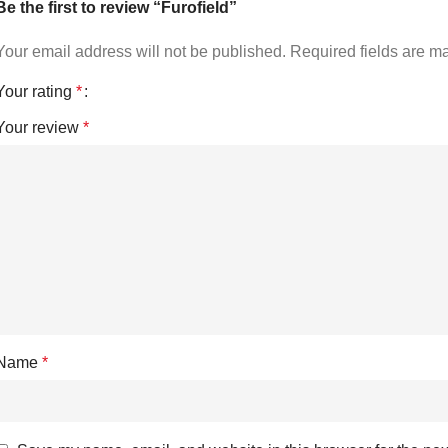
Be the first to review “Furofield”
Your email address will not be published.
Required fields are 
Your rating
*
Your review
*
Name
*