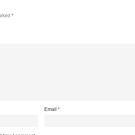
marked
*
Email
*