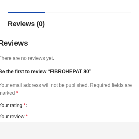
Reviews (0)
Reviews
There are no reviews yet.
Be the first to review “FIBROHEPAT 80”
Your email address will not be published.
Required fields are
marked
*
Your rating
*
Your review
*