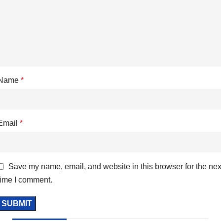
Name
*
Email
*
Save my name, email, and website in this browser for the nex
time I comment.