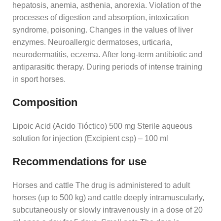
hepatosis, anemia, asthenia, anorexia. Violation of the
processes of digestion and absorption, intoxication
syndrome, poisoning. Changes in the values ​​of liver
enzymes. Neuroallergic dermatoses, urticaria,
neurodermatitis, eczema. After long-term antibiotic and
antiparasitic therapy. During periods of intense training
in sport horses.
Composition
Lipoic Acid (Acido Tióctico) 500 mg Sterile aqueous
solution for injection (Excipient csp) – 100 ml
Recommendations for use
Horses and cattle The drug is administered to adult
horses (up to 500 kg) and cattle deeply intramuscularly,
subcutaneously or slowly intravenously in a dose of 20