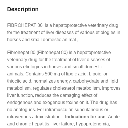
Description
FIBROHEPAT 80 is a hepatoprotective veterinary drug
for the treatment of liver diseases of various etiologies in
horses and small domestic animal ,
Fibrohepat 80 (Fibrohepat 80) is a hepatoprotective
veterinary drug for the treatment of liver diseases of
various etiologies in horses and small domestic
animals. Contains 500 mg of lipoic acid. Lipoic, or
thioctic acid, normalizes energy, carbohydrate and lipid
metabolism, regulates cholesterol metabolism. Improves
liver function, reduces the damaging effect of
endogenous and exogenous toxins on it. The drug has
no analogues. For intramuscular, subcutaneous or
intravenous administration.
Indications for use:
Acute
and chronic hepatitis, liver failure, hypoprotenemia,