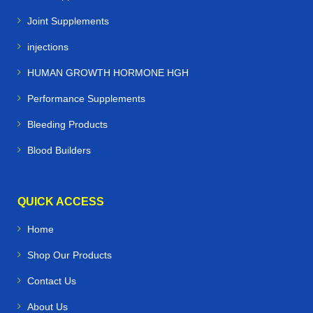
Joint Supplements
injections
HUMAN GROWTH HORMONE HGH
Performance Supplements
Bleeding Products
Blood Builders
QUICK ACCESS
Home
Shop Our Products
Contact Us
About Us