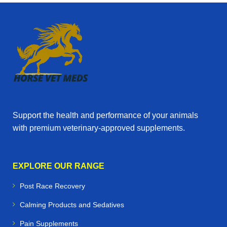
Support the health and performance of your animals
with premium veterinary‑approved supplements.
EXPLORE OUR RANGE
Post Race Recovery
Calming Products and Sedatives
Pain Supplements