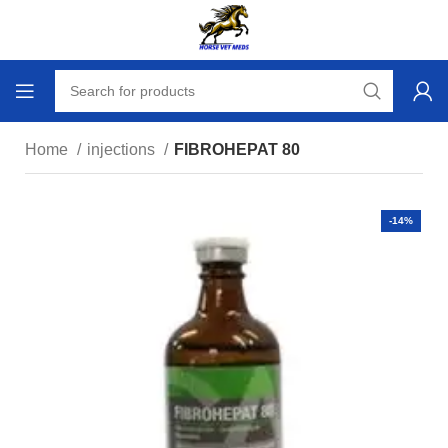
Home
injections
FIBROHEPAT 80
-14%