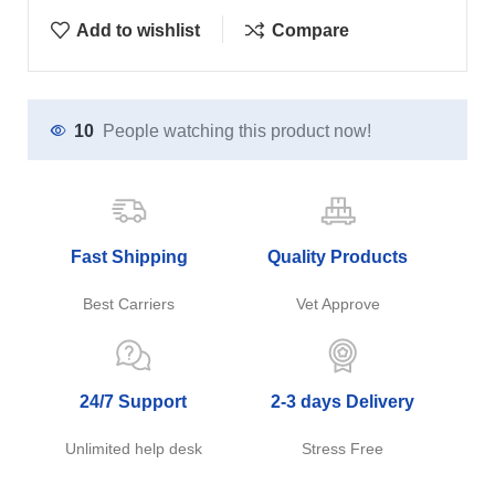
Add to wishlist
Compare
10
People watching this product now!
Fast Shipping
Quality Products
Best Carriers
Vet Approve
24/7 Support
2-3 days Delivery
Unlimited help desk
Stress Free