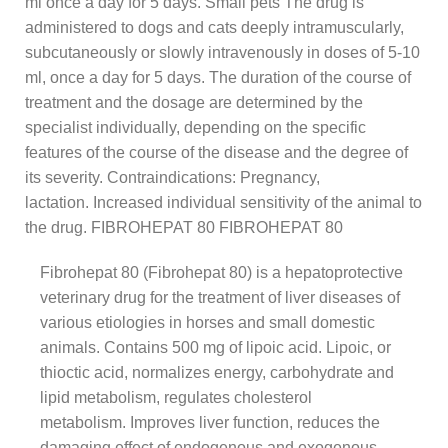
ml once a day for 5 days. Small pets The drug is
administered to dogs and cats deeply intramuscularly,
subcutaneously or slowly intravenously in doses of 5-10
ml, once a day for 5 days. The duration of the course of
treatment and the dosage are determined by the
specialist individually, depending on the specific
features of the course of the disease and the degree of
its severity. Contraindications: Pregnancy,
lactation. Increased individual sensitivity of the animal to
the drug. FIBROHEPAT 80 FIBROHEPAT 80
Fibrohepat 80 (Fibrohepat 80) is a hepatoprotective
veterinary drug for the treatment of liver diseases of
various etiologies in horses and small domestic
animals. Contains 500 mg of lipoic acid. Lipoic, or
thioctic acid, normalizes energy, carbohydrate and
lipid metabolism, regulates cholesterol
metabolism. Improves liver function, reduces the
damaging effect of endogenous and exogenous