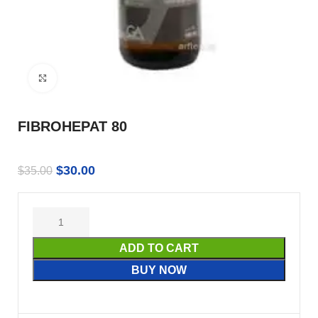
Click to enlarge
FIBROHEPAT 80
$
30.00
$
35.00
ADD TO CART
BUY NOW