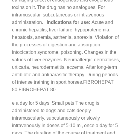
toxins on it. The drug has no analogues. For
intramuscular, subcutaneous or intravenous
administration.
Indications for use:
Acute and
chronic hepatitis, liver failure, hypoprotenemia,
hepatosis, anemia, asthenia, anorexia. Violation of
the processes of digestion and absorption,
intoxication syndrome, poisoning. Changes in the
values ​​of liver enzymes. Neuroallergic dermatoses,
urticaria, neurodermatitis, eczema. After long-term
antibiotic and antiparasitic therapy. During periods
of intense training in sport horses.FIBROHEPAT
80 FIBROHEPAT 80
e a day for 5 days. Small pets The drug is
administered to dogs and cats deeply
intramuscularly, subcutaneously or slowly
intravenously in doses of 5-10 ml, once a day for 5
days. The duration of the course of treatment and