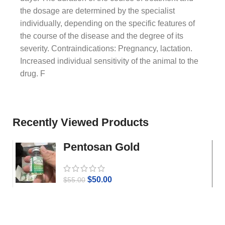
the dosage are determined by the specialist
individually, depending on the specific features of
the course of the disease and the degree of its
severity. Contraindications: Pregnancy, lactation.
Increased individual sensitivity of the animal to the
drug. F
Recently Viewed Products
Pentosan Gold
$
50.00
$
55.00