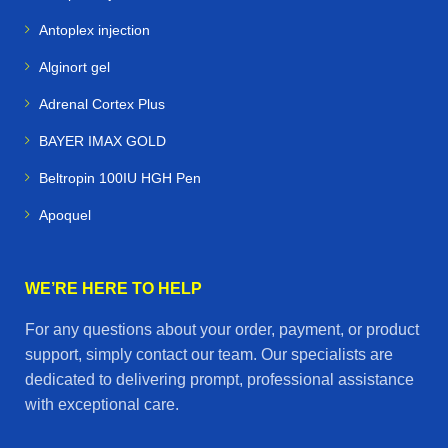
Antoplex injection
Alginort gel
Adrenal Cortex Plus
BAYER IMAX GOLD
Beltropin 100IU HGH Pen
Apoquel
WE’RE HERE TO HELP
For any questions about your order, payment, or product
support, simply contact our team. Our specialists are
dedicated to delivering prompt, professional assistance
with exceptional care.