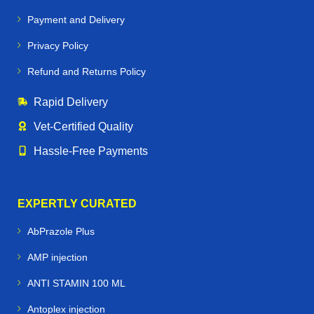
Payment and Delivery
Privacy Policy
Refund and Returns Policy
Rapid Delivery
Vet‑Certified Quality
Hassle‑Free Payments
EXPERTLY CURATED
AbPrazole Plus
AMP injection
ANTI STAMIN 100 ML
Antoplex injection