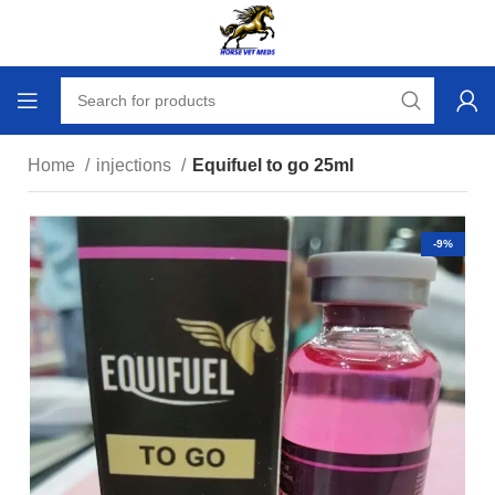
Home
injections
Equifuel to go 25ml
-9%