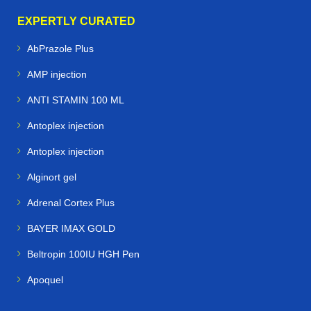
EXPERTLY CURATED
AbPrazole Plus
AMP injection
ANTI STAMIN 100 ML
Antoplex injection
Antoplex injection
Alginort gel
Adrenal Cortex Plus
BAYER IMAX GOLD
Beltropin 100IU HGH Pen
Apoquel