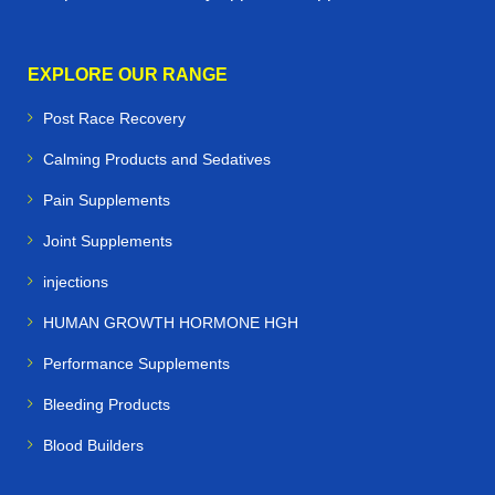
EXPLORE OUR RANGE
Post Race Recovery
Calming Products and Sedatives
Pain Supplements
Joint Supplements
injections
HUMAN GROWTH HORMONE HGH
Performance Supplements
Bleeding Products
Blood Builders