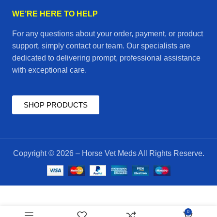
WE’RE HERE TO HELP
For any questions about your order, payment, or product
support, simply contact our team. Our specialists are
dedicated to delivering prompt, professional assistance
with exceptional care.
SHOP PRODUCTS
Copyright © 2026 – Horse Vet Meds All Rights Reserve.
Equifuel
$
55.00
0
to go