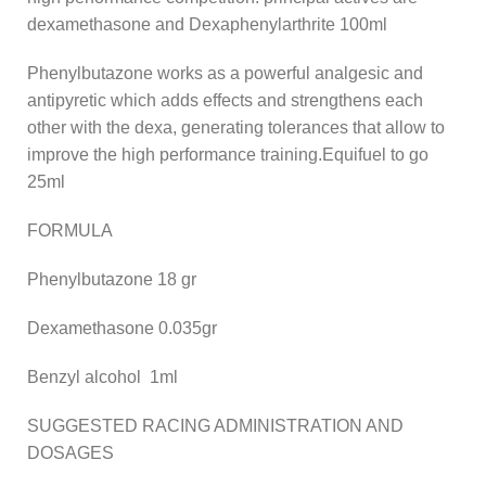
dexamethasone and Dexaphenylarthrite 100ml
Phenylbutazone works as a powerful analgesic and
antipyretic which adds effects and strengthens each
other with the dexa, generating tolerances that allow to
improve the high performance training.Equifuel to go
25ml
FORMULA
Phenylbutazone 18 gr
Dexamethasone 0.035gr
Benzyl alcohol 1ml
SUGGESTED RACING ADMINISTRATION AND
DOSAGES