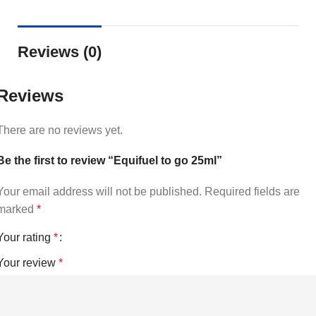
Reviews (0)
Reviews
There are no reviews yet.
Be the first to review “Equifuel to go 25ml”
Your email address will not be published.
Required fields are
marked
*
Your rating
*
Your review
*