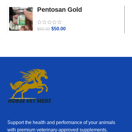
Pentosan Gold
$
50.00
$
55.00
Support the health and performance of your animals
with premium veterinary‑approved supplements.