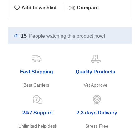
Add to wishlist
Compare
15
People watching this product now!
Fast Shipping
Quality Products
Best Carriers
Vet Approve
24/7 Support
2-3 days Delivery
Unlimited help desk
Stress Free