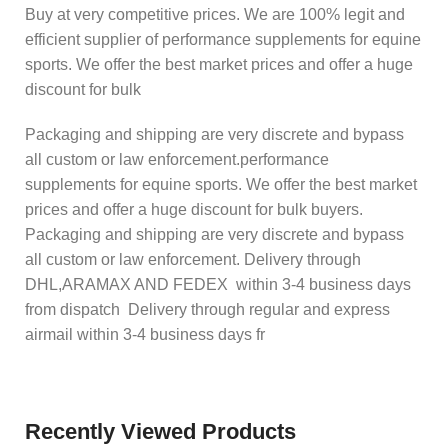
Buy at very competitive prices. We are 100% legit and
efficient supplier of performance supplements for equine
sports. We offer the best market prices and offer a huge
discount for bulk
Packaging and shipping are very discrete and bypass
all custom or law enforcement.performance
supplements for equine sports. We offer the best market
prices and offer a huge discount for bulk buyers.
Packaging and shipping are very discrete and bypass
all custom or law enforcement. Delivery through
DHL,ARAMAX AND FEDEX within 3-4 business days
from dispatch Delivery through regular and express
airmail within 3-4 business days fr
Recently Viewed Products