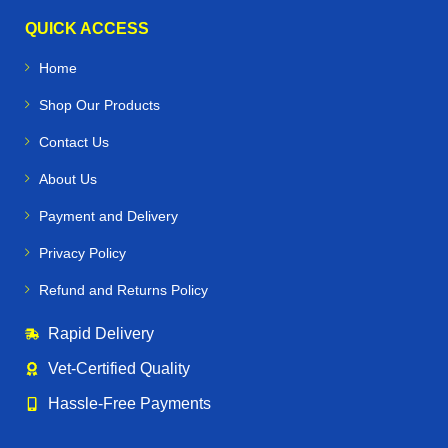
QUICK ACCESS
Home
Shop Our Products
Contact Us
About Us
Payment and Delivery
Privacy Policy
Refund and Returns Policy
Rapid Delivery
Vet‑Certified Quality
Hassle‑Free Payments