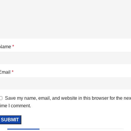
Name
*
Email
*
Save my name, email, and website in this browser for the nex
time I comment.