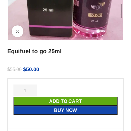
Click to enlarge
Equifuel to go 25ml
$
50.00
$
55.00
ADD TO CART
BUY NOW