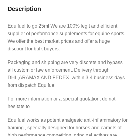
Description
Equifuel to go 25ml We are 100% legit and efficient
supplier of performance supplements for equine sports.
We offer the best market prices and offer a huge
discount for bulk buyers.
Packaging and shipping are very discrete and bypass
all custom or law enforcement. Delivery through
DHL,ARAMAX AND FEDEX within 3-4 business days
from dispatch.Equifuel
For more information or a special quotation, do not
hesitate to
Equifuel works as potent analgesic anti-inflammatory for
training , specially designed for horses and camels of
high performance competition. principal actives are