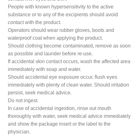
People with known hypersensitivity to the active
substance or to any of the excipients should avoid
contact with the product.
Operators should wear rubber gloves, boots and
waterproof coat when applying the product.
Should clothing become contaminated, remove as soon
as possible and launder before re-use.
If accidental skin contact occurs, wash the affected area
immediately with soap and water.
Should accidental eye exposure occur, flush eyes
immediately with plenty of clean water. Should irritation
persist, seek medical advice.
Do not ingest.
In case of accidental ingestion, rinse out mouth
thoroughly with water, seek medical advice immediately
and show the package insert or the label to the
physician.