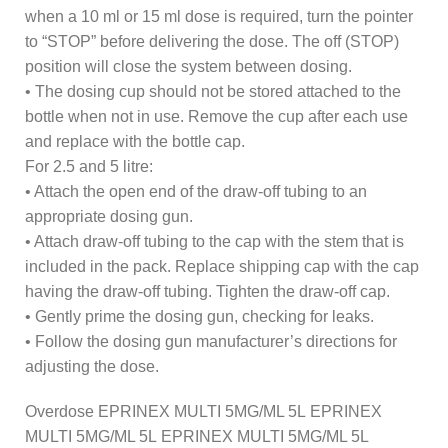
when a 10 ml or 15 ml dose is required, turn the pointer
to “STOP” before delivering the dose. The off (STOP)
position will close the system between dosing.
• The dosing cup should not be stored attached to the
bottle when not in use. Remove the cup after each use
and replace with the bottle cap.
For 2.5 and 5 litre:
• Attach the open end of the draw-off tubing to an
appropriate dosing gun.
• Attach draw-off tubing to the cap with the stem that is
included in the pack. Replace shipping cap with the cap
having the draw-off tubing. Tighten the draw-off cap.
• Gently prime the dosing gun, checking for leaks.
• Follow the dosing gun manufacturer’s directions for
adjusting the dose.
Overdose EPRINEX MULTI 5MG/ML 5L EPRINEX
MULTI 5MG/ML 5L EPRINEX MULTI 5MG/ML 5L