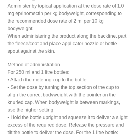
Administer by topical application at the dose rate of 1.0
mg eprinomectin per kg bodyweight, corresponding to
the recommended dose rate of 2 ml per 10 kg
bodyweight.
When administering the product along the backline, part
the fleece/coat and place applicator nozzle or bottle
spout against the skin.
Method of administration
For 250 ml and 1 litre bottles:
• Attach the metering cup to the bottle.
• Set the dose by turning the top section of the cup to
align the correct bodyweight with the pointer on the
knurled cap. When bodyweight is between markings,
use the higher setting.
• Hold the bottle upright and squeeze it to deliver a slight
excess of the required dose. Release the pressure and
tilt the bottle to deliver the dose. For the 1 litre bottle: