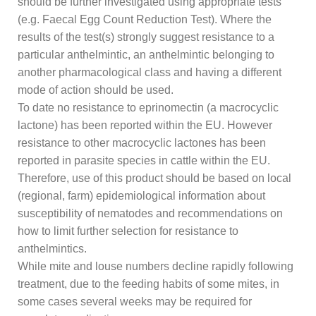
should be further investigated using appropriate tests
(e.g. Faecal Egg Count Reduction Test). Where the
results of the test(s) strongly suggest resistance to a
particular anthelmintic, an anthelmintic belonging to
another pharmacological class and having a different
mode of action should be used.
To date no resistance to eprinomectin (a macrocyclic
lactone) has been reported within the EU. However
resistance to other macrocyclic lactones has been
reported in parasite species in cattle within the EU.
Therefore, use of this product should be based on local
(regional, farm) epidemiological information about
susceptibility of nematodes and recommendations on
how to limit further selection for resistance to
anthelmintics.
While mite and louse numbers decline rapidly following
treatment, due to the feeding habits of some mites, in
some cases several weeks may be required for