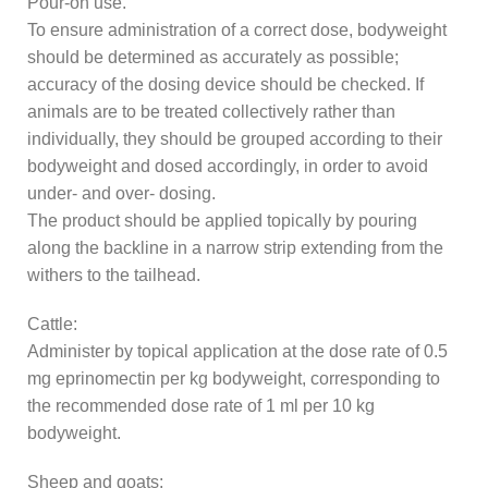
Pour-on use.
To ensure administration of a correct dose, bodyweight
should be determined as accurately as possible;
accuracy of the dosing device should be checked. If
animals are to be treated collectively rather than
individually, they should be grouped according to their
bodyweight and dosed accordingly, in order to avoid
under- and over- dosing.
The product should be applied topically by pouring
along the backline in a narrow strip extending from the
withers to the tailhead.
Cattle:
Administer by topical application at the dose rate of 0.5
mg eprinomectin per kg bodyweight, corresponding to
the recommended dose rate of 1 ml per 10 kg
bodyweight.
Sheep and goats: