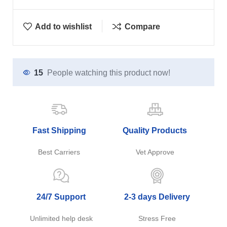
Add to wishlist
Compare
15
People watching this product now!
Fast Shipping
Quality Products
Best Carriers
Vet Approve
24/7 Support
2-3 days Delivery
Unlimited help desk
Stress Free