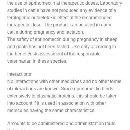
the use of eprinomectin at therapeutic doses. Laboratory
studies in cattle have not produced any evidence of a
teratogenic or foetotoxic effect at the recommended
therapeutic dose. The product can be used in dairy
cattle during pregnancy and lactation.
The safety of eprinomectin during pregnancy in sheep
and goats has not been tested. Use only according to
the benefit/risk assessment of the responsible
veterinarian in these species.
Interactions
No interactions with other medicines and no other forms
of interactions are known. Since eprinomectin binds
extensively to plasmatic proteins, this should be taken
into account if it is used in association with other
molecules having the same characteristics.
Amounts to be administered and administration route