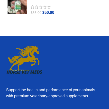
$
50.00
$
55.00
Support the health and performance of your animals
with premium veterinary‑approved supplements.