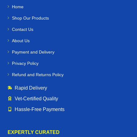
Home
Shop Our Products
Contact Us
About Us
Payment and Delivery
Privacy Policy
Refund and Returns Policy
Rapid Delivery
Vet‑Certified Quality
Hassle‑Free Payments
EXPERTLY CURATED