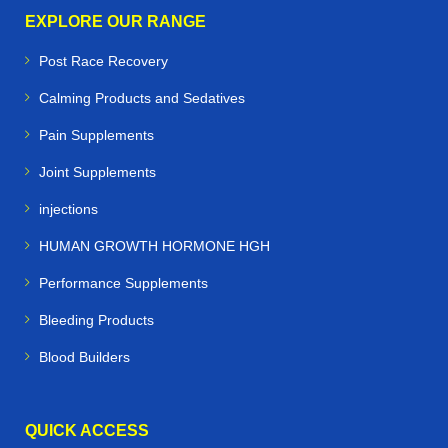
EXPLORE OUR RANGE
Post Race Recovery
Calming Products and Sedatives
Pain Supplements
Joint Supplements
injections
HUMAN GROWTH HORMONE HGH
Performance Supplements
Bleeding Products
Blood Builders
QUICK ACCESS