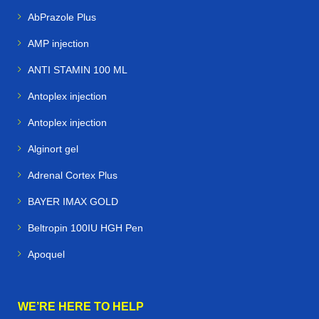
AbPrazole Plus
AMP injection
ANTI STAMIN 100 ML
Antoplex injection
Antoplex injection
Alginort gel
Adrenal Cortex Plus
BAYER IMAX GOLD
Beltropin 100IU HGH Pen
Apoquel
WE’RE HERE TO HELP