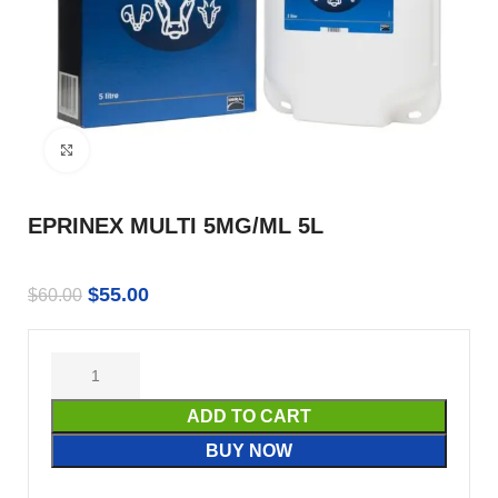
Click to enlarge
EPRINEX MULTI 5MG/ML 5L
$
55.00
$
60.00
ADD TO CART
BUY NOW