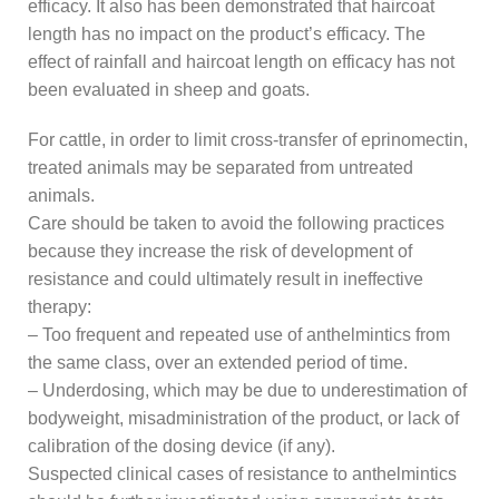
efficacy. It also has been demonstrated that haircoat
length has no impact on the product’s efficacy. The
effect of rainfall and haircoat length on efficacy has not
been evaluated in sheep and goats.
For cattle, in order to limit cross-transfer of eprinomectin,
treated animals may be separated from untreated
animals.
Care should be taken to avoid the following practices
because they increase the risk of development of
resistance and could ultimately result in ineffective
therapy:
– Too frequent and repeated use of anthelmintics from
the same class, over an extended period of time.
– Underdosing, which may be due to underestimation of
bodyweight, misadministration of the product, or lack of
calibration of the dosing device (if any).
Suspected clinical cases of resistance to anthelmintics