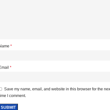
Name
*
Email
*
Save my name, email, and website in this browser for the nex
time I comment.