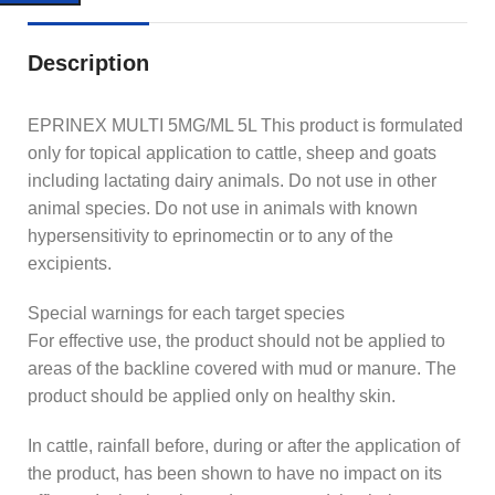
Description
EPRINEX MULTI 5MG/ML 5L This product is formulated
only for topical application to cattle, sheep and goats
including lactating dairy animals. Do not use in other
animal species. Do not use in animals with known
hypersensitivity to eprinomectin or to any of the
excipients.
Special warnings for each target species
For effective use, the product should not be applied to
areas of the backline covered with mud or manure. The
product should be applied only on healthy skin.
In cattle, rainfall before, during or after the application of
the product, has been shown to have no impact on its