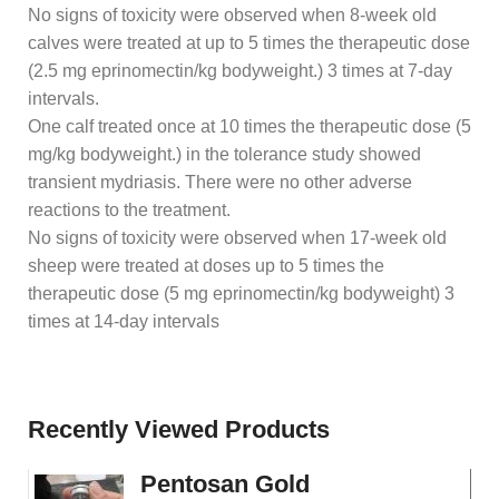
No signs of toxicity were observed when 8-week old
calves were treated at up to 5 times the therapeutic dose
(2.5 mg eprinomectin/kg bodyweight.) 3 times at 7-day
intervals.
One calf treated once at 10 times the therapeutic dose (5
mg/kg bodyweight.) in the tolerance study showed
transient mydriasis. There were no other adverse
reactions to the treatment.
No signs of toxicity were observed when 17-week old
sheep were treated at doses up to 5 times the
therapeutic dose (5 mg eprinomectin/kg bodyweight) 3
times at 14-day intervals
Recently Viewed Products
Pentosan Gold