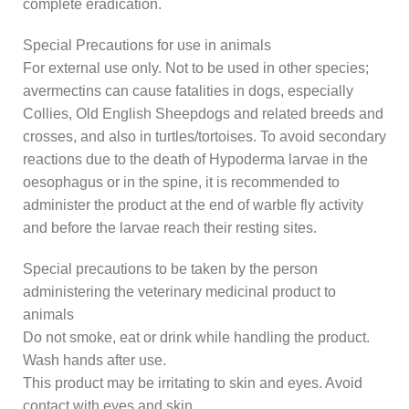
complete eradication.
Special Precautions for use in animals
For external use only. Not to be used in other species;
avermectins can cause fatalities in dogs, especially
Collies, Old English Sheepdogs and related breeds and
crosses, and also in turtles/tortoises. To avoid secondary
reactions due to the death of Hypoderma larvae in the
oesophagus or in the spine, it is recommended to
administer the product at the end of warble fly activity
and before the larvae reach their resting sites.
Special precautions to be taken by the person
administering the veterinary medicinal product to
animals
Do not smoke, eat or drink while handling the product.
Wash hands after use.
This product may be irritating to skin and eyes. Avoid
contact with eyes and skin.