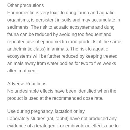
Other precautions
Eprinomectin is very toxic to dung fauna and aquatic
organisms, is persistent in soils and may accumulate in
sediments. The risk to aquatic ecosystems and dung
fauna can be reduced by avoiding too frequent and
repeated use of eprinomectin (and products of the same
anthelmintic class) in animals. The risk to aquatic
ecosystems will be further reduced by keeping treated
animals away from water bodies for two to five weeks
after treatment.
Adverse Reactions
No undesirable effects have been identified when the
product is used at the recommended dose rate.
Use during pregnancy, lactation or lay
Laboratory studies (rat, rabbit) have not produced any
evidence of a teratogenic or embryotoxic effects due to