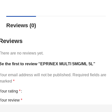
Reviews (0)
Reviews
There are no reviews yet.
Be the first to review “EPRINEX MULTI 5MG/ML 5L”
Your email address will not be published.
Required fields are
marked
*
Your rating
*
Your review
*