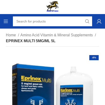
Home
Amino Acid Vitamin & Mineral Supplements
EPRINEX MULTI 5MG/ML 5L
-8%