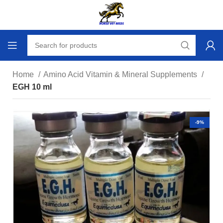
Home
Amino Acid Vitamin & Mineral Supplements
EGH 10 ml
-9%