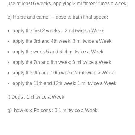
use at least 6 weeks, applying 2 ml “three” times a week.
e) Horse and camel – dose to train final speed:
apply the first 2 weeks : 2 ml twice a Week
apply the 3rd and 4th week: 3 ml twice a Week
apply the week 5 and 6: 4 ml twice a Week
apply the 7th and 8th week: 3 ml twice a Week
apply the 9th and 10th week: 2 ml twice a Week
apply the 11th and 12th week: 1 ml twice a Week
f) Dogs : 1ml twice a Week
g) hawks & Falcons : 0,1 ml twice a Week.