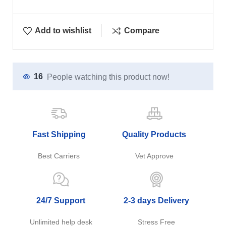
Add to wishlist
Compare
16
People watching this product now!
Fast Shipping
Quality Products
Best Carriers
Vet Approve
24/7 Support
2-3 days Delivery
Unlimited help desk
Stress Free