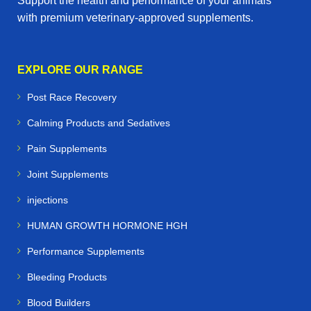
Support the health and performance of your animals
with premium veterinary‑approved supplements.
EXPLORE OUR RANGE
Post Race Recovery
Calming Products and Sedatives
Pain Supplements
Joint Supplements
injections
HUMAN GROWTH HORMONE HGH
Performance Supplements
Bleeding Products
Blood Builders