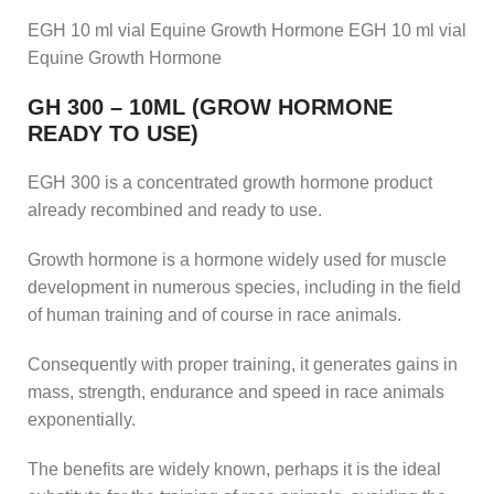
EGH 10 ml vial Equine Growth Hormone EGH 10 ml vial
Equine Growth Hormone
GH 300 – 10ML (GROW HORMONE
READY TO USE)
EGH 300 is a concentrated growth hormone product
already recombined and ready to use.
Growth hormone is a hormone widely used for muscle
development in numerous species, including in the field
of human training and of course in race animals.
Consequently with proper training, it generates gains in
mass, strength, endurance and speed in race animals
exponentially.
The benefits are widely known, perhaps it is the ideal