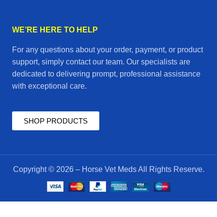
WE’RE HERE TO HELP
For any questions about your order, payment, or product
support, simply contact our team. Our specialists are
dedicated to delivering prompt, professional assistance
with exceptional care.
SHOP PRODUCTS
Copyright © 2026 – Horse Vet Meds All Rights Reserve.