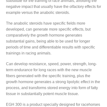
substitute for the training of race animals, avoiding the
negative impact that usually have the olfactory effects for
example versus the anabolic steroids.
The anabolic steroids have specific fields more
developed, can generate more specific effects, but
comparatively the growth hormone generates
substantial gains, being able to be used for longer
periods of time and differentiable results with specific
trainings in racing animals.
Can develop resistance, speed, power, strength, long-
term endurance for long races with the new muscle
fibers generated with the specific training, plus the
growth hormone generates a strong lipolytic effect in the
process, and transforms stored energy into form of fatty
tissue in substantially potent muscle tissue.
EGH 300 is a product specially designed for racehorses