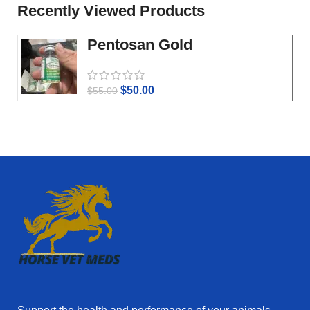
Recently Viewed Products
Pentosan Gold
$
50.00
$
55.00