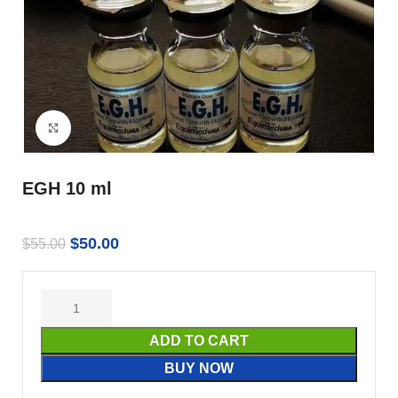
Click to enlarge
EGH 10 ml
$
50.00
$
55.00
ADD TO CART
BUY NOW