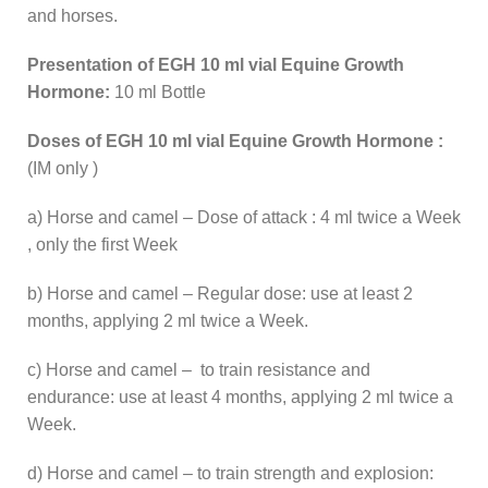
and horses.
Presentation of EGH 10 ml vial Equine Growth
Hormone:
10 ml Bottle
Doses of EGH 10 ml vial Equine Growth Hormone :
(IM only )
a) Horse and camel – Dose of attack : 4 ml twice a Week
, only the first Week
b) Horse and camel – Regular dose: use at least 2
months, applying 2 ml twice a Week.
c) Horse and camel – to train resistance and
endurance: use at least 4 months, applying 2 ml twice a
Week.
d) Horse and camel – to train strength and explosion: