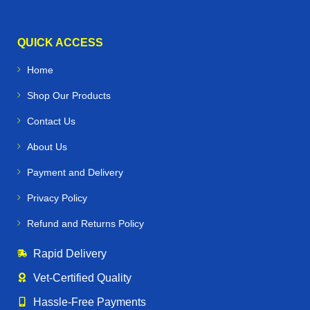
QUICK ACCESS
Home
Shop Our Products
Contact Us
About Us
Payment and Delivery
Privacy Policy
Refund and Returns Policy
Rapid Delivery
Vet‑Certified Quality
Hassle‑Free Payments