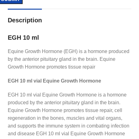
Description
EGH 10 ml
Equine Growth Hormone (EGH) is a hormone produced
by the anterior pituitary gland in the brain. Equine
Growth Hormone promotes tissue repair
EGH 10 ml vial Equine Growth Hormone
EGH 10 ml vial Equine Growth Hormone is a hormone
produced by the anterior pituitary gland in the brain.
Equine Growth Hormone promotes tissue repair, cell
regeneration in the bones, muscles and vital organs,
and supports the immune system in combating infection
and disease EGH 10 ml vial Equine Growth Hormone