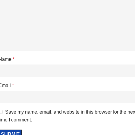
Name
*
Email
*
Save my name, email, and website in this browser for the nex
time I comment.