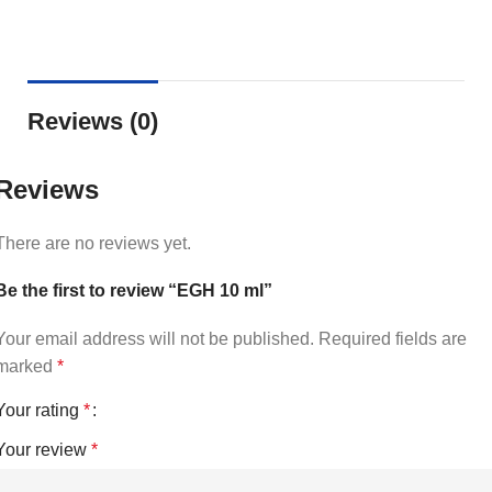
Reviews (0)
Reviews
There are no reviews yet.
Be the first to review “EGH 10 ml”
Your email address will not be published.
Required fields are
marked
*
Your rating
*
Your review
*