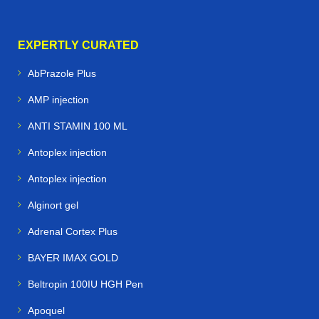
EXPERTLY CURATED
AbPrazole Plus
AMP injection
ANTI STAMIN 100 ML
Antoplex injection
Antoplex injection
Alginort gel
Adrenal Cortex Plus
BAYER IMAX GOLD
Beltropin 100IU HGH Pen
Apoquel