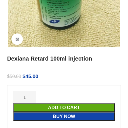
Click to enlarge
Dexiana Retard 100ml injection
$
45.00
$
50.00
ADD TO CART
BUY NOW