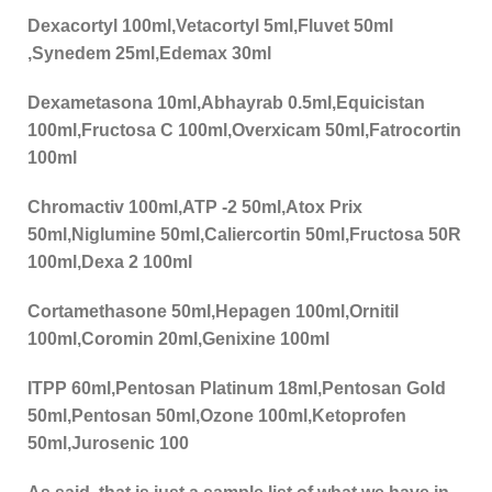
Dexacortyl 100ml,Vetacortyl 5ml,Fluvet 50ml
,Synedem 25ml,Edemax 30ml
Dexametasona 10ml,Abhayrab 0.5ml,Equicistan
100ml,Fructosa C 100ml,Overxicam 50ml,Fatrocortin
100ml
Chromactiv 100ml,ATP -2 50ml,Atox Prix
50ml,Niglumine 50ml,Caliercortin 50ml,Fructosa 50R
100ml,Dexa 2 100ml
Cortamethasone 50ml,Hepagen 100ml,Ornitil
100ml,Coromin 20ml,Genixine 100ml
ITPP 60ml,Pentosan Platinum 18ml,Pentosan Gold
50ml,Pentosan 50ml,Ozone 100ml,Ketoprofen
50ml,Jurosenic 100