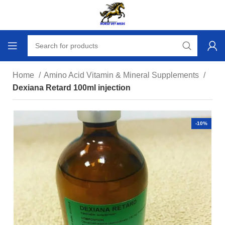
Home
Amino Acid Vitamin & Mineral Supplements
Dexiana Retard 100ml injection
-10%