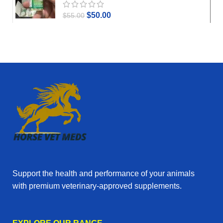
$
50.00
$
55.00
Support the health and performance of your animals
with premium veterinary‑approved supplements.