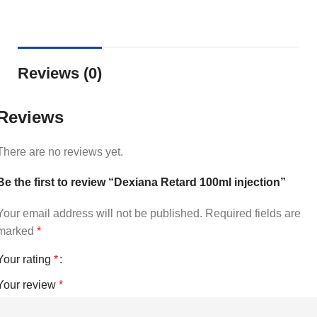
Reviews (0)
Reviews
There are no reviews yet.
Be the first to review “Dexiana Retard 100ml injection”
Your email address will not be published.
Required fields are
marked
*
Your rating
*
Your review
*