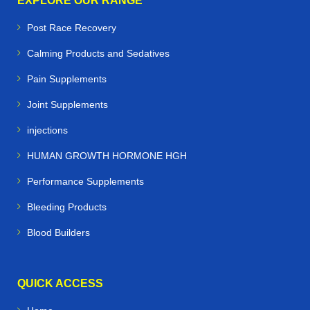
EXPLORE OUR RANGE
Post Race Recovery
Calming Products and Sedatives
Pain Supplements
Joint Supplements
injections
HUMAN GROWTH HORMONE HGH
Performance Supplements
Bleeding Products
Blood Builders
QUICK ACCESS