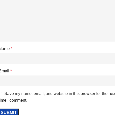
Name
*
Email
*
Save my name, email, and website in this browser for the nex
time I comment.