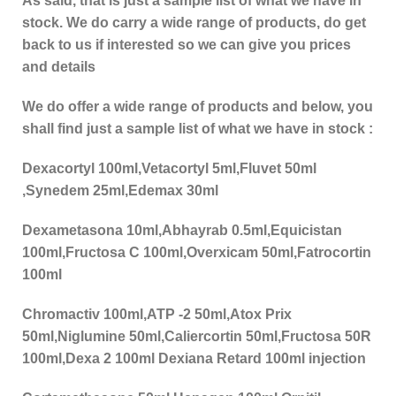
As said, that is just a sample list of what we have in
stock. We do carry a wide range of products, do get
back to us if interested so we can give you prices
and details
We do offer a wide range of products and below, you
shall find just a sample list of what we have in stock :
Dexacortyl 100ml,Vetacortyl 5ml,Fluvet 50ml
,Synedem 25ml,Edemax 30ml
Dexametasona 10ml,Abhayrab 0.5ml,Equicistan
100ml,Fructosa C 100ml,Overxicam 50ml,Fatrocortin
100ml
Chromactiv 100ml,ATP -2 50ml,Atox Prix
50ml,Niglumine 50ml,Caliercortin 50ml,Fructosa 50R
100ml,Dexa 2 100ml Dexiana Retard 100ml injection