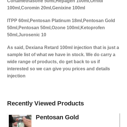
Cortamethasone 50ml,Hepagen 100ml,Ornitil
100ml,Coromin 20ml,Genixine 100ml
ITPP 60ml,Pentosan Platinum 18ml,Pentosan Gold
50ml,Pentosan 50ml,Ozone 100ml,Ketoprofen
50ml,Jurosenic 10
As said, Dexiana Retard 100ml injection that is just a
sample list of what we have in stock. We do carry a
wide range of products, do get back to us if
interested so we can give you prices and details
injection
Recently Viewed Products
Pentosan Gold