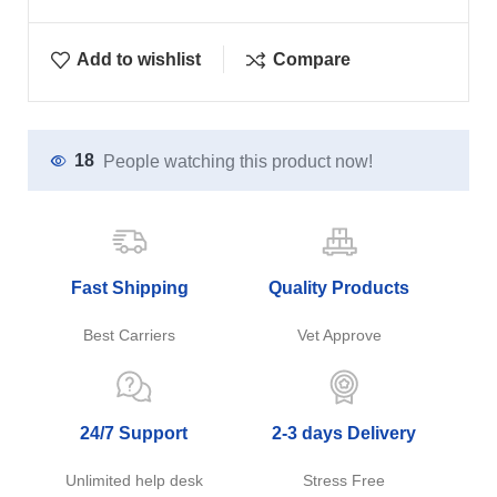
Add to wishlist
Compare
18
People watching this product now!
Fast Shipping
Quality Products
Best Carriers
Vet Approve
24/7 Support
2-3 days Delivery
Unlimited help desk
Stress Free