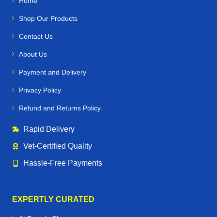
Home
Shop Our Products
Contact Us
About Us
Payment and Delivery
Privacy Policy
Refund and Returns Policy
Rapid Delivery
Vet‑Certified Quality
Hassle‑Free Payments
EXPERTLY CURATED