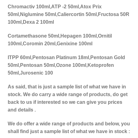
Chromactiv 100ml,ATP -2 50ml,Atox Prix
50ml,Niglumine 50ml,Caliercortin 50ml,Fructosa 50R
100ml,Dexa 2 100ml
Cortamethasone 50ml,Hepagen 100ml,Ornitil
100ml,Coromin 20ml,Genixine 100ml
ITPP 60ml,Pentosan Platinum 18ml,Pentosan Gold
50ml,Pentosan 50ml,Ozone 100ml,Ketoprofen
50ml,Jurosenic 100
As said, that is just a sample list of what we have in
stock. We do carry a wide range of products, do get
back to us if interested so we can give you prices
and details .
We do offer a wide range of products and below, you
shall find just a sample list of what we have in stock :