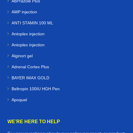
AbPrazole Plus
AMP injection
ANTI STAMIN 100 ML
Antoplex injection
Antoplex injection
Alginort gel
Adrenal Cortex Plus
BAYER IMAX GOLD
Beltropin 100IU HGH Pen
Apoquel
WE’RE HERE TO HELP