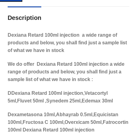
Description
Dexiana Retard 100ml injection a wide range of
products and below, you shall find just a sample list
of what we have in stock
We do offer Dexiana Retard 100ml injection a wide
range of products and below, you shall find just a
sample list of what we have in stock :
DDexiana Retard 100ml injection,Vetacortyl
5ml,Fluvet 50ml ,Synedem 25ml,Edemax 30ml
Dexametasona 10ml,Abhayrab 0.5ml,Equicistan
100ml,Fructosa C 100ml,Overxicam 50ml,Fatrocortin
100ml Dexiana Retard 100ml injection