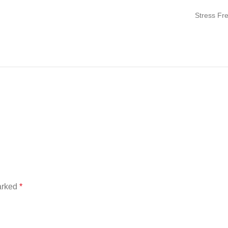
Stress Fr
marked
*