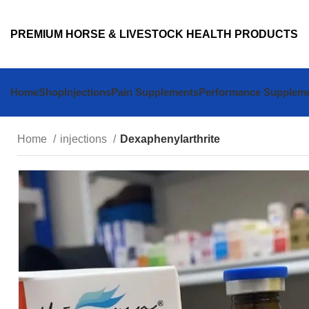
PREMIUM HORSE & LIVESTOCK HEALTH PRODUCTS
Home
Shop
Injections
Pain Supplements
Performance Supplem
Home
injections
Dexaphenylarthrite