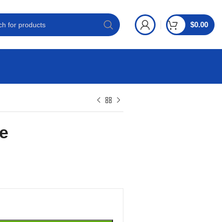
$
0.00
e