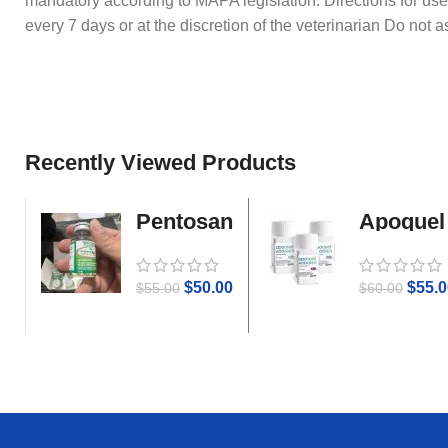
mandatory according to MAPA legislation. Directions for use
every 7 days or at the discretion of the veterinarian Do not 
Recently Viewed Products
Pentosan
Apoquel
Gold
$
50.00
$
55.0
$
55.00
$
60.00