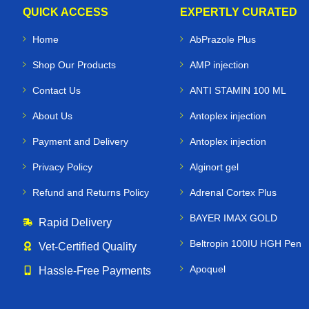
QUICK ACCESS
EXPERTLY CURATED
Home
AbPrazole Plus
Shop Our Products
AMP injection
Contact Us
ANTI STAMIN 100 ML
About Us
Antoplex injection
Payment and Delivery
Antoplex injection
Privacy Policy
Alginort gel
Refund and Returns Policy
Adrenal Cortex Plus
BAYER IMAX GOLD
Rapid Delivery
Beltropin 100IU HGH Pen
Vet‑Certified Quality
Apoquel
Hassle‑Free Payments