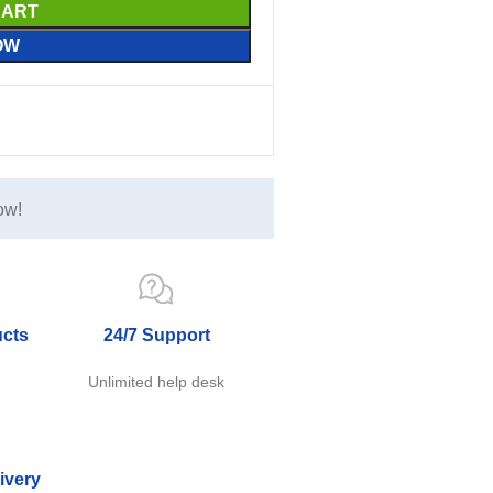
CART
OW
ow!
ucts
24/7 Support
e
Unlimited help desk
ivery