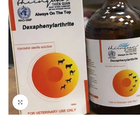
Click to enlarge