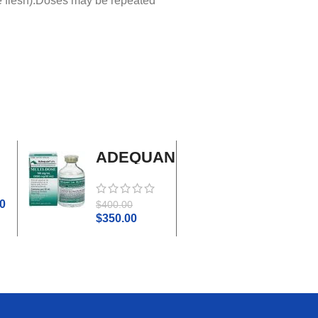
he flesh).Doses may be repeated
ADEQUAN
Adrenal
MULTI-
Cortex
DOSE I.M.
Plus
0
$
45.0
$
400.00
$
50.00
$
350.00