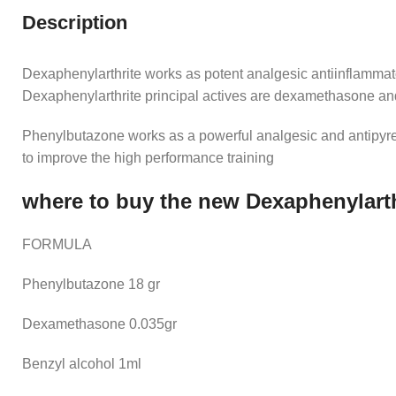
Description
Dexaphenylarthrite works as potent analgesic antiinflammato
Dexaphenylarthrite principal actives are dexamethasone a
Phenylbutazone works as a powerful analgesic and antipyret
to improve the high performance training
where to buy the new Dexaphenylarth
FORMULA
Phenylbutazone 18 gr
Dexamethasone 0.035gr
Benzyl alcohol 1ml