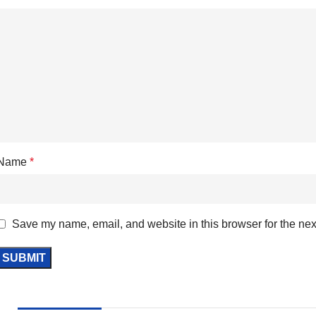
Name
*
Save my name, email, and website in this browser for the nex