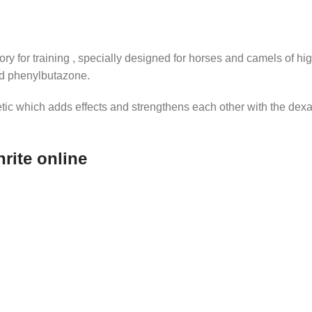
ry for training , specially designed for horses and camels of h
nd phenylbutazone.
ic which adds effects and strengthens each other with the dexa,
rite online