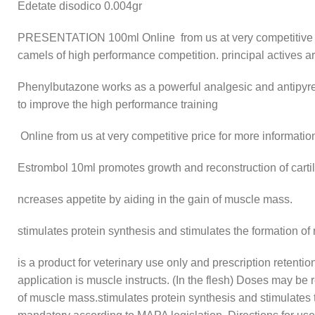
Edetate disodico 0.004gr
PRESENTATION
100ml Online from us at very competitive 
camels of high performance competition. principal actives a
Phenylbutazone works as a powerful analgesic and antipyret
to improve the high performance training
Online from us at very competitive price for more informatio
Estrombol 10ml promotes growth and reconstruction of carti
ncreases appetite by aiding in the gain of muscle mass.
stimulates protein synthesis and stimulates the formation of 
is a product for veterinary use only and prescription retent
application is muscle instructs. (In the flesh) Doses may be 
of muscle mass.stimulates protein synthesis and stimulates th