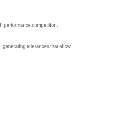
igh performance competition.
 generating tolerances that allow