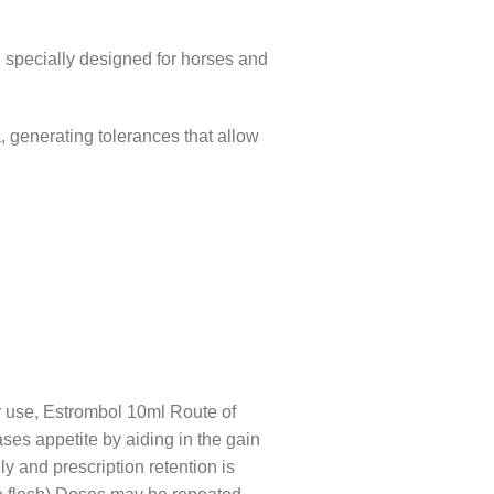
, specially designed for horses and
 generating tolerances that allow
or use, Estrombol 10ml Route of
ases appetite by aiding in the gain
ly and prescription retention is