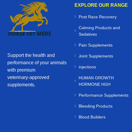
EXPLORE OUR RANGE
Post Race Recovery
Calming Products and
Sedatives
Pain Supplements
Support the health and
Joint Supplements
performance of your animals
injections
with premium
veterinary‑approved
HUMAN GROWTH
HORMONE HGH
supplements.
Performance Supplements
Bleeding Products
Blood Builders