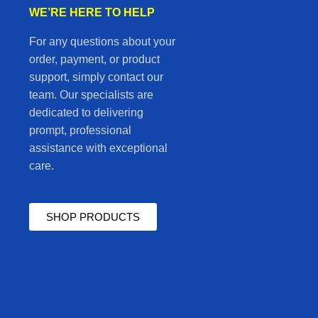
WE’RE HERE TO HELP
For any questions about your
order, payment, or product
support, simply contact our
team. Our specialists are
dedicated to delivering
prompt, professional
assistance with exceptional
care.
SHOP PRODUCTS