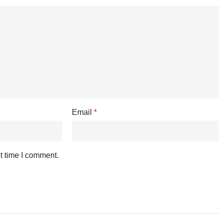
Email
*
t time I comment.