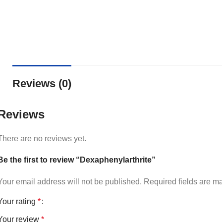
Reviews (0)
Reviews
There are no reviews yet.
Be the first to review “Dexaphenylarthrite”
Your email address will not be published.
Required fields are 
Your rating
*
Your review
*