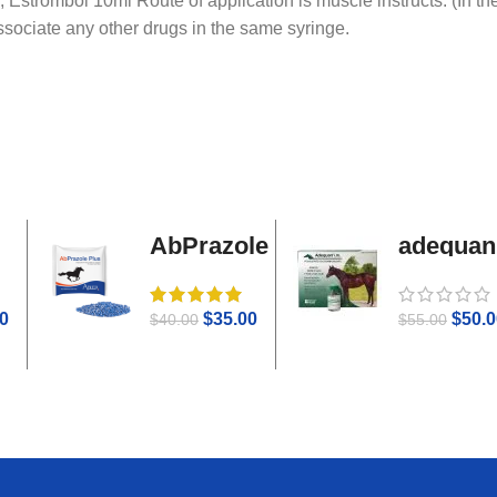
, Estrombol 10ml Route of application is muscle instructs. (In t
associate any other drugs in the same syringe.
AbPrazole
adequan
Plus
i.m
0
$
35.00
$
50.0
$
40.00
$
55.00