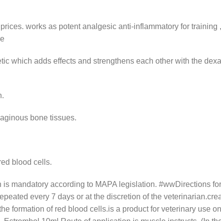
prices.
works as potent analgesic anti-inflammatory for training 
re
ic which adds effects and strengthens each other with the dexa,
n.
laginous bone tissues.
red blood cells.
ion is mandatory according to MAPA legislation. #wwDirections f
repeated every 7 days or at the discretion of the veterinarian.cre
e formation of red blood cells.is a product for veterinary use on