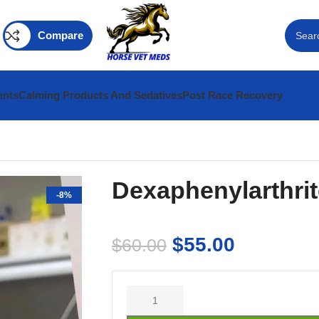
Compare
ents
Calming Products And Sedatives
Post Race Recovery
Dexaphenylarthrit
-8%
$
55.00
$
60.00