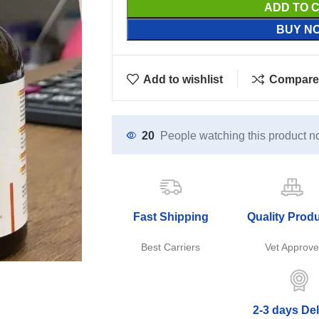
ADD TO 
BUY N
Add to wishlist
Compare
20
People watching this product n
Fast Shipping
Quality Prod
Best Carriers
Vet Approv
2-3 days Del