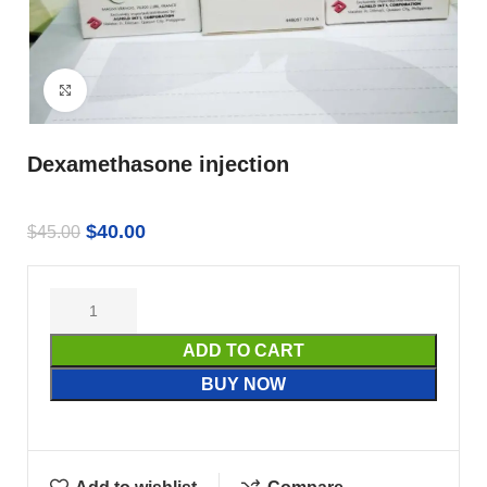
Click to enlarge
Dexamethasone injection
$
40.00
$
45.00
ADD TO CART
BUY NOW