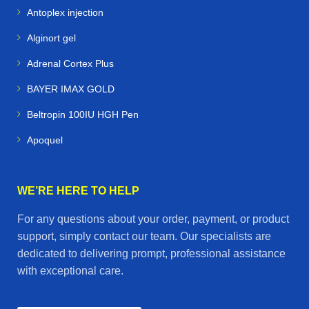
Antoplex injection
Alginort gel
Adrenal Cortex Plus
BAYER IMAX GOLD
Beltropin 100IU HGH Pen
Apoquel
WE’RE HERE TO HELP
For any questions about your order, payment, or product
support, simply contact our team. Our specialists are
dedicated to delivering prompt, professional assistance
with exceptional care.