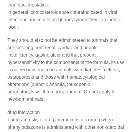
than bacteriostatics.
In general, corticosteroids are contraindicated in viral
infections and in late pregnancy, when they can induce
labor.
They should also not be administered to animals that
are suffering from renal, cardiac and hepatic
insufficiency, gastric ulcer and that present
hypersensitivity to the components of the formula. Its use
is not recommended in animals with diabetes mellitus,
osteoporosis and those with hematocytological
alterations (aplastic anemia, leukopenia,
agranulocytosis, thrombocytopenia). Do not apply to
newborn animals.
drug interaction
There are risks of drug interactions occurring when
phenylbutazone is administered with other non-steroidal