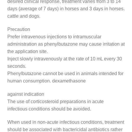
desired clinical response, treatment varies from 3 to 14
days (average of 7 days) in horses and 3 days in horses.
cattle and dogs.
Precaution
Prefer intravenous injections to intramuscular
administration as phenylbutazone may cause irritation at
the application site.
Inject slowly intravenously at the rate of 10 mL every 30
seconds.
Phenylbutazone cannot be used in animals intended for
human consumption. dexamethasone
against indication
The use of corticosteroid preparations in acute
infectious conditions should be avoided.
When used in non-acute infectious conditions, treatment
should be associated with bactericidal antibiotics rather