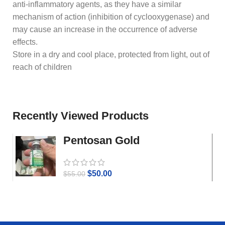
anti-inflammatory agents, as they have a similar
mechanism of action (inhibition of cyclooxygenase) and
may cause an increase in the occurrence of adverse
effects.
Store in a dry and cool place, protected from light, out of
reach of children
Recently Viewed Products
Pentosan Gold
$
50.00
$
55.00