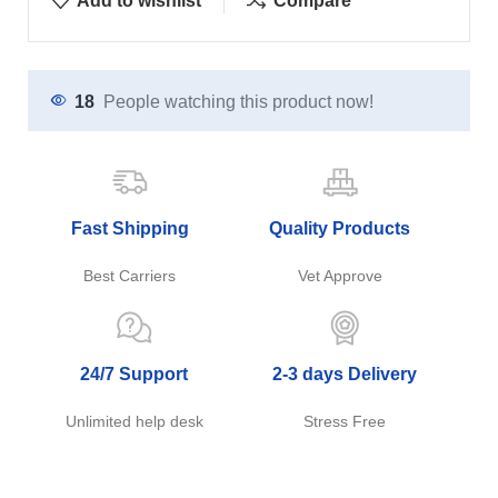
Add to wishlist
Compare
18
People watching this product now!
Fast Shipping
Quality Products
Best Carriers
Vet Approve
24/7 Support
2-3 days Delivery
Unlimited help desk
Stress Free