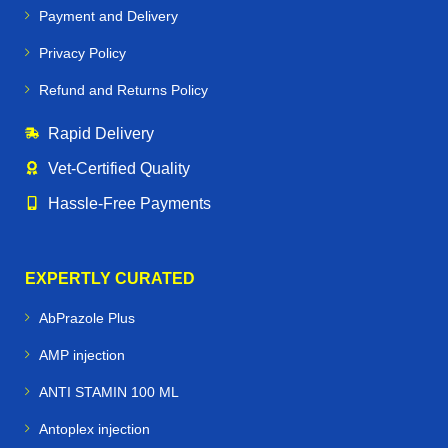
Payment and Delivery
Privacy Policy
Refund and Returns Policy
Rapid Delivery
Vet‑Certified Quality
Hassle‑Free Payments
EXPERTLY CURATED
AbPrazole Plus
AMP injection
ANTI STAMIN 100 ML
Antoplex injection