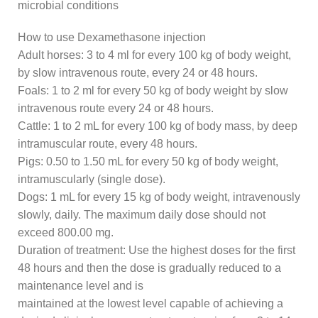
microbial conditions
How to use Dexamethasone injection
Adult horses: 3 to 4 ml for every 100 kg of body weight,
by slow intravenous route, every 24 or 48 hours.
Foals: 1 to 2 ml for every 50 kg of body weight by slow
intravenous route every 24 or 48 hours.
Cattle: 1 to 2 mL for every 100 kg of body mass, by deep
intramuscular route, every 48 hours.
Pigs: 0.50 to 1.50 mL for every 50 kg of body weight,
intramuscularly (single dose).
Dogs: 1 mL for every 15 kg of body weight, intravenously
slowly, daily. The maximum daily dose should not
exceed 800.00 mg.
Duration of treatment: Use the highest doses for the first
48 hours and then the dose is gradually reduced to a
maintenance level and is
maintained at the lowest level capable of achieving a