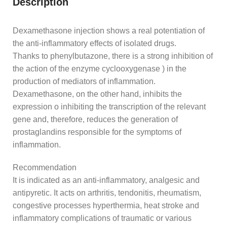
Description
Dexamethasone injection shows a real potentiation of
the anti-inflammatory effects of isolated drugs.
Thanks to phenylbutazone, there is a strong inhibition of
the action of the enzyme cyclooxygenase ) in the
production of mediators of inflammation.
Dexamethasone, on the other hand, inhibits the
expression o inhibiting the transcription of the relevant
gene and, therefore, reduces the generation of
prostaglandins responsible for the symptoms of
inflammation.
Recommendation
It is indicated as an anti-inflammatory, analgesic and
antipyretic. It acts on arthritis, tendonitis, rheumatism,
congestive processes hyperthermia, heat stroke and
inflammatory complications of traumatic or various