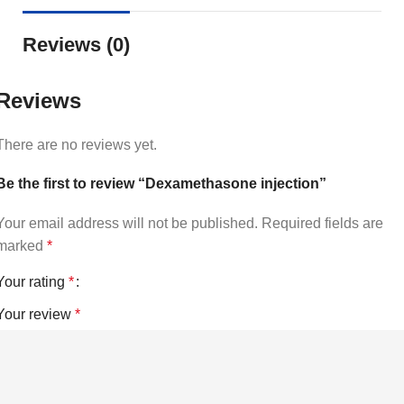
Reviews (0)
Reviews
There are no reviews yet.
Be the first to review “Dexamethasone injection”
Your email address will not be published.
Required fields are
marked
*
Your rating
*
Your review
*