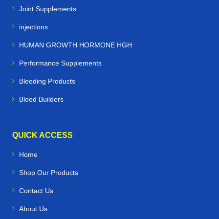
Joint Supplements
injections
HUMAN GROWTH HORMONE HGH
Performance Supplements
Bleeding Products
Blood Builders
QUICK ACCESS
Home
Shop Our Products
Contact Us
About Us