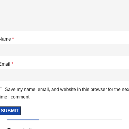
Name
*
Email
*
Save my name, email, and website in this browser for the nex
time I comment.