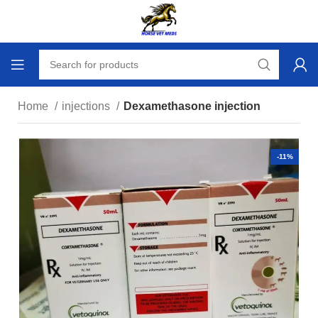
Home
injections
Dexamethasone injection
-11%