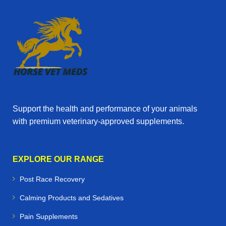
Support the health and performance of your animals
with premium veterinary‑approved supplements.
EXPLORE OUR RANGE
Post Race Recovery
Calming Products and Sedatives
Pain Supplements