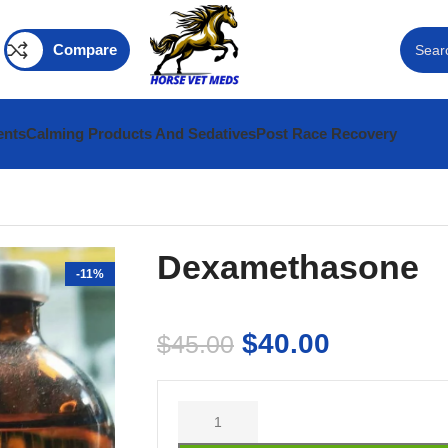
Compare
ents
Calming Products And Sedatives
Post Race Recovery
Dexamethasone
-11%
$
40.00
$
45.00