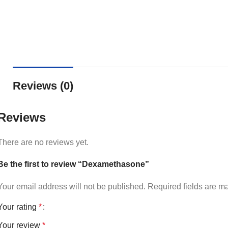
Reviews (0)
Reviews
There are no reviews yet.
Be the first to review “Dexamethasone”
Your email address will not be published.
Required fields are 
Your rating
*
Your review
*