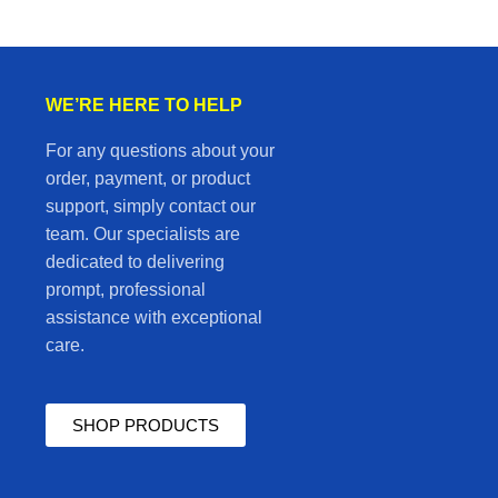
WE’RE HERE TO HELP
For any questions about your
order, payment, or product
support, simply contact our
team. Our specialists are
dedicated to delivering
prompt, professional
assistance with exceptional
care.
SHOP PRODUCTS