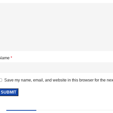
Name
*
Save my name, email, and website in this browser for the nex