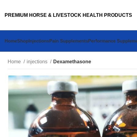
PREMIUM HORSE & LIVESTOCK HEALTH PRODUCTS
Home
Shop
Injections
Pain Supplements
Performance Supplem
Home
injections
Dexamethasone