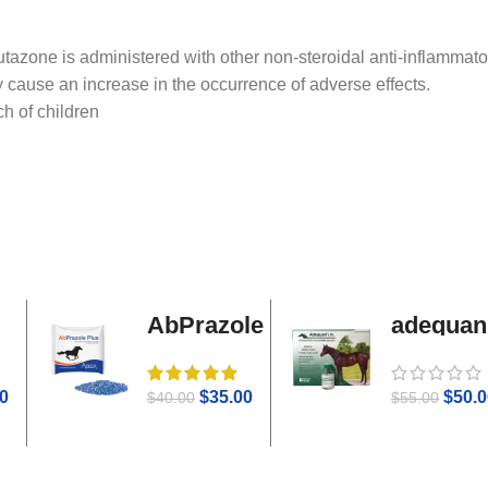
tazone is administered with other non-steroidal anti-inflammato
 cause an increase in the occurrence of adverse effects.
ch of children
AbPrazole
adequan
Plus
i.m
0
$
35.00
$
50.0
$
40.00
$
55.00