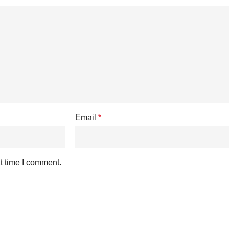
Email
*
t time I comment.