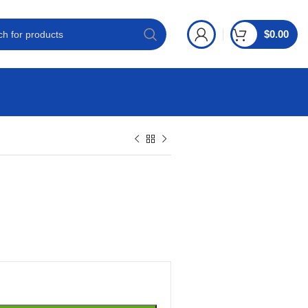
$
0.00