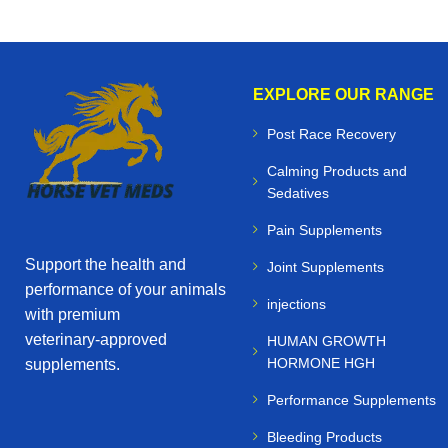
EXPLORE OUR RANGE
Post Race Recovery
Calming Products and
Sedatives
Pain Supplements
Support the health and
Joint Supplements
performance of your animals
injections
with premium
veterinary‑approved
HUMAN GROWTH
HORMONE HGH
supplements.
Performance Supplements
Bleeding Products