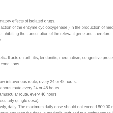
atory effects of isolated drugs.
e action of the enzyme cyclooxygenase ) in the production of med
inhibiting the transcription of the relevant gene and, therefore,
n.
etic. It acts on arthritis, tendonitis, rheumatism, congestive pr
 conditions
low intravenous route, every 24 or 48 hours.
avenous route every 24 or 48 hours.
ramuscular route, every 48 hours.
scularly (single dose).
lowly, daily. The maximum daily dose should not exceed 800.00 