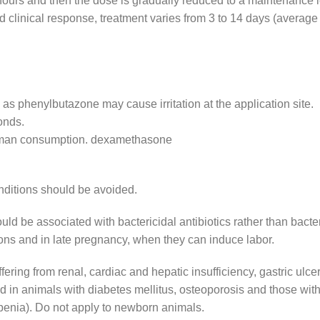
8 hours and then the dose is gradually reduced to a maintenance l
d clinical response, treatment varies from 3 to 14 days (average
 as phenylbutazone may cause irritation at the application site.
onds.
human consumption. dexamethasone
onditions should be avoided.
d be associated with bactericidal antibiotics rather than bacter
ctions and in late pregnancy, when they can induce labor.
ering from renal, cardiac and hepatic insufficiency, gastric ulcer
d in animals with diabetes mellitus, osteoporosis and those with
penia). Do not apply to newborn animals.