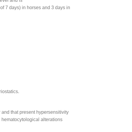
evel and is
 of 7 days) in horses and 3 days in
iostatics.
 and that present hypersensitivity
 hematocytological alterations