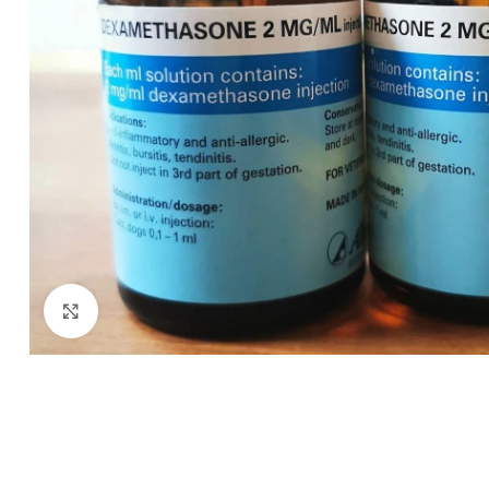
Click to enlarge