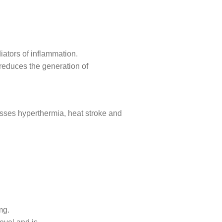
iators of inflammation.
 reduces the generation of
ocesses hyperthermia, heat stroke and
mg.