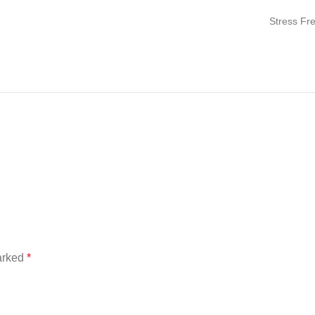
Stress Fr
marked
*