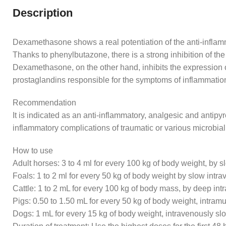
Description
Dexamethasone shows a real potentiation of the anti-inflamm
Thanks to phenylbutazone, there is a strong inhibition of th
Dexamethasone, on the other hand, inhibits the expression o 
prostaglandins responsible for the symptoms of inflammatio
Recommendation
It is indicated as an anti-inflammatory, analgesic and antipyr
inflammatory complications of traumatic or various microbial
How to use
Adult horses: 3 to 4 ml for every 100 kg of body weight, by s
Foals: 1 to 2 ml for every 50 kg of body weight by slow intr
Cattle: 1 to 2 mL for every 100 kg of body mass, by deep int
Pigs: 0.50 to 1.50 mL for every 50 kg of body weight, intramu
Dogs: 1 mL for every 15 kg of body weight, intravenously s