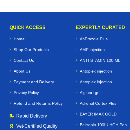
QUICK ACCESS
EXPERTLY CURATED
Home
AbPrazole Plus
Shop Our Products
AMP injection
Contact Us
ANTI STAMIN 100 ML
About Us
Antoplex injection
Payment and Delivery
Antoplex injection
Privacy Policy
Alginort gel
Refund and Returns Policy
Adrenal Cortex Plus
BAYER IMAX GOLD
Rapid Delivery
Beltropin 100IU HGH Pen
Vet‑Certified Quality