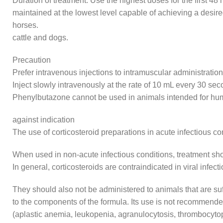
Duration of treatment: Use the highest doses for the first 4
maintained at the lowest level capable of achieving a desire
horses.
cattle and dogs.
Precaution
Prefer intravenous injections to intramuscular administration
Inject slowly intravenously at the rate of 10 mL every 30 sec
Phenylbutazone cannot be used in animals intended for 
against indication
The use of corticosteroid preparations in acute infectious c
When used in non-acute infectious conditions, treatment shoul
In general, corticosteroids are contraindicated in viral infe
They should also not be administered to animals that are suff
to the components of the formula. Its use is not recommende
(aplastic anemia, leukopenia, agranulocytosis, thrombocyto