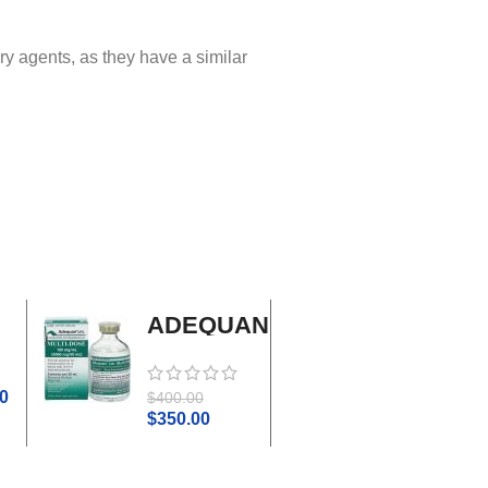
ry agents, as they have a similar
ADEQUAN
Adrenal
MULTI-
Cortex
DOSE I.M.
Plus
0
$
45.0
$
400.00
$
50.00
$
350.00