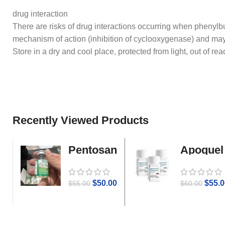
drug interaction
There are risks of drug interactions occurring when phenylbu
mechanism of action (inhibition of cyclooxygenase) and may
Store in a dry and cool place, protected from light, out of rea
Recently Viewed Products
Pentosan
Apoquel
Gold
$
50.00
$
55.0
$
55.00
$
60.00