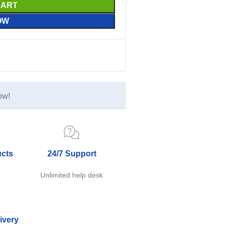
CART
OW
ow!
ucts
24/7 Support
e
Unlimited help desk
ivery