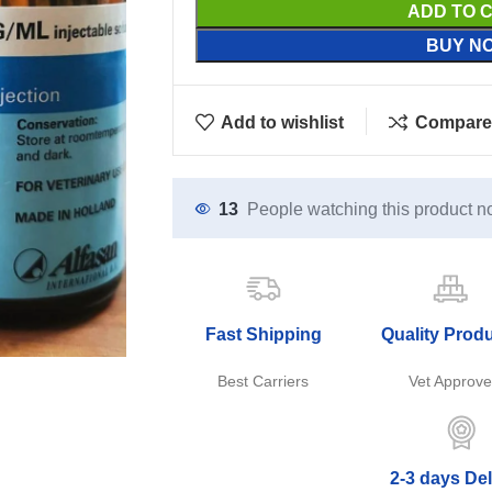
ADD TO 
BUY N
Add to wishlist
Compare
13
People watching this product n
Fast Shipping
Quality Prod
Best Carriers
Vet Approv
2-3 days Del